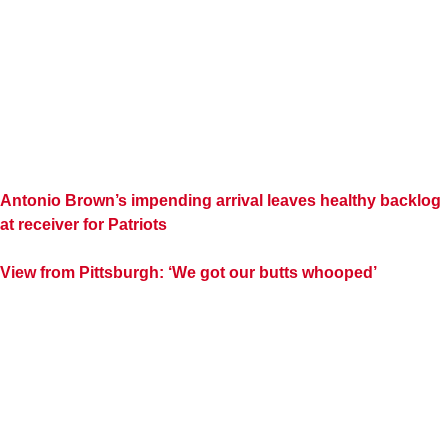
Antonio Brown’s impending arrival leaves healthy backlog
at receiver for Patriots
View from Pittsburgh: ‘We got our butts whooped’