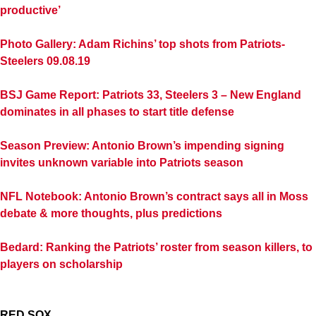
productive’
Photo Gallery: Adam Richins’ top shots from Patriots-
Steelers 09.08.19
BSJ Game Report: Patriots 33, Steelers 3 – New England
dominates in all phases to start title defense
Season Preview: Antonio Brown’s impending signing
invites unknown variable into Patriots season
NFL Notebook: Antonio Brown’s contract says all in Moss
debate & more thoughts, plus predictions
Bedard: Ranking the Patriots’ roster from season killers, to
players on scholarship
RED SOX