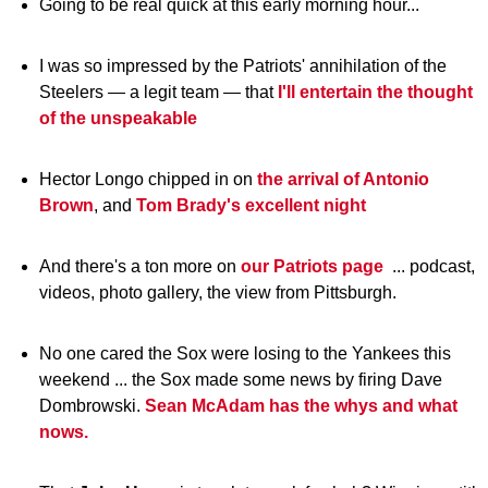
Going to be real quick at this early morning hour...
I was so impressed by the Patriots' annihilation of the
Steelers — a legit team — that
I'll entertain the thought
of the unspeakable
Hector Longo chipped in on
the arrival of Antonio
Brown
, and
Tom Brady's excellent night
And there's a ton more on
our Patriots page
... podcast,
videos, photo gallery, the view from Pittsburgh.
No one cared the Sox were losing to the Yankees this
weekend ... the Sox made some news by firing Dave
Dombrowski.
Sean McAdam has the whys and what
nows.