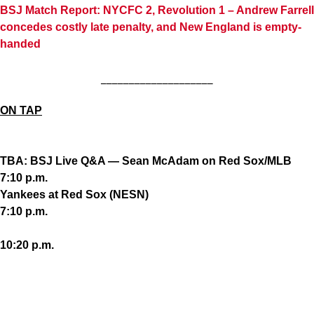
BSJ Match Report: NYCFC 2, Revolution 1 – Andrew Farrell
concedes costly late penalty, and New England is empty-
handed
____________________
ON TAP
TBA: BSJ Live Q&A — Sean McAdam on Red Sox/MLB
7:10 p.m.
Yankees at Red Sox (NESN)
7:10 p.m.
10:20 p.m.