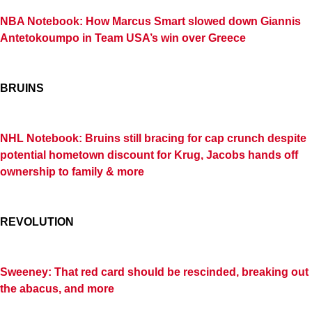
NBA Notebook: How Marcus Smart slowed down Giannis
Antetokoumpo in Team USA’s win over Greece
BRUINS
NHL Notebook: Bruins still bracing for cap crunch despite
potential hometown discount for Krug, Jacobs hands off
ownership to family & more
REVOLUTION
Sweeney: That red card should be rescinded, breaking out
the abacus, and more