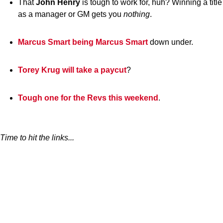
That
John
Henry
is tough to work for, huh? Winning a title
as a manager or GM gets you
nothing
.
Marcus Smart being Marcus Smart
down under.
Torey Krug will take a paycut
?
Tough one for the Revs this weekend
.
Time to hit the links...