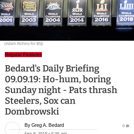
(Adam Richins for BSJ)
Regular Features
Bedard's Daily Briefing
09.09.19: Ho-hum, boring
Sunday night - Pats thrash
Steelers, Sox can
Dombrowski
By
Greg A. Bedard
0
Sep 9, 2019
•
5:35 am