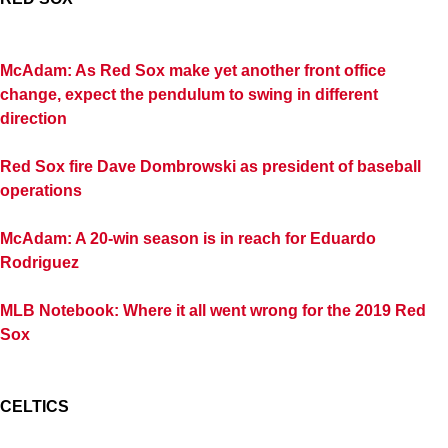
McAdam: As Red Sox make yet another front office
change, expect the pendulum to swing in different
direction
Red Sox fire Dave Dombrowski as president of baseball
operations
McAdam: A 20-win season is in reach for Eduardo
Rodriguez
MLB Notebook: Where it all went wrong for the 2019 Red
Sox
CELTICS