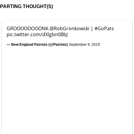
PARTING THOUGHT(S)
GROOOOOOOONK.
@RobGronkowski
|
#GoPats
pic.twitter.com/dXlgbn0BbJ
— New England Patriots (@Patriots)
September 9, 2019