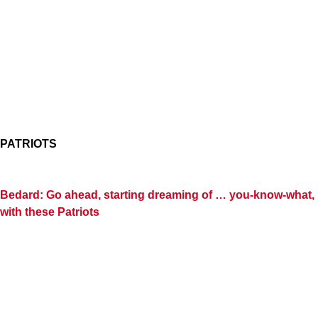
PATRIOTS
Bedard: Go ahead, starting dreaming of … you-know-what,
with these Patriots