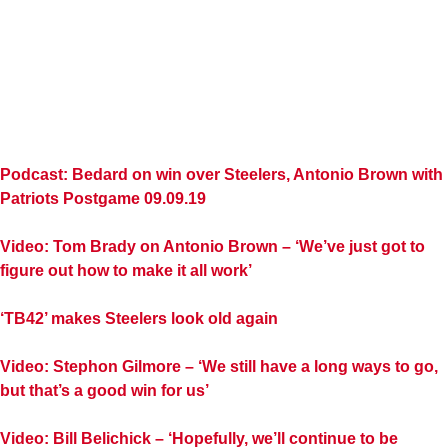
Podcast: Bedard on win over Steelers, Antonio Brown with
Patriots Postgame 09.09.19
Video: Tom Brady on Antonio Brown – ‘We’ve just got to
figure out how to make it all work’
‘TB42’ makes Steelers look old again
Video: Stephon Gilmore – ‘We still have a long ways to go,
but that’s a good win for us’
Video: Bill Belichick – ‘Hopefully, we’ll continue to be