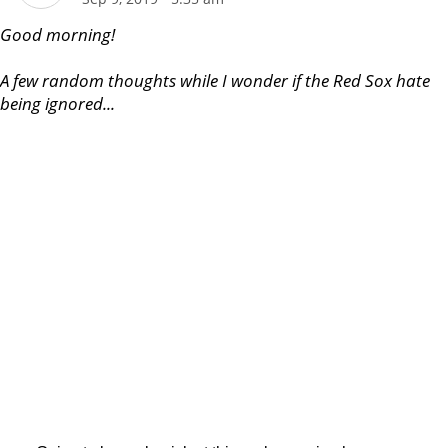
Good morning!
A few random thoughts while I wonder if the Red Sox hate
being ignored...