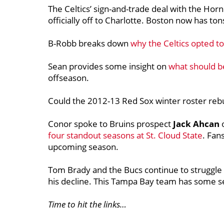
The Celtics’ sign-and-trade deal with the Hor
officially off to Charlotte. Boston now has ton
B-Robb breaks down
why the Celtics opted to
Sean provides some insight on
what should be
offseason.
Could the 2012-13 Red Sox winter roster reb
Conor spoke to Bruins prospect
Jack Ahcan
four standout seasons at St. Cloud State
. Fan
upcoming season.
Tom Brady and the Bucs continue to struggl
his decline. This Tampa Bay team has some se
Time to hit the links…