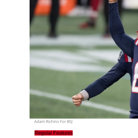
Adam Richins For BSJ
Regular Features