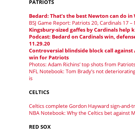
PATRIOTS
Bedard: That’s the best Newton can do in 
BSJ Game Report: Patriots 20, Cardinals 17 –
Kingsbury-sized gaffes by Cardinals help k
Podcast: Bedard on Cardinals win, defen
11.29.20
Controversial blindside block call against
win for Patriots
Photos: Adam Richins’ top shots from Patriot
NFL Notebook: Tom Brady’s not deteriorating,
is
CELTICS
Celtics complete Gordon Hayward sign-and-t
NBA Notebook: Why the Celtics bet against M
RED SOX