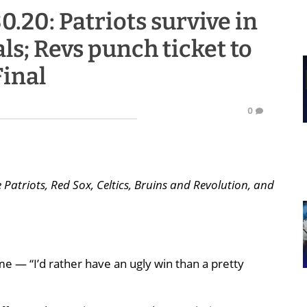
30.20: Patriots survive in
ls; Revs punch ticket to
inal
0
Patriots, Red Sox, Celtics, Bruins and Revolution, and
e — “I’d rather have an ugly win than a pretty