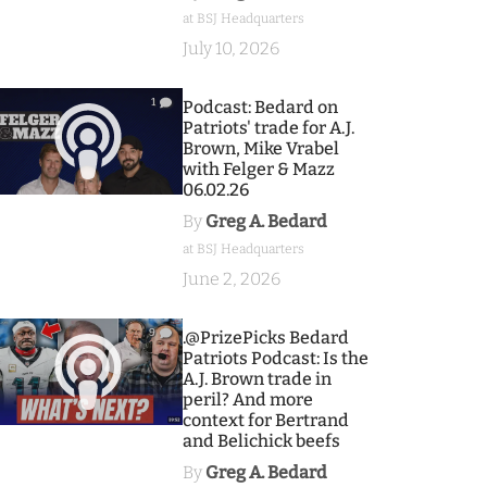
at BSJ Headquarters
July 10, 2026
1
Podcast: Bedard on
Patriots' trade for A.J.
Brown, Mike Vrabel
with Felger & Mazz
06.02.26
By
Greg A. Bedard
at BSJ Headquarters
June 2, 2026
9
.@PrizePicks Bedard
Patriots Podcast: Is the
A.J. Brown trade in
peril? And more
context for Bertrand
and Belichick beefs
By
Greg A. Bedard