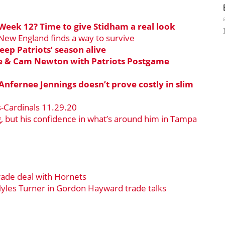
Week 12? Time to give Stidham a real look
 New England finds a way to survive
eep Patriots’ season alive
se & Cam Newton with Patriots Postgame
 Anfernee Jennings doesn’t prove costly in slim
s-Cardinals 11.29.20
 but his confidence in what’s around him in Tampa
rade deal with Hornets
yles Turner in Gordon Hayward trade talks