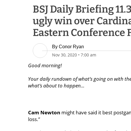
BSJ Daily Briefing 11.
ugly win over Cardina
Eastern Conference F
By
Conor Ryan
Nov 30, 2020
•
7:00 am
Good morning!
Your daily rundown of what’s going on with the 
what’s about to happen…
Cam Newton
might have said it best postgam
loss.”