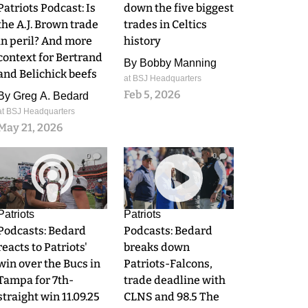
Patriots Podcast: Is
down the five biggest
the A.J. Brown trade
trades in Celtics
in peril? And more
history
context for Bertrand
By
Bobby Manning
and Belichick beefs
at BSJ Headquarters
Feb 5, 2026
By
Greg A. Bedard
at BSJ Headquarters
May 21, 2026
0
0
Patriots
Patriots
Podcasts: Bedard
Podcasts: Bedard
reacts to Patriots'
breaks down
win over the Bucs in
Patriots-Falcons,
Tampa for 7th-
trade deadline with
straight win 11.09.25
CLNS and 98.5 The