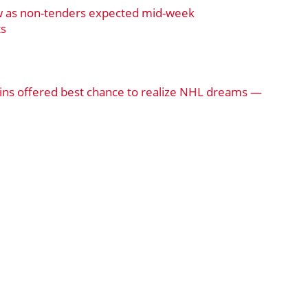
w as non-tenders expected mid-week
ts
ns offered best chance to realize NHL dreams —