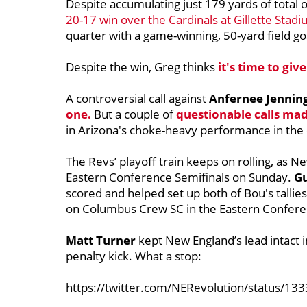
Despite accumulating just 179 yards of total 
20-17 win over the Cardinals at Gillette Stad
quarter with a game-winning, 50-yard field go
Despite the win, Greg thinks
it's time to giv
A controversial call against
Anfernee Jennin
one.
But a couple of
questionable calls ma
in Arizona's choke-heavy performance in the 
The Revs’ playoff train keeps on rolling, as N
Eastern Conference Semifinals on Sunday.
G
scored and helped set up both of Bou's tallies
on Columbus Crew SC in the Eastern Conferen
Matt Turner
kept New England’s lead intact i
penalty kick. What a stop:
https://twitter.com/NERevolution/status/