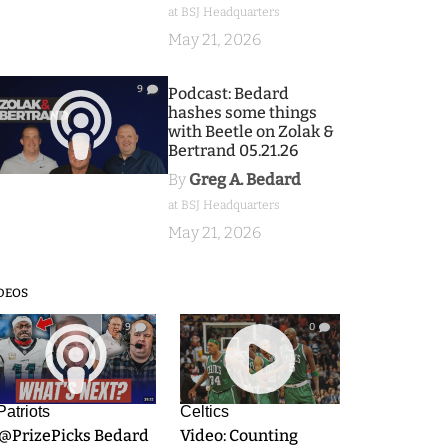
at BSJ Headquarters
May 21, 2026
9
Podcast: Bedard
hashes some things
with Beetle on Zolak &
Bertrand 05.21.26
By
Greg A. Bedard
at BSJ Headquarters
May 21, 2026
DEOS
9
0
Patriots
Celtics
.@PrizePicks Bedard
Video: Counting