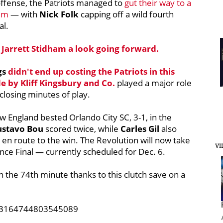
offense, the Patriots managed to
gut their way to a
ium
— with
Nick Folk
capping off a wild fourth
al.
e
Jarrett Stidham
a look going forward.
gs
didn't end up costing the Patriots in this
de by
Kliff Kingsbury
and Co.
played a major role
closing minutes of play.
ew England bested Orlando City SC, 3-1, in the
ustavo Bou
scored twice, while
Carles Gil
also
 en route to the win.
The Revolution will now take
VI
ce Final — currently scheduled for Dec. 6.
n the 74th minute thanks to this clutch save on a
1333164744803545089