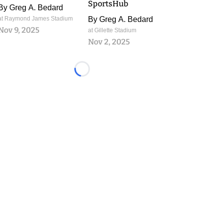
SportsHub
By
Greg A. Bedard
at Raymond James Stadium
By
Greg A. Bedard
Nov 9, 2025
at Gillette Stadium
Nov 2, 2025
Loading...