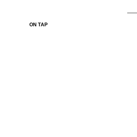
____
ON TAP