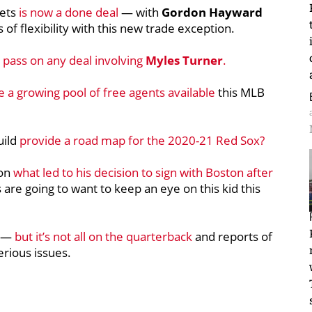
nets
is now a done deal
— with
Gordon Hayward
s of flexibility with this new trade exception.
 pass on any deal involving
Myles Turner
.
 a growing pool of free agents available
this MLB
uild
provide a road map for the 2020-21 Red Sox?
on
what led to his decision to sign with Boston after
s are going to want to keep an eye on this kid this
e —
but it’s not all on the quarterback
and reports of
rious issues.