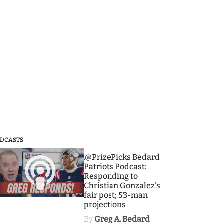
DCASTS
3
.@PrizePicks Bedard
Patriots Podcast:
Responding to
Christian Gonzalez's
fair post; 53-man
projections
By
Greg A. Bedard