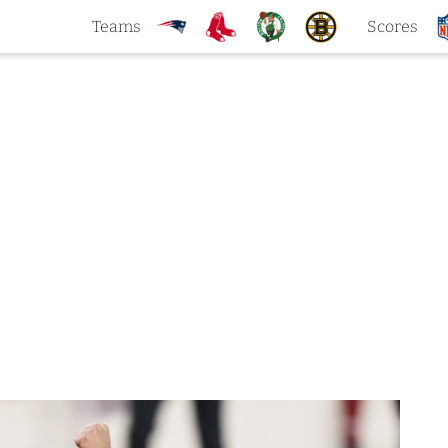
Teams
Scores