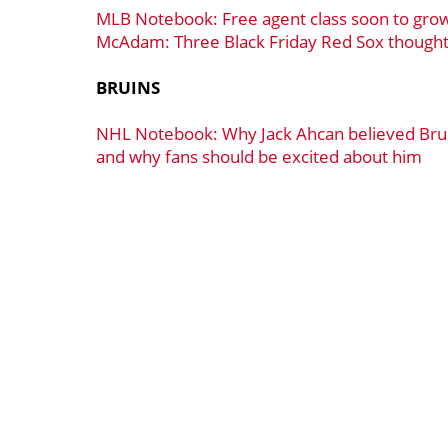
MLB Notebook: Free agent class soon to gro
McAdam: Three Black Friday Red Sox though
BRUINS
NHL Notebook: Why Jack Ahcan believed Brui
and why fans should be excited about him