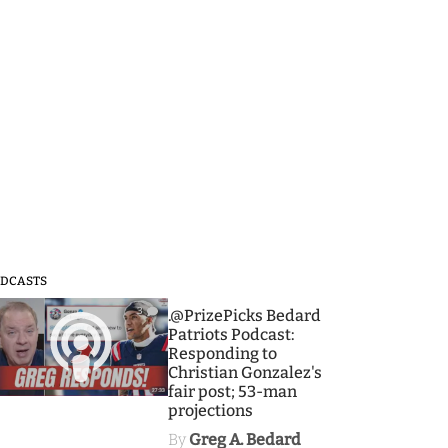
DCASTS
3
.@PrizePicks Bedard
Patriots Podcast:
Responding to
Christian Gonzalez's
fair post; 53-man
projections
By
Greg A. Bedard