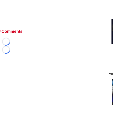
 Comments
Loading...
Loading...
VI