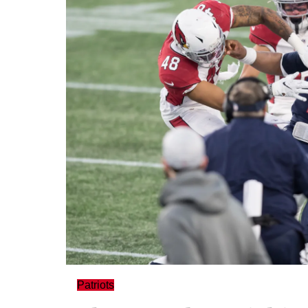
Patriots