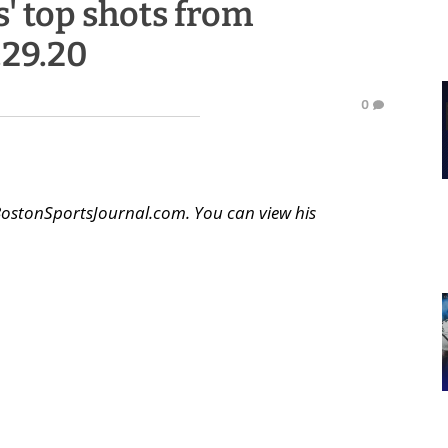
' top shots from
.29.20
0
BostonSportsJournal.com. You can view his