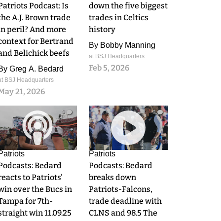
Patriots Podcast: Is
down the five biggest
the A.J. Brown trade
trades in Celtics
in peril? And more
history
context for Bertrand
By
Bobby Manning
and Belichick beefs
at BSJ Headquarters
Feb 5, 2026
By
Greg A. Bedard
at BSJ Headquarters
May 21, 2026
0
0
Patriots
Patriots
Podcasts: Bedard
Podcasts: Bedard
reacts to Patriots'
breaks down
win over the Bucs in
Patriots-Falcons,
Tampa for 7th-
trade deadline with
straight win 11.09.25
CLNS and 98.5 The