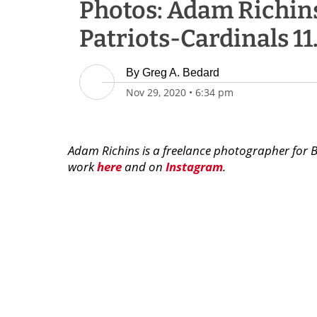
Photos: Adam Richins
Patriots-Cardinals 11
By
Greg A. Bedard
Nov 29, 2020
•
6:34 pm
Adam Richins is a freelance photographer for 
work
here
and on
Instagram
.