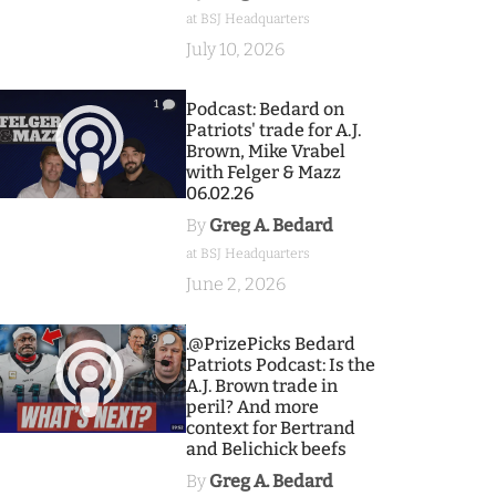
at BSJ Headquarters
July 10, 2026
1
Podcast: Bedard on
Patriots' trade for A.J.
Brown, Mike Vrabel
with Felger & Mazz
06.02.26
By
Greg A. Bedard
at BSJ Headquarters
June 2, 2026
9
.@PrizePicks Bedard
Patriots Podcast: Is the
A.J. Brown trade in
peril? And more
context for Bertrand
and Belichick beefs
By
Greg A. Bedard