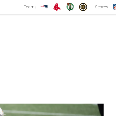
Teams
Scores