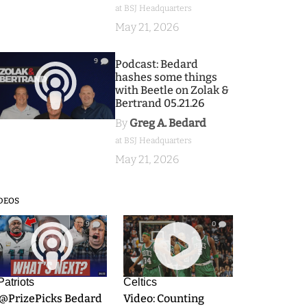
at BSJ Headquarters
May 21, 2026
9
Podcast: Bedard
hashes some things
with Beetle on Zolak &
Bertrand 05.21.26
By
Greg A. Bedard
at BSJ Headquarters
May 21, 2026
DEOS
9
0
Patriots
Celtics
.@PrizePicks Bedard
Video: Counting