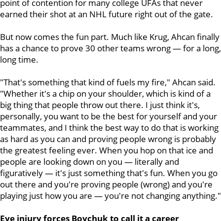
point of contention for many college UFAs that never
earned their shot at an NHL future right out of the gate.
But now comes the fun part. Much like Krug, Ahcan finally
has a chance to prove 30 other teams wrong — for a long,
long time.
"That's something that kind of fuels my fire," Ahcan said.
"Whether it's a chip on your shoulder, which is kind of a
big thing that people throw out there. I just think it's,
personally, you want to be the best for yourself and your
teammates, and I think the best way to do that is working
as hard as you can and proving people wrong is probably
the greatest feeling ever. When you hop on that ice and
people are looking down on you — literally and
figuratively — it's just something that's fun. When you go
out there and you're proving people (wrong) and you're
playing just how you are — you're not changing anything."
Eye injury forces Boychuk to call it a career