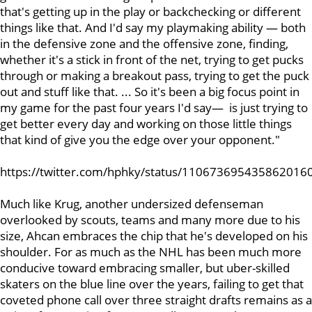
that's getting up in the play or backchecking or different
things like that. And I'd say my playmaking ability — both
in the defensive zone and the offensive zone, finding,
whether it's a stick in front of the net, trying to get pucks
through or making a breakout pass, trying to get the puck
out and stuff like that. ... So it's been a big focus point in
my game for the past four years I'd say— is just trying to
get better every day and working on those little things
that kind of give you the edge over your opponent."
https://twitter.com/hphky/status/110673695435862016
Much like Krug, another undersized defenseman
overlooked by scouts, teams and many more due to his
size, Ahcan embraces the chip that he's developed on his
shoulder. For as much as the NHL has been much more
conducive toward embracing smaller, but uber-skilled
skaters on the blue line over the years, failing to get that
coveted phone call over three straight drafts remains as a