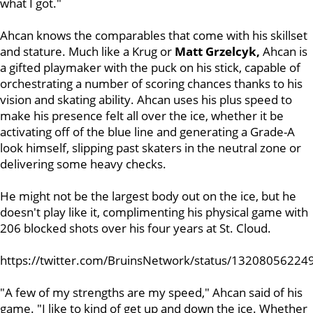
what I got."
Ahcan knows the comparables that come with his skillset
and stature. Much like a Krug or
Matt Grzelcyk,
Ahcan is
a gifted playmaker with the puck on his stick, capable of
orchestrating a number of scoring chances thanks to his
vision and skating ability. Ahcan uses his plus speed to
make his presence felt all over the ice, whether it be
activating off of the blue line and generating a Grade-A
look himself, slipping past skaters in the neutral zone or
delivering some heavy checks.
He might not be the largest body out on the ice, but he
doesn't play like it, complimenting his physical game with
206 blocked shots over his four years at St. Cloud.
https://twitter.com/BruinsNetwork/status/1320805622
"A few of my strengths are my speed," Ahcan said of his
game. "I like to kind of get up and down the ice. Whether