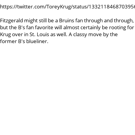
https://twitter.com/ToreyKrug/status/13321184687039
Fitzgerald might still be a Bruins fan through and through,
but the B's fan favorite will almost certainly be rooting for
Krug over in St. Louis as well. A classy move by the
former B's blueliner.