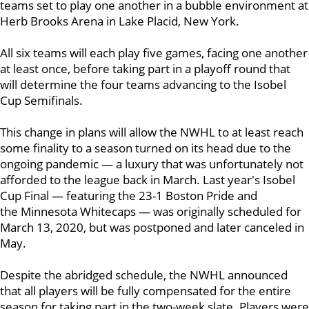
teams set to play one another in a bubble environment at
Herb Brooks Arena in Lake Placid, New York.
All six teams will each play five games, facing one another
at least once, before taking part in a playoff round that
will determine the four teams advancing to the Isobel
Cup Semifinals.
This change in plans will allow the NWHL to at least reach
some finality to a season turned on its head due to the
ongoing pandemic — a luxury that was unfortunately not
afforded to the league back in March. Last year's Isobel
Cup Final — featuring the 23-1 Boston Pride and
the Minnesota Whitecaps — was originally scheduled for
March 13, 2020, but was postponed and later canceled in
May.
Despite the abridged schedule, the NWHL announced
that all players will be fully compensated for the entire
season for taking part in the two-week slate. Players were