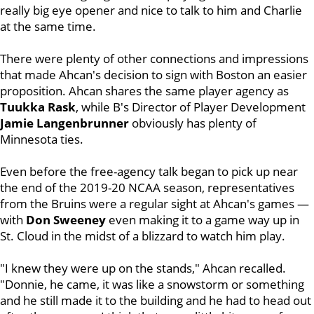
really big eye opener and nice to talk to him and Charlie
at the same time.
There were plenty of other connections and impressions
that made Ahcan's decision to sign with Boston an easier
proposition. Ahcan shares the same player agency as
Tuukka Rask
, while B's Director of Player Development
Jamie Langenbrunner
obviously has plenty of
Minnesota ties.
Even before the free-agency talk began to pick up near
the end of the 2019-20 NCAA season, representatives
from the Bruins were a regular sight at Ahcan's games —
with
Don Sweeney
even making it to a game way up in
St. Cloud in the midst of a blizzard to watch him play.
"I knew they were up on the stands," Ahcan recalled.
"Donnie, he came, it was like a snowstorm or something
and he still made it to the building and he had to head out