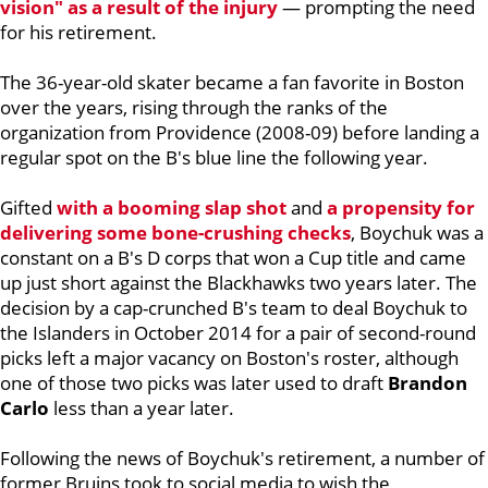
vision" as a result of the injury
— prompting the need
for his retirement.
The 36-year-old skater became a fan favorite in Boston
over the years, rising through the ranks of the
organization from Providence (2008-09) before landing a
regular spot on the B's blue line the following year.
Gifted
with a booming slap shot
and
a propensity for
delivering some bone-crushing checks
, Boychuk was a
constant on a B's D corps that won a Cup title and came
up just short against the Blackhawks two years later. The
decision by a cap-crunched B's team to deal Boychuk to
the Islanders in October 2014 for a pair of second-round
picks left a major vacancy on Boston's roster, although
one of those two picks was later used to draft
Brandon
Carlo
less than a year later.
Following the news of Boychuk's retirement, a number of
former Bruins took to social media to wish the