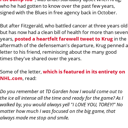
who he had gotten to know over the past few years,
signed with the Blues in free agency back in October.
But after Fitzgerald, who battled cancer at three years old
but has now had a clean bill of health for more than seven
years,
posted a heartfelt farewell tweet to Krug
in the
aftermath of the defenseman's departure, Krug penned a
letter to his friend, reminiscing about the many good
times they've shared over the years.
Some of the letter,
which is featured in its entirety on
NHL.com
, read:
Do you remember at TD Garden how I would come out to
the ice all intense all the time and ready for the game? As I
walked by, you would always yell "I LOVE YOU, TOREY!" No
matter how much I was focused on the big game, that
always made me stop and smile.