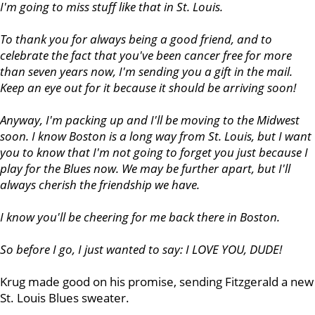
I'm going to miss stuff like that in St. Louis.
To thank you for always being a good friend, and to
celebrate the fact that you've been cancer free for more
than seven years now, I'm sending you a gift in the mail.
Keep an eye out for it because it should be arriving soon!
Anyway, I'm packing up and I'll be moving to the Midwest
soon. I know Boston is a long way from St. Louis, but I want
you to know that I'm not going to forget you just because I
play for the Blues now. We may be further apart, but I'll
always cherish the friendship we have.
I know you'll be cheering for me back there in Boston.
So before I go, I just wanted to say: I LOVE YOU, DUDE!
Krug made good on his promise, sending Fitzgerald a new
St. Louis Blues sweater.