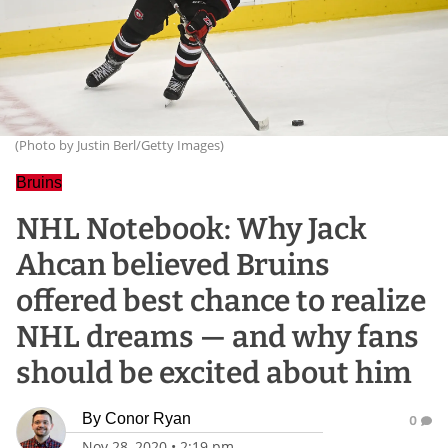
(Photo by Justin Berl/Getty Images)
Bruins
NHL Notebook: Why Jack
Ahcan believed Bruins
offered best chance to realize
NHL dreams — and why fans
should be excited about him
By
Conor Ryan
0
Nov 28, 2020
•
2:19 pm