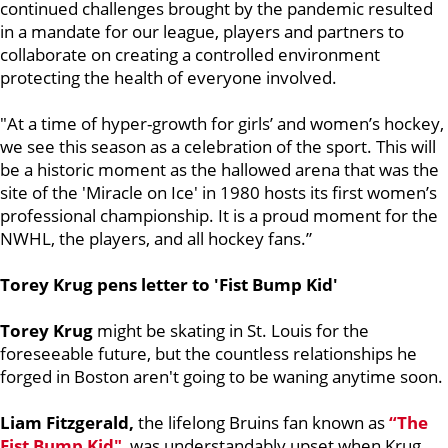
continued challenges brought by the pandemic resulted
in a mandate for our league, players and partners to
collaborate on creating a controlled environment
protecting the health of everyone involved.
"At a time of hyper-growth for girls’ and women’s hockey,
we see this season as a celebration of the sport. This will
be a historic moment as the hallowed arena that was the
site of the 'Miracle on Ice' in 1980 hosts its first women’s
professional championship. It is a proud moment for the
NWHL, the players, and all hockey fans.”
Torey Krug pens letter to 'Fist Bump Kid'
Torey Krug
might be skating in St. Louis for the
foreseeable future, but the countless relationships he
forged in Boston aren't going to be waning anytime soon.
Liam Fitzgerald,
the lifelong Bruins fan known as
“The
Fist Bump Kid"
, was understandably upset when Krug,