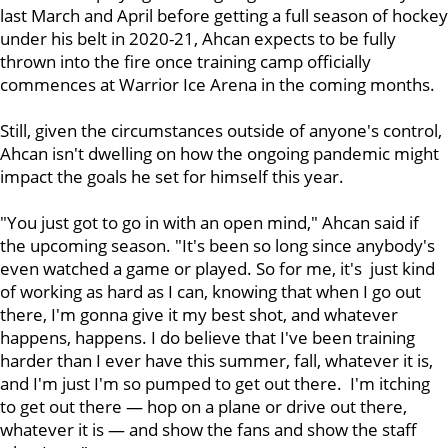
last March and April before getting a full season of hockey
under his belt in 2020-21, Ahcan expects to be fully
thrown into the fire once training camp officially
commences at Warrior Ice Arena in the coming months.
Still, given the circumstances outside of anyone's control,
Ahcan isn't dwelling on how the ongoing pandemic might
impact the goals he set for himself this year.
"You just got to go in with an open mind," Ahcan said if
the upcoming season. "It's been so long since anybody's
even watched a game or played. So for me, it's just kind
of working as hard as I can, knowing that when I go out
there, I'm gonna give it my best shot, and whatever
happens, happens. I do believe that I've been training
harder than I ever have this summer, fall, whatever it is,
and I'm just I'm so pumped to get out there. I'm itching
to get out there — hop on a plane or drive out there,
whatever it is — and show the fans and show the staff