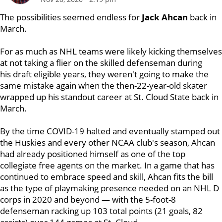
The possibilities seemed endless for
Jack Ahcan
back in
March.
For as much as NHL teams were likely kicking themselves
at not taking a flier on the skilled defenseman during
his draft eligible years, they weren't going to make the
same mistake again when the then-22-year-old skater
wrapped up his standout career at St. Cloud State back in
March.
By the time COVID-19 halted and eventually stamped out
the Huskies and every other NCAA club's season, Ahcan
had already positioned himself as one of the top
collegiate free agents on the market. In a game that has
continued to embrace speed and skill, Ahcan fits the bill
as the type of playmaking presence needed on an NHL D
corps in 2020 and beyond — with the 5-foot-8
defenseman racking up 103 total points (21 goals, 82