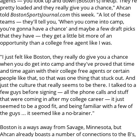
agents — you look up and down (Boston's) lineup. They're
pretty loaded and they really give you a chance," Ahcan
told
BostonSportsJournal.com
this week. "A lot of these
teams — they'll tell you, 'When you come into camp,
you're gonna have a chance' and maybe a few draft picks
that they have — they get a little bit more of an
opportunity than a college free agent like I was.
"I just felt like Boston, they really do give you a chance
when you do get into camp and they've proved that time
and time again with their college free agents or certain
people like that, so that was one thing that stuck out. And
just the culture that really seems to be there. I talked to a
few guys before signing — all the phone calls and stuff
that were coming in after my college career — it just
seemed to be a good fit, and being familiar with a few of
the guys ... it seemed like a no-brainer."
Boston is a ways away from Savage, Minnesota, but
Ahcan already boasts a number of connections to the B's,