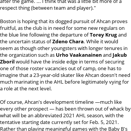
after the game. ... I think that was a little bit more of a
respect thing (between team and player)."
Boston is hoping that its dogged pursuit of Ahcan proves
fruitful, as the club is in need for some new regulars on
the blue line following the departure of
Torey Krug
and
the uncertain status of
Zdeno Chara
. While it would
seem as though other youngsters with longer tenures in
the organization such as
Urho Vaakanainen
and
Jakub
Zboril
would have the inside edge in terms of securing
one of those roster vacancies out of camp, one has to
imagine that a 23-year-old skater like Ahcan doesn't need
much marinating in the AHL before legitimately vying for
a role at the next level.
Of course, Ahcan's development timeline —much like
every other prospect — has been thrown out of whack by
what will be an abbreviated 2021 AHL season, with the
tentative starting date currently set for Feb. 5, 2021.
Rather than playing meaningful games with the Baby B's