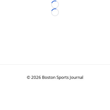
Loading...
Loading...
©
2026 Boston Sports Journal