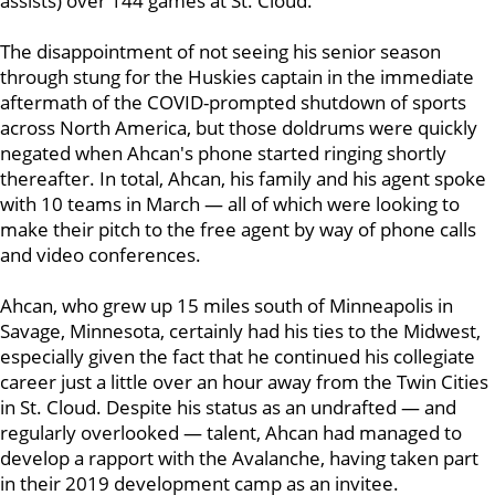
assists) over 144 games at St. Cloud.
The disappointment of not seeing his senior season
through stung for the Huskies captain in the immediate
aftermath of the COVID-prompted shutdown of sports
across North America, but those doldrums were quickly
negated when Ahcan's phone started ringing shortly
thereafter. In total, Ahcan, his family and his agent spoke
with 10 teams in March — all of which were looking to
make their pitch to the free agent by way of phone calls
and video conferences.
Ahcan, who grew up 15 miles south of Minneapolis in
Savage, Minnesota, certainly had his ties to the Midwest,
especially given the fact that he continued his collegiate
career just a little over an hour away from the Twin Cities
in St. Cloud. Despite his status as an undrafted — and
regularly overlooked — talent, Ahcan had managed to
develop a rapport with the Avalanche, having taken part
in their 2019 development camp as an invitee.