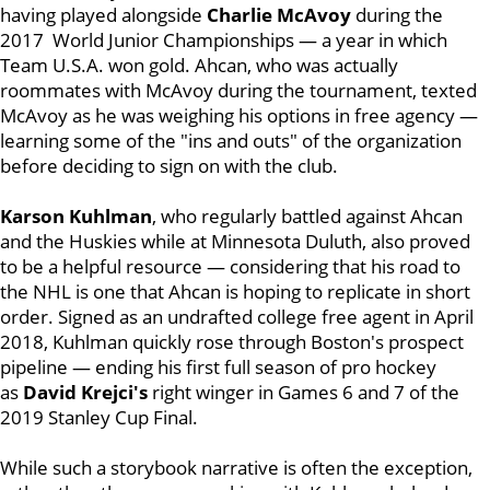
having played alongside
Charlie McAvoy
during the
2017 World Junior Championships — a year in which
Team U.S.A. won gold. Ahcan, who was actually
roommates with McAvoy during the tournament, texted
McAvoy as he was weighing his options in free agency —
learning some of the "ins and outs" of the organization
before deciding to sign on with the club.
Karson Kuhlman
, who regularly battled against Ahcan
and the Huskies while at Minnesota Duluth, also proved
to be a helpful resource — considering that his road to
the NHL is one that Ahcan is hoping to replicate in short
order. Signed as an undrafted college free agent in April
2018, Kuhlman quickly rose through Boston's prospect
pipeline — ending his first full season of pro hockey
as
David Krejci's
right winger in Games 6 and 7 of the
2019 Stanley Cup Final.
While such a storybook narrative is often the exception,