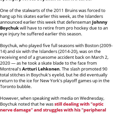
One of the stalwarts of the 2011 Bruins was forced to
hang up his skates earlier this week, as the Islanders
announced earlier this week that defenseman
Johnny
Boychuk
will have to retire from pro hockey due to an
eye injury he suffered earlier this season.
Boychuk, who played five full seasons with Boston (2009-
14) and six with the Islanders (2014-20), was on the
receiving end of a gruesome accident back on March 2,
2020 — as he took a skate blade to the face from
Montreal's
Artturi Lehkonen
. The slash promoted 90
total stitches in Boychuk's eyelid, but he did eventually
return to the ice for New York's playoff games up in the
Toronto bubble.
However, when speaking with media on Wednesday,
Boychuk noted that he was
still dealing with "optic
nerve damage" and struggles with his "peripheral