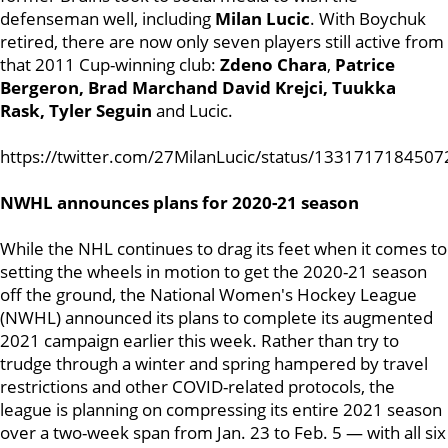
defenseman well, including
Milan Lucic
. With Boychuk
retired, there are now only seven players still active from
that 2011 Cup-winning club:
Zdeno Chara
,
Patrice
Bergeron, Brad Marchand David Krejci,
Tuukka
Rask, Tyler Seguin
and Lucic.
https://twitter.com/27MilanLucic/status/133171718450
NWHL announces plans for 2020-21 season
While the NHL continues to drag its feet when it comes to
setting the wheels in motion to get the 2020-21 season
off the ground, the National Women's Hockey League
(NWHL) announced its plans to complete its augmented
2021 campaign earlier this week. Rather than try to
trudge through a winter and spring hampered by travel
restrictions and other COVID-related protocols, the
league is planning on compressing its entire 2021 season
over a two-week span from Jan. 23 to Feb. 5 — with all six