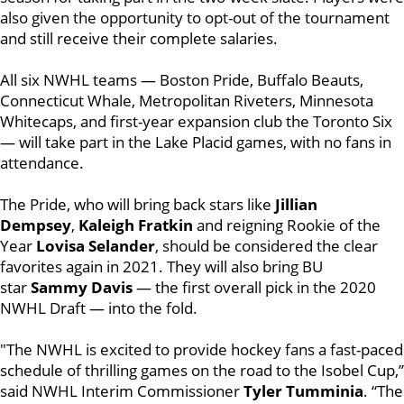
also given the opportunity to opt-out of the tournament
and still receive their complete salaries.
All six NWHL teams — Boston Pride, Buffalo Beauts,
Connecticut Whale, Metropolitan Riveters, Minnesota
Whitecaps, and first-year expansion club the Toronto Six
— will take part in the Lake Placid games, with no fans in
attendance.
The Pride, who will bring back stars like
Jillian
Dempsey
,
Kaleigh Fratkin
and reigning Rookie of the
Year
Lovisa Selander
, should be considered the clear
favorites again in 2021. They will also bring BU
star
Sammy Davis
— the first overall pick in the 2020
NWHL Draft — into the fold.
"The NWHL is excited to provide hockey fans a fast-paced
schedule of thrilling games on the road to the Isobel Cup,”
said NWHL Interim Commissioner
Tyler Tumminia
. “The