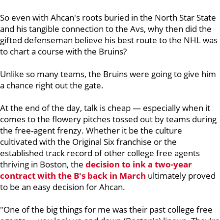
So even with Ahcan's roots buried in the North Star State
and his tangible connection to the Avs, why then did the
gifted defenseman believe his best route to the NHL was
to chart a course with the Bruins?
Unlike so many teams, the Bruins were going to give him
a chance right out the gate.
At the end of the day, talk is cheap — especially when it
comes to the flowery pitches tossed out by teams during
the free-agent frenzy. Whether it be the culture
cultivated with the Original Six franchise or the
established track record of other college free agents
thriving in Boston, the
decision to ink a two-year
contract with the B's back in March
ultimately proved
to be an easy decision for Ahcan.
"One of the big things for me was their past college free