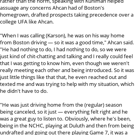
rather than the norm, speaking with Kuhlman helped
assuage any concerns Ahcan had of Boston's
homegrown, drafted prospects taking precedence over a
college UFA like Ahcan.
"When I was calling (Karson), he was on his way home
from Boston driving — so it was a good time," Ahcan said.
"He had nothing to do, I had nothing to do, so we were
just kind of chit-chatting and talking and I really could feel
that I was getting to know him, even though we weren't
really meeting each other and being introduced. So it was
just little things like that that, he even reached out and
texted me and was trying to help with my situation, which
he didn't have to do.
"He was just driving home from the (regular) season
being canceled, so it just — everything felt right and he
was a great guy to listen to. Obviously, where he's been,
being in the NCHC, playing at Duluth and then from being
undrafted and going out there playing Game 7, it was a