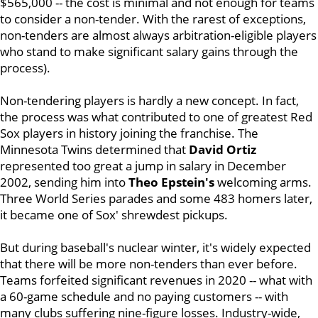
$565,000 -- the cost is minimal and not enough for teams
to consider a non-tender. With the rarest of exceptions,
non-tenders are almost always arbitration-eligible players
who stand to make significant salary gains through the
process).
Non-tendering players is hardly a new concept. In fact,
the process was what contributed to one of greatest Red
Sox players in history joining the franchise. The
Minnesota Twins determined that
David Ortiz
represented too great a jump in salary in December
2002, sending him into
Theo Epstein's
welcoming arms.
Three World Series parades and some 483 homers later,
it became one of Sox' shrewdest pickups.
But during baseball's nuclear winter, it's widely expected
that there will be more non-tenders than ever before.
Teams forfeited significant revenues in 2020 -- what with
a 60-game schedule and no paying customers -- with
many clubs suffering nine-figure losses. Industry-wide,