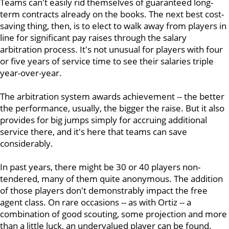
Teams can't easily rid themselves of guaranteed long-
term contracts already on the books. The next best cost-
saving thing, then, is to elect to walk away from players in
line for significant pay raises through the salary
arbitration process. It's not unusual for players with four
or five years of service time to see their salaries triple
year-over-year.
The arbitration system awards achievement -- the better
the performance, usually, the bigger the raise. But it also
provides for big jumps simply for accruing additional
service there, and it's here that teams can save
considerably.
In past years, there might be 30 or 40 players non-
tendered, many of them quite anonymous. The addition
of those players don't demonstrably impact the free
agent class. On rare occasions -- as with Ortiz -- a
combination of good scouting, some projection and more
than a little luck, an undervalued player can be found.