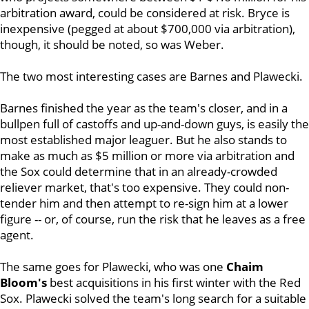
arbitration award, could be considered at risk. Bryce is
inexpensive (pegged at about $700,000 via arbitration),
though, it should be noted, so was Weber.
The two most interesting cases are Barnes and Plawecki.
Barnes finished the year as the team's closer, and in a
bullpen full of castoffs and up-and-down guys, is easily the
most established major leaguer. But he also stands to
make as much as $5 million or more via arbitration and
the Sox could determine that in an already-crowded
reliever market, that's too expensive. They could non-
tender him and then attempt to re-sign him at a lower
figure -- or, of course, run the risk that he leaves as a free
agent.
The same goes for Plawecki, who was one
Chaim
Bloom's
best acquisitions in his first winter with the Red
Sox. Plawecki solved the team's long search for a suitable