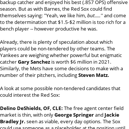
backup catcher and enjoyed his best (.857 OPS) offensive
season. But as with Barnes, the Red Sox could find
themselves saying: "Yeah, we like him,
but.....''
and come
to the determination that $1.5-$2 million is too rich for a
bench player -- however productive he was.
Already, there is plenty of speculation about which
players could be non-tendered by other teams. The
Yankees are weighing whether powerful but enigmatic
catcher
Gary Sanchez
is worth $6 million in 2021.
Similarly, the Mets have some decisions to make with a
number of their pitchers, including
Steven Matz.
A look at some possible non-tendered candidates that
could interest the Red Sox:
Delino DeShields, OF, CLE:
The free agent center field
market is thin, with only
George Springer
and
Jackie
Bradley Jr.
seen as viable, every day options. The Sox
could use someone as a placeholder at the position until