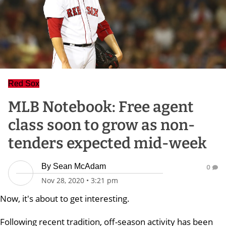
Red Sox
MLB Notebook: Free agent
class soon to grow as non-
tenders expected mid-week
By
Sean McAdam
0
Nov 28, 2020
•
3:21 pm
Now, it's about to get interesting.
Following recent tradition, off-season activity has been