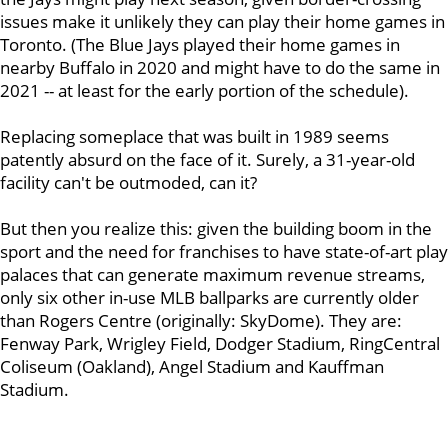
issues make it unlikely they can play their home games in
Toronto. (The Blue Jays played their home games in
nearby Buffalo in 2020 and might have to do the same in
2021 -- at least for the early portion of the schedule).
Replacing someplace that was built in 1989 seems
patently absurd on the face of it. Surely, a 31-year-old
facility can't be outmoded, can it?
But then you realize this: given the building boom in the
sport and the need for franchises to have state-of-art play
palaces that can generate maximum revenue streams,
only six other in-use MLB ballparks are currently older
than Rogers Centre (originally: SkyDome). They are:
Fenway Park, Wrigley Field, Dodger Stadium, RingCentral
Coliseum (Oakland), Angel Stadium and Kauffman
Stadium.