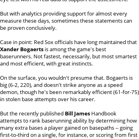
But with analytics providing support for almost every
measure these days, sometimes these statements can
be proven conclusively.
Case in point: Red Sox officials have long maintained that
Xander Bogaerts
is among the game's best
baserunners. Not fastest, necessarily, but most smartest
and most efficient, with great instincts.
On the surface, you wouldn't presume that. Bogaerts is
big (6-2, 220), and doesn't strike anyone as a speed
demon, though he's been remarkably efficient (61-for-75)
in stolen base attempts over his career.
But the recently published
Bill James
Handbook
attempts to rank baserunning ability by determining how
many extra bases a player gained on basepaths -- going
first-to-third on a single, for instance, or scoring from first