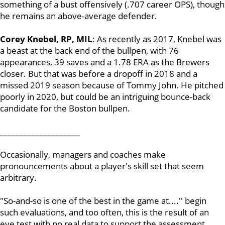
something of a bust offensively (.707 career OPS), though
he remains an above-average defender.
Corey Knebel, RP, MIL
: As recently as 2017, Knebel was
a beast at the back end of the bullpen, with 76
appearances, 39 saves and a 1.78 ERA as the Brewers
closer. But that was before a dropoff in 2018 and a
missed 2019 season because of Tommy John. He pitched
poorly in 2020, but could be an intriguing bounce-back
candidate for the Boston bullpen.
____________________
Occasionally, managers and coaches make
pronouncements about a player's skill set that seem
arbitrary.
"So-and-so is one of the best in the game at....'' begin
such evaluations, and too often, this is the result of an
eye test with no real data to support the assessment.