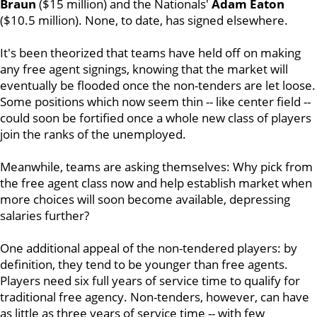
Braun
($15 million) and the Nationals'
Adam Eaton
($10.5 million). None, to date, has signed elsewhere.
It's been theorized that teams have held off on making
any free agent signings, knowing that the market will
eventually be flooded once the non-tenders are let loose.
Some positions which now seem thin -- like center field --
could soon be fortified once a whole new class of players
join the ranks of the unemployed.
Meanwhile, teams are asking themselves: Why pick from
the free agent class now and help establish market when
more choices will soon become available, depressing
salaries further?
One additional appeal of the non-tendered players: by
definition, they tend to be younger than free agents.
Players need six full years of service time to qualify for
traditional free agency. Non-tenders, however, can have
as little as three years of service time -- with few