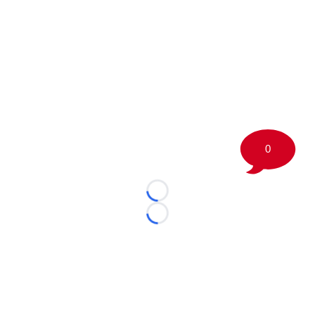
0
Loading...
Loading...