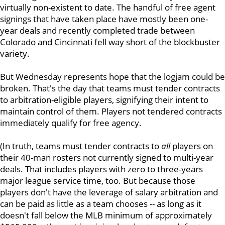
virtually non-existent to date. The handful of free agent
signings that have taken place have mostly been one-
year deals and recently completed trade between
Colorado and Cincinnati fell way short of the blockbuster
variety.
But Wednesday represents hope that the logjam could be
broken. That's the day that teams must tender contracts
to arbitration-eligible players, signifying their intent to
maintain control of them. Players not tendered contracts
immediately qualify for free agency.
(In truth, teams must tender contracts to
all
players on
their 40-man rosters not currently signed to multi-year
deals. That includes players with zero to three-years
major league service time, too. But because those
players don't have the leverage of salary arbitration and
can be paid as little as a team chooses -- as long as it
doesn't fall below the MLB minimum of approximately