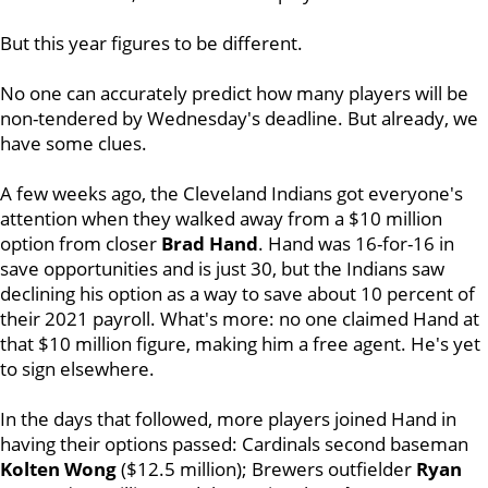
But this year figures to be different.
No one can accurately predict how many players will be
non-tendered by Wednesday's deadline. But already, we
have some clues.
A few weeks ago, the Cleveland Indians got everyone's
attention when they walked away from a $10 million
option from closer
Brad Hand
. Hand was 16-for-16 in
save opportunities and is just 30, but the Indians saw
declining his option as a way to save about 10 percent of
their 2021 payroll. What's more: no one claimed Hand at
that $10 million figure, making him a free agent. He's yet
to sign elsewhere.
In the days that followed, more players joined Hand in
having their options passed: Cardinals second baseman
Kolten Wong
($12.5 million); Brewers outfielder
Ryan