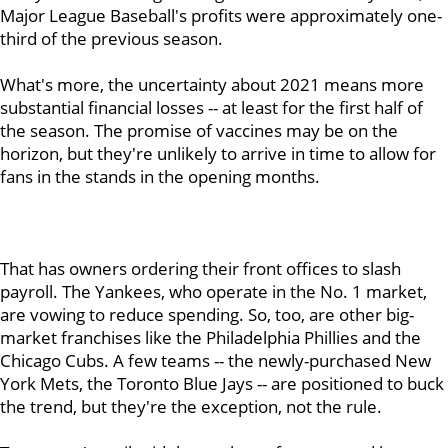
Major League Baseball's profits were approximately one-
third of the previous season.
What's more, the uncertainty about 2021 means more
substantial financial losses -- at least for the first half of
the season. The promise of vaccines may be on the
horizon, but they're unlikely to arrive in time to allow for
fans in the stands in the opening months.
That has owners ordering their front offices to slash
payroll. The Yankees, who operate in the No. 1 market,
are vowing to reduce spending. So, too, are other big-
market franchises like the Philadelphia Phillies and the
Chicago Cubs. A few teams -- the newly-purchased New
York Mets, the Toronto Blue Jays -- are positioned to buck
the trend, but they're the exception, not the rule.