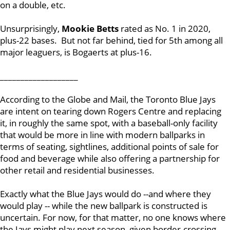
on a double, etc.
Unsurprisingly,
Mookie Betts
rated as No. 1 in 2020,
plus-22 bases. But not far behind, tied for 5th among all
major leaguers, is Bogaerts at plus-16.
___________________
According to the Globe and Mail, the Toronto Blue Jays
are intent on tearing down Rogers Centre and replacing
it, in roughly the same spot, with a baseball-only facility
that would be more in line with modern ballparks in
terms of seating, sightlines, additional points of sale for
food and beverage while also offering a partnership for
other retail and residential businesses.
Exactly what the Blue Jays would do --and where they
would play -- while the new ballpark is constructed is
uncertain. For now, for that matter, no one knows where
the Jays might play next season, given border-crossing