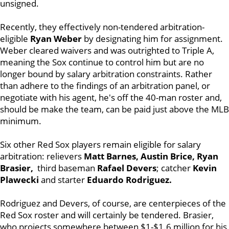
unsigned.
Recently, they effectively non-tendered arbitration-
eligible
Ryan Weber
by designating him for assignment.
Weber cleared waivers and was outrighted to Triple A,
meaning the Sox continue to control him but are no
longer bound by salary arbitration constraints. Rather
than adhere to the findings of an arbitration panel, or
negotiate with his agent, he's off the 40-man roster and,
should be make the team, can be paid just above the MLB
minimum.
Six other Red Sox players remain eligible for salary
arbitration: relievers
Matt Barnes, Austin Brice, Ryan
Brasier,
third baseman
Rafael Devers
; catcher
Kevin
Plawecki
and starter
Eduardo Rodriguez.
Rodriguez and Devers, of course, are centerpieces of the
Red Sox roster and will certainly be tendered. Brasier,
who projects somewhere between $1-$1.6 million for his