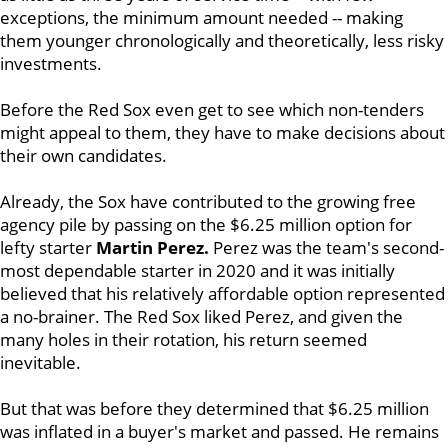
exceptions, the minimum amount needed -- making
them younger chronologically and theoretically, less risky
investments.
Before the Red Sox even get to see which non-tenders
might appeal to them, they have to make decisions about
their own candidates.
Already, the Sox have contributed to the growing free
agency pile by passing on the $6.25 million option for
lefty starter
Martin Perez.
Perez was the team's second-
most dependable starter in 2020 and it was initially
believed that his relatively affordable option represented
a no-brainer. The Red Sox liked Perez, and given the
many holes in their rotation, his return seemed
inevitable.
But that was before they determined that $6.25 million
was inflated in a buyer's market and passed. He remains