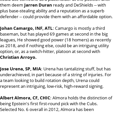
them deem
Jarren Duran
ready and DeShields -- with
plus base-stealing ability and a reputation as a superb
defender -- could provide them with an affordable option.
Johan Camargo, INF, ATL
: Camargo is mostly a third
baseman, but has played 69 games at second in the big
leagues, He showed good power (18 homers) as recently
as 2018, and if nothing else, could be an intriguing utility
option, or, as a switch-hitter, platoon at second with
Christian Arroyo.
Jose Urena, SP, MIA
: Urena has tantalizing stuff, but has
underachieved, in part because of a string of injuries. For
a team looking to build rotation depth, Urena could
represent an intriguing, low-risk, high-reward signing.
Albert Almora, CF, CHIC
: Almora holds the distinction of
being Epstein's first first-round pick with the Cubs.
Selected No. 6 overall in 2012, Almora has been