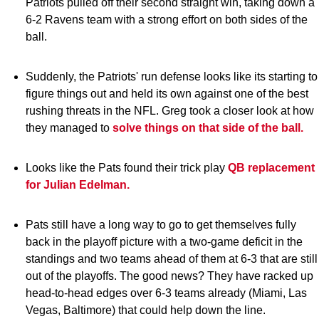
Patriots pulled off their second straight win, taking down a
6-2 Ravens team with a strong effort on both sides of the
ball.
Suddenly, the Patriots' run defense looks like its starting to
figure things out and held its own against one of the best
rushing threats in the NFL. Greg took a closer look at how
they managed to
solve things on that side of the ball.
Looks like the Pats found their trick play
QB replacement
for Julian Edelman.
Pats still have a long way to go to get themselves fully
back in the playoff picture with a two-game deficit in the
standings and two teams ahead of them at 6-3 that are still
out of the playoffs. The good news? They have racked up
head-to-head edges over 6-3 teams already (Miami, Las
Vegas, Baltimore) that could help down the line.