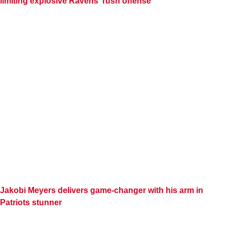
limiting explosive Ravens' rush offense
Jakobi Meyers delivers game-changer with his arm in
Patriots stunner