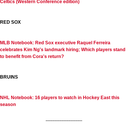
Celtics (Western Conference edition)
RED SOX
MLB Notebook: Red Sox executive Raquel Ferreira
celebrates Kim Ng's landmark hiring; Which players stand
to benefit from Cora's return?
BRUINS
NHL Notebook: 16 players to watch in Hockey East this
season
________________