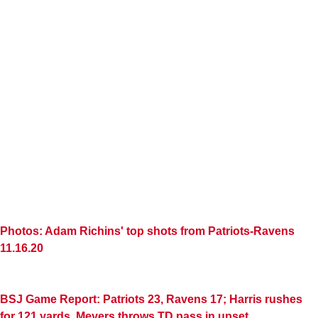
Photos: Adam Richins' top shots from Patriots-Ravens
11.16.20
BSJ Game Report: Patriots 23, Ravens 17; Harris rushes
for 121 yards, Meyers throws TD pass in upset