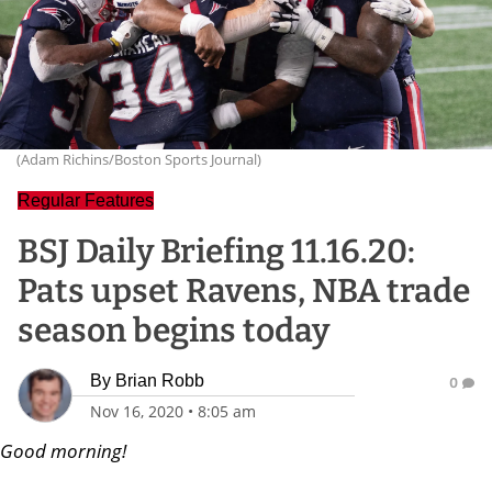
(Adam Richins/Boston Sports Journal)
Regular Features
BSJ Daily Briefing 11.16.20:
Pats upset Ravens, NBA trade
season begins today
By
Brian Robb
0
Nov 16, 2020
•
8:05 am
Good morning!