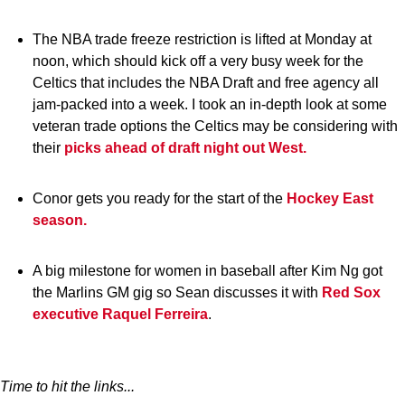
The NBA trade freeze restriction is lifted at Monday at
noon, which should kick off a very busy week for the
Celtics that includes the NBA Draft and free agency all
jam-packed into a week. I took an in-depth look at some
veteran trade options the Celtics may be considering with
their
picks ahead of draft night out West.
Conor gets you ready for the start of the
Hockey East
season.
A big milestone for women in baseball after Kim Ng got
the Marlins GM gig so Sean discusses it with
Red Sox
executive Raquel Ferreira
.
Time to hit the links...