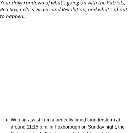
Your daily rundown of what's going on with the Patriots,
Red Sox, Celtics, Bruins and Revolution, and what's about
to happen...
With an assist from a perfectly timed thunderstorm at
around 11:15 p.m. in Foxborough on Sunday night, the