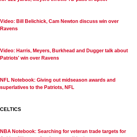
Video: Bill Belichick, Cam Newton discuss win over
Ravens
Video: Harris, Meyers, Burkhead and Dugger talk about
Patriots' win over Ravens
NFL Notebook: Giving out midseason awards and
superlatives to the Patriots, NFL
CELTICS
NBA Notebook: Searching for veteran trade targets for