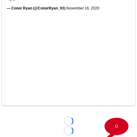
— Conor Ryan (@ConorRyan_93)
November 16, 2020
Loading...
0
Loading...