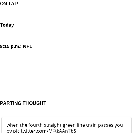
ON TAP
Today
8:15 p.m.: NFL
________________
PARTING THOUGHT
when the fourth straight green line train passes you
by
pic.twitter.com/MFtkAAnTbS