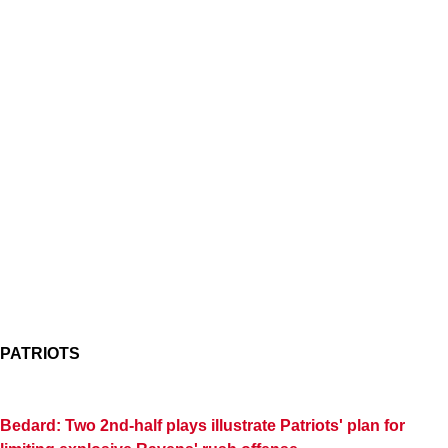
PATRIOTS
Bedard: Two 2nd-half plays illustrate Patriots' plan for