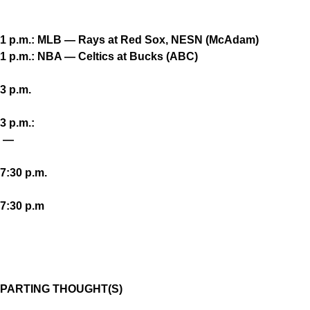
1 p.m.: MLB — Rays at Red Sox, NESN (McAdam)
1 p.m.: NBA — Celtics at Bucks (ABC)
3 p.m.
3 p.m.:
—
7:30 p.m.
7:30 p.m
PARTING THOUGHT(S)