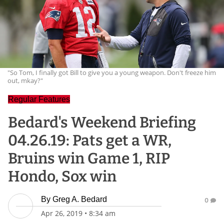
"So Tom, I finally got Bill to give you a young weapon. Don't freeze him
out, mkay?"
Regular Features
Bedard's Weekend Briefing
04.26.19: Pats get a WR,
Bruins win Game 1, RIP
Hondo, Sox win
By
Greg A. Bedard
0
Apr 26, 2019
•
8:34 am