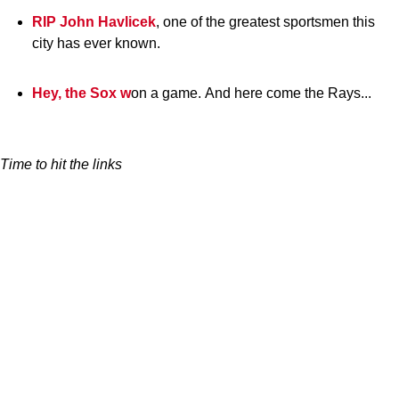
RIP John Havlicek
, one of the greatest sportsmen this
city has ever known.
Hey, the Sox w
on a game. And here come the Rays...
Time to hit the links