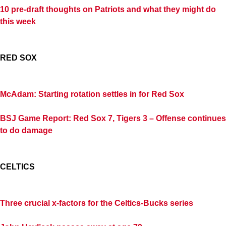
10 pre-draft thoughts on Patriots and what they might do
this week
RED SOX
McAdam: Starting rotation settles in for Red Sox
BSJ Game Report: Red Sox 7, Tigers 3 – Offense continues
to do damage
CELTICS
Three crucial x-factors for the Celtics-Bucks series