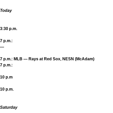
Today
3:30 p.m.
7 p.m.:
—
7 p.m.: MLB — Rays at Red Sox, NESN (McAdam)
7 p.m.:
10 p.m
10 p.m.
Saturday