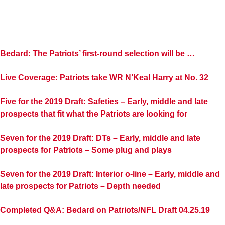
Bedard: The Patriots’ first-round selection will be …
Live Coverage: Patriots take WR N’Keal Harry at No. 32
Five for the 2019 Draft: Safeties – Early, middle and late
prospects that fit what the Patriots are looking for
Seven for the 2019 Draft: DTs – Early, middle and late
prospects for Patriots – Some plug and plays
Seven for the 2019 Draft: Interior o-line – Early, middle and
late prospects for Patriots – Depth needed
Completed Q&A: Bedard on Patriots/NFL Draft 04.25.19