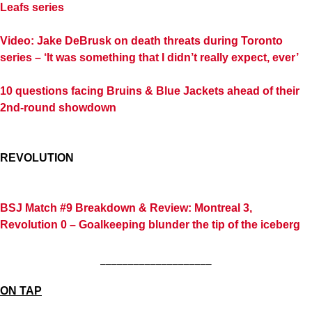
Leafs series
Video: Jake DeBrusk on death threats during Toronto
series – ‘It was something that I didn’t really expect, ever’
10 questions facing Bruins & Blue Jackets ahead of their
2nd-round showdown
REVOLUTION
BSJ Match #9 Breakdown & Review: Montreal 3,
Revolution 0 – Goalkeeping blunder the tip of the iceberg
____________________
ON TAP