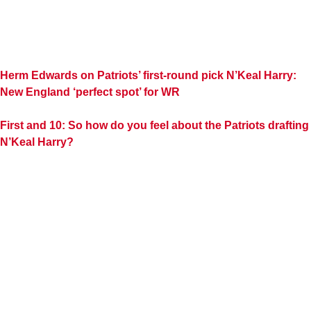
Herm Edwards on Patriots’ first-round pick N’Keal Harry:
New England ‘perfect spot’ for WR
First and 10: So how do you feel about the Patriots drafting
N’Keal Harry?