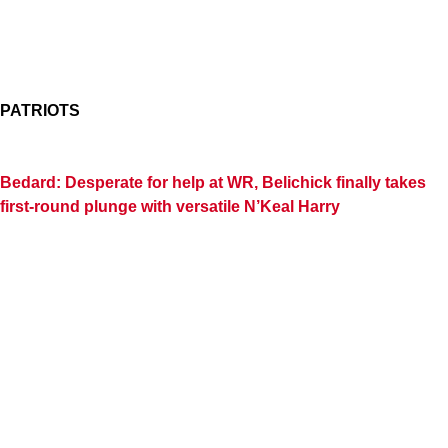
PATRIOTS
Bedard: Desperate for help at WR, Belichick finally takes
first-round plunge with versatile N’Keal Harry