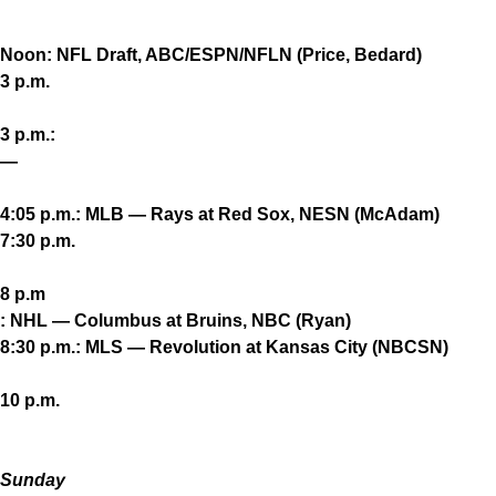
Noon: NFL Draft, ABC/ESPN/NFLN (Price, Bedard)
3 p.m.
3 p.m.:
—
4:05 p.m.: MLB — Rays at Red Sox, NESN (McAdam)
7:30 p.m.
8 p.m
: NHL — Columbus at Bruins, NBC (Ryan)
8:30 p.m.: MLS — Revolution at Kansas City (NBCSN)
10 p.m.
Sunday