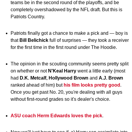
teams be in the second round of the playoffs, and be
completely overshadowed by the NFL draft. But this is
Patriots Country.
Patriots finally got a chance to make a pick and — boy is
that
Bill Belichick
full of surprises — they took a receiver
for the first time in the first round under The Hoodie.
The opinion in the scouting community seems pretty split
on whether or not
N'Keal Harry
went a little early (most
had
D.K. Metcalf, Hollywood Brown
and
A.J. Brown
ranked ahead of him) but
his film looks pretty good
.
Once you get past No. 20, you're dealing with all guys
without first-round grades so it's dealer's choice.
ASU coach Herm Edwards loves the pick
.