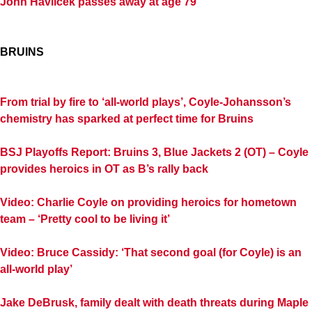
John Havlicek passes away at age 79
BRUINS
From trial by fire to ‘all-world plays’, Coyle-Johansson’s
chemistry has sparked at perfect time for Bruins
BSJ Playoffs Report: Bruins 3, Blue Jackets 2 (OT) – Coyle
provides heroics in OT as B’s rally back
Video: Charlie Coyle on providing heroics for hometown
team – ‘Pretty cool to be living it’
Video: Bruce Cassidy: ‘That second goal (for Coyle) is an
all-world play’
Jake DeBrusk, family dealt with death threats during Maple