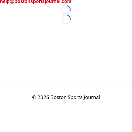
help@bostonsportsjournal.com
Loading...
Loading...
©
2026 Boston Sports Journal