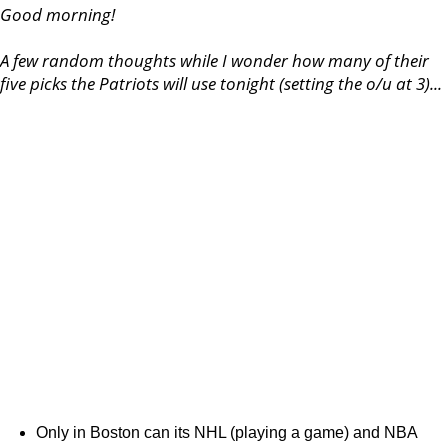
Good morning!
A few random thoughts while I wonder how many of their
five picks the Patriots will use tonight (setting the o/u at 3)...
Only in Boston can its NHL (playing a game) and NBA