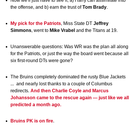
Now we'll just have to see if, a) Harry can assimilate into
the offense, and b) earn the trust of
Tom Brady
.
My pick for the Patriots
, Miss State DT
Jeffrey
Simmons
, went to
Mike Vrabel
and the Titans at 19.
Unanswerable questions: Was WR was the plan all along
for the Patriots, or just the way the board went because all
six first-round DTs were gone?
The Bruins completely dominated the rusty Blue Jackets
... and nearly lost thanks to a couple of Columbus
redirects.
And then Charlie Coyle and Marcus
Johansson came to the rescue again — just like we all
predicted a month ago.
Bruins PK is on fire
.