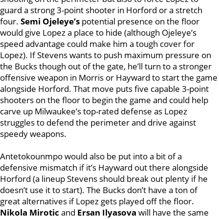
guard a strong 3-point shooter in Horford or a stretch
four.
Semi Ojeleye’s
potential presence on the floor
would give Lopez a place to hide (although Ojeleye’s
speed advantage could make him a tough cover for
Lopez). If Stevens wants to push maximum pressure on
the Bucks though out of the gate, he’ll turn to a stronger
offensive weapon in Morris or Hayward to start the game
alongside Horford. That move puts five capable 3-point
shooters on the floor to begin the game and could help
carve up Milwaukee’s top-rated defense as Lopez
struggles to defend the perimeter and drive against
speedy weapons.
Antetokounmpo would also be put into a bit of a
defensive mismatch if it’s Hayward out there alongside
Horford (a lineup Stevens should break out plenty if he
doesn’t use it to start). The Bucks don’t have a ton of
great alternatives if Lopez gets played off the floor.
Nikola Mirotic
and
Ersan Ilyasova
will have the same