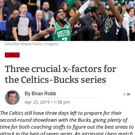
(Maddie Meyer/Getty Images)
Celtics
Three crucial x-factors for
the Celtics-Bucks series
By
Brian Robb
0
Apr 25, 2019
•
1:38 pm
The Celtics still have three days left to prepare for their
second-round showdown with the Bucks, giving plenty of
time for both coaching staffs to figure out the best areas to
attack in the best-of-seven series. An intriguing chess match