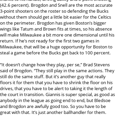
(42.6 percent). Brogdon and Snell are the most accurate
3-point shooters on the roster so defending the Bucks
without them should get a little bit easier for the Celtics
on the perimeter. Brogdon has given Boston’s bigger
wings like Tatum and Brown fits at times, so his absence
will make Milwaukee a bit more one dimensional until his
return. If he’s not ready for the first two games in
Milwaukee, that will be a huge opportunity for Boston to
steal a game before the Bucks get back to 100 percent.
“It doesn’t change how they play, per se,” Brad Stevens
said of Brogdon. “They still play in the same actions. They
still do the same stuff. But it’s another guy that really
floors it for them that you have to shrink the floor on his
drives, that you have to be alert to taking it the length of
the court in transition. Giannis is super special, as good as
anybody in the league as going end to end, but Bledsoe
and Brogdon are awfully good too. So you have to be
great with that. It’s just another ballhandler for them.