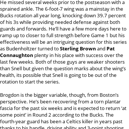
He missed several weeks prior to the postseason with a
sprained ankle. The 6-foot-7 wing was a mainstay in the
Bucks rotation all year long, knocking down 39.7 percent
of his 3s while providing needed defense against both
guards and forwards. He’ll have a few more days here to
ramp up to closer to full strength before Game 1 but his
effectiveness will be an intriguing question for this series
as Budenholtzer turned to
Sterling Brown
and
Pat
Connaughton
plenty in his place with success over the
last few weeks. Both of those guys are weaker shooters
than Snell but given the question marks about the wing’s
health, its possible that Snell is going to be out of the
rotation to start the series.
Brogdon is the bigger variable, though, from Boston’s
perspective. He’s been recovering from a torn plantar
fascia for the past six weeks and is expected to return ‘at
some point’ in Round 2 according to the Bucks. The
fourth-year guard has been a Celtics killer in years past
thanks to his handle, driving ability and 3-point shooting