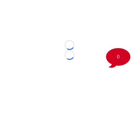
Loading...
0
Loading...
©
2026 Boston Sports Journal