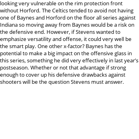
looking very vulnerable on the rim protection front
without Horford. The Celtics tended to avoid not having
one of Baynes and Horford on the floor all series against
Indiana so moving away from Baynes would be a risk on
the defensive end. However, if Stevens wanted to
emphasize versatility and offense, it could very well be
the smart play. One other x-factor? Baynes has the
potential to make a big impact on the offensive glass in
this series, something he did very effectively in last year’s
postseason. Whether or not that advantage if strong
enough to cover up his defensive drawbacks against
shooters will be the question Stevens must answer.