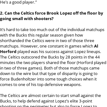
He’s a good player.”
2. Can the Celtics force Brook Lopez off the floor by
going small with shooters?
It’s hard to take too much out of the individual matchups
with the Bucks this regular season given how
shorthanded the Celtics were in two of those three
matchups. However, one constant in games which
Al
Horford
played was his success against Lopez lineups.
The Celtics outscored the Bucks by 28 points in the 44
minutes the two players shared the floor (Horford played
in two of three games). Both of those matchups came
down to the wire but that type of disparity is going to
force Budenholtzer into some tough choices when it
comes to one of his top defensive weapons.
The Celtics are almost certain to start small against the
Bucks, to help defend against Lopez’s elite 3-point
shooting on the perimeter but also to force Lopez to