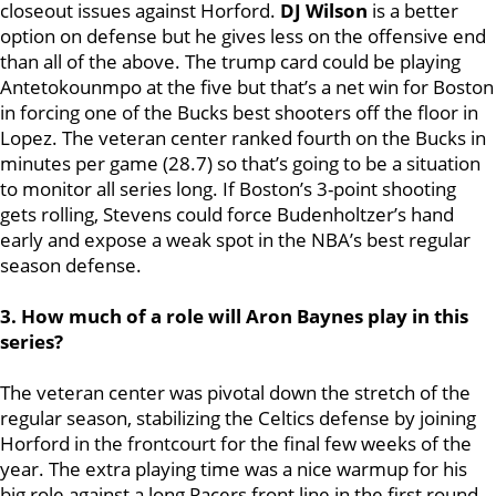
closeout issues against Horford.
DJ Wilson
is a better
option on defense but he gives less on the offensive end
than all of the above. The trump card could be playing
Antetokounmpo at the five but that’s a net win for Boston
in forcing one of the Bucks best shooters off the floor in
Lopez. The veteran center ranked fourth on the Bucks in
minutes per game (28.7) so that’s going to be a situation
to monitor all series long. If Boston’s 3-point shooting
gets rolling, Stevens could force Budenholtzer’s hand
early and expose a weak spot in the NBA’s best regular
season defense.
3. How much of a role will Aron Baynes play in this
series?
The veteran center was pivotal down the stretch of the
regular season, stabilizing the Celtics defense by joining
Horford in the frontcourt for the final few weeks of the
year. The extra playing time was a nice warmup for his
big role against a long Pacers front line in the first round