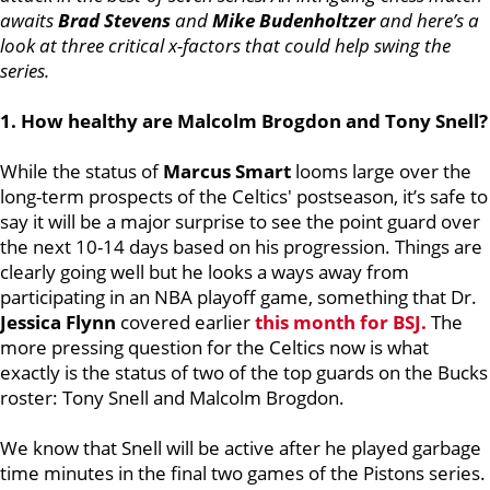
awaits
Brad Stevens
and
Mike Budenholtzer
and here’s a
look at three critical x-factors that could help swing the
series.
1. How healthy are Malcolm Brogdon and Tony Snell?
While the status of
Marcus Smart
looms large over the
long-term prospects of the Celtics' postseason, it’s safe to
say it will be a major surprise to see the point guard over
the next 10-14 days based on his progression. Things are
clearly going well but he looks a ways away from
participating in an NBA playoff game, something that Dr.
Jessica Flynn
covered earlier
this month for BSJ.
The
more pressing question for the Celtics now is what
exactly is the status of two of the top guards on the Bucks
roster: Tony Snell and Malcolm Brogdon.
We know that Snell will be active after he played garbage
time minutes in the final two games of the Pistons series.