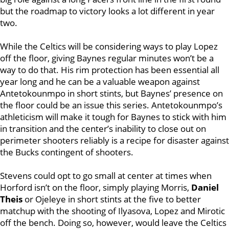
but the roadmap to victory looks a lot different in year
two.
While the Celtics will be considering ways to play Lopez
off the floor, giving Baynes regular minutes won’t be a
way to do that. His rim protection has been essential all
year long and he can be a valuable weapon against
Antetokounmpo in short stints, but Baynes’ presence on
the floor could be an issue this series. Antetokounmpo’s
athleticism will make it tough for Baynes to stick with him
in transition and the center’s inability to close out on
perimeter shooters reliably is a recipe for disaster against
the Bucks contingent of shooters.
Stevens could opt to go small at center at times when
Horford isn’t on the floor, simply playing Morris,
Daniel
Theis
or Ojeleye in short stints at the five to better
matchup with the shooting of Ilyasova, Lopez and Mirotic
off the bench. Doing so, however, would leave the Celtics