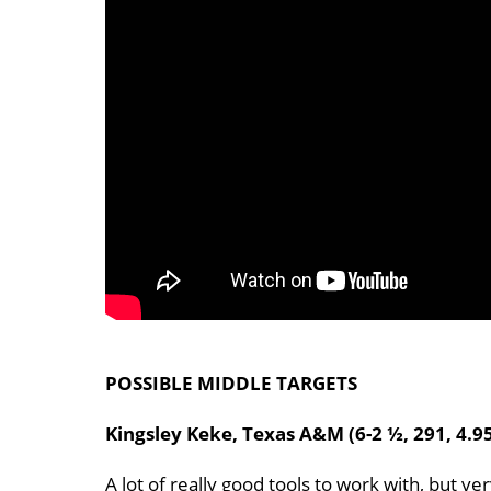
POSSIBLE MIDDLE TARGETS
Kingsley Keke, Texas A&M (6-2 ½, 291, 4.9
A lot of really good tools to work with, but ve