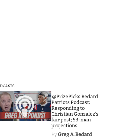
DCASTS
3
.@PrizePicks Bedard
Patriots Podcast:
Responding to
Christian Gonzalez's
fair post; 53-man
projections
By
Greg A. Bedard