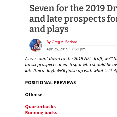
Seven for the 2019 Dr
and late prospects fo
and plays
By
Greg A. Bedard
Apr 25, 2019
•
1:54 pm
As we count down to the 2019 NFL draft, we’ll t
up six prospects at each spot who should be ava
late (third day). We'll finish up with what is like
POSITIONAL PREVIEWS
Offense
Quarterbacks
Running backs