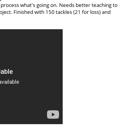
 process what's going on. Needs better teaching to
project. Finished with 150 tackles (21 for loss) and