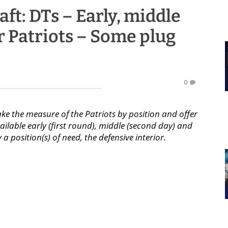
aft: DTs – Early, middle
r Patriots – Some plug
0
ake the measure of the Patriots by position and offer
ilable early (first round), middle (second day) and
ly a position(s) of need, the defensive interior.