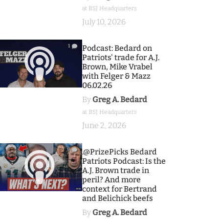
at BSJ Headquarters
July 10, 2026
1
Podcast: Bedard on
Patriots' trade for A.J.
Brown, Mike Vrabel
with Felger & Mazz
06.02.26
By
Greg A. Bedard
at BSJ Headquarters
June 2, 2026
9
.@PrizePicks Bedard
Patriots Podcast: Is the
A.J. Brown trade in
peril? And more
context for Bertrand
and Belichick beefs
By
Greg A. Bedard