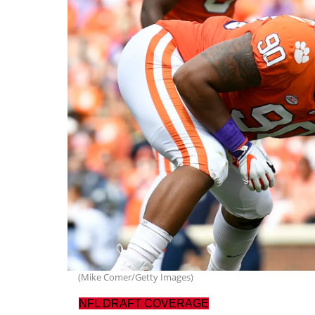
(Mike Comer/Getty Images)
NFL DRAFT COVERAGE