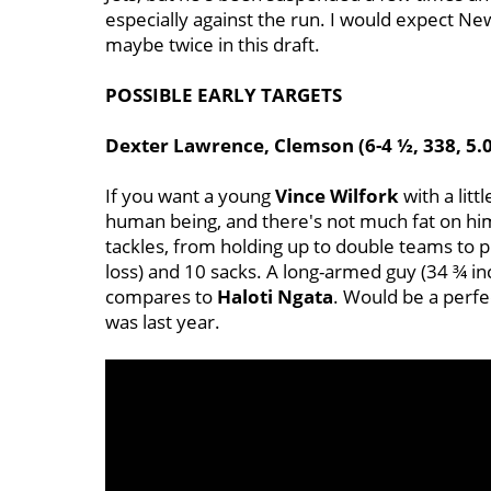
especially against the run. I would expect New
maybe twice in this draft.
POSSIBLE EARLY TARGETS
Dexter Lawrence, Clemson (6-4 ½, 338, 5.
If you want a young
Vince
Wilfork
with a litt
human being, and there's not much fat on him
tackles, from holding up to double teams to p
loss) and 10 sacks. A long-armed guy (34 ¾ i
compares to
Haloti
Ngata
. Would be a perfe
was last year.