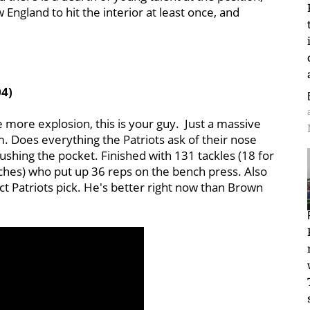
 England to hit the interior at least once, and
04)
le more explosion, this is your guy. Just a massive
. Does everything the Patriots ask of their nose
ushing the pocket. Finished with 131 tackles (18 for
nches) who put up 36 reps on the bench press. Also
ct Patriots pick. He's better right now than Brown