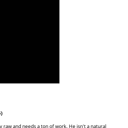
5)
ry raw and needs a ton of work. He isn't a natural