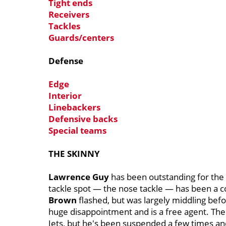
Tight ends
Receivers
Tackles
Guards/centers
Defense
Edge
Interior
Linebackers
Defensive backs
Special teams
THE SKINNY
Lawrence Guy
has been outstanding for the 
tackle spot — the nose tackle — has been a 
Brown
flashed, but was largely middling bef
huge disappointment and is a free agent. The P
Jets, but he's been suspended a few times and 