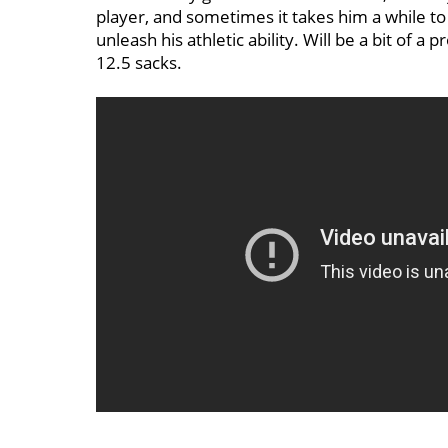
player, and sometimes it takes him a while to
unleash his athletic ability. Will be a bit of a 
12.5 sacks.