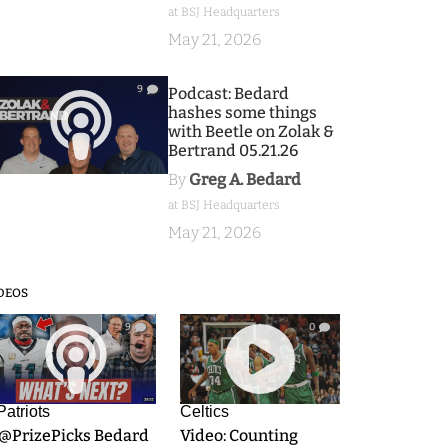
at BSJ Headquarters
May 21, 2026
9
Podcast: Bedard
hashes some things
with Beetle on Zolak &
Bertrand 05.21.26
By
Greg A. Bedard
at BSJ Headquarters
May 21, 2026
DEOS
9
0
Patriots
Celtics
.@PrizePicks Bedard
Video: Counting