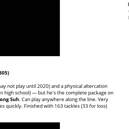
305)
y not play until 2020) and a physical altercation
n high school) — but he's the complete package on
ong Suh
. Can play anywhere along the line. Very
ses quickly. Finished with 163 tackles (33 for loss)