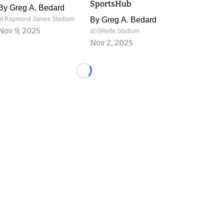
SportsHub
By
Greg A. Bedard
at Raymond James Stadium
By
Greg A. Bedard
Nov 9, 2025
at Gillette Stadium
Nov 2, 2025
Loading...