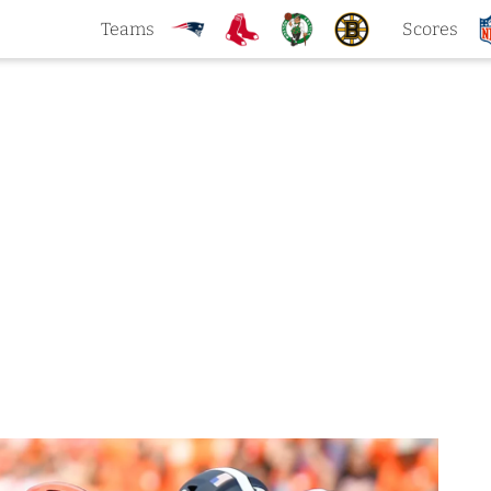
Teams
Scores