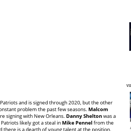
VI
Patriots and is signed through 2020, but the other
constant problem the past few seasons.
Malcom
ore signing with New Orleans.
Danny Shelton
was a
atriots likely got a steal in
Mike Pennel
from the
there is a dearth of young talent at the position,