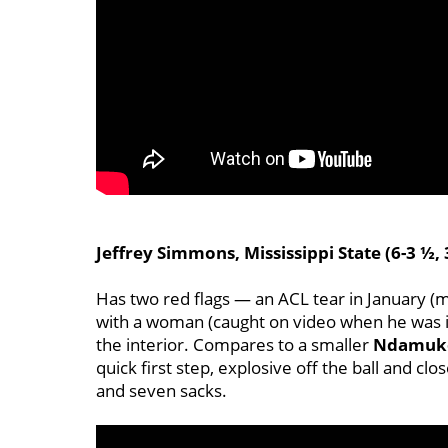
Jeffrey Simmons, Mississippi State (6-3 ½, 
Has two red flags — an ACL tear in January (ma
with a woman (caught on video when he was i
the interior. Compares to a smaller
Ndamuk
quick first step, explosive off the ball and clo
and seven sacks.