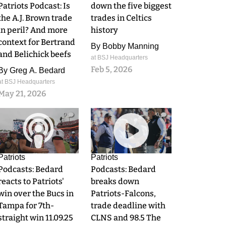
Patriots Podcast: Is
down the five biggest
the A.J. Brown trade
trades in Celtics
in peril? And more
history
context for Bertrand
By
Bobby Manning
and Belichick beefs
at BSJ Headquarters
Feb 5, 2026
By
Greg A. Bedard
at BSJ Headquarters
May 21, 2026
0
0
Patriots
Patriots
Podcasts: Bedard
Podcasts: Bedard
reacts to Patriots'
breaks down
win over the Bucs in
Patriots-Falcons,
Tampa for 7th-
trade deadline with
straight win 11.09.25
CLNS and 98.5 The