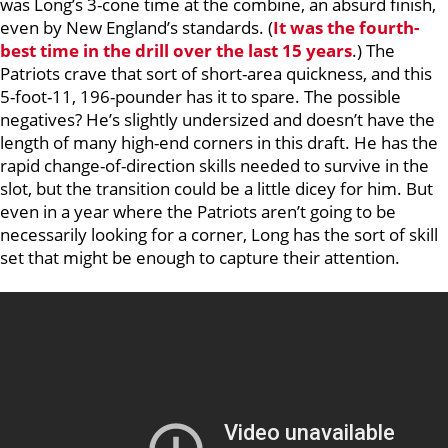
was Long’s 3-cone time at the combine, an absurd finish,
even by New England’s standards. (
It was the fourth-
best time in the drill over the last 15 years
.) The
Patriots crave that sort of short-area quickness, and this
5-foot-11, 196-pounder has it to spare. The possible
negatives? He’s slightly undersized and doesn’t have the
length of many high-end corners in this draft. He has the
rapid change-of-direction skills needed to survive in the
slot, but the transition could be a little dicey for him. But
even in a year where the Patriots aren’t going to be
necessarily looking for a corner, Long has the sort of skill
set that might be enough to capture their attention.