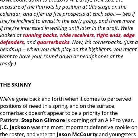
measure of the Patriots by position at this stage on the
calendar, and offer up five prospects at each spot — two if
they’re inclined to invest in the early going, and three more
if they’re interested in waiting until later in the draft. We’ve
looked at
running backs
,
wide receivers
,
tight ends
,
edge
defenders
, and
quarterbacks
. Now, it’s cornerbacks. (Just a
heads up -- when you click play on the highlights, you might
want to have your sound down or headphones at the
ready.)
THE SKINNY
We’ve gone back and forth when it comes to perceived
positions of need this spring, and on the surface,
cornerback doesn’t appear to be a priority for the
Patriots.
Stephon Gilmore
is coming off an All-Pro year,
J.C. Jackson
was the most important defensive rookie on
the roster, and veteran
Jason McCourty
and youngsters