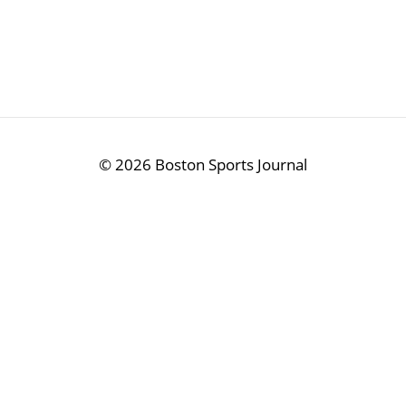
©
2026 Boston Sports Journal