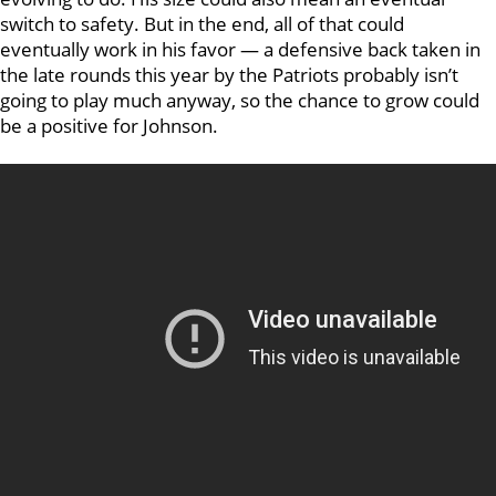
switch to safety. But in the end, all of that could
eventually work in his favor — a defensive back taken in
the late rounds this year by the Patriots probably isn’t
going to play much anyway, so the chance to grow could
be a positive for Johnson.