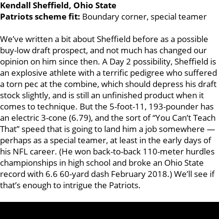
Kendall Sheffield, Ohio State
Patriots scheme fit:
Boundary corner, special teamer
We’ve written a bit about Sheffield before as a possible
buy-low draft prospect, and not much has changed our
opinion on him since then. A Day 2 possibility, Sheffield is
an explosive athlete with a terrific pedigree who suffered
a torn pec at the combine, which should depress his draft
stock slightly, and is still an unfinished product when it
comes to technique. But the 5-foot-11, 193-pounder has
an electric 3-cone (6.79), and the sort of “You Can’t Teach
That” speed that is going to land him a job somewhere —
perhaps as a special teamer, at least in the early days of
his NFL career. (He won back-to-back 110-meter hurdles
championships in high school and broke an Ohio State
record with 6.6 60-yard dash February 2018.) We’ll see if
that’s enough to intrigue the Patriots.