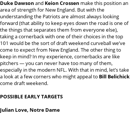
Duke Dawson
and
Keion Crossen
make this position an
area of strength for New England. But with the
understanding the Patriots are almost always looking
forward (that ability to keep eyes down the road is one of
the things that separates them from everyone else),
taking a cornerback with one of their choices in the top
101 would be the sort of draft weekend curveball we’ve
come to expect from New England. The other thing to
keep in mind? In my experience, cornerbacks are like
pitchers — you can never have too many of them,
especially in the modern NFL. With that in mind, let’s take
a look at a few corners who might appeal to
Bill Belichick
come draft weekend.
POSSIBLE EARLY TARGETS
Julian Love, Notre Dame