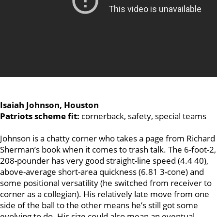
Isaiah Johnson, Houston
Patriots scheme fit:
cornerback, safety, special teams
Johnson is a chatty corner who takes a page from Richard
Sherman’s book when it comes to trash talk. The 6-foot-2,
208-pounder has very good straight-line speed (4.4 40),
above-average short-area quickness (6.81 3-cone) and
some positional versatility (he switched from receiver to
corner as a collegian). His relatively late move from one
side of the ball to the other means he’s still got some
evolving to do. His size could also mean an eventual