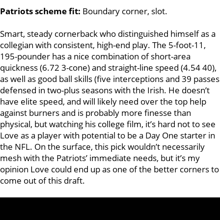
Patriots scheme fit:
Boundary corner, slot.
Smart, steady cornerback who distinguished himself as a
collegian with consistent, high-end play. The 5-foot-11,
195-pounder has a nice combination of short-area
quickness (6.72 3-cone) and straight-line speed (4.54 40),
as well as good ball skills (five interceptions and 39 passes
defensed in two-plus seasons with the Irish. He doesn’t
have elite speed, and will likely need over the top help
against burners and is probably more finesse than
physical, but watching his college film, it’s hard not to see
Love as a player with potential to be a Day One starter in
the NFL. On the surface, this pick wouldn’t necessarily
mesh with the Patriots’ immediate needs, but it’s my
opinion Love could end up as one of the better corners to
come out of this draft.