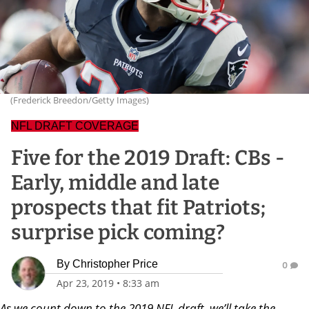
(Frederick Breedon/Getty Images)
NFL DRAFT COVERAGE
Five for the 2019 Draft: CBs -
Early, middle and late
prospects that fit Patriots;
surprise pick coming?
By
Christopher Price
0
Apr 23, 2019
•
8:33 am
As we count down to the 2019 NFL draft, we’ll take the