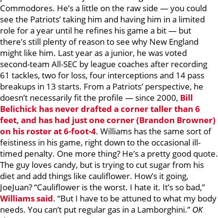
Commodores. He’s a little on the raw side — you could
see the Patriots’ taking him and having him in a limited
role for a year until he refines his game a bit — but
there’s still plenty of reason to see why New England
might like him. Last year as a junior, he was voted
second-team All-SEC by league coaches after recording
61 tackles, two for loss, four interceptions and 14 pass
breakups in 13 starts. From a Patriots’ perspective, he
doesn’t necessarily fit the profile — since 2000,
Bill
Belichick has never drafted a corner taller than 6
feet, and has had just one corner (
Brandon Browner
)
on his roster at 6-foot-4
. Williams has the same sort of
feistiness in his game, right down to the occasional ill-
timed penalty. One more thing? He’s a pretty good quote.
The guy loves candy, but is trying to cut sugar from his
diet and add things like cauliflower. How’s it going,
JoeJuan? “Cauliflower is the worst. I hate it. It’s so bad,”
Williams said
. “But I have to be attuned to what my body
needs. You can’t put regular gas in a Lamborghini.”
OK