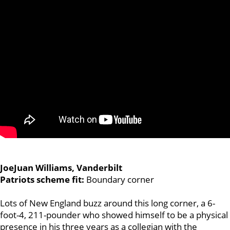
JoeJuan Williams, Vanderbilt
Patriots scheme fit:
Boundary corner
Lots of New England buzz around this long corner, a 6-
foot-4, 211-pounder who showed himself to be a physical
presence in his three years as a collegian with the