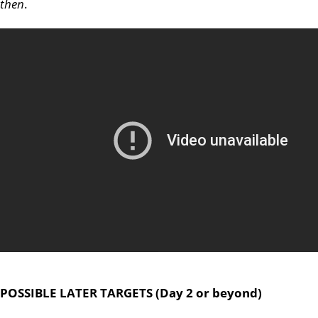
then
.
POSSIBLE LATER TARGETS (Day 2 or beyond)