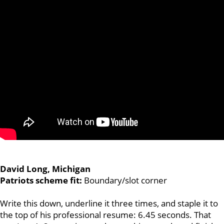
David Long, Michigan
Patriots scheme fit:
Boundary/slot corner
Write this down, underline it three times, and staple it to
the top of his professional resume: 6.45 seconds. That