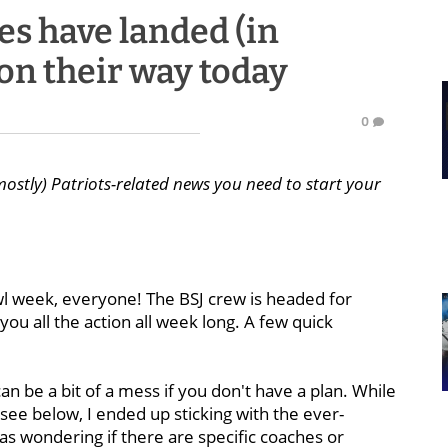
les have landed (in
on their way today
0
mostly) Patriots-related news you need to start your
l week, everyone! The BSJ crew is headed for
u all the action all week long. A few quick
an be a bit of a mess if you don't have a plan. While
 see below, I ended up sticking with the ever-
was wondering if there are specific coaches or