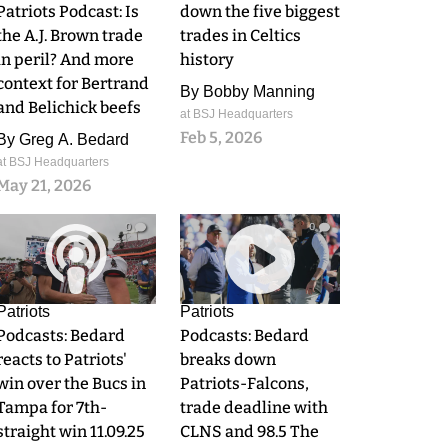
Patriots Podcast: Is
down the five biggest
the A.J. Brown trade
trades in Celtics
in peril? And more
history
context for Bertrand
By
Bobby Manning
and Belichick beefs
at BSJ Headquarters
Feb 5, 2026
By
Greg A. Bedard
at BSJ Headquarters
May 21, 2026
0
0
Patriots
Patriots
Podcasts: Bedard
Podcasts: Bedard
reacts to Patriots'
breaks down
win over the Bucs in
Patriots-Falcons,
Tampa for 7th-
trade deadline with
straight win 11.09.25
CLNS and 98.5 The