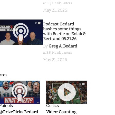
at BSJ Headquarters
May 21, 2026
9
Podcast: Bedard
hashes some things
with Beetle on Zolak &
Bertrand 05.21.26
By
Greg A. Bedard
at BSJ Headquarters
May 21, 2026
DEOS
9
0
Patriots
Celtics
.@PrizePicks Bedard
Video: Counting