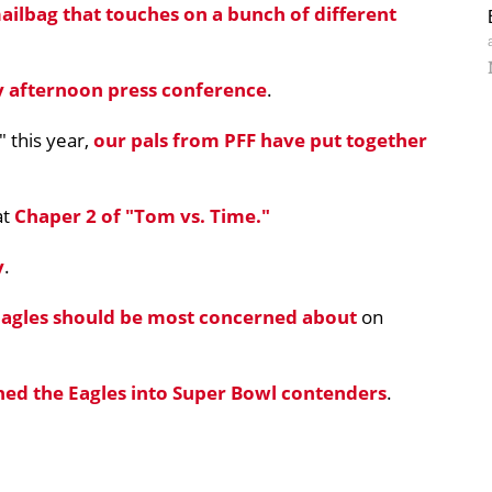
ailbag that touches on a bunch of different
 afternoon press conference
.
 this year,
our pals from PFF have put together
at
Chaper 2 of "Tom vs. Time."
y
.
 Eagles should be most concerned about
on
ned the Eagles into Super Bowl contenders
.