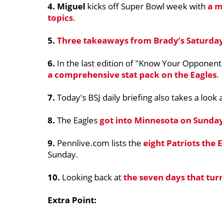
4. Miguel
kicks off Super Bowl week with
a m
topics
.
5.
Three takeaways from Brady’s Saturday
6.
In the last edition of "Know Your Opponent"
a comprehensive stat pack on the Eagles
.
7.
Today's BSJ daily briefing also takes a look 
8.
The Eagles
got into Minnesota on Sunda
9.
Pennlive.com lists the
eight Patriots the
Sunday.
10.
Looking back at
the seven days that tur
Extra Point: