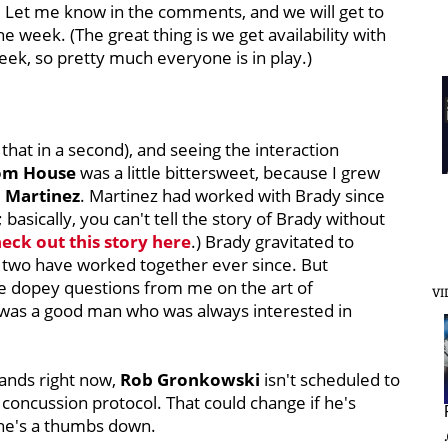
. Let me know in the comments, and we will get to
 week. (The great thing is we get availability with
ek, so pretty much everyone is in play.)
that in a second), and seeing the interaction
om House
was a little bittersweet, because I grew
 Martinez
. Martinez had worked with Brady since
 basically, you can't tell the story of Brady without
eck out this story here
.) Brady gravitated to
 two have worked together ever since. But
e dopey questions from me on the art of
VI
e was a good man who was always interested in
 stands right now,
Rob Gronkowski
isn't scheduled to
he concussion protocol. That could change if he's
 he's a thumbs down.