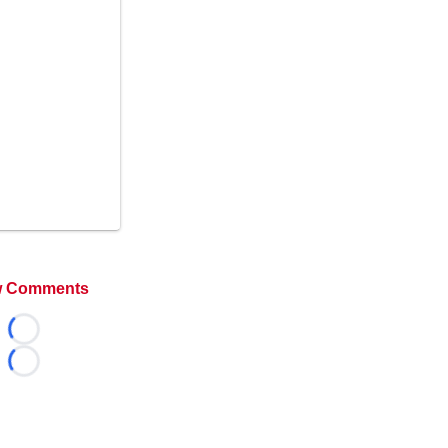
 Comments
Loading...
Loading...