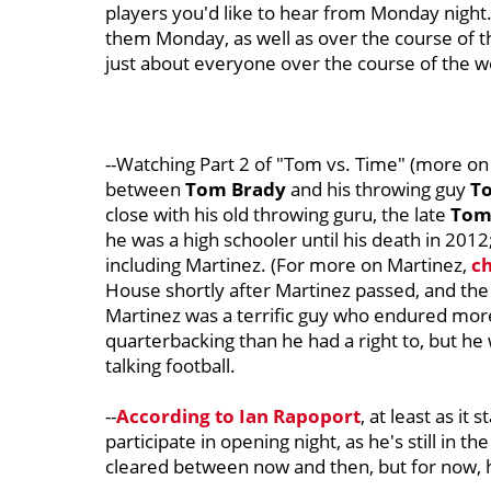
players you'd like to hear from Monday night
them Monday, as well as over the course of the
just about everyone over the course of the we
--Watching Part 2 of "Tom vs. Time" (more on 
between
Tom Brady
and his throwing guy
T
close with his old throwing guru, the late
Tom
he was a high schooler until his death in 2012;
including Martinez. (For more on Martinez,
ch
House shortly after Martinez passed, and the
Martinez was a terrific guy who endured mor
quarterbacking than he had a right to, but h
talking football.
--
According to Ian Rapoport
, at least as it
participate in opening night, as he's still in t
cleared between now and then, but for now,