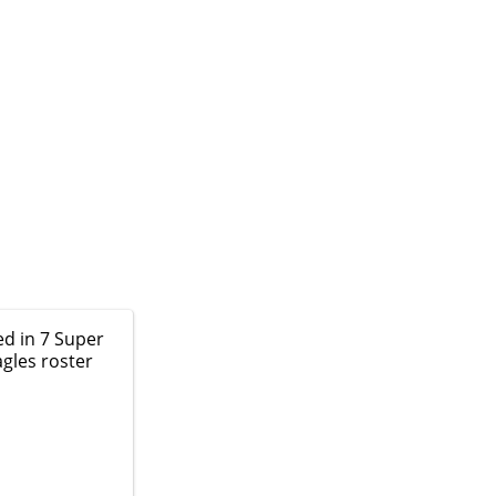
ed in 7 Super
agles roster