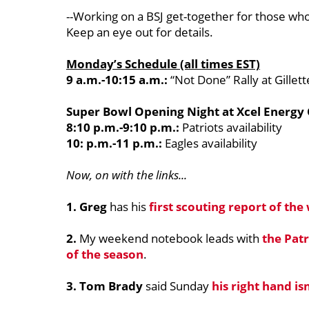
--Working on a BSJ get-together for those who 
Keep an eye out for details.
Monday’s Schedule (all times EST)
9 a.m.-10:15 a.m.:
“Not Done” Rally at Gillet
Super Bowl Opening Night at Xcel Energy
8:10 p.m.-9:10 p.m.:
Patriots availability
10: p.m.-11 p.m.:
Eagles availability
Now, on with the links...
1. Greg
has his
first scouting report of the
2.
My weekend notebook leads with
the Pat
of the season
.
3. Tom Brady
said Sunday
his right hand is