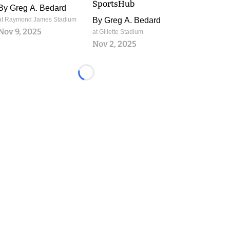
SportsHub
By
Greg A. Bedard
at Raymond James Stadium
By
Greg A. Bedard
Nov 9, 2025
at Gillette Stadium
Nov 2, 2025
Loading...