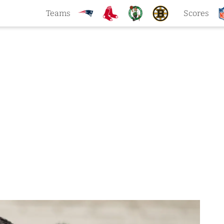
Teams
Scores