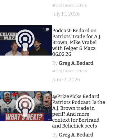
at BSJ Headquarters
July 10, 2026
1
Podcast: Bedard on
Patriots' trade for A.J.
Brown, Mike Vrabel
with Felger & Mazz
06.02.26
By
Greg A. Bedard
at BSJ Headquarters
June 2, 2026
9
.@PrizePicks Bedard
Patriots Podcast: Is the
A.J. Brown trade in
peril? And more
context for Bertrand
and Belichick beefs
By
Greg A. Bedard