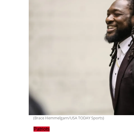
(Brace Hemmelgarn/USA TODAY Sports)
Patriots