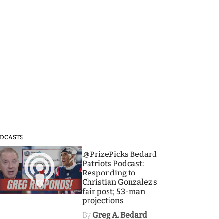
DCASTS
3
.@PrizePicks Bedard
Patriots Podcast:
Responding to
Christian Gonzalez's
fair post; 53-man
projections
By
Greg A. Bedard