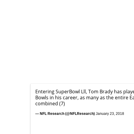
Entering SuperBowl Lll, Tom Brady has play
Bowls in his career, as many as the entire E
combined (7)
— NFL Research (@NFLResearch)
January 23, 2018