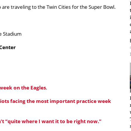
are traveling to the Twin Cities for the Super Bowl.
te Stadium
 Center
 week on the Eagles
.
riots facing the most important practice week
n’t “quite where I want it to be right now.”