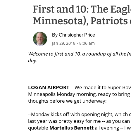
First and 10: The Eag
Minnesota), Patriots 
By
Christopher Price
Jan 29, 2018
•
8:06 am
Welcome to first and 10, a roundup of all the (
day:
LOGAN AIRPORT
-- We made it to Super Bow
Minneapolis Monday morning, ready to bring yo
thoughts before we get underway:
--Monday kicks off with opening night, which c
last year was pretty easy for me -- as you can
quotable
Martellus Bennett
all evening -- I 