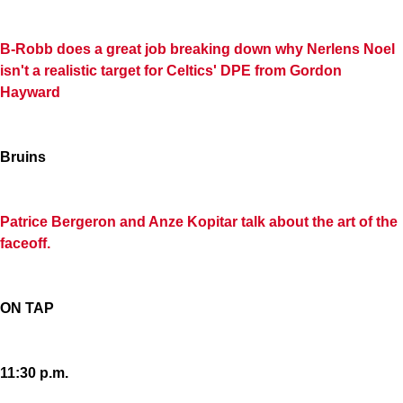
B-Robb does a great job breaking down why Nerlens Noel
isn't a realistic target for Celtics' DPE from Gordon
Hayward
Bruins
Patrice Bergeron and Anze Kopitar talk about the art of the
faceoff.
ON TAP
11:30 p.m.