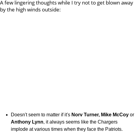
A few lingering thoughts while I try not to get blown away
by the high winds outside:
Doesn't seem to matter if it's
Norv Turner, Mike McCoy
or
Anthony Lynn
, it always seems like the Chargers
implode at various times when they face the Patriots.