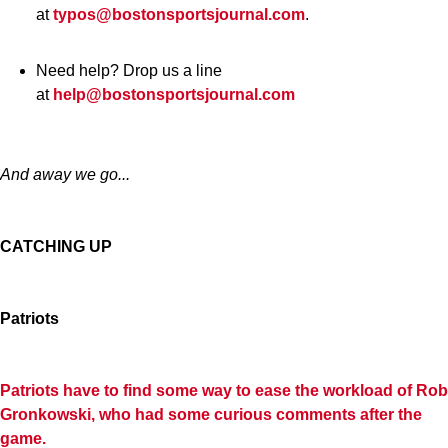
at
typos@bostonsportsjournal.com
.
Need help? Drop us a line
at
help@bostonsportsjournal.com
And away we go...
CATCHING UP
Patriots
Patriots have to find some way to ease the workload of Rob
Gronkowski, who had some curious comments after the
game.