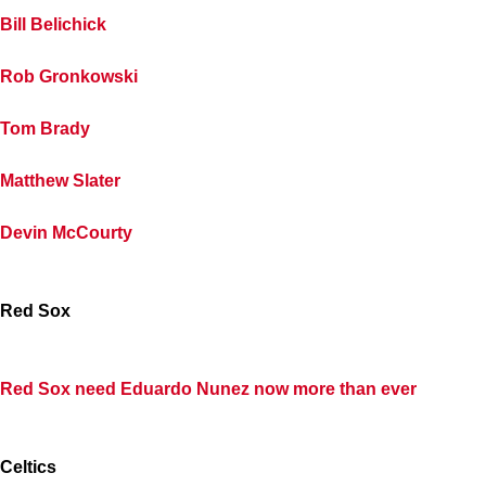
Bill Belichick
Rob Gronkowski
Tom Brady
Matthew Slater
Devin McCourty
Red Sox
Red Sox need Eduardo Nunez now more than ever
Celtics