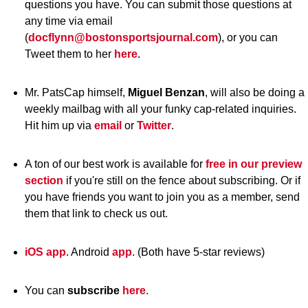
questions you have. You can submit those questions at
any time via email
(
docflynn@bostonsportsjournal.com
), or you can
Tweet them to her
here
.
Mr. PatsCap himself,
Miguel Benzan
, will also be doing a
weekly mailbag with all your funky cap-related inquiries.
Hit him up via
email
or
Twitter
.
A ton of our best work is available for
free in our preview
section
if you're still on the fence about subscribing. Or if
you have friends you want to join you as a member, send
them that link to check us out.
iOS app
. Android
app
. (Both have 5-star reviews)
You can
subscribe
here
.