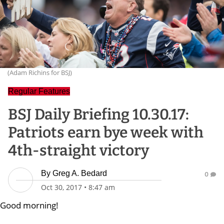
(Adam Richins for BSJ)
Regular Features
BSJ Daily Briefing 10.30.17:
Patriots earn bye week with
4th-straight victory
By
Greg A. Bedard
0
Oct 30, 2017
•
8:47 am
Good morning!