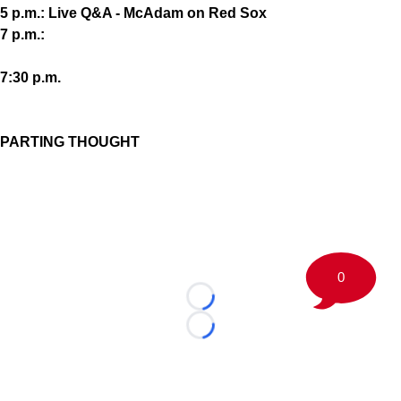
5 p.m.: Live Q&A - McAdam on Red Sox
7 p.m.:
7:30 p.m.
PARTING THOUGHT
0
Loading...
Loading...