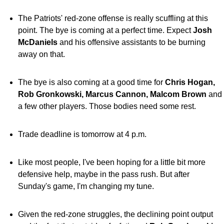
The Patriots' red-zone offense is really scuffling at this
point. The bye is coming at a perfect time. Expect
Josh
McDaniels
and his offensive assistants to be burning
away on that.
The bye is also coming at a good time for
Chris Hogan,
Rob Gronkowski, Marcus Cannon, Malcom Brown
and
a few other players. Those bodies need some rest.
Trade deadline is tomorrow at 4 p.m.
Like most people, I've been hoping for a little bit more
defensive help, maybe in the pass rush. But after
Sunday's game, I'm changing my tune.
Given the red-zone struggles, the declining point output