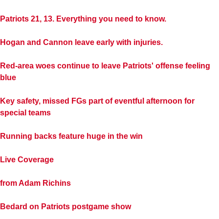
Patriots 21, 13. Everything you need to know.
Hogan and Cannon leave early with injuries.
Red-area woes continue to leave Patriots' offense feeling
blue
Key safety, missed FGs part of eventful afternoon for
special teams
Running backs feature huge in the win
Live Coverage
from Adam Richins
Bedard on Patriots postgame show