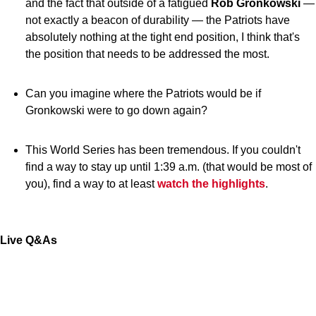
and the fact that outside of a fatigued
Rob Gronkowski
—
not exactly a beacon of durability — the Patriots have
absolutely nothing at the tight end position, I think that's
the position that needs to be addressed the most.
Can you imagine where the Patriots would be if
Gronkowski were to go down again?
This World Series has been tremendous. If you couldn't
find a way to stay up until 1:39 a.m. (that would be most of
you), find a way to at least
watch the highlights
.
Live Q&As