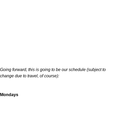
Going forward, this is going to be our schedule (subject to
change due to travel, of course):
Mondays