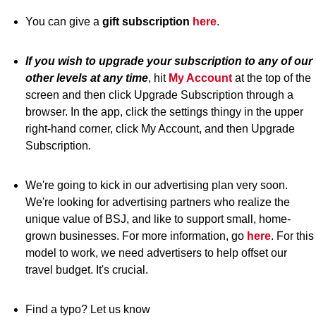
You can give a
gift subscription
here
.
If you wish to upgrade your subscription to any of our
other levels at any time
, hit
My Account
at the top of the
screen and then click Upgrade Subscription through a
browser. In the app, click the settings thingy in the upper
right-hand corner, click My Account, and then Upgrade
Subscription.
We're going to kick in our advertising plan very soon.
We're looking for advertising partners who realize the
unique value of BSJ, and like to support small, home-
grown businesses. For more information, go
here
. For this
model to work, we need advertisers to help offset our
travel budget. It's crucial.
Find a typo? Let us know