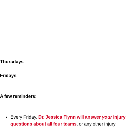
Thursdays
Fridays
A few reminders:
Every Friday,
Dr. Jessica Flynn
will answer
your
injury
questions about all four teams
, or any other injury