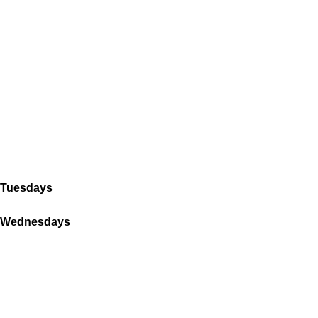
Tuesdays
Wednesdays