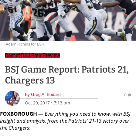
(Adam Richins for BSJ)
Best of BSJ Free Preview
BSJ Game Report: Patriots 21,
Chargers 13
By
Greg A. Bedard
0
Oct 29, 2017
•
7:13 pm
FOXBOROUGH
—
Everything you need to know, with BSJ
insight and analysis, from the Patriots' 21-13 victory over
the Chargers
: