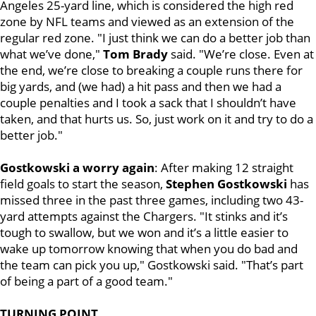
Angeles 25-yard line, which is considered the high red
zone by NFL teams and viewed as an extension of the
regular red zone. "I just think we can do a better job than
what we’ve done,"
Tom Brady
said. "We’re close. Even at
the end, we’re close to breaking a couple runs there for
big yards, and (we had) a hit pass and then we had a
couple penalties and I took a sack that I shouldn’t have
taken, and that hurts us. So, just work on it and try to do a
better job."
Gostkowski a worry again
: After making 12 straight
field goals to start the season,
Stephen Gostkowski
has
missed three in the past three games, including two 43-
yard attempts against the Chargers. "It stinks and it’s
tough to swallow, but we won and it’s a little easier to
wake up
tomorrow
knowing that when you do bad and
the team can pick you up," Gostkowski said. "That’s part
of being a part of a good team."
TURNING POINT