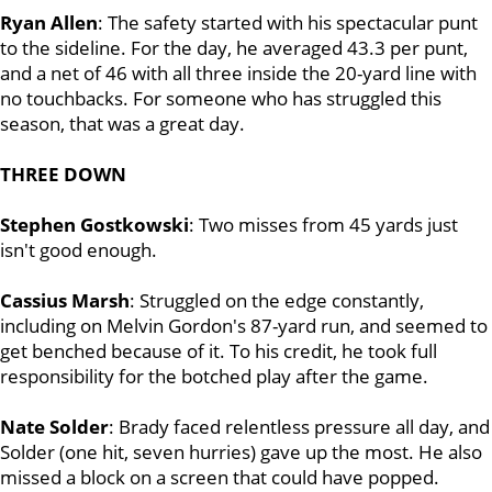
Ryan Allen
: The safety started with his spectacular punt
to the sideline. For the day, he averaged 43.3 per punt,
and a net of 46 with all three inside the 20-yard line with
no touchbacks. For someone who has struggled this
season, that was a great day.
THREE DOWN
Stephen Gostkowski
: Two misses from 45 yards just
isn't good enough.
Cassius Marsh
: Struggled on the edge constantly,
including on Melvin Gordon's 87-yard run, and seemed to
get benched because of it. To his credit, he took full
responsibility for the botched play after the game.
Nate Solder
: Brady faced relentless pressure all day, and
Solder (one hit, seven hurries) gave up the most. He also
missed a block on a screen that could have popped.