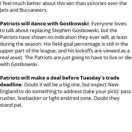
I feel much better about this win than victories over the
Jets and Buccaneers.
Patriots will dance with Gostkowski
: Everyone loves
to talk about replacing Stephen Gostkowski, but the
Patriots have shown no indication they ever will, at least
during the season. His field-goal percentage is still in the
upper part of the league, and his kickoffs are viewed as a
real asset. The Patriots are just going to have to live or die
with Gostkowski.
Patriots will make a deal before Tuesday's trade
deadline
: Doubt it will be a big one, but expect New
England to do something to address (take your pick): pass
rusher, linebacker or tight end/red zone. Doubt they
stand pat.