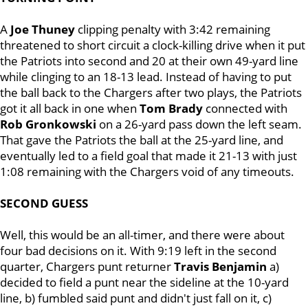
A
Joe Thuney
clipping penalty with 3:42 remaining
threatened to short circuit a clock-killing drive when it put
the Patriots into second and 20 at their own 49-yard line
while clinging to an 18-13 lead. Instead of having to put
the ball back to the Chargers after two plays, the Patriots
got it all back in one when
Tom Brady
connected with
Rob Gronkowski
on a 26-yard pass down the left seam.
That gave the Patriots the ball at the 25-yard line, and
eventually led to a field goal that made it 21-13 with just
1:08 remaining with the Chargers void of any timeouts.
SECOND GUESS
Well, this would be an all-timer, and there were about
four bad decisions on it. With 9:19 left in the second
quarter, Chargers punt returner
Travis Benjamin
a)
decided to field a punt near the sideline at the 10-yard
line, b) fumbled said punt and didn't just fall on it, c)