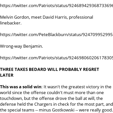
https://twitter.com/Patriots/status/92468942936873369
Melvin Gordon, meet David Harris, professional
linebacker.
https://twitter.com/PeteBlackburn/status/92470995299
Wrong-way Benjamin.
https://twitter.com/Patriots/status/92469806020617830
THREE TAKES BEDARD WILL PROBABLY REGRET
LATER
This was a solid win
: It wasn't the greatest victory in the
world since the offense couldn't must more than one
touchdown, but the offense drove the ball at will, the
defense held the Chargers in check for the most part, and
the special teams -- minus Gostkowski -- were really good.