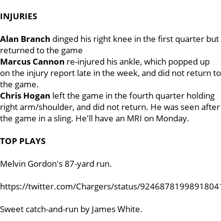
INJURIES
Alan Branch
dinged his right knee in the first quarter but
returned to the game
Marcus Cannon
re-injured his ankle, which popped up
on the injury report late in the week, and did not return to
the game.
Chris Hogan
left the game in the fourth quarter holding
right arm/shoulder, and did not return. He was seen after
the game in a sling. He'll have an MRI on Monday.
TOP PLAYS
Melvin Gordon's 87-yard run.
https://twitter.com/Chargers/status/9246878199891804
Sweet catch-and-run by James White.