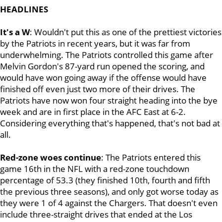
HEADLINES
It's a W
: Wouldn't put this as one of the prettiest victories
by the Patriots in recent years, but it was far from
underwhelming. The Patriots controlled this game after
Melvin Gordon's 87-yard run opened the scoring, and
would have won going away if the offense would have
finished off even just two more of their drives. The
Patriots have now won four straight heading into the bye
week and are in first place in the AFC East at 6-2.
Considering everything that's happened, that's not bad at
all.
Red-zone woes continue
: The Patriots entered this
game 16th in the NFL with a red-zone touchdown
percentage of 53.3 (they finished 10th, fourth and fifth
the previous three seasons), and only got worse today as
they were 1 of 4 against the Chargers. That doesn't even
include three-straight drives that ended at the Los