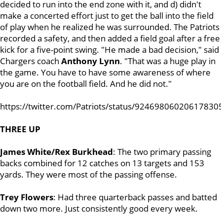
decided to run into the end zone with it, and d) didn't
make a concerted effort just to get the ball into the field
of play when he realized he was surrounded. The Patriots
recorded a safety, and then added a field goal after a free
kick for a five-point swing. "He made a bad decision," said
Chargers coach
Anthony Lynn
. "That was a huge play in
the game. You have to have some awareness of where
you are on the football field. And he did not."
https://twitter.com/Patriots/status/92469806020617830
THREE UP
James White/Rex Burkhead
: The two primary passing
backs combined for 12 catches on 13 targets and 153
yards. They were most of the passing offense.
Trey Flowers
: Had three quarterback passes and batted
down two more. Just consistently good every week.