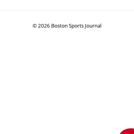
©
2026 Boston Sports Journal