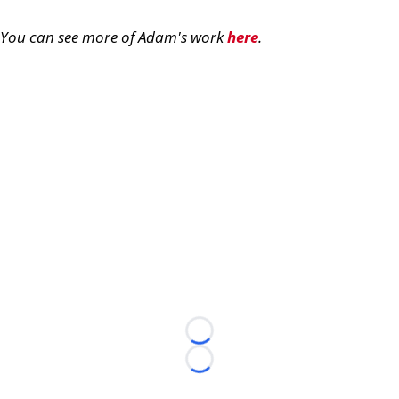
You can see more of Adam's work
here
.
Loading...
Loading...