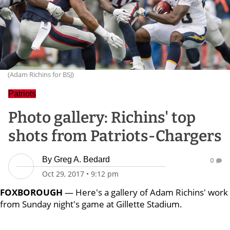
(Adam Richins for BSJ)
Patriots
Photo gallery: Richins' top
shots from Patriots-Chargers
By
Greg A. Bedard
0
Oct 29, 2017
•
9:12 pm
FOXBOROUGH
— Here's a gallery of Adam Richins' work
from Sunday night's game at Gillette Stadium.