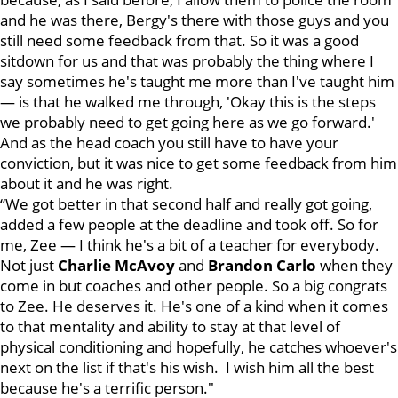
and he was there, Bergy's there with those guys and you
still need some feedback from that. So it was a good
sitdown for us and that was probably the thing where I
say sometimes he's taught me more than I've taught him
— is that he walked me through, 'Okay this is the steps
we probably need to get going here as we go forward.'
And as the head coach you still have to have your
conviction, but it was nice to get some feedback from him
about it and he was right.
“We got better in that second half and really got going,
added a few people at the deadline and took off. So for
me, Zee — I think he's a bit of a teacher for everybody.
Not just
Charlie McAvoy
and
Brandon Carlo
when they
come in but coaches and other people. So a big congrats
to Zee. He deserves it. He's one of a kind when it comes
to that mentality and ability to stay at that level of
physical conditioning and hopefully, he catches whoever's
next on the list if that's his wish. I wish him all the best
because he's a terrific person."