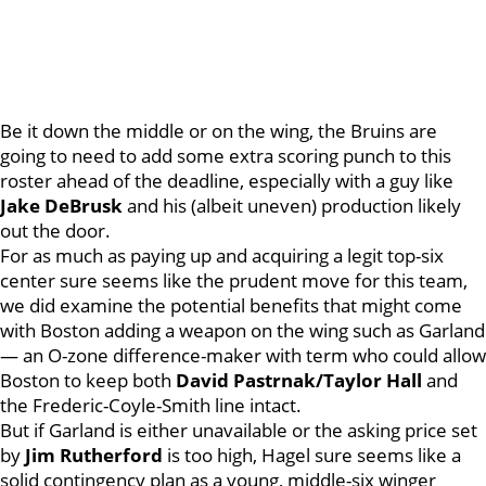
Be it down the middle or on the wing, the Bruins are
going to need to add some extra scoring punch to this
roster ahead of the deadline, especially with a guy like
Jake
DeBrusk
and his (albeit uneven) production likely
out the door.
For as much as paying up and acquiring a legit top-six
center sure seems like the prudent move for this team,
we did examine the potential benefits that might come
with Boston adding a weapon on the wing such as Garland
— an O-zone difference-maker with term who could allow
Boston to keep both
David Pastrnak/Taylor Hall
and
the Frederic-Coyle-Smith line intact.
But if Garland is either unavailable or the asking price set
by
Jim
Rutherford
is too high, Hagel sure seems like a
solid contingency plan as a young, middle-six winger