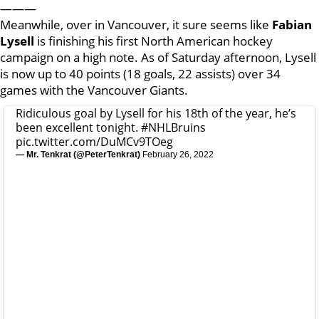
———
Meanwhile, over in Vancouver, it sure seems like
Fabian
Lysell
is finishing his first North American hockey
campaign on a high note. As of Saturday afternoon, Lysell
is now up to 40 points (18 goals, 22 assists) over 34
games with the Vancouver Giants.
Ridiculous goal by Lysell for his 18th of the year, he’s
been excellent tonight.
#NHLBruins
pic.twitter.com/DuMCv9TOeg
— Mr. Tenkrat (@PeterTenkrat)
February 26, 2022