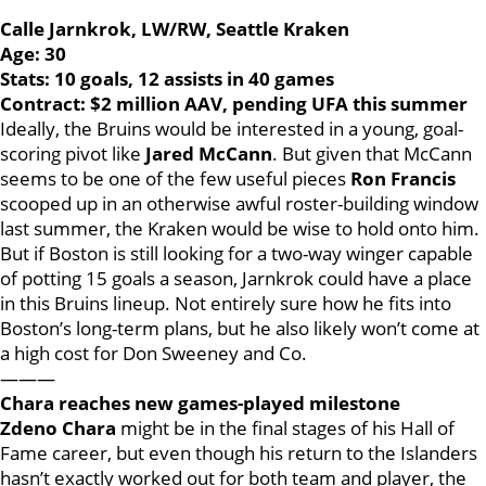
Calle Jarnkrok, LW/RW, Seattle Kraken
Age: 30
Stats: 10 goals, 12 assists in 40 games
Contract: $2 million AAV, pending UFA this summer
Ideally, the Bruins would be interested in a young, goal-
scoring pivot like
Jared McCann
. But given that McCann
seems to be one of the few useful pieces
Ron Francis
scooped up in an otherwise awful roster-building window
last summer, the Kraken would be wise to hold onto him.
But if Boston is still looking for a two-way winger capable
of potting 15 goals a season, Jarnkrok could have a place
in this Bruins lineup. Not entirely sure how he fits into
Boston’s long-term plans, but he also likely won’t come at
a high cost for Don Sweeney and Co.
———
Chara reaches new games-played milestone
Zdeno Chara
might be in the final stages of his Hall of
Fame career, but even though his return to the Islanders
hasn’t exactly worked out for both team and player, the