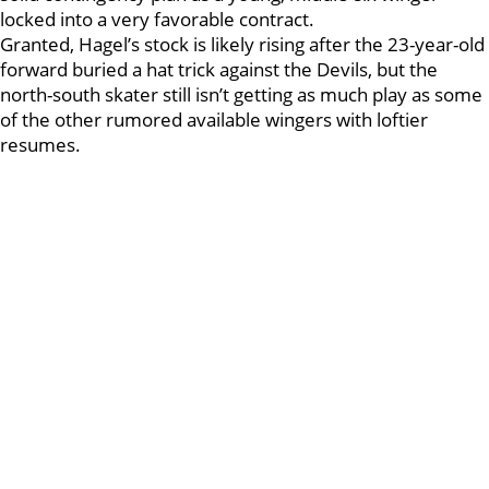
locked into a very favorable contract.
Granted, Hagel’s stock is likely rising after the 23-year-old
forward buried a hat trick against the Devils, but the
north-south skater still isn’t getting as much play as some
of the other rumored available wingers with loftier
resumes.