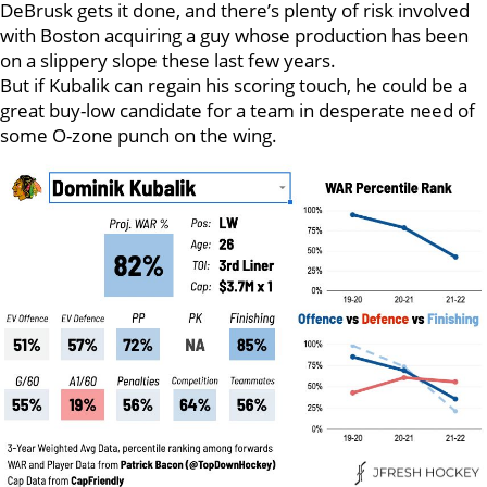
DeBrusk gets it done, and there’s plenty of risk involved
with Boston acquiring a guy whose production has been
on a slippery slope these last few years.
But if Kubalik can regain his scoring touch, he could be a
great buy-low candidate for a team in desperate need of
some O-zone punch on the wing.