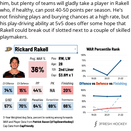
him, but plenty of teams will gladly take a player in Rakell
who, if healthy, can post 40-50 points per season. He’s
not finishing plays and burying chances at a high rate, but
his play-driving ability at 5v5 does offer some hope that
Rakell could break out if slotted next to a couple of skilled
playmakers.