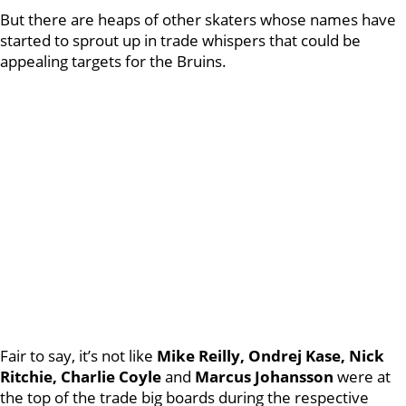
But there are heaps of other skaters whose names have
started to sprout up in trade whispers that could be
appealing targets for the Bruins.
Fair to say, it’s not like
Mike Reilly, Ondrej Kase, Nick
Ritchie, Charlie Coyle
and
Marcus Johansson
were at
the top of the trade big boards during the respective