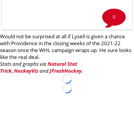
0
Would not be surprised at all if Lysell is given a chance
with Providence in the closing weeks of the 2021-22
season once the WHL campaign wraps up. He sure looks
like the real deal.
Stats and graphs via
Natural Stat
Trick
,
HockeyViz
and
JFreshHockey
.
Loading...
Loading...