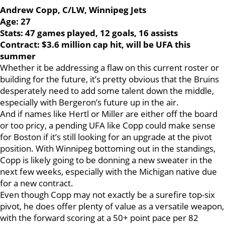
Andrew Copp, C/LW, Winnipeg Jets
Age: 27
Stats: 47 games played, 12 goals, 16 assists
Contract: $3.6 million cap hit, will be UFA this
summer
Whether it be addressing a flaw on this current roster or
building for the future, it’s pretty obvious that the Bruins
desperately need to add some talent down the middle,
especially with Bergeron’s future up in the air.
And if names like Hertl or Miller are either off the board
or too pricy, a pending UFA like Copp could make sense
for Boston if it’s still looking for an upgrade at the pivot
position. With Winnipeg bottoming out in the standings,
Copp is likely going to be donning a new sweater in the
next few weeks, especially with the Michigan native due
for a new contract.
Even though Copp may not exactly be a surefire top-six
pivot, he does offer plenty of value as a versatile weapon,
with the forward scoring at a 50+ point pace per 82