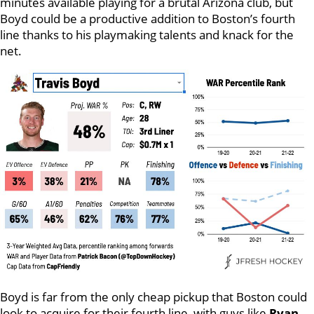
minutes available playing for a brutal Arizona club, but
Boyd could be a productive addition to Boston’s fourth
line thanks to his playmaking talents and knack for the
net.
Boyd is far from the only cheap pickup that Boston could
look to acquire for their fourth line, with guys like
Ryan