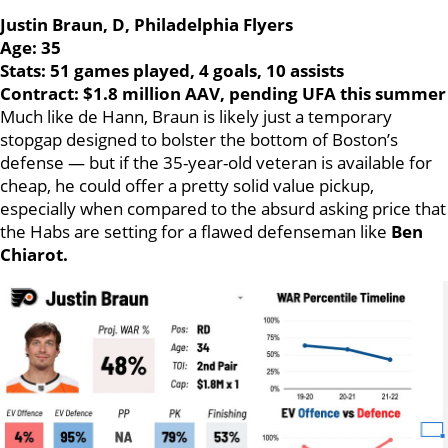
Justin Braun, D, Philadelphia Flyers
Age: 35
Stats: 51 games played, 4 goals, 10 assists
Contract: $1.8 million AAV, pending UFA this summer
Much like de Hann, Braun is likely just a temporary
stopgap designed to bolster the bottom of Boston’s
defense — but if the 35-year-old veteran is available for
cheap, he could offer a pretty solid value pickup,
especially when compared to the absurd asking price that
the Habs are setting for a flawed defenseman like
Ben
Chiarot.