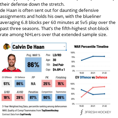
their defense down the stretch.
de Haan is often sent out for daunting defensive
assignments and holds his own, with the blueliner
averaging 6.8 blocks per 60 minutes at 5v5 play over the
past three seasons. That’s the fifth-highest shot-block
rate among NHLers over that extended sample size.