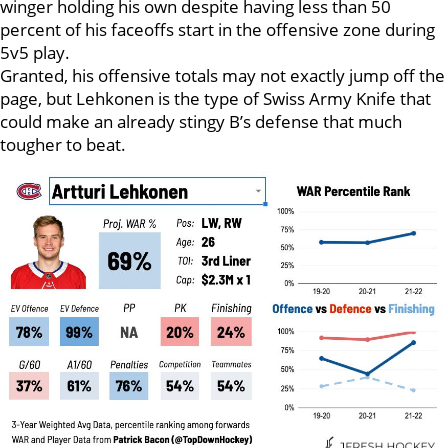
winger holding his own despite having less than 50
percent of his faceoffs start in the offensive zone during
5v5 play.
Granted, his offensive totals may not exactly jump off the
page, but Lehkonen is the type of Swiss Army Knife that
could make an already stingy B’s defense that much
tougher to beat.