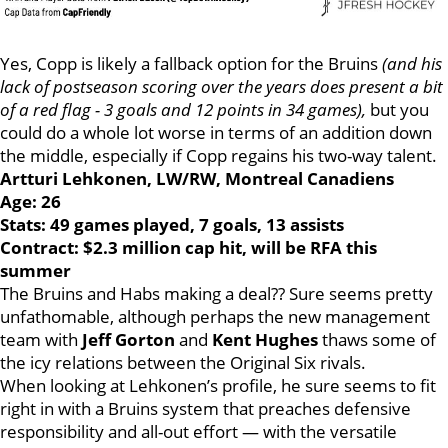
Yes, Copp is likely a fallback option for the Bruins
(and his
lack of postseason scoring over the years does present a bit
of a red flag - 3 goals and 12 points in 34 games),
but you
could do a whole lot worse in terms of an addition down
the middle, especially if Copp regains his two-way talent.
Artturi Lehkonen, LW/RW, Montreal Canadiens
Age: 26
Stats: 49 games played, 7 goals, 13 assists
Contract: $2.3 million cap hit, will be RFA this
summer
The Bruins and Habs making a deal?? Sure seems pretty
unfathomable, although perhaps the new management
team with
Jeff Gorton
and
Kent Hughes
thaws some of
the icy relations between the Original Six rivals.
When looking at Lehkonen’s profile, he sure seems to fit
right in with a Bruins system that preaches defensive
responsibility and all-out effort — with the versatile