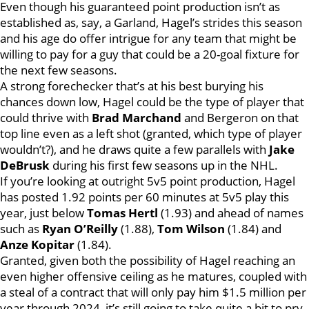
Even though his guaranteed point production isn’t as
established as, say, a Garland, Hagel’s strides this season
and his age do offer intrigue for any team that might be
willing to pay for a guy that could be a 20-goal fixture for
the next few seasons.
A strong forechecker that’s at his best burying his
chances down low, Hagel could be the type of player that
could thrive with
Brad Marchand
and Bergeron on that
top line even as a left shot (granted, which type of player
wouldn’t?), and he draws quite a few parallels with
Jake
DeBrusk
during his first few seasons up in the NHL.
If you’re looking at outright 5v5 point production, Hagel
has posted 1.92 points per 60 minutes at 5v5 play this
year, just below
Tomas Hertl
(1.93) and ahead of names
such as
Ryan O’Reilly
(1.88),
Tom Wilson
(1.84) and
Anze Kopitar
(1.84).
Granted, given both the possibility of Hagel reaching an
even higher offensive ceiling as he matures, coupled with
a steal of a contract that will only pay him $1.5 million per
year through 2024, it’s still going to take quite a bit to pry