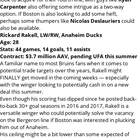
Carpenter
also offering some intrigue as a two-way
option. If Boston is also looking to add some heft,
perhaps some thumpers like
Nicolas Deslauriers
could
also be available.
Rickard Rakell, LW/RW, Anaheim Ducks
Age: 28
Stats: 44 games, 14 goals, 11 assists
Contract: $3.7 million AAV, pending UFA this summer
A familiar name to most Bruins fans when it comes to
potential trade targets over the years, Rakell might
FINALLY get moved in the coming weeks — especially
with the winger looking to potentially cash in on a new
deal this summer.
Even though his scoring has dipped since he posted back-
to-back 30+ goal seasons in 2016 and 2017, Rakell is a
versatile winger who could potentially solve the vacancy
on the Bergeron line if Boston was interested in plucking
him out of Anaheim.
His ceiling might be a bit lower than some expected of