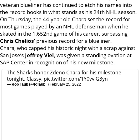
veteran blueliner has continued to etch his names into
the record books in what stands as his 24th NHL season.
On Thursday, the 44-year-old Chara set the record for
most games played by an NHL defenseman when he
skated in the 1,652nd game of his career, surpassing
Chris Chelios’
previous record for a blueliner.
Chara, who capped his historic night with a scrap against
San Jose’s
Jeffrey Viel,
was given a standing ovation at
SAP Center in recognition of his new milestone.
The Sharks honor Zdeno Chara for his milestone
tonight. Classy.
pic.twitter.com/1Y0vvlG3yn
— Rob Taub (@RTaub_)
February 25, 2022