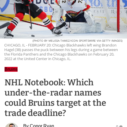
(PHOTO BY MELISSA TAMEZ/ICON SPORTSWIRE VIA GETTY IMAGES)
CHICAGO, IL - FEBRUARY 20: Chicago Blackhawks left wing Brandon
Hagel (38) passes the puck between his legs during a game between
the Florida Panthers and the Chicago Blackhawks on February 20,
2022 at the United Center in Chicago, IL.
Bruins
NHL Notebook: Which
under-the-radar names
could Bruins target at the
trade deadline?
By
Conor Ryan
0