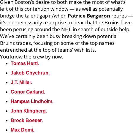
Given Boston’s desire to both make the most of what’s
left of this contention window — as well as potentially
bridge the talent gap if/when
Patrice Bergeron
retires —
it’s not necessarily a surprise to hear that the Bruins have
been perusing around the NHL in search of outside help.
We’ve certainly been busy breaking down potential
Bruins trades, focusing on some of the top names
entrenched at the top of teams’ wish lists.
You know the crew by now.
Tomas Hertl.
Jakob Chychrun.
J.T. Miller.
Conor Garland.
Hampus Lindholm.
John Klingberg.
Brock Boeser.
Max Domi.