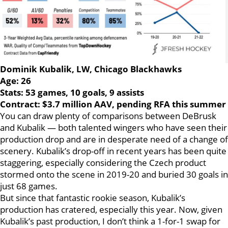
Dominik Kubalik, LW, Chicago Blackhawks
Age: 26
Stats: 53 games, 10 goals, 9 assists
Contract: $3.7 million AAV, pending RFA this summer
You can draw plenty of comparisons between DeBrusk
and Kubalik — both talented wingers who have seen their
production drop and are in desperate need of a change of
scenery. Kubalik’s drop-off in recent years has been quite
staggering, especially considering the Czech product
stormed onto the scene in 2019-20 and buried 30 goals in
just 68 games.
But since that fantastic rookie season, Kubalik’s
production has cratered, especially this year. Now, given
Kubalik’s past production, I don’t think a 1-for-1 swap for