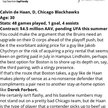
Calvin de Haan, D, Chicago Blackhawks
Age: 30
Stats: 48 games played, 1 goal, 4 assists
Contract: $4.5 million AAV, pending UFA this summer
You could make the argument that the Bruins need an
upgrade on their D corps ahead of the playoff push, but
be it the exorbitant asking price for a guy like Jakob
Chychryn or the risk of acquiring a pricy rental that seems
keen on getting paid in July in Hampus Lindholm, perhaps
the best option for Boston is to shore up its depth on, say,
the third pairing, with a stingy presence.
If that’s the route that Boston takes, a guy like de Haan
makes plenty of sense as a no-nonsense defender that
compliments a pair next to another stay-at-home option
like
Derek Forbort.
He certainly isn’t flashy, and his baseline numbers may
not stand out on a pretty bad Chicago team, but de Haan
is the type of player that a contender picks up to beef up