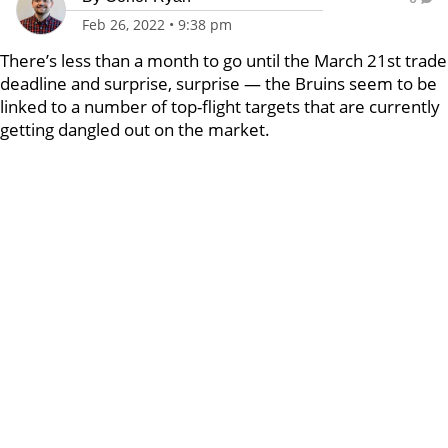
Feb 26, 2022
•
9:38 pm
There’s less than a month to go until the March 21st trade
deadline and surprise, surprise — the Bruins seem to be
linked to a number of top-flight targets that are currently
getting dangled out on the market.