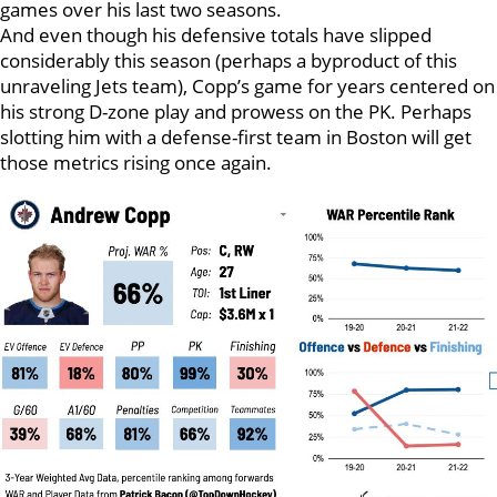
games over his last two seasons.
And even though his defensive totals have slipped
considerably this season (perhaps a byproduct of this
unraveling Jets team), Copp’s game for years centered on
his strong D-zone play and prowess on the PK. Perhaps
slotting him with a defense-first team in Boston will get
those metrics rising once again.