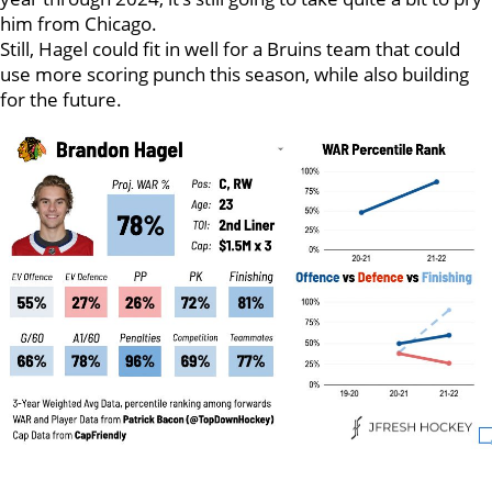
him from Chicago.
Still, Hagel could fit in well for a Bruins team that could
use more scoring punch this season, while also building
for the future.