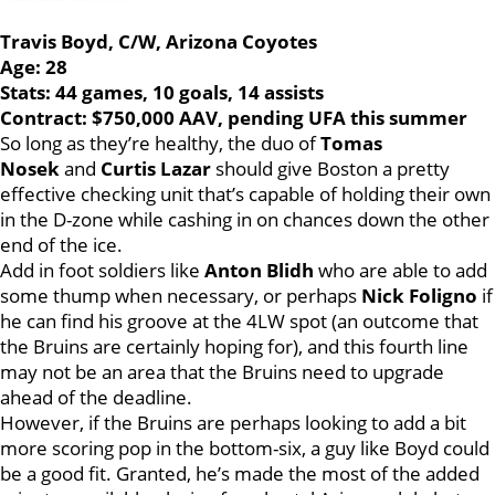
Travis Boyd, C/W, Arizona Coyotes
Age: 28
Stats: 44 games, 10 goals, 14 assists
Contract: $750,000 AAV, pending UFA this summer
So long as they’re healthy, the duo of
Tomas
Nosek
and
Curtis Lazar
should give Boston a pretty
effective checking unit that’s capable of holding their own
in the D-zone while cashing in on chances down the other
end of the ice.
Add in foot soldiers like
Anton Blidh
who are able to add
some thump when necessary, or perhaps
Nick Foligno
if
he can find his groove at the 4LW spot (an outcome that
the Bruins are certainly hoping for), and this fourth line
may not be an area that the Bruins need to upgrade
ahead of the deadline.
However, if the Bruins are perhaps looking to add a bit
more scoring pop in the bottom-six, a guy like Boyd could
be a good fit. Granted, he’s made the most of the added