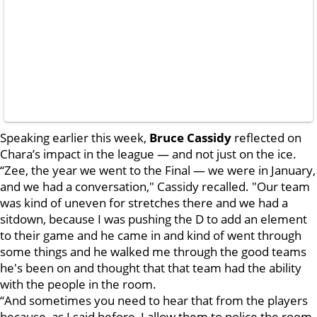
Speaking earlier this week,
Bruce Cassidy
reflected on
Chara’s impact in the league — and not just on the ice.
“Zee, the year we went to the Final — we were in January,
and we had a conversation," Cassidy recalled. "Our team
was kind of uneven for stretches there and we had a
sitdown, because I was pushing the D to add an element
to their game and he came in and kind of went through
some things and he walked me through the good teams
he's been on and thought that that team had the ability
with the people in the room.
“And sometimes you need to hear that from the players
because, as I said before, I allow them to police the room