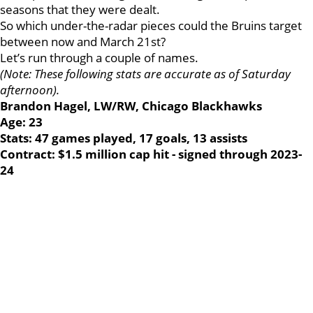
seasons that they were dealt.
So which under-the-radar pieces could the Bruins target
between now and March 21st?
Let’s run through a couple of names.
(Note: These following stats are accurate as of Saturday
afternoon).
Brandon Hagel, LW/RW, Chicago Blackhawks
Age: 23
Stats: 47 games played, 17 goals, 13 assists
Contract: $1.5 million cap hit - signed through 2023-
24