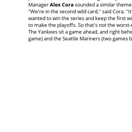
Manager
Alex Cora
sounded a similar theme
"We're in the second wild card,'' said Cora. "
wanted to win the series and keep the first wild
to make the playoffs. So that's not the worst-
The Yankees sit a game ahead, and right behi
game) and the Seattle Mariners (two games b