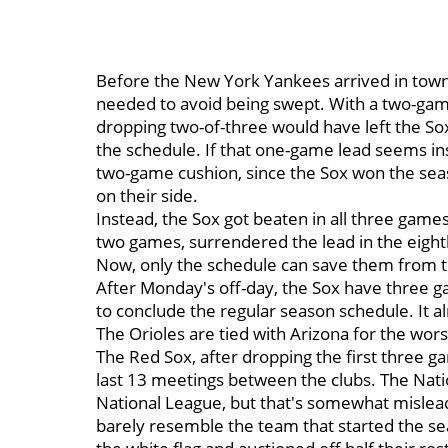
Before the New York Yankees arrived in town,
needed to avoid being swept. With a two-game
dropping two-of-three would have left the So
the schedule. If that one-game lead seems insu
two-game cushion, since the Sox won the seas
on their side.
Instead, the Sox got beaten in all three games 
two games, surrendered the lead in the eight
Now, only the schedule can save them from 
After Monday's off-day, the Sox have three g
to conclude the regular season schedule. It a
The Orioles are tied with Arizona for the wor
The Red Sox, after dropping the first three g
last 13 meetings between the clubs. The Nati
National League, but that's somewhat mislead
barely resemble the team that started the se