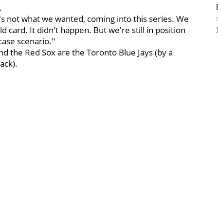
.
It's not what we wanted, coming into this series. We
 card. It didn't happen. But we're still in position
case scenario.''
nd the Red Sox are the Toronto Blue Jays (by a
ack).