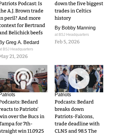
Patriots Podcast: Is
down the five biggest
the A.J. Brown trade
trades in Celtics
in peril? And more
history
context for Bertrand
By
Bobby Manning
and Belichick beefs
at BSJ Headquarters
Feb 5, 2026
By
Greg A. Bedard
at BSJ Headquarters
May 21, 2026
0
0
Patriots
Patriots
Podcasts: Bedard
Podcasts: Bedard
reacts to Patriots'
breaks down
win over the Bucs in
Patriots-Falcons,
Tampa for 7th-
trade deadline with
straight win 11.09.25
CLNS and 98.5 The