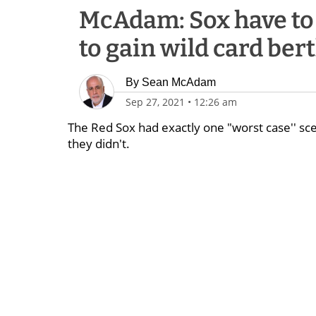
McAdam: Sox have to
to gain wild card ber
By
Sean McAdam
Sep 27, 2021
•
12:26 am
The Red Sox had exactly one "worst case'' sce
they didn't.