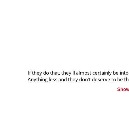
If they do that, they'll almost certainly be into
Anything less and they don't deserve to be the
Show