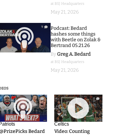
at BSJ Headquarters
May 21, 2026
9
Podcast: Bedard
hashes some things
with Beetle on Zolak &
Bertrand 05.21.26
By
Greg A. Bedard
at BSJ Headquarters
May 21, 2026
DEOS
9
0
Patriots
Celtics
.@PrizePicks Bedard
Video: Counting