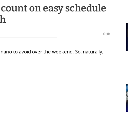
 count on easy schedule
th
0
nario to avoid over the weekend. So, naturally,