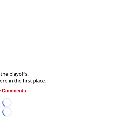
 the playoffs.
re in the first place.
 Comments
Loading...
Loading...