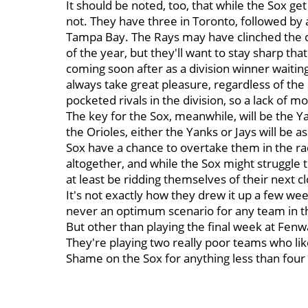
It should be noted, too, that while the Sox ge
not. They have three in Toronto, followed by 
Tampa Bay. The Rays may have clinched the divi
of the year, but they'll want to stay sharp th
coming soon after as a division winner waitin
always take great pleasure, regardless of the 
pocketed rivals in the division, so a lack of m
The key for the Sox, meanwhile, will be the Y
the Orioles, either the Yanks or Jays will be a
Sox have a chance to overtake them in the race;
altogether, and while the Sox might struggle 
at least be ridding themselves of their next c
It's not exactly how they drew it up a few week
never an optimum scenario for any team in th
But other than playing the final week at Fenwa
They're playing two really poor teams who like
Shame on the Sox for anything less than four w