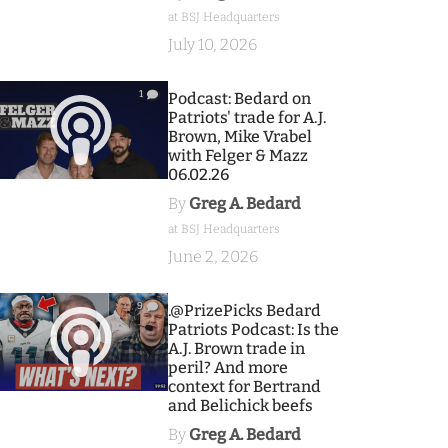
at BSJ Headquarters
July 10, 2026
1
Podcast: Bedard on
Patriots' trade for A.J.
Brown, Mike Vrabel
with Felger & Mazz
06.02.26
By
Greg A. Bedard
at BSJ Headquarters
June 2, 2026
9
.@PrizePicks Bedard
Patriots Podcast: Is the
A.J. Brown trade in
peril? And more
context for Bertrand
and Belichick beefs
By
Greg A. Bedard