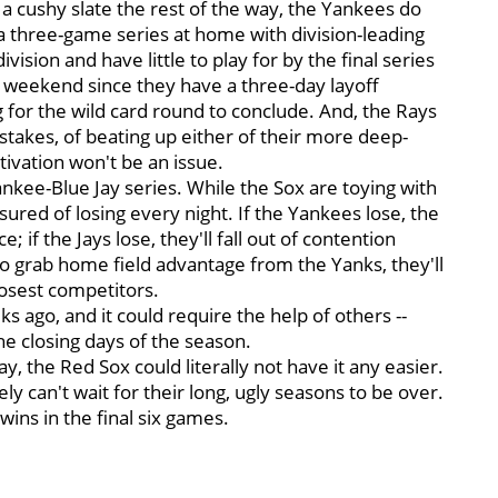
t a cushy slate the rest of the way, the Yankees do
a three-game series at home with division-leading
sion and have little to play for by the final series
at weekend since they have a three-day layoff
g for the wild card round to conclude. And, the Rays
stakes, of beating up either of their more deep-
otivation won't be an issue.
ankee-Blue Jay series. While the Sox are toying with
ssured of losing every night. If the Yankees lose, the
 if the Jays lose, they'll fall out of contention
to grab home field advantage from the Yanks, they'll
losest competitors.
s ago, and it could require the help of others --
e closing days of the season.
y, the Red Sox could literally not have it any easier.
ly can't wait for their long, ugly seasons to be over.
ins in the final six games.