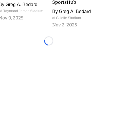
SportsHub
By
Greg A. Bedard
at Raymond James Stadium
By
Greg A. Bedard
Nov 9, 2025
at Gillette Stadium
Nov 2, 2025
Loading...