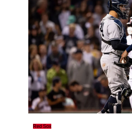
Red Sox