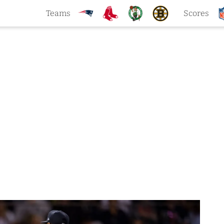
Teams
Scores