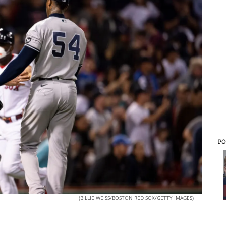
PO
(BILLIE WEISS/BOSTON RED SOX/GETTY IMAGES)