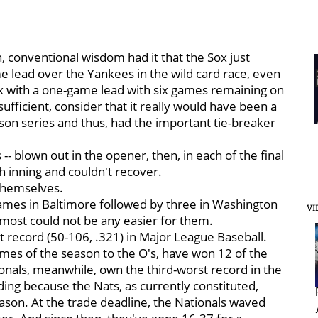
 conventional wisdom had it that the Sox just
 lead over the Yankees in the wild card race, even
x with a one-game lead with six games remaining on
fficient, consider that it really would have been a
on series and thus, had the important tie-breaker
-- blown out in the opener, then, in each of the final
h inning and couldn't recover.
themselves.
ames in Baltimore followed by three in Washington
VI
lmost could not be any easier for them.
st record (50-106, .321) in Major League Baseball.
ames of the season to the O's, have won 12 of the
onals, meanwhile, own the third-worst record in the
ing because the Nats, as currently constituted,
ason. At the trade deadline, the Nationals waved