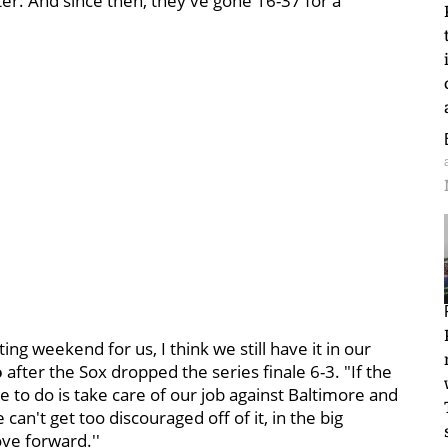
ster. And since then, they've gone 16-37 for a
ng weekend for us, I think we still have it in our
o
after the Sox dropped the series finale 6-3. "If the
e to do is take care of our job against Baltimore and
n't get too discouraged off of it, in the big
ove forward.''