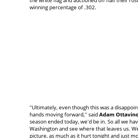
the white flag and auctioned off half their ro
winning percentage of .302.
"Ultimately, even though this was a disappointi
hands moving forward,'' said
Adam Ottavin
season ended today, we'd be in. So all we hav
Washington and see where that leaves us. We ca
picture, as much as it hurt tonight and just m