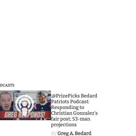
DCASTS
3
.@PrizePicks Bedard
Patriots Podcast:
Responding to
Christian Gonzalez's
fair post; 53-man
projections
By
Greg A. Bedard