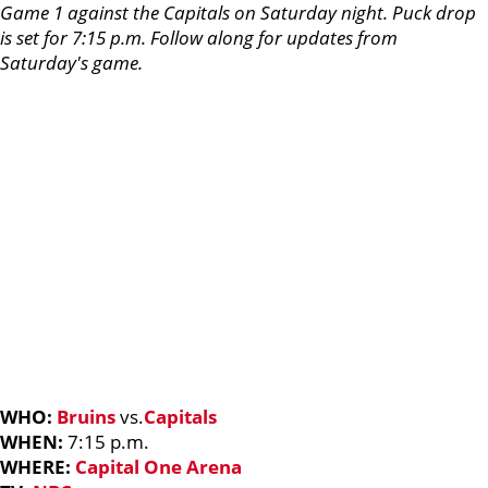
Game 1 against the Capitals on Saturday night. Puck drop
is set for 7:15 p.m. Follow along for updates from
Saturday's game.
WHO:
Bruins
vs.
Capitals
WHEN:
7:15 p.m.
WHERE:
Capital One Arena