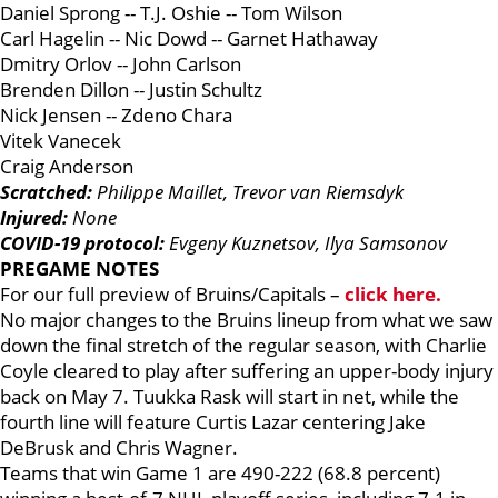
Daniel Sprong -- T.J. Oshie -- Tom Wilson
Carl Hagelin -- Nic Dowd -- Garnet Hathaway
Dmitry Orlov -- John Carlson
Brenden Dillon -- Justin Schultz
Nick Jensen -- Zdeno Chara
Vitek Vanecek
Craig Anderson
Scratched:
Philippe Maillet, Trevor van Riemsdyk
Injured:
None
COVID-19 protocol:
Evgeny Kuznetsov, Ilya Samsonov
PREGAME NOTES
For our full preview of Bruins/Capitals –
click here.
No major changes to the Bruins lineup from what we saw
down the final stretch of the regular season, with Charlie
Coyle cleared to play after suffering an upper-body injury
back on May 7. Tuukka Rask will start in net, while the
fourth line will feature Curtis Lazar centering Jake
DeBrusk and Chris Wagner.
Teams that win Game 1 are 490-222 (68.8 percent)