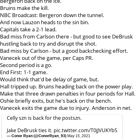
Bergeron back on the ice.
Bruins make the kill.
NBC Broadcast: Bergeron down the tunnel.
And now Lauzon heads to the sin bin.
Capitals take a 2-1 lead.
Bad miss from Carlson there - but good to see DeBrusk
hustling back to try and disrupt the shot.
Bad miss by Carlson - but a good backchecking effort.
Vanecek out of the game, per Caps PR.
Second period is a go.
End First: 1-1 game.
Would think that'd be delay of game, but.
Hall tripped up. Bruins heading back on the power play.
Make that three drawn penalties in four periods for Hall.
Oshie briefly exits, but he's back on the bench.
Vanecek exits the game due to injury. Anderson in net.
Celly szn is back for the postszn.
Jake DeBrusk ties it.
pic.twitter.com/T0jJVUKYb5
— Conor Ryan (@ConorRyan_93)
May 15, 2021