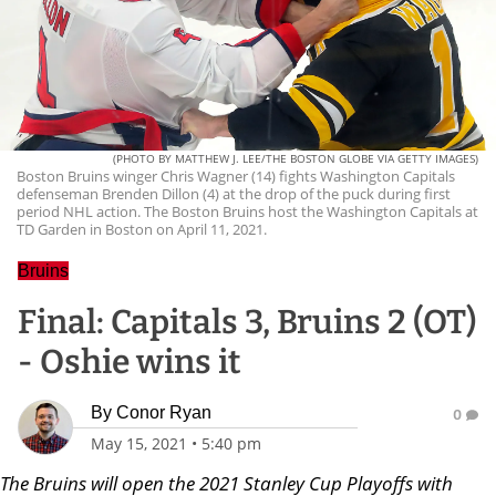
(PHOTO BY MATTHEW J. LEE/THE BOSTON GLOBE VIA GETTY IMAGES)
Boston Bruins winger Chris Wagner (14) fights Washington Capitals
defenseman Brenden Dillon (4) at the drop of the puck during first
period NHL action. The Boston Bruins host the Washington Capitals at
TD Garden in Boston on April 11, 2021.
Bruins
Final: Capitals 3, Bruins 2 (OT)
- Oshie wins it
By
Conor Ryan
0
May 15, 2021
•
5:40 pm
The Bruins will open the 2021 Stanley Cup Playoffs with