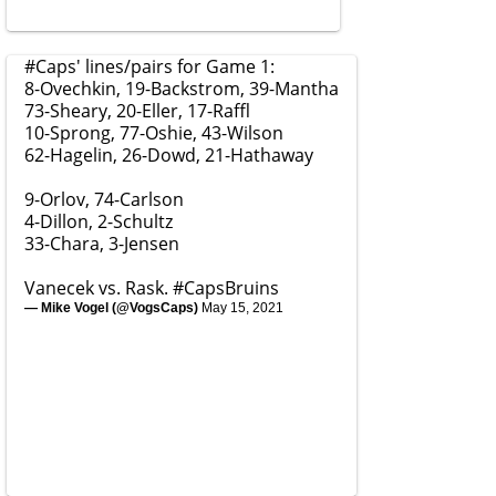
#Caps
' lines/pairs for Game 1:
8-Ovechkin, 19-Backstrom, 39-Mantha
73-Sheary, 20-Eller, 17-Raffl
10-Sprong, 77-Oshie, 43-Wilson
62-Hagelin, 26-Dowd, 21-Hathaway
9-Orlov, 74-Carlson
4-Dillon, 2-Schultz
33-Chara, 3-Jensen
Vanecek vs. Rask.
#CapsBruins
— Mike Vogel (@VogsCaps)
May 15, 2021