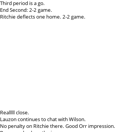
Third period is a go.
End Second: 2-2 game.
Ritchie deflects one home. 2-2 game.
Realllll close.
Lauzon continues to chat with Wilson.
No penalty on Ritchie there. Good Orr impression.