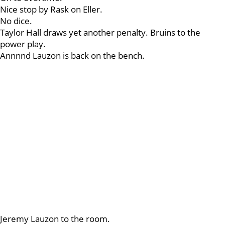
Nice stop by Rask on Eller.
No dice.
Taylor Hall draws yet another penalty. Bruins to the
power play.
Annnnd Lauzon is back on the bench.
Jeremy Lauzon to the room.