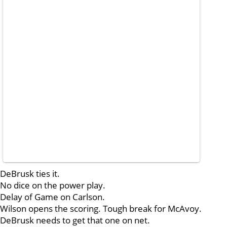
DeBrusk ties it.
No dice on the power play.
Delay of Game on Carlson.
Wilson opens the scoring. Tough break for McAvoy.
DeBrusk needs to get that one on net.