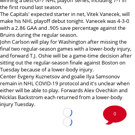
winning a best-of-7 NHL playoff series, including 7-1 in
the first round last season.
The Capitals' expected starter in net, Vitek Vanecek, will
make his NHL playoff debut tonight. Vanecek was 4-3-0
with a 2.86 GAA and .905 save percentage against the
Bruins during the regular season.
John Carlson will play for Washington after missing the
final two regular-season games with a lower-body injury,
and forward T.J. Oshie will be a game-time decision after
sitting out the regular-season finale against Boston on
Tuesday because of a lower-body injury.
Center Evgeny Kuznetsov and goalie Ilya Samsonov
remain in NHL COVID-19 protocol and it's unclear when
either will be able to play. Forwards Alex Ovechkin and
Nicklas Backstrom each returned from a lower-body
injury Tuesday.
0
Loading...
Loading...