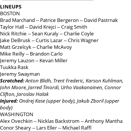
LINEUPS
BOSTON
Brad Marchand -- Patrice Bergeron -- David Pastrnak
Taylor Hall -- David Krejci -- Craig Smith
Nick Ritchie -- Sean Kuraly -- Charlie Coyle
Jake DeBrusk -- Curtis Lazar -- Chris Wagner
Matt Grzelcyk -- Charlie McAvoy
Mike Reilly -- Brandon Carlo
Jeremy Lauzon -- Kevan Miller
Tuukka Rask
Jeremy Swayman
Scratched:
Anton Blidh, Trent Frederic, Karson Kuhlman,
John Moore, Jarred Tinordi, Urho Vaakanainen, Connor
Clifton, Jaroslav Halak
Injured:
Ondrej Kase (upper body), Jakub Zboril (upper
body)
WASHINGTON
Alex Ovechkin -- Nicklas Backstrom -- Anthony Mantha
Conor Sheary -- Lars Eller -- Michael Raffl