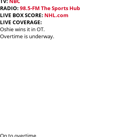
TV:
NBC
RADIO:
98.5-FM The Sports Hub
LIVE BOX SCORE:
NHL.com
LIVE COVERAGE:
Oshie wins it in OT.
Overtime is underway.
On to overtime.