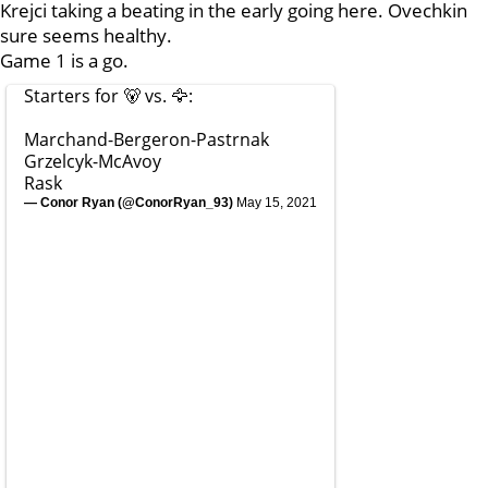
Krejci taking a beating in the early going here. Ovechkin
sure seems healthy.
Game 1 is a go.
Starters for 🐻 vs. 🦅:
Marchand-Bergeron-Pastrnak
Grzelcyk-McAvoy
Rask
— Conor Ryan (@ConorRyan_93)
May 15, 2021