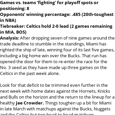
Games vs. teams ‘fighting’ for playoff spots or
positioning: 8
Opponents’ winning percentage: .485 (20th-toughest
in NBA)
Tiebreaker: Celtics hold 2-0 lead (2 games remaining
in MIA, BOS)
Analysis:
After dropping seven of nine games around the
trade deadline to stumble in the standings, Miami has
righted the ship of late, winning four of its last five games,
including a big home win over the Bucks. That run has
opened the door for them to re-enter the race for the
No. 3 seed as they have made up three games on the
Celtics in the past week alone.
Look for that deficit to be trimmed even further in the
next week with home dates against the Hornets, Knicks
and Bulls on the horizon and the return to the lineup for a
healthy
Jae Crowder.
Things toughen up a bit for Miami
in late March with matchups against the Bucks, Nuggets
and the Celtics but two head-to-head matchups