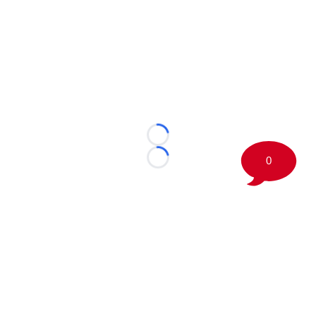
Loading...
0
Loading...