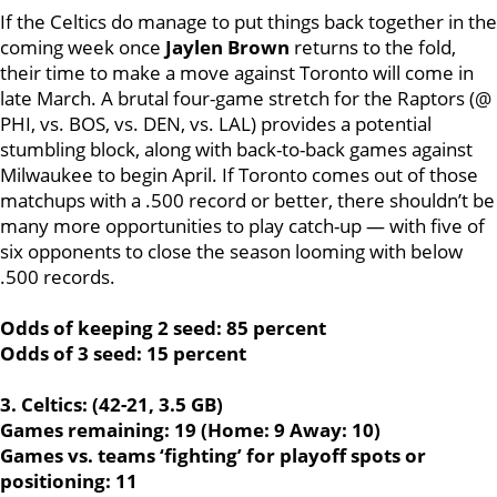
If the Celtics do manage to put things back together in the
coming week once
Jaylen Brown
returns to the fold,
their time to make a move against Toronto will come in
late March. A brutal four-game stretch for the Raptors (@
PHI, vs. BOS, vs. DEN, vs. LAL) provides a potential
stumbling block, along with back-to-back games against
Milwaukee to begin April. If Toronto comes out of those
matchups with a .500 record or better, there shouldn’t be
many more opportunities to play catch-up — with five of
six opponents to close the season looming with below
.500 records.
Odds of keeping 2 seed: 85 percent
Odds of 3 seed: 15 percent
3. Celtics: (42-21, 3.5 GB)
Games remaining: 19 (Home: 9 Away: 10)
Games vs. teams ‘fighting’ for playoff spots or
positioning: 11