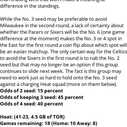
difference in the standings.
While the No. 3 seed may be preferable to avoid
Milwaukee in the second round, a lack of certainty about
whether the Pacers or Sixers will be the No. 6 (one game
difference at the moment) makes the No. 3 or 4 spot in
the East for the first round a coin flip about which spot will
be an easier matchup. The only certain way for the Celtics
to avoid the Sixers in the first round is to nab the No. 2
seed but that may no longer be an option if this group
continues to slide next week. The fact is this group may
need to work just as hard to hold onto the No. 3 seed
against a charging Heat squad (more on them below).
Odds of 2 seed: 15 percent
Odds of keeping 3 seed: 45 percent
Odds of 4 seed: 40 percent
Heat: (41-23, 4.5 GB of TOR)
Games remaining: 18 (Home: 10 Away: 8)