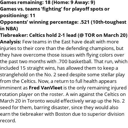
Games remaining: 18 (Home: 9 Away: 9)
Games vs. teams ‘fighting’ for playoff spots or
positioning: 11
Opponents’ winning percentage: .521 (10th-toughest
in NBA)
Tiebreaker: Celtics hold 2-1 lead (@ TOR on March 20)
Analysis:
Few teams in the East have dealt with more
injuries to their core than the defending champions, but
they have overcome those issues with flying colors over
the past two months with .700 basketball. That run, which
included 15 straight wins, has allowed them to keep a
stranglehold on the No. 2 seed despite some stellar play
from the Celtics. Now, a return to full health appears
imminent as
Fred VanVleet
is the only remaining injured
rotation player on the roster. A win against the Celtics on
March 20 in Toronto would effectively wrap up the No. 2
seed for them, barring disaster, since they would also
earn the tiebreaker with Boston due to superior division
record.