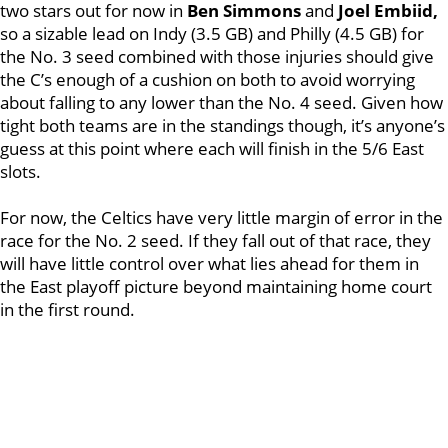
two stars out for now in
Ben Simmons
and
Joel Embiid,
so a sizable lead on Indy (3.5 GB) and Philly (4.5 GB) for
the No. 3 seed combined with those injuries should give
the C’s enough of a cushion on both to avoid worrying
about falling to any lower than the No. 4 seed. Given how
tight both teams are in the standings though, it’s anyone’s
guess at this point where each will finish in the 5/6 East
slots.
For now, the Celtics have very little margin of error in the
race for the No. 2 seed. If they fall out of that race, they
will have little control over what lies ahead for them in
the East playoff picture beyond maintaining home court
in the first round.