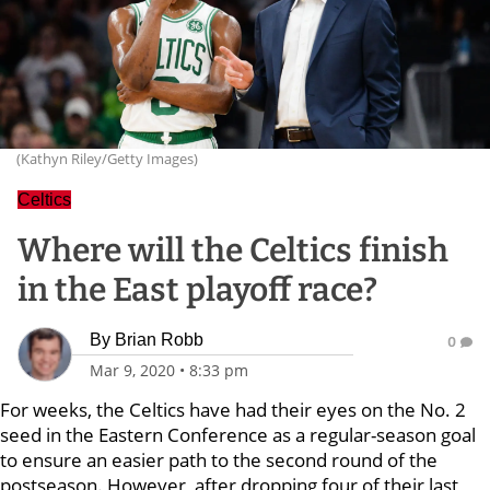
(Kathyn Riley/Getty Images)
Celtics
Where will the Celtics finish
in the East playoff race?
By
Brian Robb
0
Mar 9, 2020
•
8:33 pm
For weeks, the Celtics have had their eyes on the No. 2
seed in the Eastern Conference as a regular-season goal
to ensure an easier path to the second round of the
postseason. However, after dropping four of their last