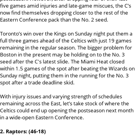
five games amid injuries and late-game miscues, the C’s
now find themselves dropping closer to the rest of the
Eastern Conference pack than the No. 2 seed.
Toronto’s win over the Kings on Sunday night put them a
full three games ahead of the Celtics with just 19 games
remaining in the regular season. The bigger problem for
Boston in the present may be holding on to the No. 3
seed after the C's latest slide. The Miami Heat closed
within 1.5 games of the spot after beating the Wizards on
Sunday night, putting them in the running for the No. 3
spot after a trade deadline skid.
With injury issues and varying strength of schedules
remaining across the East, let’s take stock of where the
Celtics could end up opening the postseason next month
in a wide-open Eastern Conference.
2. Raptors: (46-18)