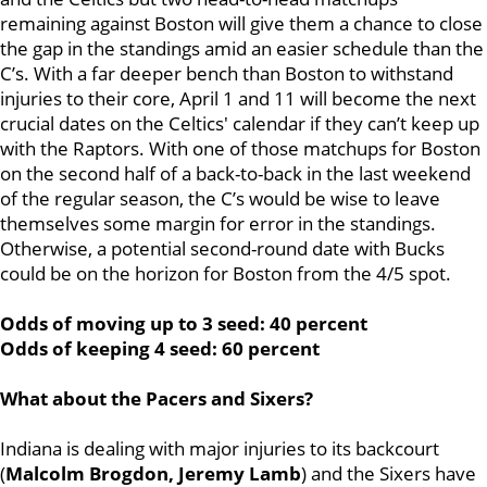
remaining against Boston will give them a chance to close
the gap in the standings amid an easier schedule than the
C’s. With a far deeper bench than Boston to withstand
injuries to their core, April 1 and 11 will become the next
crucial dates on the Celtics' calendar if they can’t keep up
with the Raptors. With one of those matchups for Boston
on the second half of a back-to-back in the last weekend
of the regular season, the C’s would be wise to leave
themselves some margin for error in the standings.
Otherwise, a potential second-round date with Bucks
could be on the horizon for Boston from the 4/5 spot.
Odds of moving up to 3 seed: 40 percent
Odds of keeping 4 seed: 60 percent
What about the Pacers and Sixers?
Indiana is dealing with major injuries to its backcourt
(
Malcolm Brogdon, Jeremy Lamb
) and the Sixers have