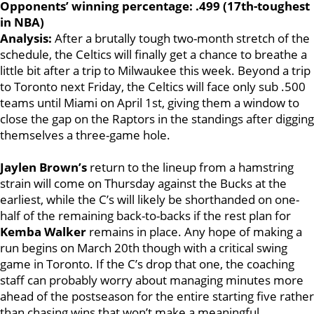
Opponents’ winning percentage: .499 (17th-toughest
in NBA)
Analysis:
After a brutally tough two-month stretch of the
schedule, the Celtics will finally get a chance to
breathe a
little bit after a trip to Milwaukee this week. Beyond a trip
to Toronto next Friday, the Celtics will face only sub .500
teams until Miami on April 1st, giving them a window to
close the gap on the Raptors in the standings after digging
themselves a three-game hole.
Jaylen Brown’s
return to the lineup from a hamstring
strain will come on Thursday against the Bucks at the
earliest, while the C’s will likely be shorthanded on one-
half of the remaining back-to-backs if the rest plan for
Kemba Walker
remains in place. Any hope of making a
run begins on March 20th though with a critical swing
game in Toronto. If the C’s drop that one, the coaching
staff can probably worry about managing minutes more
ahead of the postseason for the entire starting five rather
than chasing wins that won’t make a meaningful