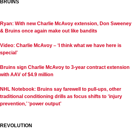
BRUINS
Ryan: With new Charlie McAvoy extension, Don Sweeney
& Bruins once again make out like bandits
Video: Charlie McAvoy – ‘I think what we have here is
special’
Bruins sign Charlie McAvoy to 3-year contract extension
with AAV of $4.9 million
NHL Notebook: Bruins say farewell to pull-ups, other
traditional conditioning drills as focus shifts to ‘injury
prevention,’ ‘power output’
REVOLUTION