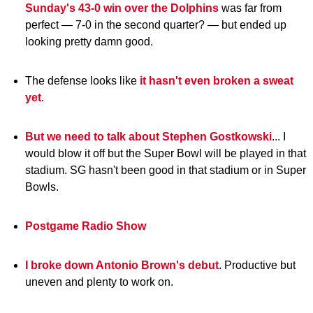
Sunday's 43-0 win over the Dolphins
was far from
perfect — 7-0 in the second quarter? — but ended up
looking pretty damn good.
The defense looks like
it hasn't even broken a sweat
yet
.
But we need to talk about Stephen Gostkowski
... I
would blow it off but the Super Bowl will be played in that
stadium. SG hasn't been good in that stadium or in Super
Bowls.
Postgame Radio Show
I broke down Antonio Brown's debut
. Productive but
uneven and plenty to work on.