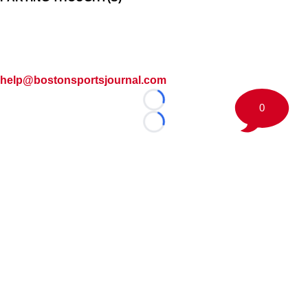
help@bostonsportsjournal.com
Loading...
0
Loading...
©
2026 Boston Sports Journal