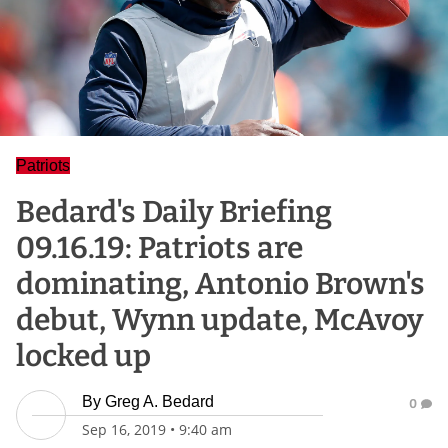
Patriots
Bedard's Daily Briefing
09.16.19: Patriots are
dominating, Antonio Brown's
debut, Wynn update, McAvoy
locked up
By
Greg A. Bedard
0
Sep 16, 2019
•
9:40 am