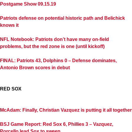
Postgame Show 09.15.19
Patriots defense on potential historic path and Belichick
knows it
NFL Notebook: Patriots don’t have many on-field
problems, but the red zone is one (until kickoff)
FINAL: Patriots 43, Dolphins 0 – Defense dominates,
Antonio Brown scores in debut
RED SOX
McAdam: Finally, Christian Vazquez is putting it all together
BSJ Game Report: Red Sox 6, Phillies 3 – Vazquez,
Porcello lead Sox to sweep