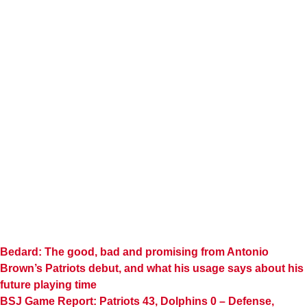
Bedard: The good, bad and promising from Antonio
Brown’s Patriots debut, and what his usage says about his
future playing time
BSJ Game Report: Patriots 43, Dolphins 0 – Defense,