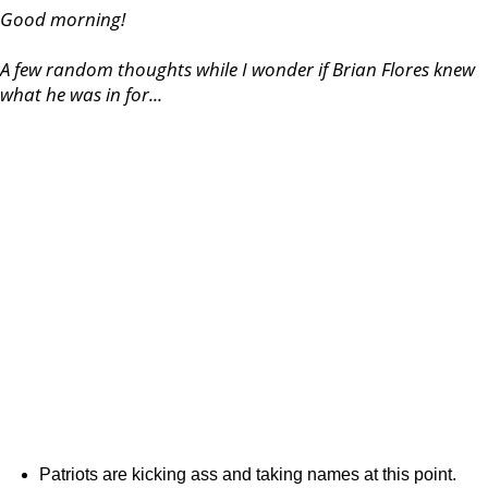
Good morning!
A few random thoughts while I wonder if Brian Flores knew
what he was in for...
Patriots are kicking ass and taking names at this point.