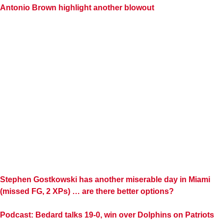
Antonio Brown highlight another blowout
Stephen Gostkowski has another miserable day in Miami
(missed FG, 2 XPs) … are there better options?
Podcast: Bedard talks 19-0, win over Dolphins on Patriots