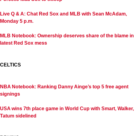
Live Q & A: Chat Red Sox and MLB with Sean McAdam,
Monday 5 p.m.
MLB Notebook: Ownership deserves share of the blame in
latest Red Sox mess
CELTICS
NBA Notebook: Ranking Danny Ainge’s top 5 free agent
signings
USA wins 7th place game in World Cup with Smart, Walker,
Tatum sidelined