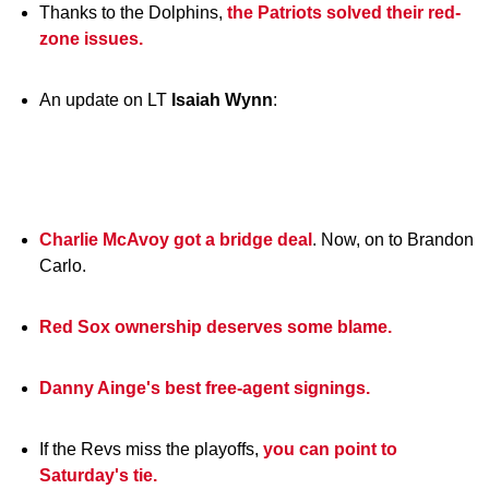
Thanks to the Dolphins,
the Patriots solved their red-
zone issues.
An update on LT
Isaiah
Wynn
:
Charlie McAvoy got a bridge deal
. Now, on to Brandon
Carlo.
Red Sox ownership deserves some blame.
Danny Ainge's best free-agent signings.
If the Revs miss the playoffs,
you can point to
Saturday's tie.