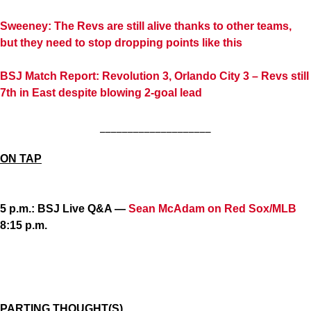
Sweeney: The Revs are still alive thanks to other teams,
but they need to stop dropping points like this
BSJ Match Report: Revolution 3, Orlando City 3 – Revs still
7th in East despite blowing 2-goal lead
____________________
ON TAP
5 p.m.: BSJ Live Q&A —
Sean McAdam on Red Sox/MLB
8:15 p.m.
PARTING THOUGHT(S)