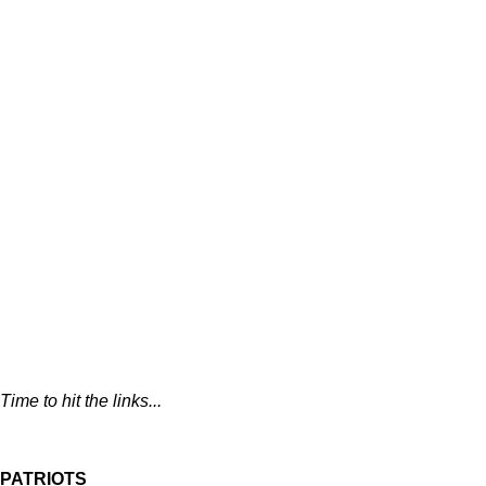
Time to hit the links...
PATRIOTS