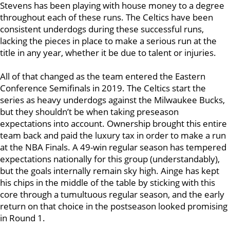
Stevens has been playing with house money to a degree
throughout each of these runs. The Celtics have been
consistent underdogs during these successful runs,
lacking the pieces in place to make a serious run at the
title in any year, whether it be due to talent or injuries.
All of that changed as the team entered the Eastern
Conference Semifinals in 2019. The Celtics start the
series as heavy underdogs against the Milwaukee Bucks,
but they shouldn’t be when taking preseason
expectations into account. Ownership brought this entire
team back and paid the luxury tax in order to make a run
at the NBA Finals. A 49-win regular season has tempered
expectations nationally for this group (understandably),
but the goals internally remain sky high. Ainge has kept
his chips in the middle of the table by sticking with this
core through a tumultuous regular season, and the early
return on that choice in the postseason looked promising
in Round 1.