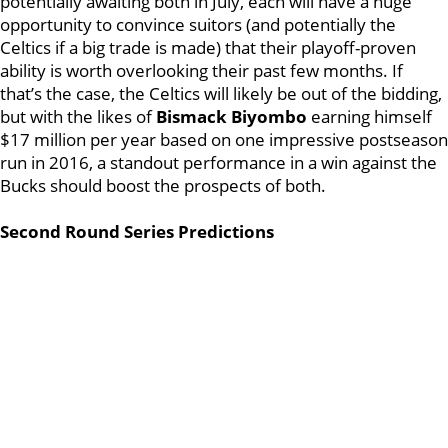
potentially awaiting both in July, each will have a huge
opportunity to convince suitors (and potentially the
Celtics if a big trade is made) that their playoff-proven
ability is worth overlooking their past few months. If
that’s the case, the Celtics will likely be out of the bidding,
but with the likes of
Bismack Biyombo
earning himself
$17 million per year based on one impressive postseason
run in 2016, a standout performance in a win against the
Bucks should boost the prospects of both.
Second Round Series Predictions