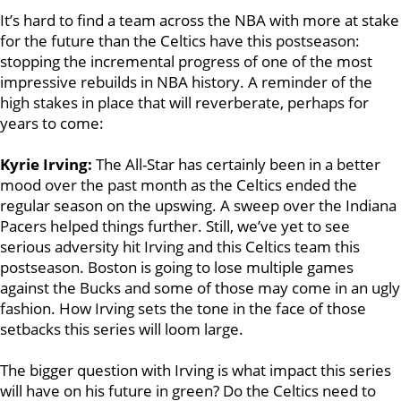
It’s hard to find a team across the NBA with more at stake
for the future than the Celtics have this postseason:
stopping the incremental progress of one of the most
impressive rebuilds in NBA history. A reminder of the
high stakes in place that will reverberate, perhaps for
years to come:
Kyrie Irving:
The All-Star has certainly been in a better
mood over the past month as the Celtics ended the
regular season on the upswing. A sweep over the Indiana
Pacers helped things further. Still, we’ve yet to see
serious adversity hit Irving and this Celtics team this
postseason. Boston is going to lose multiple games
against the Bucks and some of those may come in an ugly
fashion. How Irving sets the tone in the face of those
setbacks this series will loom large.
The bigger question with Irving is what impact this series
will have on his future in green? Do the Celtics need to