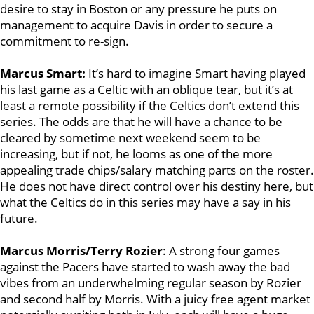
desire to stay in Boston or any pressure he puts on
management to acquire Davis in order to secure a
commitment to re-sign.
Marcus Smart:
It’s hard to imagine Smart having played
his last game as a Celtic with an oblique tear, but it’s at
least a remote possibility if the Celtics don’t extend this
series. The odds are that he will have a chance to be
cleared by sometime next weekend seem to be
increasing, but if not, he looms as one of the more
appealing trade chips/salary matching parts on the roster.
He does not have direct control over his destiny here, but
what the Celtics do in this series may have a say in his
future.
Marcus Morris/Terry Rozier
: A strong four games
against the Pacers have started to wash away the bad
vibes from an underwhelming regular season by Rozier
and second half by Morris. With a juicy free agent market