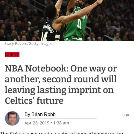
Stacy Revere/Getty Images
Celtics
NBA Notebook: One way or
another, second round will
leaving lasting imprint on
Celtics' future
By
Brian Robb
0
Apr 28, 2019
•
1:38 am
The Celtics have made a habit of overachieving in the