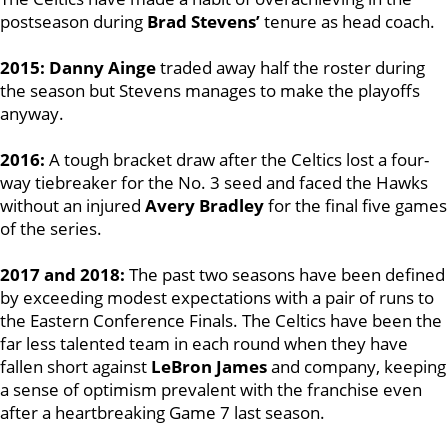
postseason during
Brad Stevens’
tenure as head coach.
2015: Danny Ainge
traded away half the roster during
the season but Stevens manages to make the playoffs
anyway.
2016:
A tough bracket draw after the Celtics lost a four-
way tiebreaker for the No. 3 seed and faced the Hawks
without an injured
Avery Bradley
for the final five games
of the series.
2017 and 2018:
The past two seasons have been defined
by exceeding modest expectations with a pair of runs to
the Eastern Conference Finals. The Celtics have been the
far less talented team in each round when they have
fallen short against
LeBron James
and company, keeping
a sense of optimism prevalent with the franchise even
after a heartbreaking Game 7 last season.