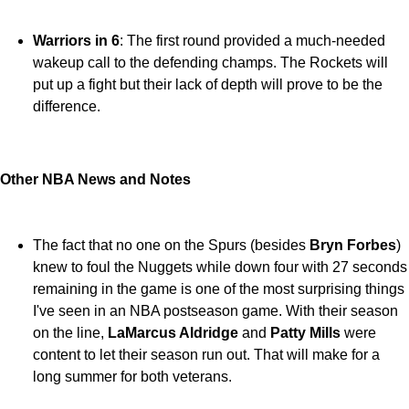
Warriors in 6
: The first round provided a much-needed
wakeup call to the defending champs. The Rockets will
put up a fight but their lack of depth will prove to be the
difference.
Other NBA News and Notes
The fact that no one on the Spurs (besides
Bryn Forbes
)
knew to foul the Nuggets while down four with 27 seconds
remaining in the game is one of the most surprising things
I've seen in an NBA postseason game. With their season
on the line,
LaMarcus Aldridge
and
Patty Mills
were
content to let their season run out. That will make for a
long summer for both veterans.