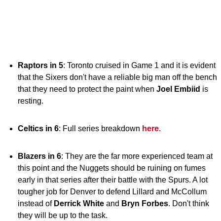
Raptors in 5
: Toronto cruised in Game 1 and it is evident
that the Sixers don't have a reliable big man off the bench
that they need to protect the paint when
Joel Embiid
is
resting.
Celtics in 6
: Full series breakdown
here
.
Blazers in 6
: They are the far more experienced team at
this point and the Nuggets should be ruining on fumes
early in that series after their battle with the Spurs. A lot
tougher job for Denver to defend Lillard and McCollum
instead of
Derrick White
and
Bryn Forbes
. Don't think
they will be up to the task.