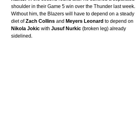
shoulder in their Game 5 win over the Thunder last week.
Without him, the Blazers will have to depend on a steady
diet of
Zach Collins
and
Meyers Leonard
to depend on
Nikola Jokic
with
Jusuf Nurkic
(broken leg) already
sidelined.