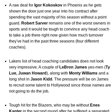
A raw deal for
Igor Kokoskov
in Phoenix as he gets
shown the door just one year into his contract after
spending the vast majority of his season without a point
guard.
Robert Sarver
remains one of the worst owners in
sports and it would be tough to convince any head coach
to take a job there right now given how much turnover
they've had in the past three seasons (four different
coaches).
Lakers list of head coaching candidates does not look
very impressive. A couple of
LeBron James
yes-men (
Ty
Lue, Juwan Howard
), along with
Monty Williams
and a
long shot in
Jason Kidd
. The pressure will be on James
to recruit some talent to Hollywood since those names are
not going to do the job.
Tough hit for the Blazers, who may be without
Enes
Kanter
in the second round after he suffered a separated