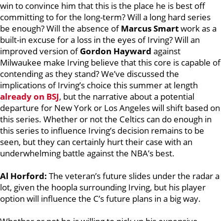
win to convince him that this is the place he is best off
committing to for the long-term? Will a long hard series
be enough? Will the absence of
Marcus Smart
work as a
built-in excuse for a loss in the eyes of Irving? Will an
improved version of
Gordon Hayward
against
Milwaukee make Irving believe that this core is capable of
contending as they stand? We’ve discussed the
implications of Irving’s choice this summer at length
already on BSJ
, but the narrative about a potential
departure for New York or Los Angeles will shift based on
this series. Whether or not the Celtics can do enough in
this series to influence Irving’s decision remains to be
seen, but they can certainly hurt their case with an
underwhelming battle against the NBA’s best.
Al Horford:
The veteran’s future slides under the radar a
lot, given the hoopla surrounding Irving, but his player
option will influence the C’s future plans in a big way.