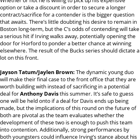
Whether or not he is willing to pick up his expensive
option or take a discount in order to secure a longer
contract/sacrifice for a contender is the bigger question
that awaits. There’s little doubting his desire to remain in
Boston long-term, but the C’s odds of contending will take
a serious hit if Irving walks away, potentially opening the
door for Horford to ponder a better chance at winning
elsewhere. The result of the Bucks series should dictate a
lot on this front.
Jayson Tatum/Jaylen Brown:
The dynamic young duo
will make their final case to the front office that they are
worth building with instead of sacrificing in a potential
deal for
Anthony Davis
this summer. It’s safe to guess
one will be held onto if a deal for Davis ends up being
made, but the implications of this round on the future of
both are pivotal as the team evaluates whether the
development of these two is enough to push this team
into contention. Additionally, strong performances by
both youngsters could influence Irving’s stance about his