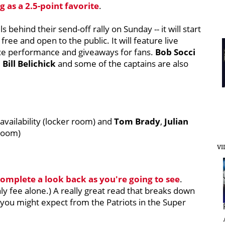
 as a 2.5-point favorite
.
 behind their send-off rally on Sunday -- it will start
 free and open to the public. It will feature live
ce performance and giveaways for fans.
Bob Socci
e
Bill Belichick
and some of the captains are also
vailability (locker room) and
Tom Brady
,
Julian
room)
VI
 complete a look back as you're going to see
.
hly fee alone.) A really great read that breaks down
 you might expect from the Patriots in the Super