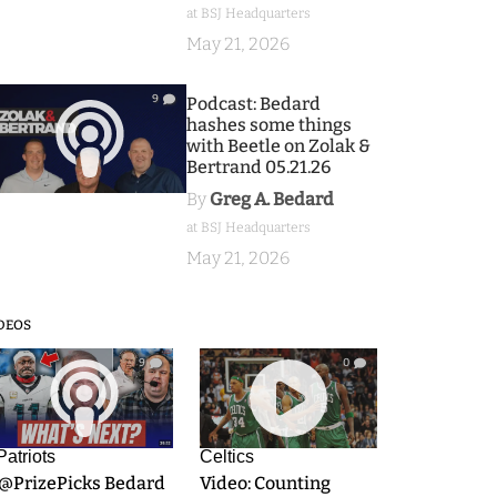
at BSJ Headquarters
May 21, 2026
9
Podcast: Bedard
hashes some things
with Beetle on Zolak &
Bertrand 05.21.26
By
Greg A. Bedard
at BSJ Headquarters
May 21, 2026
DEOS
9
0
Patriots
Celtics
.@PrizePicks Bedard
Video: Counting