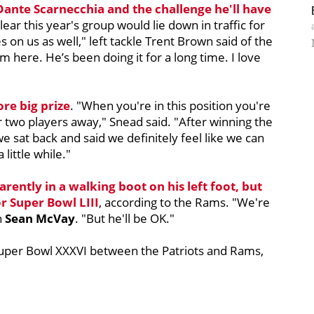
Dante Scarnecchia
and the challenge he'll have
 clear this year's group would lie down in traffic for
 on us as well," left tackle Trent Brown said of the
 here. He’s been doing it for a long time. I love
re big prize
. "When you're in this position you're
r two players away," Snead said. "After winning the
 we sat back and said we definitely feel like we can
 little while."
rently in a walking boot on his left foot, but
or Super Bowl LIII
, according to the Rams. "We're
h
Sean McVay
. "But he'll be OK."
uper Bowl XXXVI between the Patriots and Rams,