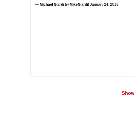
— Michael Giardi (@MikeGiardi)
January 24, 2019
Show