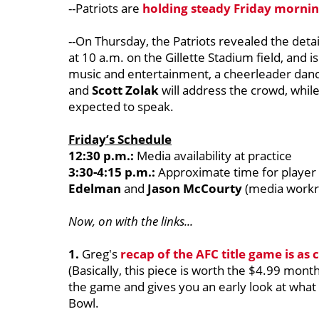
--Patriots are
holding steady Friday morning
--On Thursday, the Patriots revealed the details
at 10 a.m. on the Gillette Stadium field, and is
music and entertainment, a cheerleader dan
and
Scott Zolak
will address the crowd, whil
expected to speak.
Friday’s Schedule
12:30 p.m.:
Media availability at practice
3:30-4:15 p.m.:
Approximate time for player a
Edelman
and
Jason McCourty
(media work
Now, on with the links...
1.
Greg's
recap of the AFC title game is as
(Basically, this piece is worth the $4.99 mont
the game and gives you an early look at what
Bowl.