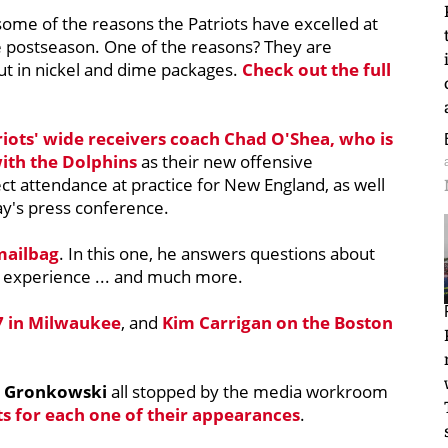
some of the reasons the Patriots have excelled at
he postseason. One of the reasons? They are
t in nickel and dime packages.
Check out the full
riots' wide receivers coach
Chad O'Shea
, who is
 with the Dolphins
as their new offensive
ct attendance at practice for New England, as well
ay's press conference.
mailbag
. In this one, he answers questions about
l experience ... and much more.
7 in Milwaukee
, and
Kim Carrigan
on the Boston
 Gronkowski
all stopped by the media workroom
ts for each one of their appearances
.