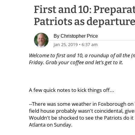
First and 10: Prepara
Patriots as departure
By
Christopher Price
Jan 25, 2019
•
6:37 am
Welcome to first and 10, a roundup of all the (
Friday. Grab your coffee and let’s get to it.
A few quick notes to kick things off...
--There was some weather in Foxborough on Th
field house probably wasn't coincidental, given
Wouldn't be shocked to see the Patriots do it
Atlanta on Sunday.