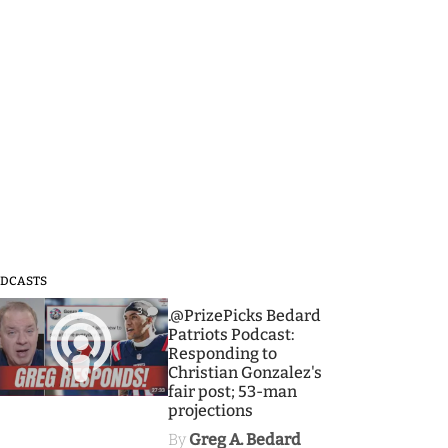
DCASTS
3
.@PrizePicks Bedard
Patriots Podcast:
Responding to
Christian Gonzalez's
fair post; 53-man
projections
By
Greg A. Bedard