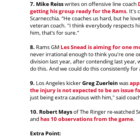
7. Mike Reiss
writes on offensive line coach
getting his group ready for the Rams
. It's
Scarnecchia. “He coaches us hard, but he loves
veteran coach. "I think everybody respects him
him, that’s for sure.”
8.
Rams GM
Les Snead
is aiming for one mo
never irrational enough to think you're one o
division last year, after contending last year,
do this. And we could do this consistently for a
9.
Los Angeles kicker
Greg Zuerlein
was
appa
the injury is not expected to be an issue f
just being extra cautious with him," said coac
10. Robert Mays
of The Ringer re-watched S
and
has 10 observations from the game
.
Extra Point: