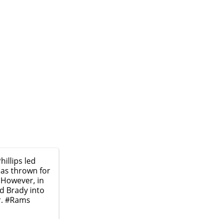
illips led
has thrown for
 However, in
d Brady into
r.
#Rams