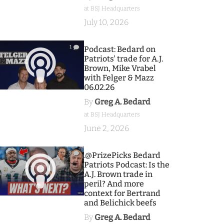
at BSJ Headquarters
July 10, 2026
1
Podcast: Bedard on
Patriots' trade for A.J.
Brown, Mike Vrabel
with Felger & Mazz
06.02.26
By
Greg A. Bedard
at BSJ Headquarters
June 2, 2026
9
.@PrizePicks Bedard
Patriots Podcast: Is the
A.J. Brown trade in
peril? And more
context for Bertrand
and Belichick beefs
By
Greg A. Bedard