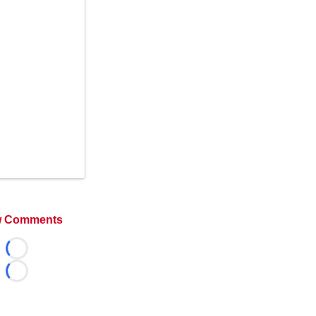
 Comments
Loading...
Loading...