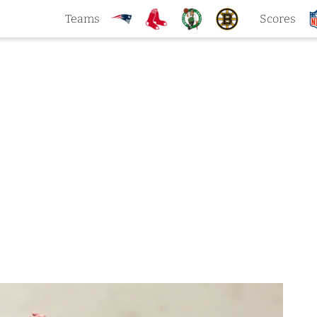
Teams
Scores