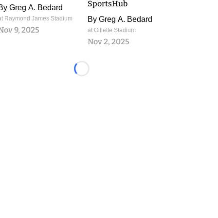
SportsHub
By
Greg A. Bedard
at Raymond James Stadium
By
Greg A. Bedard
Nov 9, 2025
at Gillette Stadium
Nov 2, 2025
Loading...