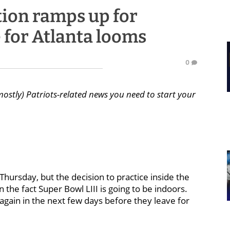
tion ramps up for
 for Atlanta looms
0
mostly) Patriots-related news you need to start your
ursday, but the decision to practice inside the
 the fact Super Bowl LIII is going to be indoors.
 again in the next few days before they leave for