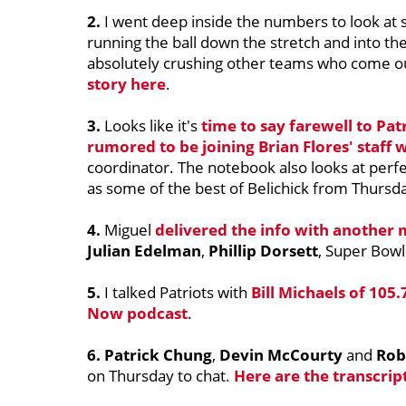
2.
I went deep inside the numbers to look at 
running the ball down the stretch and into t
absolutely crushing other teams who come ou
story here
.
3.
Looks like it's
time to say farewell to Pat
rumored to be joining
Brian Flores
' staff
coordinator. The notebook also looks at perfe
as some of the best of Belichick from Thursd
4.
Miguel
delivered the info with another 
Julian Edelman
,
Phillip Dorsett
, Super Bow
5.
I talked Patriots with
Bill Michaels
of 105.
Now podcast
.
6. Patrick Chung
,
Devin McCourty
and
Rob
on Thursday to chat.
Here are the transcrip