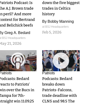
Patriots Podcast: Is
down the five biggest
the A.J. Brown trade
trades in Celtics
in peril? And more
history
context for Bertrand
By
Bobby Manning
and Belichick beefs
at BSJ Headquarters
Feb 5, 2026
By
Greg A. Bedard
at BSJ Headquarters
May 21, 2026
0
0
Patriots
Patriots
Podcasts: Bedard
Podcasts: Bedard
reacts to Patriots'
breaks down
win over the Bucs in
Patriots-Falcons,
Tampa for 7th-
trade deadline with
straight win 11.09.25
CLNS and 98.5 The