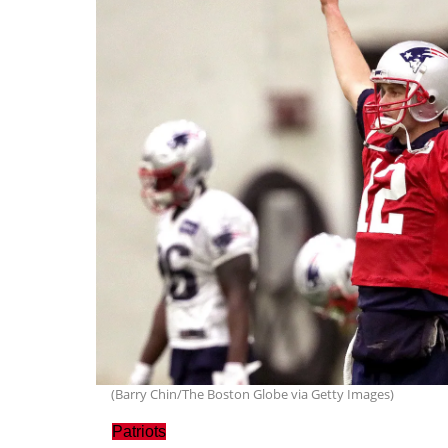
(Barry Chin/The Boston Globe via Getty Images)
Patriots