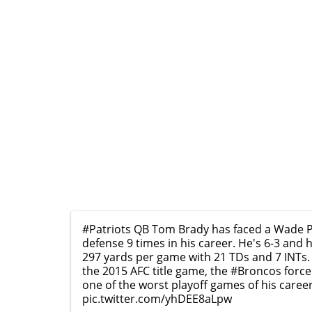
#Patriots
QB Tom Brady has faced a Wade Ph
defense 9 times in his career. He's 6-3 and 
297 yards per game with 21 TDs and 7 INTs.
the 2015 AFC title game, the
#Broncos
force
one of the worst playoff games of his caree
pic.twitter.com/yhDEE8aLpw