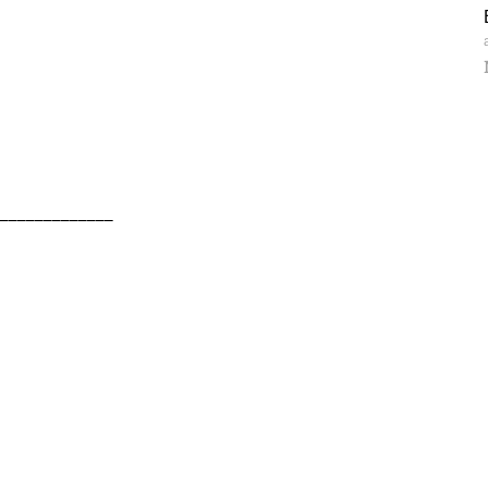
_____________