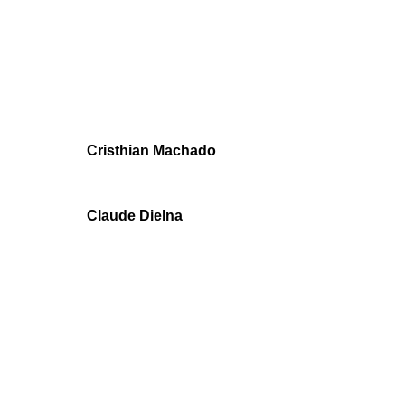
Cristhian Machado
Claude Dielna