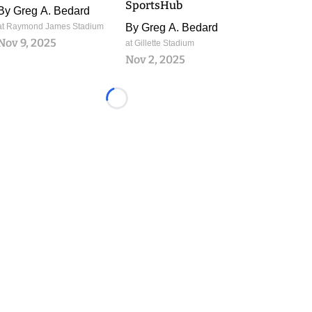
SportsHub
By
Greg A. Bedard
at Raymond James Stadium
By
Greg A. Bedard
Nov 9, 2025
at Gillette Stadium
Nov 2, 2025
Loading...