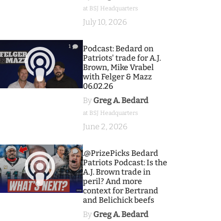
at BSJ Headquarters
July 10, 2026
1
Podcast: Bedard on
Patriots' trade for A.J.
Brown, Mike Vrabel
with Felger & Mazz
06.02.26
By
Greg A. Bedard
at BSJ Headquarters
June 2, 2026
9
.@PrizePicks Bedard
Patriots Podcast: Is the
A.J. Brown trade in
peril? And more
context for Bertrand
and Belichick beefs
By
Greg A. Bedard