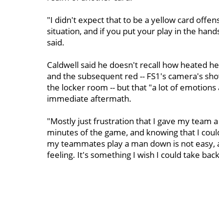
"I didn't expect that to be a yellow card offen
situation, and if you put your play in the ha
said.
Caldwell said he doesn't recall how heated h
and the subsequent red -- FS1's camera's sho
the locker room -- but that "a lot of emotion
immediate aftermath.
"Mostly just frustration that I gave my team a
minutes of the game, and knowing that I coul
my teammates play a man down is not easy, an
feeling. It's something I wish I could take bac