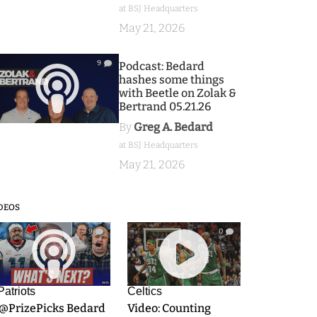
at BSJ Headquarters
May 21, 2026
9
Podcast: Bedard
hashes some things
with Beetle on Zolak &
Bertrand 05.21.26
By
Greg A. Bedard
at BSJ Headquarters
May 21, 2026
DEOS
9
0
Patriots
Celtics
.@PrizePicks Bedard
Video: Counting