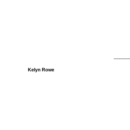
_______
Kelyn Rowe