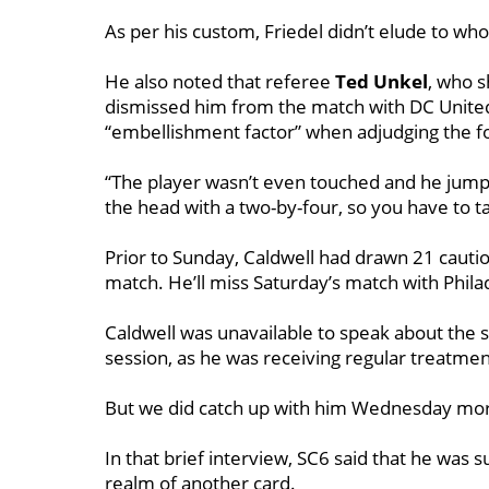
As per his custom, Friedel didn’t elude to wh
He also noted that referee
Ted Unkel
, who 
dismissed him from the match with DC United,
“embellishment factor” when adjudging the fo
“The player wasn’t even touched and he jump
the head with a two-by-four, so you have to ta
Prior to Sunday, Caldwell had drawn 21 cauti
match. He’ll miss Saturday’s match with Phil
Caldwell was unavailable to speak about the s
session, as he was receiving regular treatmen
But we did catch up with him Wednesday morni
In that brief interview, SC6 said that he was 
realm of another card.