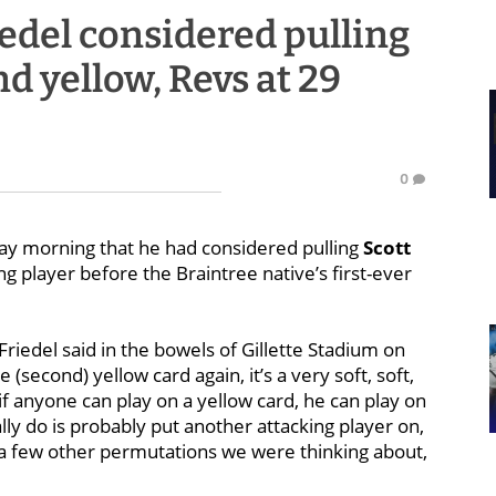
iedel considered pulling
d yellow, Revs at 29
0
y morning that he had considered pulling
Scott
ng player before the Braintree native’s first-ever
riedel said in the bowels of Gillette Stadium on
(second) yellow card again, it’s a very soft, soft,
d if anyone can play on a yellow card, he can play on
y do is probably put another attacking player on,
e a few other permutations we were thinking about,