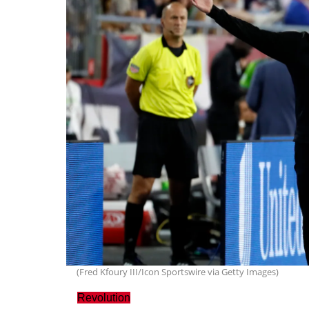
(Fred Kfoury III/Icon Sportswire via Getty Images)
Revolution