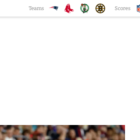
Teams
Scores