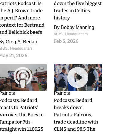
Patriots Podcast: Is
down the five biggest
the A.J. Brown trade
trades in Celtics
in peril? And more
history
context for Bertrand
By
Bobby Manning
and Belichick beefs
at BSJ Headquarters
Feb 5, 2026
By
Greg A. Bedard
at BSJ Headquarters
May 21, 2026
0
0
Patriots
Patriots
Podcasts: Bedard
Podcasts: Bedard
reacts to Patriots'
breaks down
win over the Bucs in
Patriots-Falcons,
Tampa for 7th-
trade deadline with
straight win 11.09.25
CLNS and 98.5 The