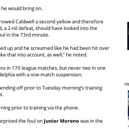
o he would bring on.
showed Caldwell a second yellow and therefore
 a 2-nil defeat, should have looked into the
ul in the 73rd minute.
ed up and he screamed like he had been hit over
ke that into account, as well,” he noted.
ons in 170 league matches, but never two in one
adelphia with a one-match suspension.
VI
ending-off prior to Tuesday morning’s training
t.
ng prior to training via the phone.
surprised the foul on
Junior Moreno
was in the