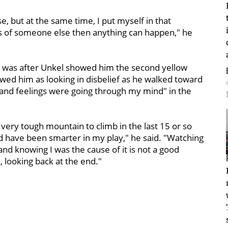
se, but at the same time, I put myself in that
nds of someone else then anything can happen," he
e was after Unkel showed him the second yellow
wed him as looking in disbelief as he walked toward
s and feelings were going through my mind" in the
 very tough mountain to climb in the last 15 or so
d have been smarter in my play," he said. "Watching
d knowing I was the cause of it is not a good
k, looking back at the end."