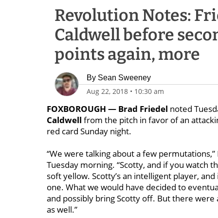
Revolution Notes: Fr
Caldwell before secon
points again, more
By
Sean Sweeney
Aug 22, 2018
•
10:30 am
FOXBOROUGH —
Brad Friedel
noted Tuesda
Caldwell
from the pitch in favor of an attacki
red card Sunday night.
“We were talking about a few permutations,” F
Tuesday morning. “Scotty, and if you watch the 
soft yellow. Scotty’s an intelligent player, an
one. What we would have decided to eventuall
and possibly bring Scotty off. But there wer
as well.”