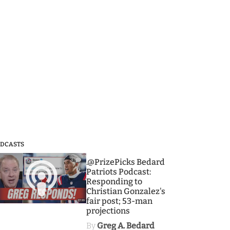
DCASTS
3
.@PrizePicks Bedard
Patriots Podcast:
Responding to
Christian Gonzalez's
fair post; 53-man
projections
By
Greg A. Bedard