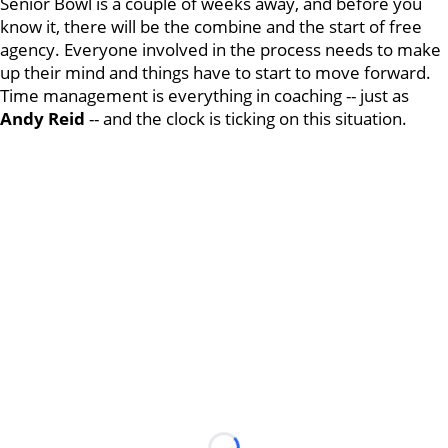
Senior Bowl is a couple of weeks away, and before you
know it, there will be the combine and the start of free
agency. Everyone involved in the process needs to make
up their mind and things have to start to move forward.
Time management is everything in coaching -- just as
Andy Reid
-- and the clock is ticking on this situation.