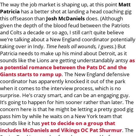
The way the job market is shaping up, at this point
Matt
Patricia
has a better shot at landing a head coaching gig
this offseason than
Josh McDaniels
does. (Although
given the depth of the blood feud between the Patriots
and Colts a decade or so ago, I still can’t quite believe
we’re talking about a New England coordinator potentially
taking over in Indy.
Time heals all wounds, I guess
.) But
Patricia needs to make up his mind about Detroit, as it
sounds like the Lions are getting understandably antsy
as
a potential romance between the Pats DC and the
Giants starts to ramp up
. The New England defensive
coordinator has apparently knocked it out of the park
when it comes to the interview process, which is no
surprise. He’s crazy smart, and can be an engaging guy.
It’s going to happen for him sooner rather than later. The
concern here is that he might be letting a pretty good gig
pass him by while he waits on a New York team that
sounds like it has
yet to decide on a group that
includes McDaniels and Vikings OC Pat Shurmur
. The