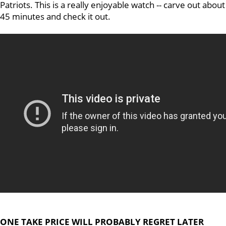
Patriots. This is a really enjoyable watch -- carve out about
45 minutes and check it out.
ONE TAKE PRICE WILL PROBABLY REGRET LATER