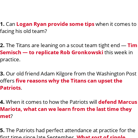
1.
Can
Logan Ryan
provide some tips
when it comes to
facing his old team?
2.
The Titans are leaning on a scout team tight end —
Tim
Semisch
— to replicate
Rob Gronkowski
this week in
practice.
3.
Our old friend Adam Kilgore from the Washington Post
offers
five reasons why the Titans can upset the
Patriots
.
4.
When it comes to how the Patriots will
defend
Marcus
Mariota
, what can we learn from the last time they
met
?
5.
The Patriots had perfect attendance at practice for the
first time since late September.
What sort of ripple