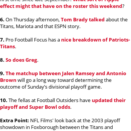
effect might that have on the roster this weekend
?
6.
On Thursday afternoon,
Tom Brady
talked
about the
Titans, Mariota and that ESPN story.
7.
Pro Football Focus has a
nice breakdown of Patriots-
Titans
.
8.
So does Greg
.
9.
The matchup between
Jalen Ramsey
and
Antonio
Brown
will go a long way toward determining the
outcome of Sunday’s divisional playoff game.
10.
The fellas at Football Outsiders have
updated their
playoff and Super Bowl odds
.
Extra Point:
NFL Films' look back at the 2003 playoff
showdown in Foxborough between the Titans and