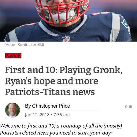
(Adam Richins for BSJ)
Patriots
First and 10: Playing Gronk,
Ryan's hope and more
Patriots-Titans news
By
Christopher Price
0
Jan 12, 2018
•
7:35 am
Welcome to first and 10, a roundup of all the (mostly)
Patriots-related news you need to start your day: