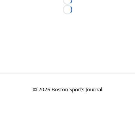
Loading...
Loading...
©
2026 Boston Sports Journal