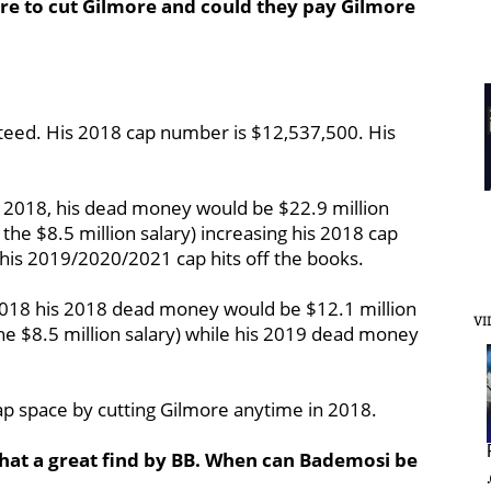
ere to cut Gilmore and could they pay Gilmore
nteed. His 2018 cap number is $12,537,500. His
2, 2018, his dead money would be $22.9 million
 the $8.5 million salary) increasing his 2018 cap
 his 2019/2020/2021 cap hits off the books.
, 2018 his 2018 dead money would be $12.1 million
VI
the $8.5 million salary) while his 2019 dead money
 cap space by cutting Gilmore anytime in 2018.
at a great find by BB. When can Bademosi be