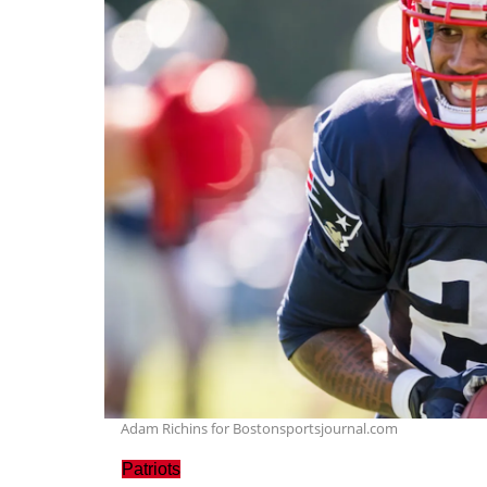
Adam Richins for Bostonsportsjournal.com
Patriots