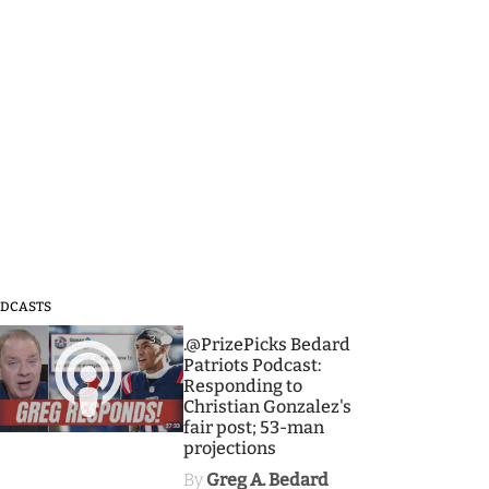
DCASTS
3
.@PrizePicks Bedard
Patriots Podcast:
Responding to
Christian Gonzalez's
fair post; 53-man
projections
By
Greg A. Bedard