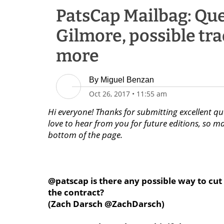
PatsCap Mailbag: Qu
Gilmore, possible tr
more
By
Miguel Benzan
Oct 26, 2017
•
11:55 am
Hi everyone! Thanks for submitting excellent qu
love to hear from you for future editions, so m
bottom of the page.
@patscap is there any possible way to cut 
the contract?
(Zach Darsch @ZachDarsch)