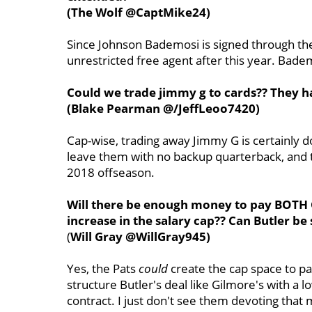
(The Wolf @CaptMike24)
Since Johnson Bademosi is signed through th
unrestricted free agent after this year. Bad
Could we trade jimmy g to cards?? They h
(Blake Pearman @/JeffLeoo7420)
Cap-wise, trading away Jimmy G is certainly d
leave them with no backup quarterback, and 
2018 offseason.
Will there be enough money to pay BOTH 
increase in the salary cap?? Can Butler be
(
Will Gray @WillGray945)
Yes, the Pats
could
create the cap space to pa
structure Butler's deal like Gilmore's with a l
contract. I just don't see them devoting that