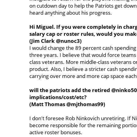
on cutdown day to help the Patriots get down t
heard anything about his progress.
Hi Miguel. If you were completely in char
salary cap or roster rules, would you mak
(Jim Clark @nunoc3)
I would change the 89 percent cash spending
three years. I believe that would force teams
class veterans. More middle-class veterans on
product. Also, I believe a stricter cash spend
carrying over more and more cap space each
will the patriots add the retired @ninko5
implications/cost/etc?
(Matt Thomas @mjthomas99)
I don't foresee Rob Ninkovich unretiring. If 
become responsible for the remaining portion
active roster bonuses.