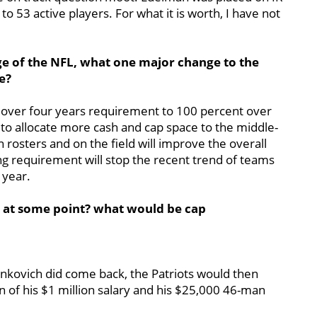
o 53 active players. For what it is worth, I have not
ge of the NFL, what one major change to the
e?
 over four years requirement to 100 percent over
 to allocate more cash and cap space to the middle-
 rosters and on the field will improve the overall
ing requirement will stop the recent trend of teams
 year.
0 at some point? what would be cap
Ninkovich did come back, the Patriots would then
 of his $1 million salary and his $25,000 46-man