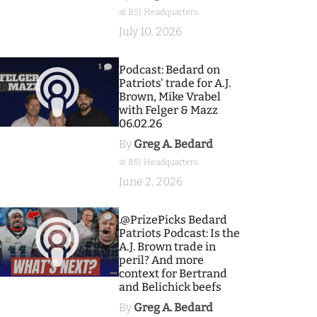
at BSJ Headquarters
July 10, 2026
1
Podcast: Bedard on
Patriots' trade for A.J.
Brown, Mike Vrabel
with Felger & Mazz
06.02.26
By
Greg A. Bedard
at BSJ Headquarters
June 2, 2026
9
.@PrizePicks Bedard
Patriots Podcast: Is the
A.J. Brown trade in
peril? And more
context for Bertrand
and Belichick beefs
By
Greg A. Bedard