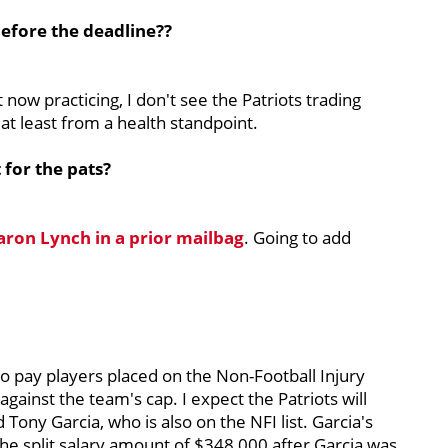
before the deadline??
 now practicing, I don't see the Patriots trading
 at least from a health standpoint.
 for the pats?
Aaron Lynch in a prior mailbag
. Going to add
o pay players placed on the Non-Football Injury
nt against the team's cap. I expect the Patriots will
ony Garcia, who is also on the NFI list. Garcia's
he split salary amount of $348,000 after Garcia was