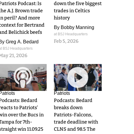
Patriots Podcast: Is
down the five biggest
the A.J. Brown trade
trades in Celtics
in peril? And more
history
context for Bertrand
By
Bobby Manning
and Belichick beefs
at BSJ Headquarters
Feb 5, 2026
By
Greg A. Bedard
at BSJ Headquarters
May 21, 2026
0
0
Patriots
Patriots
Podcasts: Bedard
Podcasts: Bedard
reacts to Patriots'
breaks down
win over the Bucs in
Patriots-Falcons,
Tampa for 7th-
trade deadline with
straight win 11.09.25
CLNS and 98.5 The