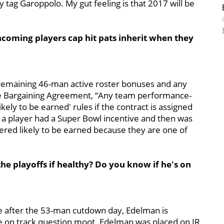
y tag Garoppolo. My gut feeling is that 2017 will be
oming players cap hit pats inherit when they
 remaining 46-man active roster bonuses and any
ive Bargaining Agreement, “Any team performance-
ikely to be earned' rules if the contract is assigned
f a player had a Super Bowl incentive and then was
dered likely to be earned because they are one of
the playoffs if healthy? Do you know if he's on
e after the 53-man cutdown day, Edelman is
the on track question moot. Edelman was placed on IR