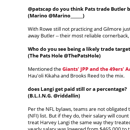
@patscap do you think Pats trade Butler 
(Marino @Marino______)
With Rowe still not practicing and Gilmore just
away Butler -- their most reliable cornerback,
Who do you see being a likely trade target
(The Pats Hole @ThePatsHole)
Mentioned the
Giants' JPP and the 49ers' 
Hau'oli Kikaha and Brooks Reed to the mix.
does Langi get paid still or a percentage?
(B.L.I.N.G. @riddallin)
Per the NFL bylaws, teams are not obligated t
(NFI) list. But if they do, their salary will cou
treat Harvey Langi the same way they treated T
yearly salary was lowered from $465,000 to t