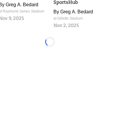
SportsHub
By
Greg A. Bedard
at Raymond James Stadium
By
Greg A. Bedard
Nov 9, 2025
at Gillette Stadium
Nov 2, 2025
Loading...