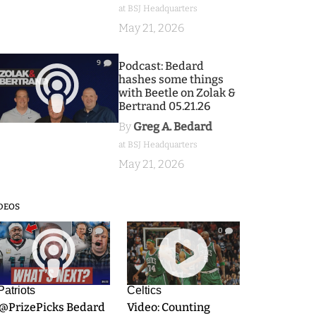
at BSJ Headquarters
May 21, 2026
9
Podcast: Bedard
hashes some things
with Beetle on Zolak &
Bertrand 05.21.26
By
Greg A. Bedard
at BSJ Headquarters
May 21, 2026
DEOS
9
0
Patriots
Celtics
.@PrizePicks Bedard
Video: Counting