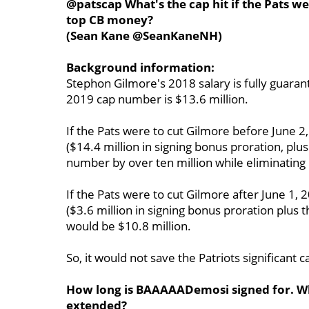
@patscap What's the cap hit if the Pats w
top CB money?
(Sean Kane @SeanKaneNH)
Background information:
Stephon Gilmore's 2018 salary is fully guara
2019 cap number is $13.6 million.
If the Pats were to cut Gilmore before June 
($14.4 million in signing bonus proration, plus
number by over ten million while eliminating
If the Pats were to cut Gilmore after June 1
($3.6 million in signing bonus proration plus 
would be $10.8 million.
So, it would not save the Patriots significant
How long is BAAAAADemosi signed for. Wh
extended?