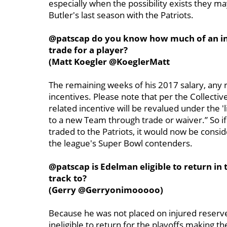
especially when the possibility exists they ma
Butler's last season with the Patriots.
@patscap do you know how much of an inc
trade for a player?
(Matt Koegler @KoeglerMatt
The remaining weeks of his 2017 salary, any
incentives. Please note that per the Collect
related incentive will be revalued under the 'l
to a new Team through trade or waiver.” So i
traded to the Patriots, it would now be consi
the league's Super Bowl contenders.
@patscap is Edelman eligible to return in 
track to?
(Gerry @Gerryonimooooo)
Because he was not placed on injured reserv
ineligible to return for the playoffs making 