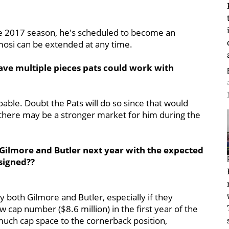
e 2017 season, he's scheduled to become an
emosi can be extended at any time.
ave multiple pieces pats could work with
oable. Doubt the Pats will do so since that would
there may be a stronger market for him during the
Gilmore and Butler next year with the expected
 signed??
y both Gilmore and Butler, especially if they
ow cap number ($8.6 million) in the first year of the
 much cap space to the cornerback position,