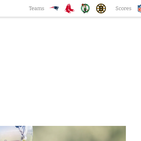
Teams
Scores