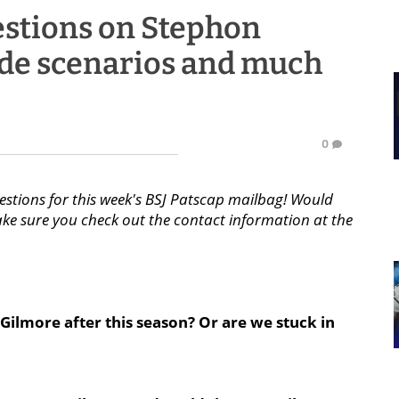
estions on Stephon
ade scenarios and much
0
estions for this week's BSJ Patscap mailbag! Would
ake sure you check out the contact information at the
Gilmore after this season? Or are we stuck in