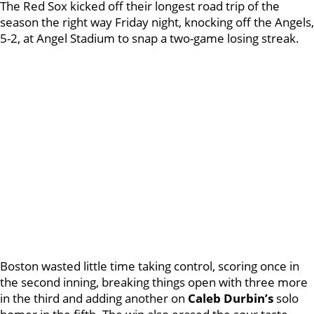
The Red Sox kicked off their longest road trip of the
season the right way Friday night, knocking off the Angels,
5-2, at Angel Stadium to snap a two-game losing streak.
Boston wasted little time taking control, scoring once in
the second inning, breaking things open with three more
in the third and adding another on
Caleb Durbin’s
solo