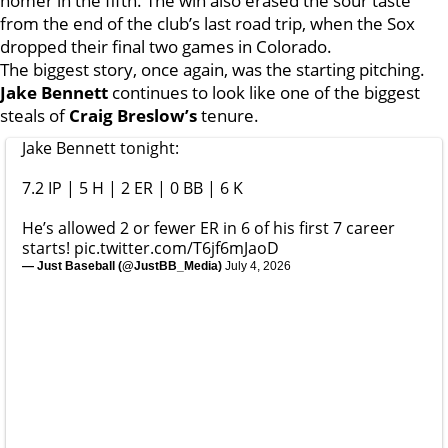
homer in the fifth. The win also erased the sour taste
from the end of the club’s last road trip, when the Sox
dropped their final two games in Colorado.
The biggest story, once again, was the starting pitching.
Jake Bennett
continues to look like one of the biggest
steals of
Craig Breslow’s
tenure.
Jake Bennett tonight:
7.2 IP | 5 H | 2 ER | 0 BB | 6 K
He’s allowed 2 or fewer ER in 6 of his first 7 career
starts!
pic.twitter.com/T6jf6mJaoD
— Just Baseball (@JustBB_Media)
July 4, 2026