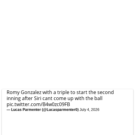
Romy Gonzalez with a triple to start the second
inning after Siri cant come up with the ball
pic.twitter.com/B4w0zc09FB
— Lucas Parmenter (@Lucasparmenter0)
July 4, 2026