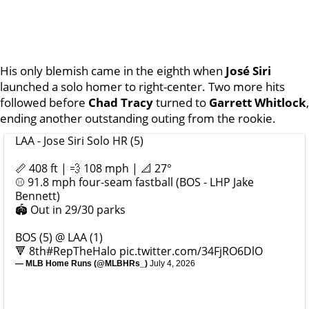
His only blemish came in the eighth when
José Siri
launched a solo homer to right-center. Two more hits
followed before
Chad Tracy
turned to
Garrett Whitlock
,
ending another outstanding outing from the rookie.
LAA - Jose Siri Solo HR (5)
📏 408 ft | 💨 108 mph | 📐 27°
⚾️ 91.8 mph four-seam fastball (BOS - LHP Jake
Bennett)
🏟️ Out in 29/30 parks
BOS (5) @ LAA (1)
🔻 8th
#RepTheHalo
pic.twitter.com/34FjRO6DlO
— MLB Home Runs (@MLBHRs_)
July 4, 2026