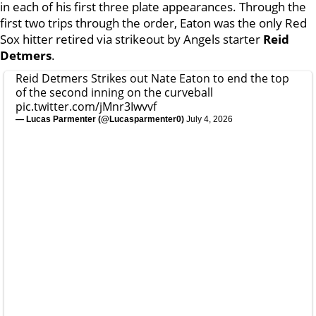
in each of his first three plate appearances. Through the
first two trips through the order, Eaton was the only Red
Sox hitter retired via strikeout by Angels starter
Reid
Detmers
.
Reid Detmers Strikes out Nate Eaton to end the top
of the second inning on the curveball
pic.twitter.com/jMnr3Iwvvf
— Lucas Parmenter (@Lucasparmenter0)
July 4, 2026