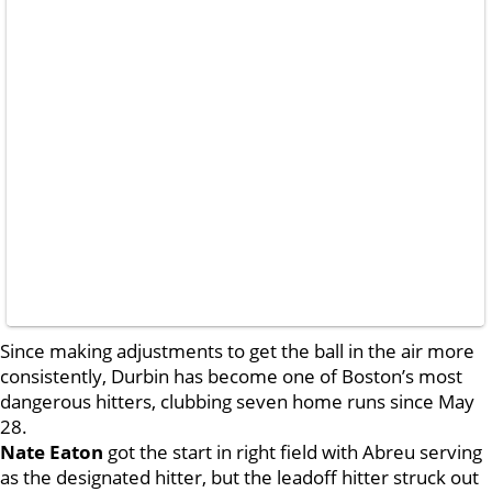
Since making adjustments to get the ball in the air more
consistently, Durbin has become one of Boston’s most
dangerous hitters, clubbing seven home runs since May
28.
Nate Eaton
got the start in right field with Abreu serving
as the designated hitter, but the leadoff hitter struck out