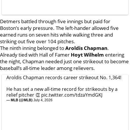
Detmers battled through five innings but paid for
Boston’s early pressure. The left-hander allowed five
earned runs on seven hits while walking three and
striking out five over 104 pitches.
The ninth inning belonged to
Aroldis Chapman
.
Already tied with Hall of Famer
Hoyt Wilhelm
entering
the night, Chapman needed just one strikeout to become
baseball’s all-time leader among relievers.
Aroldis Chapman records career strikeout No. 1,364!
He has set a new all-time record for strikeouts by a
relief pitcher 👏
pic.twitter.com/tdzaYmdGKJ
— MLB (@MLB)
July 4, 2026