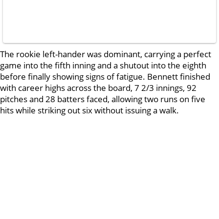
The rookie left-hander was dominant, carrying a perfect
game into the fifth inning and a shutout into the eighth
before finally showing signs of fatigue. Bennett finished
with career highs across the board, 7 2/3 innings, 92
pitches and 28 batters faced, allowing two runs on five
hits while striking out six without issuing a walk.