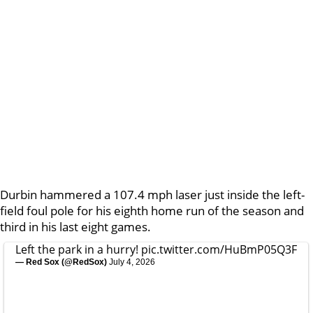
Durbin hammered a 107.4 mph laser just inside the left-
field foul pole for his eighth home run of the season and
third in his last eight games.
Left the park in a hurry!
pic.twitter.com/HuBmP05Q3F
— Red Sox (@RedSox)
July 4, 2026