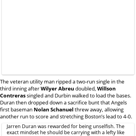
The veteran utility man ripped a two-run single in the
third inning after
Wilyer Abreu
doubled,
Willson
Contreras
singled and Durbin walked to load the bases.
Duran then dropped down a sacrifice bunt that Angels
first baseman
Nolan Schanuel
threw away, allowing
another run to score and stretching Boston’s lead to 4-0.
Jarren Duran was rewarded for being unselfish. The
exact mindset he should be carrying with a lefty like