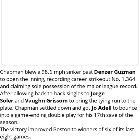
Chapman blew a 98.6 mph sinker past
Denzer Guzman
to open the inning, recording career strikeout No. 1,364
and claiming sole possession of the major league record.
After allowing back-to-back singles to
Jorge
Soler
and
Vaughn Grissom
to bring the tying run to the
plate, Chapman settled down and got
Jo Adell
to bounce
into a game-ending double play for his 17th save of the
season.
The victory improved Boston to winners of six of its last
eight games.