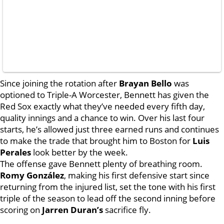
Since joining the rotation after
Brayan Bello
was
optioned to Triple-A Worcester, Bennett has given the
Red Sox exactly what they’ve needed every fifth day,
quality innings and a chance to win. Over his last four
starts, he’s allowed just three earned runs and continues
to make the trade that brought him to Boston for
Luis
Perales
look better by the week.
The offense gave Bennett plenty of breathing room.
Romy González
, making his first defensive start since
returning from the injured list, set the tone with his first
triple of the season to lead off the second inning before
scoring on
Jarren Duran’s
sacrifice fly.