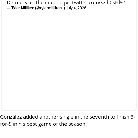
Detmers on the mound.
pic.twitter.com/szJh0sHl97
— Tyler Milliken (@tylermilliken_)
July 4, 2026
González added another single in the seventh to finish 3-
for-5 in his best game of the season.