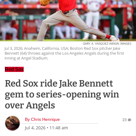
GARY A. VASQUEZ-IMAGN IMAGES
Jul 3, 2026; Anaheim, California, USA; Boston Red Sox pitcher Jake
Bennett (64) throws against the Los Angeles Angels during the first
inning at Angel Stadium.
Red Sox
Red Sox ride Jake Bennett
gem to series-opening win
over Angels
By
Chris Henrique
23
Jul 4, 2026
•
11:48 am