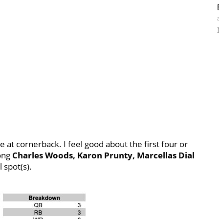
e at cornerback. I feel good about the first four or
mong
Charles Woods, Karon Prunty, Marcellas Dial
 spot(s).