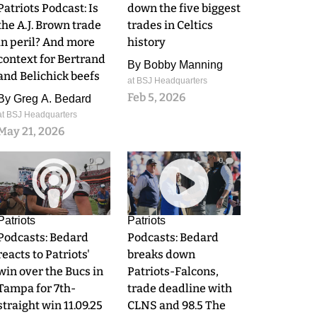
Patriots Podcast: Is
down the five biggest
the A.J. Brown trade
trades in Celtics
in peril? And more
history
context for Bertrand
By
Bobby Manning
and Belichick beefs
at BSJ Headquarters
Feb 5, 2026
By
Greg A. Bedard
at BSJ Headquarters
May 21, 2026
0
0
Patriots
Patriots
Podcasts: Bedard
Podcasts: Bedard
reacts to Patriots'
breaks down
win over the Bucs in
Patriots-Falcons,
Tampa for 7th-
trade deadline with
straight win 11.09.25
CLNS and 98.5 The