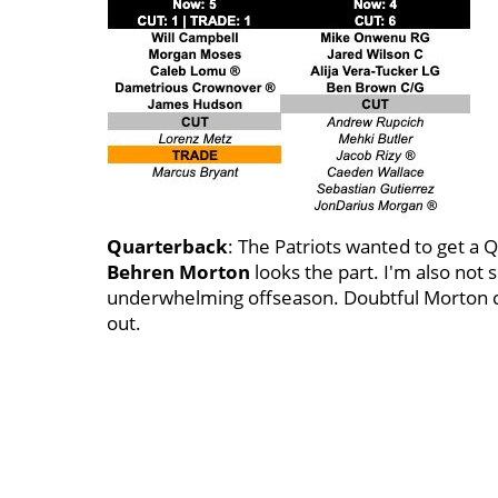
Quarterback
: The Patriots wanted to get a 
Behren
Morton
looks the part. I'm also not 
underwhelming offseason. Doubtful Morton can
out.