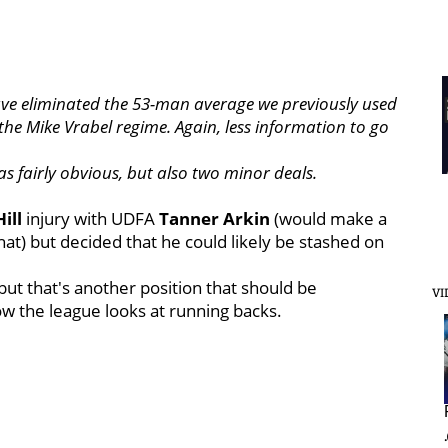
ave eliminated the 53-man average we previously used
the Mike Vrabel regime. Again, less information to go
s fairly obvious, but also two minor deals.
Hill
injury with UDFA
Tanner
Arkin
(would make a
hat) but decided that he could likely be stashed on
 but that's another position that should be
VI
w the league looks at running backs.