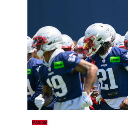
Patriots