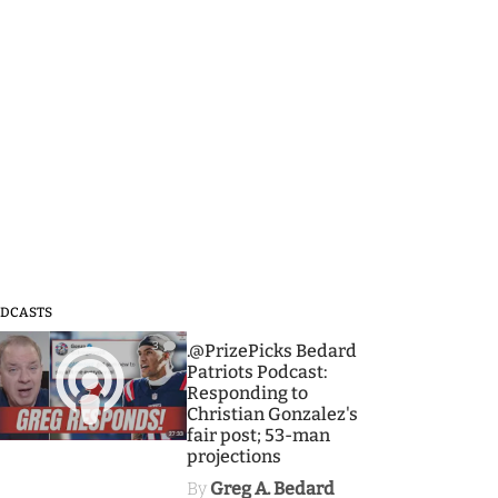
DCASTS
3
.@PrizePicks Bedard
Patriots Podcast:
Responding to
Christian Gonzalez's
fair post; 53-man
projections
By
Greg A. Bedard