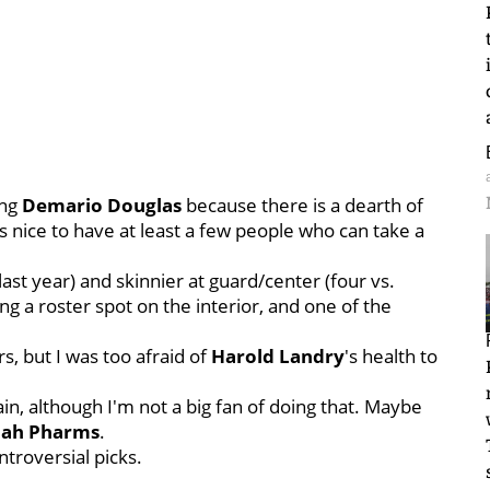
ing
Demario
Douglas
because there is a dearth of
t's nice to have at least a few people who can take a
 last year) and skinnier at guard/center (four vs.
ng a roster spot on the interior, and one of the
.
s, but I was too afraid of
Harold Landry
's health to
again, although I'm not a big fan of doing that. Maybe
iah
Pharms
.
troversial picks.