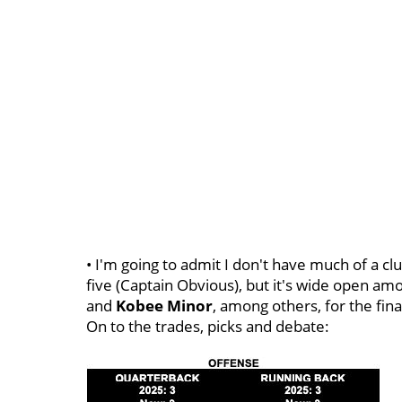
• I'm going to admit I don't have much of a clu
five (Captain Obvious), but it's wide open a
and
Kobee
Minor
, among others, for the final
On to the trades, picks and debate: