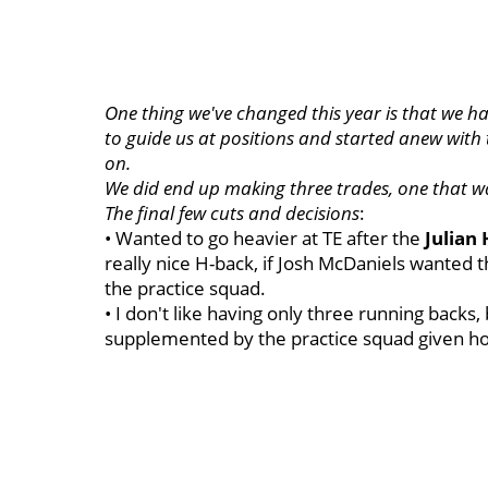
One thing we've changed this year is that we h
to guide us at positions and started anew with 
on.
We did end up making three trades, one that wa
The final few cuts and decisions
:
• Wanted to go heavier at TE after the
Julian
really nice H-back, if Josh McDaniels wanted t
the practice squad.
• I don't like having only three running backs,
supplemented by the practice squad given ho