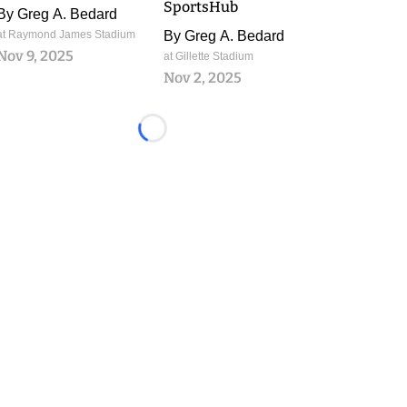
SportsHub
By
Greg A. Bedard
at Raymond James Stadium
By
Greg A. Bedard
Nov 9, 2025
at Gillette Stadium
Nov 2, 2025
Loading...