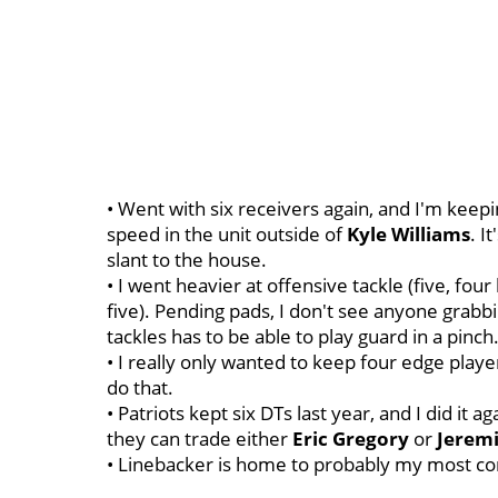
• Went with six receivers again, and I'm keep
speed in the unit outside of
Kyle
Williams
. I
slant to the house.
• I went heavier at offensive tackle (five, four
five). Pending pads, I don't see anyone grabbi
tackles has to be able to play guard in a pinch
• I really only wanted to keep four edge player
do that.
• Patriots kept six DTs last year, and I did it 
they can trade either
Eric
Gregory
or
Jerem
• Linebacker is home to probably my most con