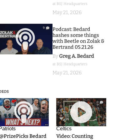
at BSJ Headquarters
May 21, 2026
9
Podcast: Bedard
hashes some things
with Beetle on Zolak &
Bertrand 05.21.26
By
Greg A. Bedard
at BSJ Headquarters
May 21, 2026
DEOS
9
0
Patriots
Celtics
.@PrizePicks Bedard
Video: Counting