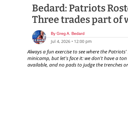
Bedard: Patriots Roste
Three trades part of w
By
Greg A. Bedard
Jul 4, 2026
•
12:00 pm
Always a fun exercise to see where the Patriots' 
minicamp, but let's face it: we don't have a to
available, and no pads to judge the trenches on. 