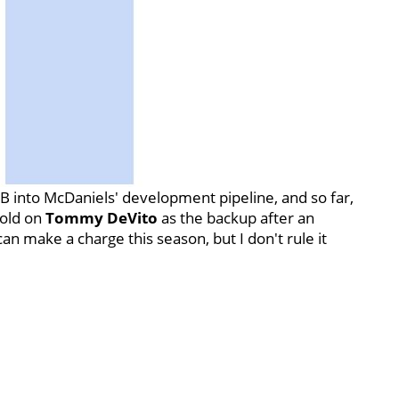
QB into McDaniels' development pipeline, and so far,
sold on
Tommy
DeVito
as the backup after an
 make a charge this season, but I don't rule it