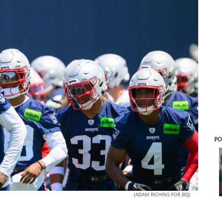
PO
(ADAM RICHINS FOR BSJ)