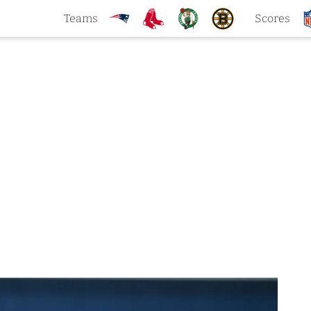
Teams
Scores