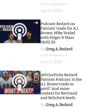
at BSJ Headquarters
July 10, 2026
1
Podcast: Bedard on
Patriots' trade for A.J.
Brown, Mike Vrabel
with Felger & Mazz
06.02.26
By
Greg A. Bedard
at BSJ Headquarters
June 2, 2026
9
.@PrizePicks Bedard
Patriots Podcast: Is the
A.J. Brown trade in
peril? And more
context for Bertrand
and Belichick beefs
By
Greg A. Bedard