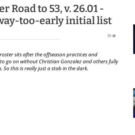
r Road to 53, v. 26.01 -
ay-too-early initial list
59
roster sits after the offseason practices and
n to go on without Christian Gonzalez and others fully
So this is really just a stab in the dark.