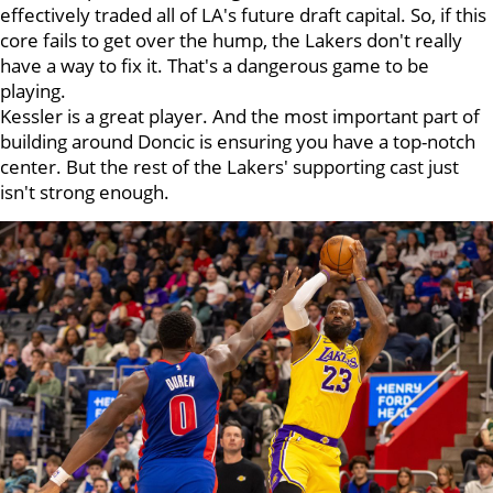
effectively traded all of LA's future draft capital. So, if this
core fails to get over the hump, the Lakers don't really
have a way to fix it. That's a dangerous game to be
playing.
Kessler is a great player. And the most important part of
building around Doncic is ensuring you have a top-notch
center. But the rest of the Lakers' supporting cast just
isn't strong enough.