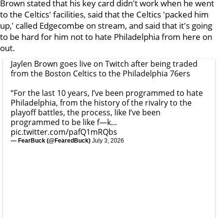
Brown stated that his key card didn't work when he went
to the Celtics' facilities, said that the Celtics 'packed him
up,' called Edgecombe on stream, and said that it's going
to be hard for him not to hate Philadelphia from here on
out.
Jaylen Brown goes live on Twitch after being traded
from the Boston Celtics to the Philadelphia 76ers
“For the last 10 years, I’ve been programmed to hate
Philadelphia, from the history of the rivalry to the
playoff battles, the process, like I’ve been
programmed to be like f—k…
pic.twitter.com/pafQ1mRQbs
— FearBuck (@FearedBuck)
July 3, 2026