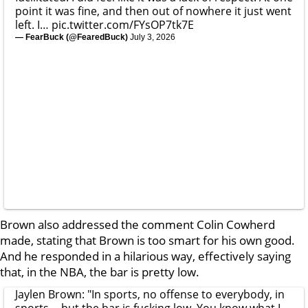
point it was fine, and then out of nowhere it just went
left. I…
pic.twitter.com/FYsOP7tk7E
— FearBuck (@FearedBuck)
July 3, 2026
Brown also addressed the comment Colin Cowherd
made, stating that Brown is too smart for his own good.
And he responded in a hilarious way, effectively saying
that, in the NBA, the bar is pretty low.
Jaylen Brown: "In sports, no offense to everybody, in
sports -- but the bar is fucking low. You know what I