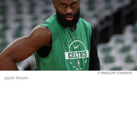
© WINSLOW TOWNSON
Jaylen Brown