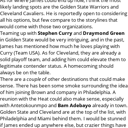
As for where James could end up now, I think the most
likely landing spots are the Golden State Warriors and
Cleveland Cavaliers. He is reportedly open to considering
all his options, but few compare to the storylines that
would come with those two organizations.
Teaming up with
Stephen Curry
and
Draymond Green
in Golden State would be very intriguing, and in the past,
James has mentioned how much he loves playing with
Curry (Team USA). As for Cleveland, they are already a
solid playoff team, and adding him could elevate them to
legitimate contender status. A homecoming should
always be on the table.
There are a
couple
of other destinations that could make
sense. There has been some smoke surrounding the idea
of him joining Brown and company in Philadelphia. A
reunion with the Heat could also make sense, especially
with Antetokounmpo and
Bam Adebayo
already in town.
Golden State and Cleveland are at the top of the list, with
Philadelphia and Miami behind them. I would be stunned
if James ended up anywhere else, but crazier things have