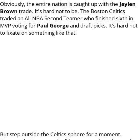
Obviously, the entire nation is caught up with the
Jaylen
Brown
trade. It's hard not to be. The Boston Celtics
traded an All-NBA Second Teamer who finished sixth in
MVP voting for
Paul George
and draft picks. It's hard not
to fixate on something like that.
But step outside the Celtics-sphere for a moment.