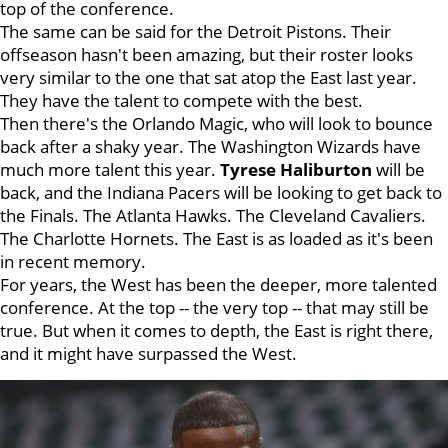
top of the conference.
The same can be said for the Detroit Pistons. Their
offseason hasn't been amazing, but their roster looks
very similar to the one that sat atop the East last year.
They have the talent to compete with the best.
Then there's the Orlando Magic, who will look to bounce
back after a shaky year. The Washington Wizards have
much more talent this year.
Tyrese Haliburton
will be
back, and the Indiana Pacers will be looking to get back to
the Finals. The Atlanta Hawks. The Cleveland Cavaliers.
The Charlotte Hornets. The East is as loaded as it's been
in recent memory.
For years, the West has been the deeper, more talented
conference. At the top -- the very top -- that may still be
true. But when it comes to depth, the East is right there,
and it might have surpassed the West.