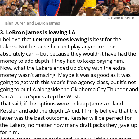
© DAVID REGINEK
Jalen Duren and LeBron James
3. LeBron James is leaving LA
I believe that
LeBron James
leaving is best for the
Lakers. Not because he can't play anymore -- he
absolutely can -- but because they wouldn't have had the
money to add depth if they had to keep paying him.
Now, what the Lakers ended up
doing
with the extra
money wasn't amazing. Maybe it was as good as it was
going to get with this year's free agency class, but it's not
going to put LA alongside the Oklahoma City Thunder and
San Antonio Spurs atop the West.
That said, if the options were to keep James or land
Kessler and add the depth LA did, I firmly believe that the
latter was the best outcome. Kessler will be perfect for
the Lakers, no matter how many draft picks they gave up
for him.