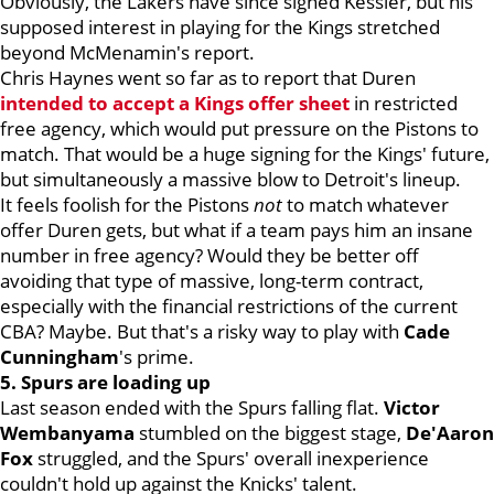
Obviously, the Lakers have since signed Kessler, but his
supposed interest in playing for the Kings stretched
beyond McMenamin's report.
Chris Haynes went
so far as to report that Duren
intended to accept
a Kings offer sheet
in restricted
free agency, which would put pressure on the Pistons to
match. That would be a huge signing for the Kings' future,
but simultaneously a massive blow to Detroit's lineup.
It feels foolish for the Pistons
not
to
match whatever
offer Duren gets, but what if a team pays him an insane
number in free agency? Would they be better off
avoiding that type of massive, long-term contract,
especially with the financial restrictions of the current
CBA? Maybe. But that's a risky way to play with
Cade
Cunningham
's prime.
5. Spurs are loading up
Last season ended with the Spurs falling flat.
Victor
Wembanyama
stumbled on the biggest stage,
De'Aaron
Fox
struggled, and the Spurs' overall inexperience
couldn't hold up against the Knicks' talent.