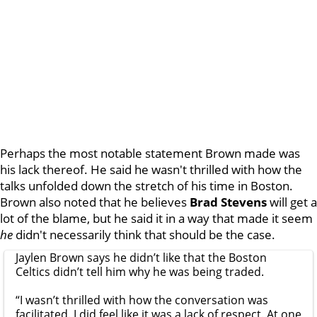
Perhaps the most notable statement Brown made was
his lack thereof. He said he wasn't thrilled with how the
talks unfolded down the stretch of his time in Boston.
Brown also noted that he believes
Brad Stevens
will get a
lot of the blame, but he said it in a way that made it seem
he
didn't necessarily think that should
be the case.
Jaylen Brown says he didn’t like that the Boston
Celtics didn’t tell him why he was being traded.
“I wasn’t thrilled with how the conversation was
facilitated. I did feel like it was a lack of respect. At one