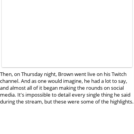
Then, on Thursday night, Brown went live on his Twitch
channel. And as one would imagine, he had a lot to say,
and almost all of it began making the rounds on social
media. It's impossible to detail every single thing he said
during the stream, but these were some of the highlights.