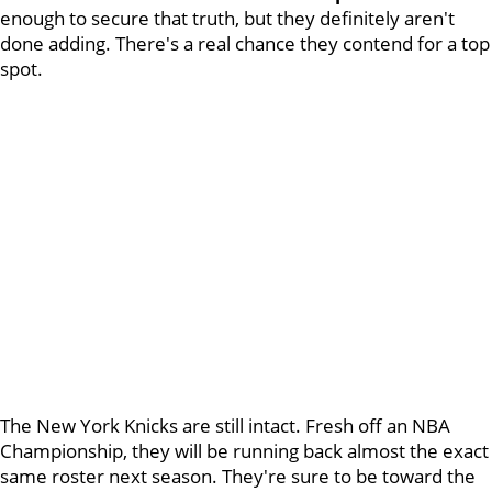
enough to secure that truth, but they definitely aren't
done adding. There's a real chance they contend for a top
spot.
The New York Knicks are still intact. Fresh off an NBA
Championship, they will be running back almost the exact
same roster next season. They're sure to be toward the