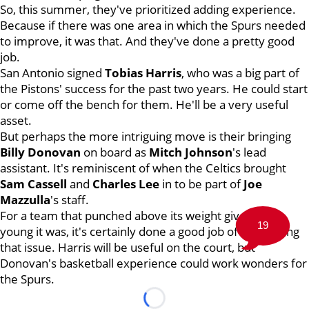
So, this summer, they've prioritized adding experience.
Because if there was one area in which the Spurs needed
to improve, it was that. And they've done a pretty good
job.
San Antonio signed
Tobias Harris
, who was a big part of
the Pistons' success for the past two years. He could start
or come off the bench for them. He'll be a very useful
asset.
But perhaps the more intriguing move is their bringing
Billy Donovan
on board as
Mitch Johnson
's lead
assistant. It's reminiscent of when the Celtics brought
Sam Cassell
and
Charles Lee
in to be part of
Joe
Mazzulla
's staff.
For a team that punched above its weight given how
19
young it was, it's certainly done a good job of addressing
that issue. Harris will be useful on the court, but
Donovan's basketball experience could work wonders for
the Spurs.
Loading...