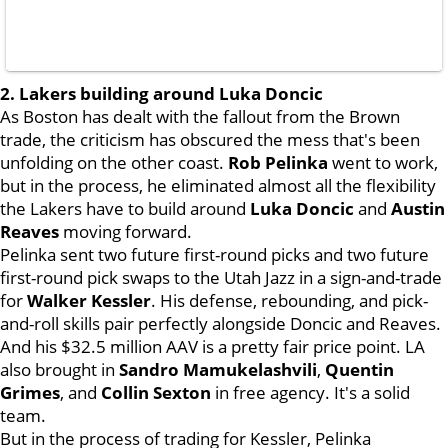
2. Lakers building around Luka Doncic
As Boston has dealt with the fallout from the Brown
trade, the criticism has obscured the mess that's been
unfolding on the other coast.
Rob Pelinka
went to work,
but in the process, he eliminated almost all the flexibility
the Lakers have to build around
Luka Doncic
and
Austin
Reaves
moving forward.
Pelinka sent two future first-round picks and two future
first-round pick swaps to the Utah Jazz in a sign-and-trade
for
Walker Kessler
. His defense, rebounding, and pick-
and-roll skills pair perfectly alongside Doncic and Reaves.
And his $32.5 million AAV is a pretty fair price point. LA
also brought in
Sandro Mamukelashvili
,
Quentin
Grimes
, and
Collin Sexton
in free agency. It's a solid
team.
But in the process of trading for Kessler, Pelinka