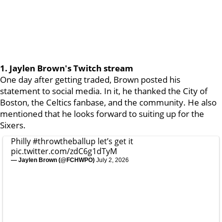
1. Jaylen Brown's Twitch stream
One day after getting traded, Brown posted his
statement to social media. In it, he thanked the City of
Boston, the Celtics fanbase, and the community. He also
mentioned that he looks forward to suiting up for the
Sixers.
Philly
#throwtheballup
let’s get it
pic.twitter.com/zdC6g1dTyM
— Jaylen Brown (@FCHWPO)
July 2, 2026