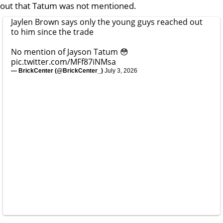
out that Tatum was not mentioned.
Jaylen Brown says only the young guys reached out
to him since the trade
No mention of Jayson Tatum 😳
pic.twitter.com/MFf87iNMsa
— BrickCenter (@BrickCenter_)
July 3, 2026