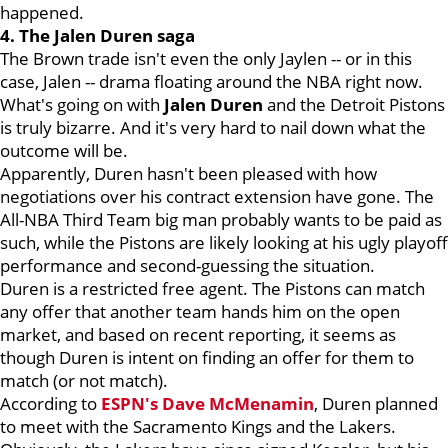
happened.
4. The Jalen Duren saga
The Brown trade isn't even the only Jaylen -- or in this
case, Jalen -- drama floating around the NBA right now.
What's going on with
Jalen Duren
and the Detroit Pistons
is truly bizarre. And it's very hard to nail down what the
outcome will be.
Apparently, Duren hasn't been pleased with how
negotiations over his contract extension have gone. The
All-NBA Third Team big man probably wants to be paid as
such, while the Pistons are likely looking at his ugly playoff
performance and second-guessing the situation.
Duren is a restricted free agent. The Pistons can match
any offer that another team hands him on the open
market, and based on recent reporting, it seems as
though Duren is intent on finding an offer for them to
match (or not match).
According to
ESPN's Dave McMenamin
, Duren planned
to meet with the Sacramento Kings and the Lakers.