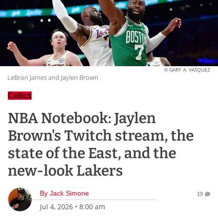
© GARY A. VASQUEZ
LeBron James and Jaylen Brown
Celtics
NBA Notebook: Jaylen
Brown's Twitch stream, the
state of the East, and the
new-look Lakers
By
Jack Simone
19
Jul 4, 2026
•
8:00 am