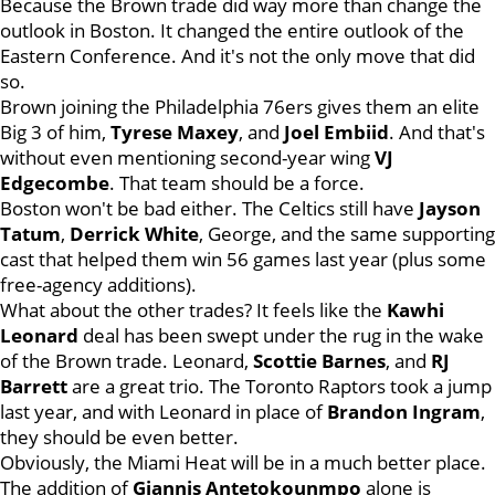
Because the Brown trade did way more than change the
outlook in Boston. It changed the entire outlook of the
Eastern Conference. And it's not the only move that did
so.
Brown joining the Philadelphia 76ers gives them an elite
Big 3 of him,
Tyrese Maxey
, and
Joel Embiid
. And that's
without even mentioning second-year wing
VJ
Edgecombe
. That team should be a force.
Boston won't be bad either. The Celtics still have
Jayson
Tatum
,
Derrick White
, George, and the same supporting
cast that helped them win 56 games last year (plus some
free-agency additions).
What about the other trades? It feels like the
Kawhi
Leonard
deal has been swept under the rug in the wake
of the Brown trade. Leonard,
Scottie Barnes
, and
RJ
Barrett
are a great trio. The Toronto Raptors took a jump
last year, and with Leonard in place of
Brandon Ingram
,
they should be even better.
Obviously, the Miami Heat will be in a much better place.
The addition of
Giannis Antetokounmpo
alone is