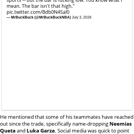
mean. The bar isn't that high."
pic.twitter.com/Bdb0N45al0
— MrBuckBuck (@MrBuckBuckNBA)
July 3, 2026
He mentioned that some of his teammates have reached
out since the trade, specifically name-dropping
Neemias
Queta
and
Luka
Garza
. Social media was quick to point