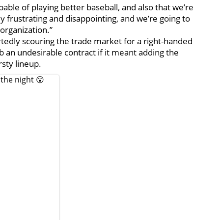
able of playing better baseball, and also that we’re
y frustrating and disappointing, and we’re going to
 organization.”
tedly scouring the trade market for a right-handed
b an undesirable contract if it meant adding the
sty lineup.
the night 😮