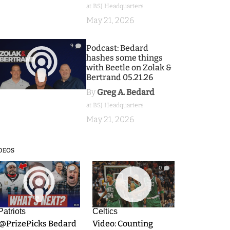
at BSJ Headquarters
May 21, 2026
9
Podcast: Bedard
hashes some things
with Beetle on Zolak &
Bertrand 05.21.26
By
Greg A. Bedard
at BSJ Headquarters
May 21, 2026
DEOS
9
0
Patriots
Celtics
.@PrizePicks Bedard
Video: Counting