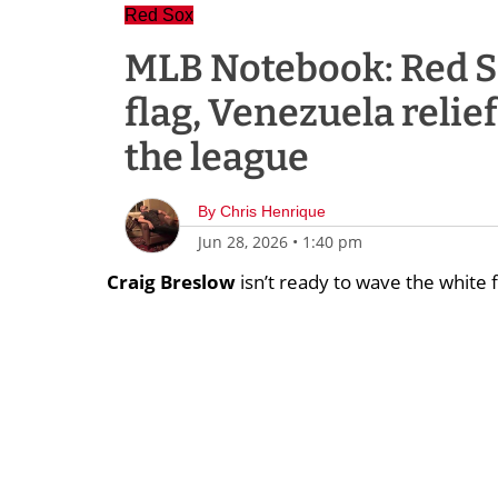
Red Sox
MLB Notebook: Red S
flag, Venezuela relief
the league
By
Chris Henrique
Jun 28, 2026
•
1:40 pm
Craig Breslow
isn’t ready to wave the white f