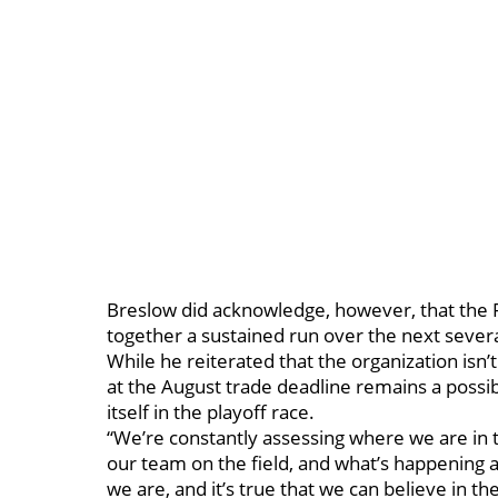
Breslow did acknowledge, however, that the Re
together a sustained run over the next sever
While he reiterated that the organization isn
at the August trade deadline remains a possi
itself in the playoff race.
“We’re constantly assessing where we are in 
our team on the field, and what’s happening 
we are, and it’s true that we can believe in t