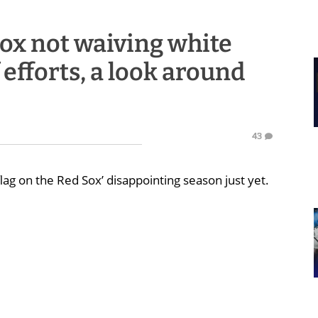
ox not waiving white
 efforts, a look around
43
lag on the Red Sox’ disappointing season just yet.