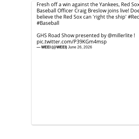
Fresh off a win against the Yankees, Red Sox
Baseball Officer Craig Breslow joins live! D
believe the Red Sox can 'right the ship'
#Re
#Baseball
GHS Road Show presented by
@millerlite
!
pic.twitter.com/P39KGm4msp
— WEEI (@WEEI)
June 26, 2026