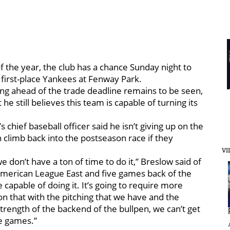
of the year, the club has a chance Sunday night to
first-place Yankees at Fenway Park.
ing ahead of the trade deadline remains to be seen,
e still believes this team is capable of turning its
’s chief baseball officer said he isn’t giving up on the
 climb back into the postseason race if they
VI
 don’t have a ton of time to do it,” Breslow said of
 American League East and five games back of the
re capable of doing it. It’s going to require more
son that with the pitching that we have and the
 strength of the backend of the bullpen, we can’t get
e games.”