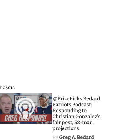
DCASTS
3
.@PrizePicks Bedard
Patriots Podcast:
Responding to
Christian Gonzalez's
fair post; 53-man
projections
By
Greg A. Bedard