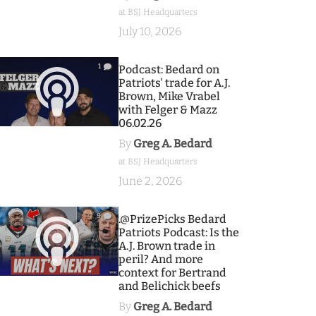
at BSJ Headquarters
July 10, 2026
1
Podcast: Bedard on
Patriots' trade for A.J.
Brown, Mike Vrabel
with Felger & Mazz
06.02.26
By
Greg A. Bedard
at BSJ Headquarters
June 2, 2026
9
.@PrizePicks Bedard
Patriots Podcast: Is the
A.J. Brown trade in
peril? And more
context for Bertrand
and Belichick beefs
By
Greg A. Bedard