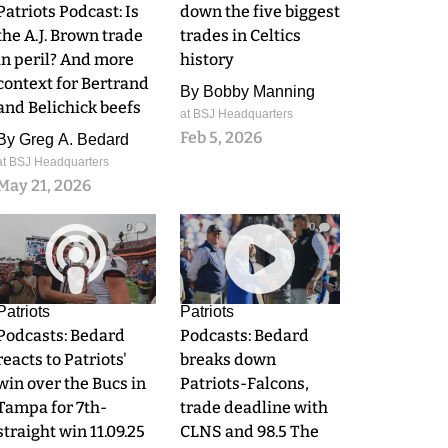
Patriots Podcast: Is
down the five biggest
the A.J. Brown trade
trades in Celtics
in peril? And more
history
context for Bertrand
By
Bobby Manning
and Belichick beefs
at BSJ Headquarters
Feb 5, 2026
By
Greg A. Bedard
at BSJ Headquarters
May 21, 2026
0
0
Patriots
Patriots
Podcasts: Bedard
Podcasts: Bedard
reacts to Patriots'
breaks down
win over the Bucs in
Patriots-Falcons,
Tampa for 7th-
trade deadline with
straight win 11.09.25
CLNS and 98.5 The