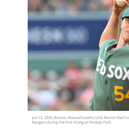
Jun 12, 2026; Boston, Massachusetts, USA; Boston Red Sox
Rangers during the first inning at Fenway Park.