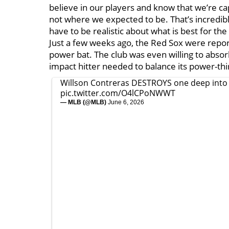
believe in our players and know that we’re cap
not where we expected to be. That’s incredibl
have to be realistic about what is best for the
Just a few weeks ago, the Red Sox were repor
power bat. The club was even willing to absor
impact hitter needed to balance its power-thir
Willson Contreras DESTROYS one deep into 
pic.twitter.com/O4lCPoNWWT
— MLB (@MLB)
June 6, 2026