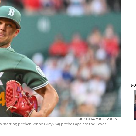
PO
ERIC CANHA-IMAGN IMAGES
 starting pitcher Sonny Gray (54) pitches against the Texas