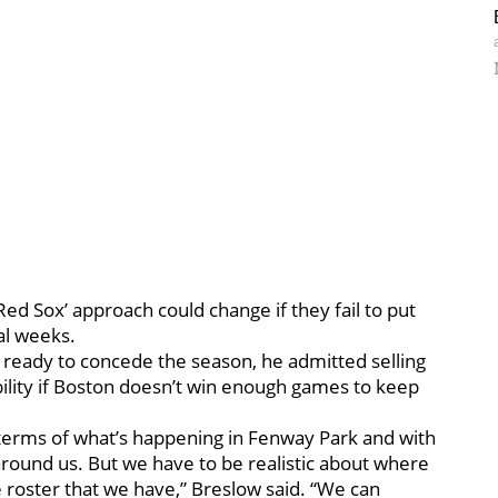
d Sox’ approach could change if they fail to put
al weeks.
’t ready to concede the season, he admitted selling
bility if Boston doesn’t win enough games to keep
terms of what’s happening in Fenway Park and with
around us. But we have to be realistic about where
he roster that we have,” Breslow said. “We can