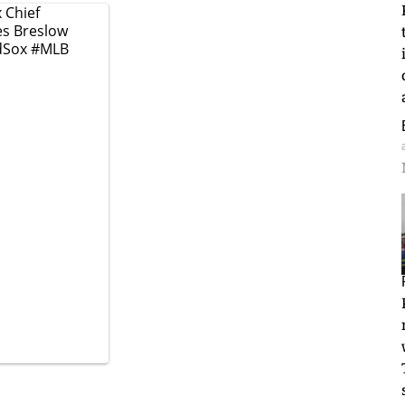
 Chief
oes Breslow
dSox
#MLB