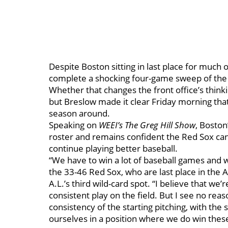
Despite Boston sitting in last place for much 
complete a shocking four-game sweep of the 
Whether that changes the front office’s think
but Breslow made it clear Friday morning that h
season around.
Speaking on
WEEI’s The Greg Hill Show
, Boston
roster and remains confident the Red Sox can
continue playing better baseball.
“We have to win a lot of baseball games and we
the 33-46 Red Sox, who are last place in the
A.L.’s third wild-card spot. “I believe that we’
consistent play on the field. But I see no rea
consistency of the starting pitching, with the
ourselves in a position where we do win thes