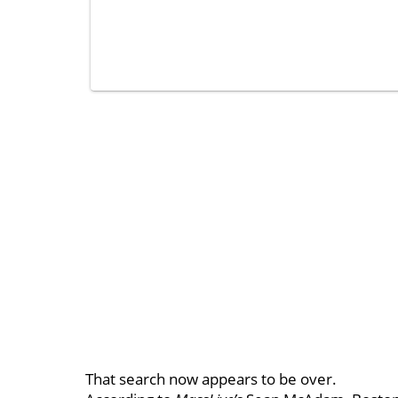
That search now appears to be over.