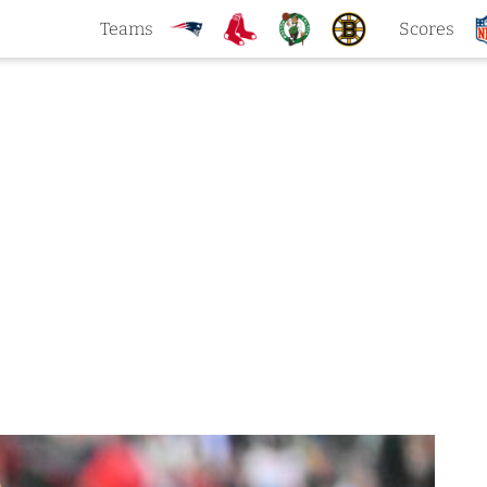
Teams
Scores