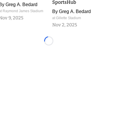
SportsHub
By
Greg A. Bedard
at Raymond James Stadium
By
Greg A. Bedard
Nov 9, 2025
at Gillette Stadium
Nov 2, 2025
Loading...