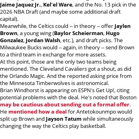
Jaime Jaquez Jr.
,
Kel'el Ware
, and the No. 13 pick in the
2026 NBA Draft (and maybe some additional draft
capital).
Meanwhile, the Celtics could -- in theory -- offer
Jaylen
Brown
, a young wing (
Baylor Scheierman
,
Hugo
Gonzalez
,
Jordan Walsh
, etc.), and draft picks. The
Milwaukee Bucks would -- again, in theory -- send Brown
to a third team in exchange for more assets.
At this point, those are the only two teams being
mentioned. The Cleveland Cavaliers got a shout, as did
the Orlando Magic. And the reported asking price from
the Minnesota Timberwolves is astronomical.
Brian Windhorst is appearing on ESPN's Get Up!, citing
potential problems with the deal. He's noted that Boston
may be cautious about sending out a formal offer
.
He
mentioned how a deal
for Antetokounmpo would
split up Brown and
Jayson Tatum
while simultaneously
changing the way the Celtics play basketball.