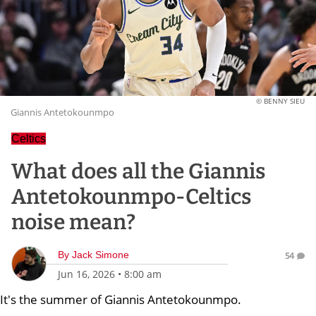
© BENNY SIEU
Giannis Antetokounmpo
Celtics
What does all the Giannis
Antetokounmpo-Celtics
noise mean?
By
Jack Simone
54
Jun 16, 2026
•
8:00 am
It's the summer of Giannis Antetokounmpo.