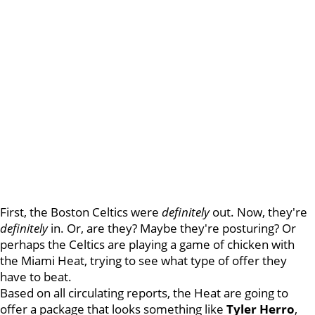
First, the Boston Celtics were
definitely
out. Now, they're
definitely
in. Or, are they? Maybe they're posturing? Or
perhaps the Celtics are playing a game of chicken with
the Miami Heat, trying to see what type of offer they
have to beat.
Based on all circulating reports, the Heat are going to
offer a package that looks something like
Tyler Herro
,