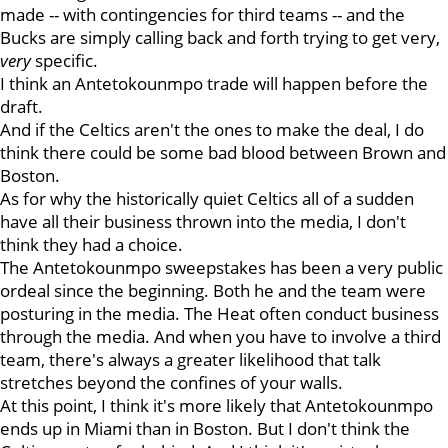
made -- with contingencies for third teams -- and the
Bucks are simply calling back and forth trying to get very,
very
specific.
I think an Antetokounmpo trade will happen before the
draft.
And if the Celtics aren't the ones to make the deal, I do
think there could be some bad blood between Brown and
Boston.
As for why the historically quiet Celtics all of a sudden
have all their business thrown into the media, I don't
think they had a choice.
The Antetokounmpo sweepstakes has been a very public
ordeal since the beginning. Both he and the team were
posturing in the media. The Heat often conduct business
through the media. And when you have to involve a third
team, there's always a greater likelihood that talk
stretches beyond the confines of your walls.
At this point, I think it's more likely that Antetokounmpo
ends up in Miami than in Boston. But I don't think the