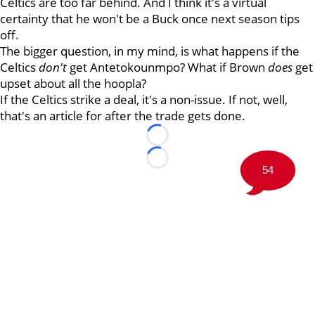
Celtics are too far behind. And I think it's a virtual
certainty that he won't be a Buck once next season tips
off.
The bigger question, in my mind, is what happens if the
Celtics
don't
get Antetokounmpo? What if Brown
does
get
upset about all the hoopla?
If the Celtics strike a deal, it's a non-issue. If not, well,
that's an article for after the trade gets done.
Loading...
Loading...
54