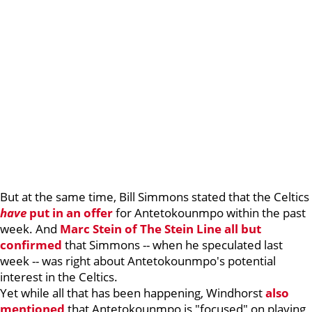
But at the same time, Bill Simmons stated that the Celtics
have
put in an offer
for Antetokounmpo within the past
week. And
Marc Stein of The Stein Line all but
confirmed
that Simmons -- when he speculated last
week -- was right about Antetokounmpo's potential
interest in the Celtics.
Yet while all that has been happening, Windhorst
also
mentioned
that Antetokounmpo is "focused" on playing