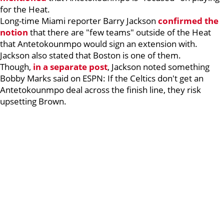
for the Heat.
Long-time Miami reporter Barry Jackson
confirmed the
notion
that there are "few teams" outside of the Heat
that Antetokounmpo would sign an extension with.
Jackson also stated that Boston is one of them.
Though,
in a separate post
, Jackson noted something
Bobby Marks said on ESPN: If the Celtics don't get an
Antetokounmpo deal across the finish line, they risk
upsetting Brown.