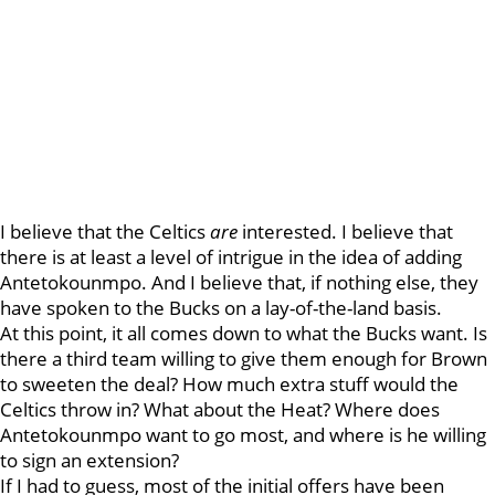
I believe that the Celtics
are
interested. I believe that
there is at least a level of intrigue in the idea of adding
Antetokounmpo. And I believe that, if nothing else, they
have spoken to the Bucks on a lay-of-the-land basis.
At this point, it all comes down to what the Bucks want. Is
there a third team willing to give them enough for Brown
to sweeten the deal? How much extra stuff would the
Celtics throw in? What about the Heat? Where does
Antetokounmpo want to go most, and where is he willing
to sign an extension?
If I had to guess, most of the initial offers have been