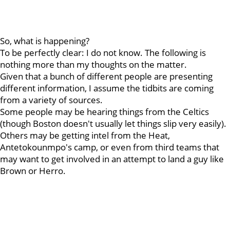
So, what is happening?
To be perfectly clear: I do not know. The following is
nothing more than my thoughts on the matter.
Given that a bunch of different people are presenting
different information, I assume the tidbits are coming
from a variety of sources.
Some people may be hearing things from the Celtics
(though Boston doesn't usually let things slip very easily).
Others may be getting intel from the Heat,
Antetokounmpo's camp, or even from third teams that
may want to get involved in an attempt to land a guy like
Brown or Herro.