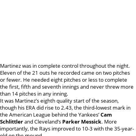
Martinez was in complete control throughout the night.
Eleven of the 21 outs he recorded came on two pitches
or fewer. He needed eight pitches or less to complete
the first, fifth and seventh innings and never threw more
than 14 pitches in any inning.
It was Martinez’s eighth quality start of the season,
though his ERA did rise to 2.43, the third-lowest mark in
the American League behind the Yankees’
Cam
Schlittler
and Cleveland’s
Parker Messick
. More
importantly, the Rays improved to 10-3 with the 35-year-
old on the mound.