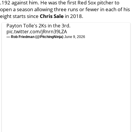
.192 against him. He was the first Red Sox pitcher to
open a season allowing three runs or fewer in each of his
eight starts since
Chris Sale
in 2018.
Payton Tolle's 2Ks in the 3rd.
pic.twitter.com/jRnrn39LZA
— Rob Friedman (@PitchingNinja)
June 9, 2026