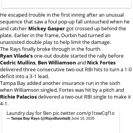
He escaped trouble in the first inning after an unusual
sequence that saw a foul pop-up fall untouched when he
and catcher
Mickey Gasper
got crossed up behind the
plate. Earlier in the frame, Durbin had turned an
unassisted double play to help limit the damage.
The Rays finally broke through in the fourth.
Ryan Vilade’s
one-out double started the rally before
Cedric Mullins
,
Ben Williamson
and
Nick Fortes
delivered three consecutive two-out RBI hits to turn a 1-0
deficit into a 3-1 lead.
Tampa Bay added another insurance run in the sixth
when Williamson singled, Fortes was hit by a pitch and
Richie Palacios
delivered a two-out RBI single to make it
4-1.
Laundry day for Ben
pic.twitter.com/p1txwCqf1o
— Tampa Bay Rays (@RaysBaseball)
June 10, 2026