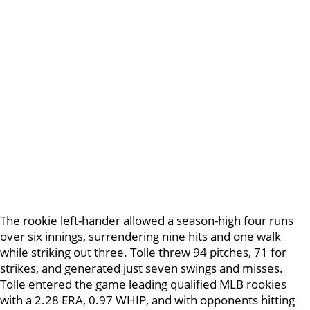
The rookie left-hander allowed a season-high four runs
over six innings, surrendering nine hits and one walk
while striking out three. Tolle threw 94 pitches, 71 for
strikes, and generated just seven swings and misses.
Tolle entered the game leading qualified MLB rookies
with a 2.28 ERA, 0.97 WHIP, and with opponents hitting