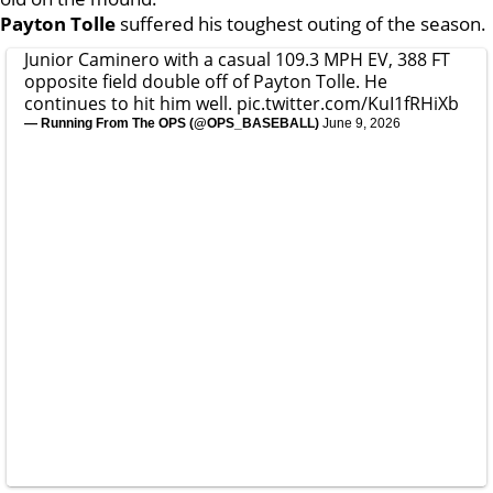
Payton Tolle
suffered his toughest outing of the season.
Junior Caminero with a casual 109.3 MPH EV, 388 FT
opposite field double off of Payton Tolle. He
continues to hit him well.
pic.twitter.com/KuI1fRHiXb
— Running From The OPS (@OPS_BASEBALL)
June 9, 2026