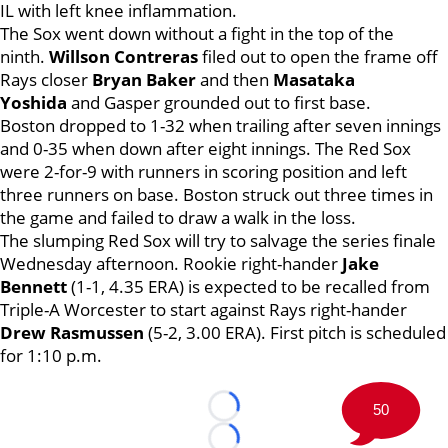
IL with left knee inflammation.
The Sox went down without a fight in the top of the
ninth.
Willson Contreras
filed out to open the frame off
Rays closer
Bryan Baker
and then
Masataka
Yoshida
and Gasper grounded out to first base.
Boston dropped to 1-32 when trailing after seven innings
and 0-35 when down after eight innings. The Red Sox
were 2-for-9 with runners in scoring position and left
three runners on base. Boston struck out three times in
the game and failed to draw a walk in the loss.
The slumping Red Sox will try to salvage the series finale
Wednesday afternoon. Rookie right-hander
Jake
Bennett
(1-1, 4.35 ERA) is expected to be recalled from
Triple-A Worcester to start against Rays right-hander
Drew Rasmussen
(5-2, 3.00 ERA). First pitch is scheduled
for 1:10 p.m.
50
Loading...