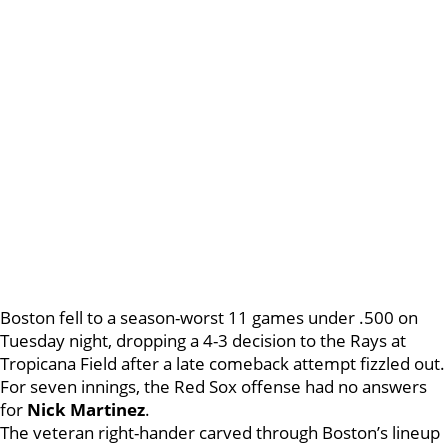
Boston fell to a season-worst 11 games under .500 on
Tuesday night, dropping a 4-3 decision to the Rays at
Tropicana Field after a late comeback attempt fizzled out.
For seven innings, the Red Sox offense had no answers
for
Nick Martinez
.
The veteran right-hander carved through Boston’s lineup