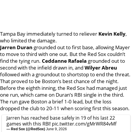
Tampa Bay immediately turned to reliever
Kevin Kelly
,
who limited the damage.
Jarren Duran
grounded out to first base, allowing Mayer
to move to third with one out. But the Red Sox couldn’t
find the tying run.
Ceddanne Rafaela
grounded out to
second with the infield drawn in, and
Wilyer Abreu
followed with a groundout to shortstop to end the threat.
That proved to be Boston’s best chance of the night.
Before the eighth inning, the Red Sox had managed just
one run, which came on Duran’s RBI single in the third.
The run gave Boston a brief 1-0 lead, but the loss
dropped the club to 20-11 when scoring first this season.
Jarren has reached base safely in 19 of his last 22
games with this RBI!
pic.twitter.com/gMrWR84vMf
— Red Sox (@RedSox)
June 9, 2026