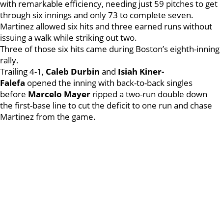
with remarkable efficiency, needing just 59 pitches to get
through six innings and only 73 to complete seven.
Martinez allowed six hits and three earned runs without
issuing a walk while striking out two.
Three of those six hits came during Boston’s eighth-inning
rally.
Trailing 4-1,
Caleb Durbin
and
Isiah Kiner-
Falefa
opened the inning with back-to-back singles
before
Marcelo Mayer
ripped a two-run double down
the first-base line to cut the deficit to one run and chase
Martinez from the game.