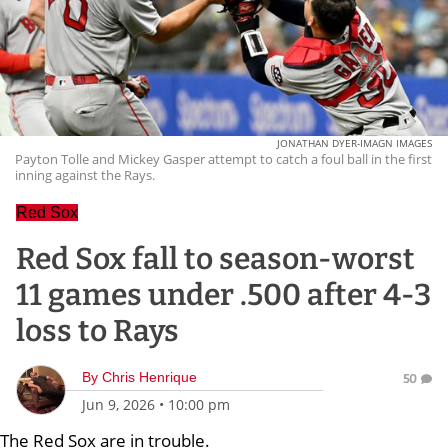
JONATHAN DYER-IMAGN IMAGES
Payton Tolle and Mickey Gasper attempt to catch a foul ball in the first
inning against the Rays.
Red Sox
Red Sox fall to season-worst
11 games under .500 after 4-3
loss to Rays
By
Chris Henrique
50
Jun 9, 2026
•
10:00 pm
The Red Sox are in trouble.