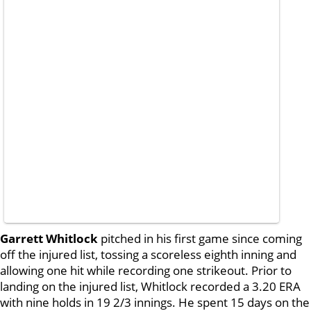
Garrett Whitlock
pitched in his first game since coming
off the injured list, tossing a scoreless eighth inning and
allowing one hit while recording one strikeout. Prior to
landing on the injured list, Whitlock recorded a 3.20 ERA
with nine holds in 19 2/3 innings. He spent 15 days on the