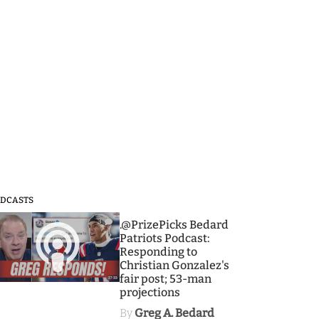
DCASTS
3
.@PrizePicks Bedard
Patriots Podcast:
Responding to
Christian Gonzalez's
fair post; 53-man
projections
By
Greg A. Bedard