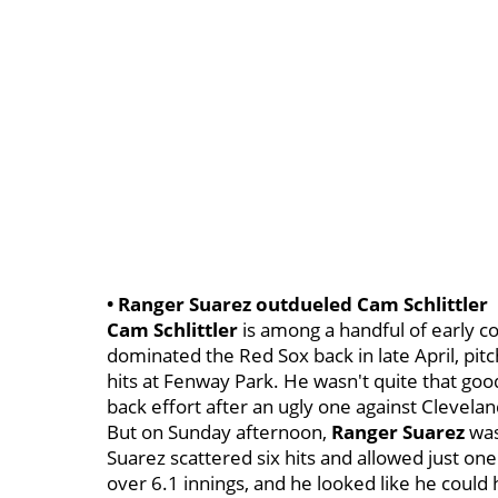
• Ranger Suarez outdueled Cam Schlittler
Cam Schlittler
is among a handful of early c
dominated the Red Sox back in late April, pitc
hits at Fenway Park. He wasn't quite that good 
back effort after an ugly one against Clevelan
But on Sunday afternoon,
Ranger Suarez
was
Suarez scattered six hits and allowed just one
over 6.1 innings, and he looked like he could