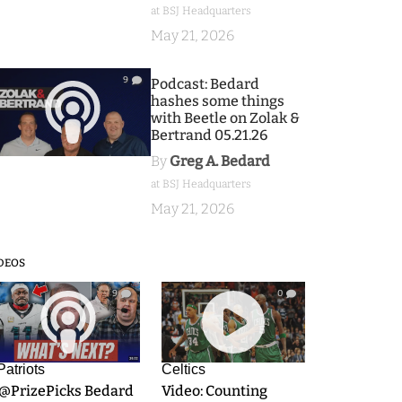
at BSJ Headquarters
May 21, 2026
9
Podcast: Bedard
hashes some things
with Beetle on Zolak &
Bertrand 05.21.26
By
Greg A. Bedard
at BSJ Headquarters
May 21, 2026
DEOS
9
0
Patriots
Celtics
.@PrizePicks Bedard
Video: Counting