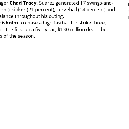
nager
Chad Tracy
. Suarez generated 17 swings-and-
cent), sinker (21 percent), curveball (14 percent) and
alance throughout his outing.
Chisholm
to chase a high fastball for strike three,
 the first on a five-year, $130 million deal -- but
s of the season.