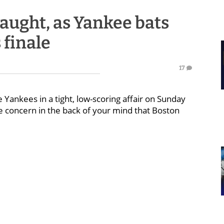
naught, as Yankee bats
 finale
17
Yankees in a tight, low-scoring affair on Sunday
 concern in the back of your mind that Boston