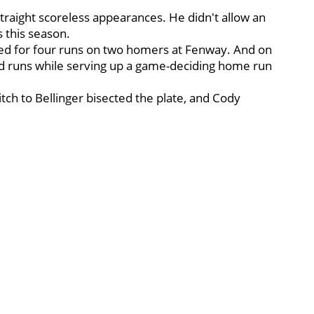
straight scoreless appearances. He didn't allow an
s this season.
ged for four runs on two homers at Fenway. And on
ed runs while serving up a game-deciding home run
itch to Bellinger bisected the plate, and Cody