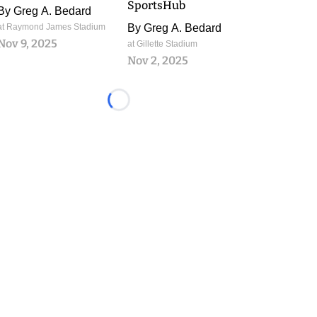
SportsHub
By
Greg A. Bedard
at Raymond James Stadium
By
Greg A. Bedard
Nov 9, 2025
at Gillette Stadium
Nov 2, 2025
Loading...