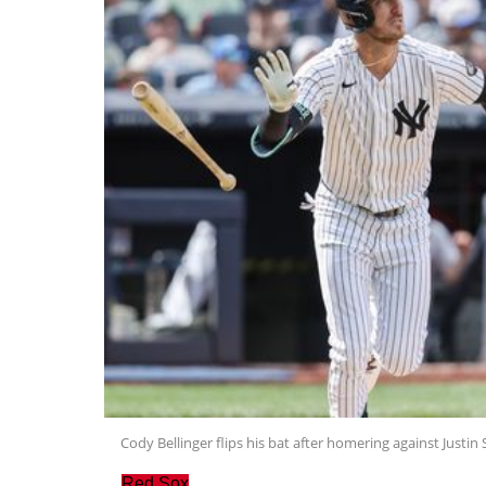
Cody Bellinger flips his bat after homering against Justin 
Red Sox