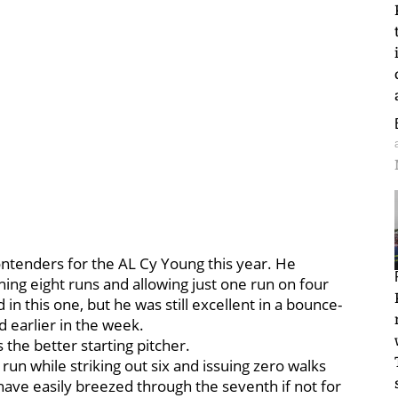
ontenders for the AL Cy Young this year. He
hing eight runs and allowing just one run on four
in this one, but he was still excellent in a bounce-
d earlier in the week.
 the better starting pitcher.
 run while striking out six and issuing zero walks
 have easily breezed through the seventh if not for