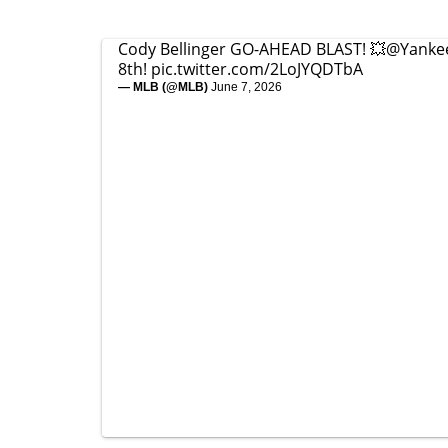
Cody Bellinger GO-AHEAD BLAST! 💥
@Yanke
8th!
pic.twitter.com/2LoJYQDTbA
— MLB (@MLB)
June 7, 2026