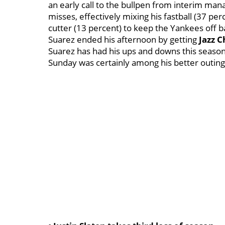
an early call to the bullpen from interim ma
misses, effectively mixing his fastball (37 per
cutter (13 percent) to keep the Yankees off b
Suarez ended his afternoon by getting
Jazz 
Suarez has had his ups and downs this season --
Sunday was certainly among his better outing