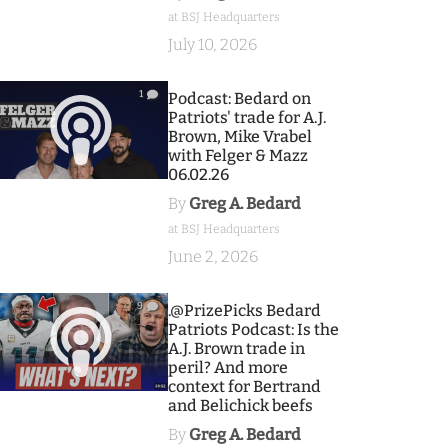
at BSJ Headquarters
July 10, 2026
1
Podcast: Bedard on
Patriots' trade for A.J.
Brown, Mike Vrabel
with Felger & Mazz
06.02.26
By
Greg A. Bedard
at BSJ Headquarters
June 2, 2026
9
.@PrizePicks Bedard
Patriots Podcast: Is the
A.J. Brown trade in
peril? And more
context for Bertrand
and Belichick beefs
By
Greg A. Bedard