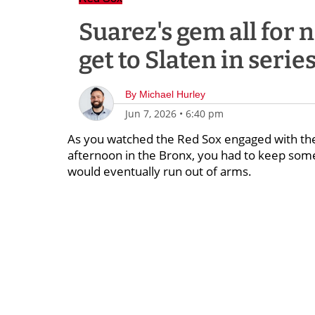
Suarez's gem all for 
get to Slaten in series
By
Michael Hurley
Jun 7, 2026
•
6:40 pm
As you watched the Red Sox engaged with the 
afternoon in the Bronx, you had to keep some
would eventually run out of arms.