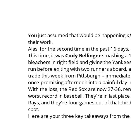
You just assumed that would be happening
af
their work.
Alas, for the second time in the past 16 days
This time, it was
Cody Bellinger
smashing a 1-
bleachers in right field and giving the Yankee
run before exiting with two runners aboard, 
trade this week from Pittsburgh -- immediate
once-promising afternoon into a painful day i
With the loss, the Red Sox are now 27-36, rem
worst record in baseball. They're in last pla
Rays, and they're four games out of that thi
spot.
Here are your three key takeaways from the 