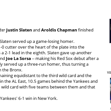
ter
Justin Slaten
and
Aroldis Chapman
finished
, Slaten served up a game-losing homer.
0 cutter over the heart of the plate into the
s a 2-1 lead in the eighth. Slaten gave up another
and
Joe La Sorsa
-- making his Red Sox debut after a
ly served up a three-run homer, thus turning a
n the Bronx.
VI
aining equidistant to the third wild card and the
ce in the AL East, 10.5 games behind the Yankees and
rd wild card with five teams between them and that
Yankees' 6-1 win in New York.