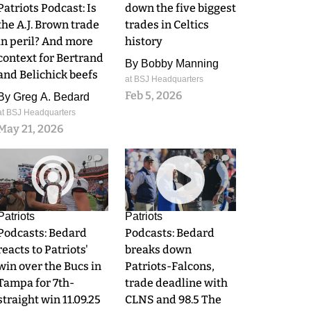
Patriots Podcast: Is
down the five biggest
the A.J. Brown trade
trades in Celtics
in peril? And more
history
context for Bertrand
By
Bobby Manning
and Belichick beefs
at BSJ Headquarters
Feb 5, 2026
By
Greg A. Bedard
at BSJ Headquarters
May 21, 2026
0
0
Patriots
Patriots
Podcasts: Bedard
Podcasts: Bedard
reacts to Patriots'
breaks down
win over the Bucs in
Patriots-Falcons,
Tampa for 7th-
trade deadline with
straight win 11.09.25
CLNS and 98.5 The