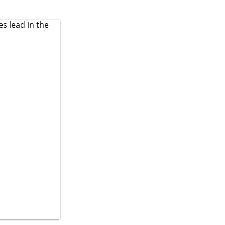
es
lead in the