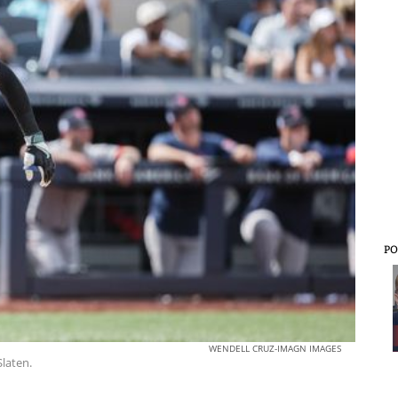
PO
WENDELL CRUZ-IMAGN IMAGES
Slaten.