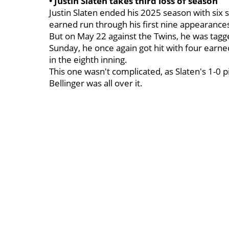
• Justin Slaten takes third loss of season
Justin Slaten ended his 2025 season with six 
earned run through his first nine appearance
But on May 22 against the Twins, he was tag
Sunday, he once again got hit with four earn
in the eighth inning.
This one wasn't complicated, as Slaten's 1-0 p
Bellinger was all over it.