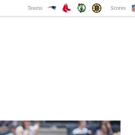
Teams
Scores