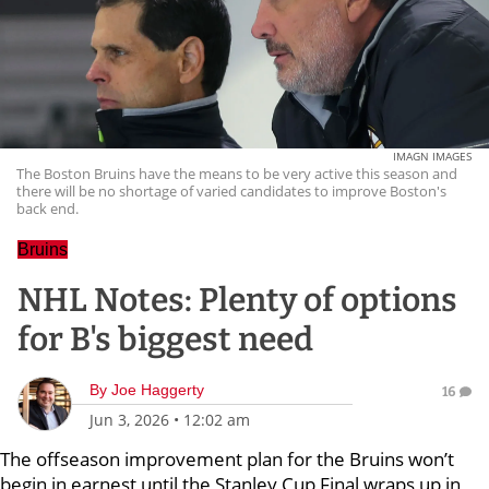
IMAGN IMAGES
The Boston Bruins have the means to be very active this season and
there will be no shortage of varied candidates to improve Boston's
back end.
Bruins
NHL Notes: Plenty of options
for B's biggest need
By
Joe Haggerty
16
Jun 3, 2026
•
12:02 am
The offseason improvement plan for the Bruins won’t
begin in earnest until the Stanley Cup Final wraps up in