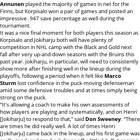
Annunen
played the majority of games in net for the
Finns, but Korpisalo won a pair of games and posted an
impressive .947 save percentage as well during the
tournament.
It was a nice final moment for both players this season as
Korpisalo and Jokiharju both will have plenty of
competition in NHL camp with the Black and Gold next
fall after very up-and-down seasons with the Bruins this
past year. Jokiharju, in particular, will need to consistently
show more after finishing well in the lineup during the
playoffs,
following a period when it felt like
Marco
Sturm
lost confidence in the puck-moving defenseman
amid some defensive troubles and at times simply being
strong on the puck
.
“It's allowing a coach to make his own assessments of
how players are playing and systematically, and on Henri
[Jokiharju] to respond to that,” said
Don Sweeney
. “There
are times he did really well. A lot of times Henri
[Jokiharju] came back in the lineup, and his first game was