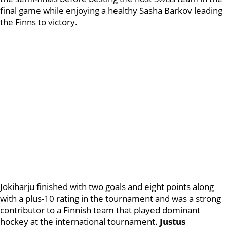
final game while enjoying a healthy Sasha Barkov leading
the Finns to victory.
Jokiharju finished with two goals and eight points along
with a plus-10 rating in the tournament and was a strong
contributor to a Finnish team that played dominant
hockey at the international tournament.
Justus