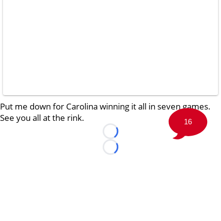
Put me down for Carolina winning it all in seven games.
See you all at the rink.
16
Loading...
Loading...