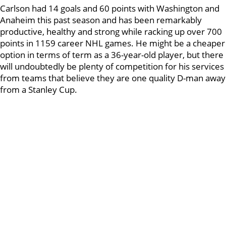
Carlson had 14 goals and 60 points with Washington and
Anaheim this past season and has been remarkably
productive, healthy and strong while racking up over 700
points in 1159 career NHL games. He might be a cheaper
option in terms of term as a 36-year-old player, but there
will undoubtedly be plenty of competition for his services
from teams that believe they are one quality D-man away
from a Stanley Cup.