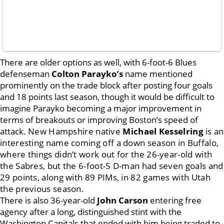
There are older options as well, with 6-foot-6 Blues
defenseman
Colton Parayko’s
name mentioned
prominently on the trade block after posting four goals
and 18 points last season, though it would be difficult to
imagine Parayko becoming a major improvement in
terms of breakouts or improving Boston’s speed of
attack.
New Hampshire native
Michael Kesselring
is an
interesting name coming off a down season in Buffalo,
where things didn’t work out for the 26-year-old with
the Sabres, but the 6-foot-5 D-man had seven goals and
29 points, along with 89 PIMs, in 82 games with Utah
the previous season.
There is also 36-year-old
John Carson
entering free
agency after a long, distinguished stint with the
Washington Capitals that ended with him being traded to