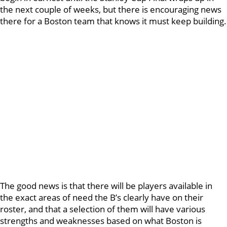
the next couple of weeks, but there is encouraging news
there for a Boston team that knows it must keep building.
The good news is that there will be players available in
the exact areas of need the B’s clearly have on their
roster, and that a selection of them will have various
strengths and weaknesses based on what Boston is