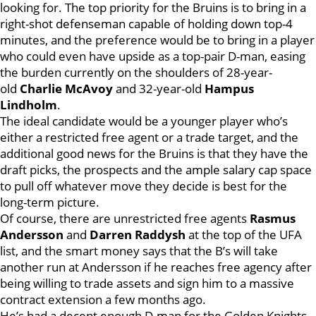
looking for. The top priority for the Bruins is to bring in a
right-shot defenseman capable of holding down top-4
minutes, and the preference would be to bring in a player
who could even have upside as a top-pair D-man, easing
the burden currently on the shoulders of 28-year-
old
Charlie McAvoy
and 32-year-old
Hampus
Lindholm
.
The ideal candidate would be a younger player who’s
either a restricted free agent or a trade target, and the
additional good news for the Bruins is that they have the
draft picks, the prospects and the ample salary cap space
to pull off whatever move they decide is best for the
long-term picture.
Of course, there are unrestricted free agents
Rasmus
Andersson
and
Darren Raddysh
at the top of the UFA
list, and the smart money says that the B’s will take
another run at Andersson if he reaches free agency after
being willing to trade assets and sign him to a massive
contract extension a few months ago.
He’s had a decent enough D-man for the Golden Knights