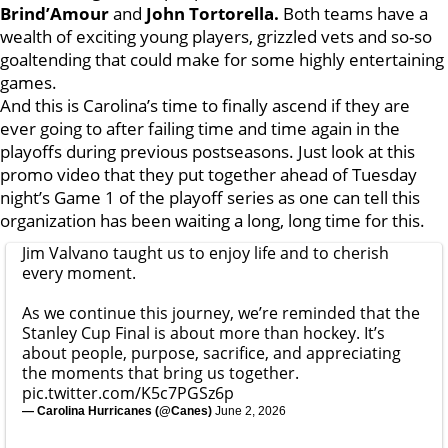
Brind’Amour
and
John Tortorella.
Both teams have a
wealth of exciting young players, grizzled vets and so-so
goaltending that could make for some highly entertaining
games.
And this is Carolina’s time to finally ascend if they are
ever going to after failing time and time again in the
playoffs during previous postseasons. Just look at this
promo video that they put together ahead of Tuesday
night’s Game 1 of the playoff series as one can tell this
organization has been waiting a long, long time for this.
Jim Valvano taught us to enjoy life and to cherish
every moment.
As we continue this journey, we’re reminded that the
Stanley Cup Final is about more than hockey. It’s
about people, purpose, sacrifice, and appreciating
the moments that bring us together.
pic.twitter.com/K5c7PGSz6p
— Carolina Hurricanes (@Canes)
June 2, 2026