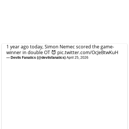
1 year ago today, Simon Nemec scored the game-
winner in double OT 😈
pic.twitter.com/OcJeBtwKuH
— Devils Fanatics (@devilsfanatics)
April 25, 2026