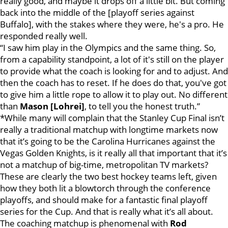
really good, and maybe it drops off a little bit. But coming
back into the middle of the [playoff series against
Buffalo], with the stakes where they were, he's a pro. He
responded really well.
“I saw him play in the Olympics and the same thing. So,
from a capability standpoint, a lot of it's still on the player
to provide what the coach is looking for and to adjust. And
then the coach has to reset. If he does do that, you've got
to give him a little rope to allow it to play out. No different
than
Mason [Lohrei]
, to tell you the honest truth.”
*While many will complain that the Stanley Cup Final isn’t
really a traditional matchup with longtime markets now
that it’s going to be the Carolina Hurricanes against the
Vegas Golden Knights, is it really all that important that it’s
not a matchup of big-time, metropolitan TV markets?
These are clearly the two best hockey teams left, given
how they both lit a blowtorch through the conference
playoffs, and should make for a fantastic final playoff
series for the Cup. And that is really what it’s all about.
The coaching matchup is phenomenal with
Rod