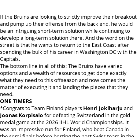
If the Bruins are looking to strictly improve their breakout
and pump up their offense from the back end, he would
be an intriguing short-term solution while continuing to
develop a long-term solution there. And the word on the
street is that he wants to return to the East Coast after
spending the bulk of his career in Washington DC with the
Capitals.
The bottom line in all of this: The Bruins have varied
options and a wealth of resources to get done exactly
what they need to this offseason and now comes the
matter of executing it and landing the pieces that they
need.
ONE TIMERS
*Congrats to Team Finland players
Henri Jokiharju
and
Joonas Korpisalo
for defeating Switzerland in the gold
medal game at the 2026 IIHL World Championships. It
was an impressive run for Finland, who beat Canada in
the semi-finals before besting the host Swiss team in the