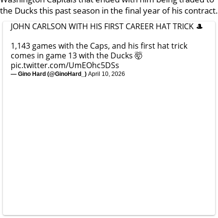
the Ducks this past season in the final year of his contract.
JOHN CARLSON WITH HIS FIRST CAREER HAT TRICK 🎩
1,143 games with the Caps, and his first hat trick
comes in game 13 with the Ducks 🤯
pic.twitter.com/UmEOhc5DSs
— Gino Hard (@GinoHard_)
April 10, 2026