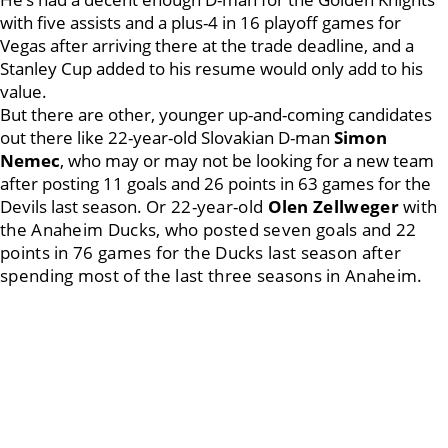
with five assists and a plus-4 in 16 playoff games for
Vegas after arriving there at the trade deadline, and a
Stanley Cup added to his resume would only add to his
value.
But there are other, younger up-and-coming candidates
out there like 22-year-old Slovakian D-man
Simon
Nemec
, who may or may not be looking for a new team
after posting 11 goals and 26 points in 63 games for the
Devils last season.
Or 22-year-old
Olen Zellweger
with
the Anaheim Ducks, who posted seven goals and 22
points in 76 games for the Ducks last season after
spending most of the last three seasons in Anaheim.