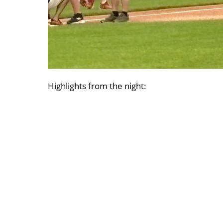
Highlights from the night: