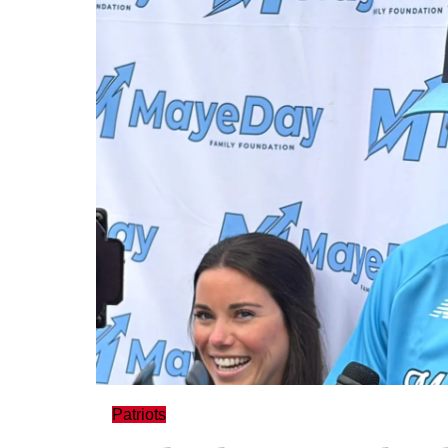
Patriots