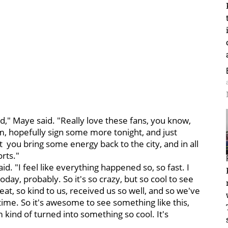
d," Maye said. "Really love these fans, you know,
im, hopefully sign some more tonight, and just
hat you bring some energy back to the city, and in all
rts."
id. "I feel like everything happened so, so fast. I
oday, probably. So it's so crazy, but so cool to see
eat, so kind to us, received us so well, and so we've
time. So it's awesome to see something like this,
 kind of turned into something so cool. It's