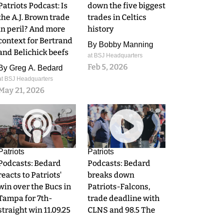
Patriots Podcast: Is
down the five biggest
the A.J. Brown trade
trades in Celtics
in peril? And more
history
context for Bertrand
By
Bobby Manning
and Belichick beefs
at BSJ Headquarters
Feb 5, 2026
By
Greg A. Bedard
at BSJ Headquarters
May 21, 2026
0
0
Patriots
Patriots
Podcasts: Bedard
Podcasts: Bedard
reacts to Patriots'
breaks down
win over the Bucs in
Patriots-Falcons,
Tampa for 7th-
trade deadline with
straight win 11.09.25
CLNS and 98.5 The