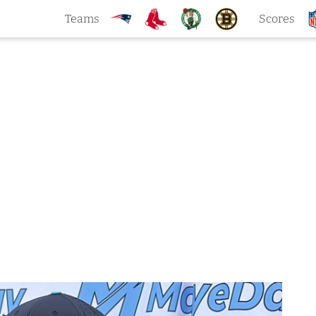
Teams
Scores