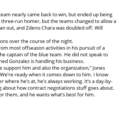
 team nearly came back to win, but ended up being
 three-run homer, but the teams changed to allow a
an out, and Zdeno Chara was doubled off. Will
ons over the course of the night.
om most offseason activities in his pursuit of a
the captain of the blue team. He did not speak to
med Gonzalez is handling his business.
e support him and also the organization,” Jones
ng. We’re ready when it comes down to him. I know
 where he’s at, he’s always working. It’s a day-by-
ing about how contract negotiations stuff goes about.
for them, and he wants what’s best for him.