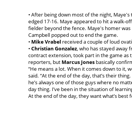
• After being down most of the night, Maye's
edged 17-16. Maye appeared to hit a walk-off
fielder beyond the fence. Maye's homer was 
Campbell popped out to end the game.
•
Mike
Vrabel
received a couple of loud ovati
•
Christian
Gonzalez
, who has stayed away fr
contract extension, took part in the game as 
reporters, but
Marcus
Jones
basically confir
“He means a lot. When it comes down to it, w
said. “At the end of the day, that’s their thi
he’s always one of those guys where no matter
day thing. I’ve been in the situation of learn
At the end of the day, they want what’s best 