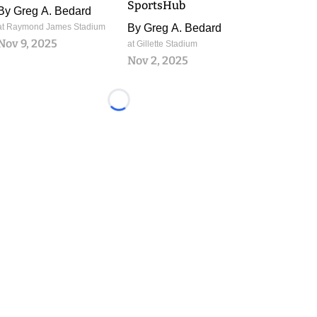
SportsHub
By
Greg A. Bedard
at Raymond James Stadium
By
Greg A. Bedard
Nov 9, 2025
at Gillette Stadium
Nov 2, 2025
Loading...