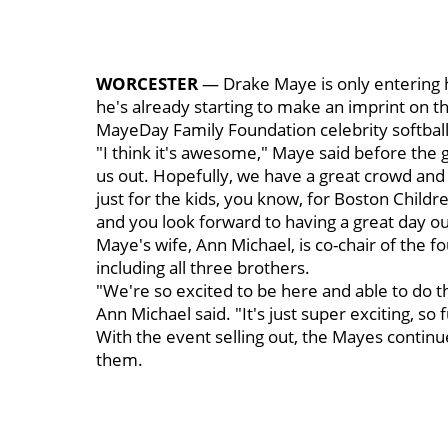
WORCESTER
— Drake Maye is only entering hi
he's already starting to make an imprint on 
MayeDay Family Foundation celebrity softball
"I think it's awesome," Maye said before th
us out. Hopefully, we have a great crowd and t
just for the kids, you know, for Boston Childre
and you look forward to having a great day ou
Maye's wife, Ann Michael, is co-chair of the 
including all three brothers.
"We're so excited to be here and able to do th
Ann Michael said. "It's just super exciting, so 
With the event selling out, the Mayes cont
them.