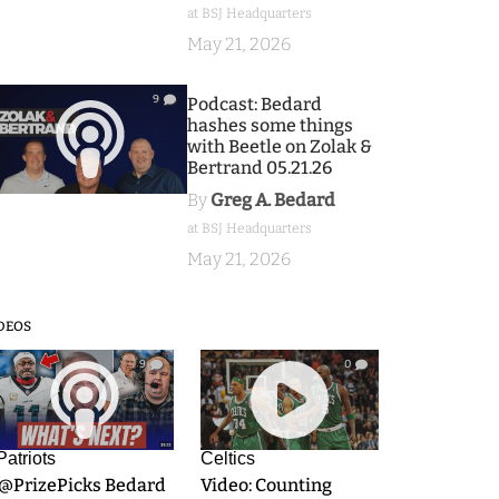
at BSJ Headquarters
May 21, 2026
9
Podcast: Bedard
hashes some things
with Beetle on Zolak &
Bertrand 05.21.26
By
Greg A. Bedard
at BSJ Headquarters
May 21, 2026
DEOS
9
0
Patriots
Celtics
.@PrizePicks Bedard
Video: Counting