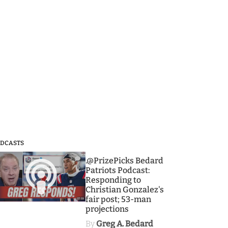
DCASTS
3
.@PrizePicks Bedard
Patriots Podcast:
Responding to
Christian Gonzalez's
fair post; 53-man
projections
By
Greg A. Bedard