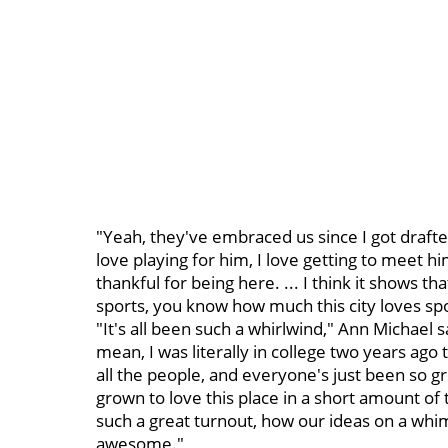
"Yeah, they've embraced us since I got drafte
love playing for him, I love getting to meet h
thankful for being here. ... I think it shows t
sports, you know how much this city loves spo
"It's all been such a whirlwind," Ann Michael sa
mean, I was literally in college two years ago t
all the people, and everyone's just been so gr
grown to love this place in a short amount of 
such a great turnout, how our ideas on a whim
awesome."