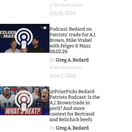
at BSJ Headquarters
July 10, 2026
1
Podcast: Bedard on
Patriots' trade for A.J.
Brown, Mike Vrabel
with Felger & Mazz
06.02.26
By
Greg A. Bedard
at BSJ Headquarters
June 2, 2026
9
.@PrizePicks Bedard
Patriots Podcast: Is the
A.J. Brown trade in
peril? And more
context for Bertrand
and Belichick beefs
By
Greg A. Bedard