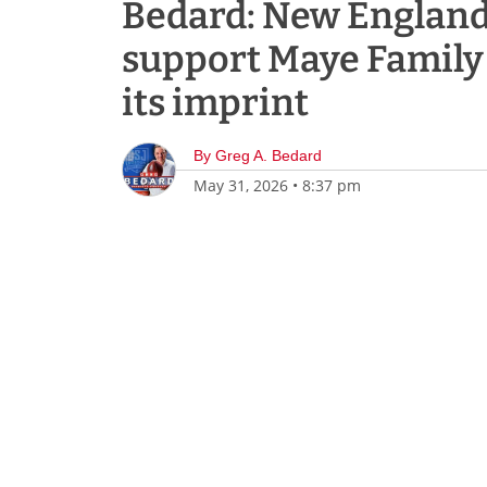
Bedard: New England,
support Maye Family
its imprint
By
Greg A. Bedard
May 31, 2026
•
8:37 pm