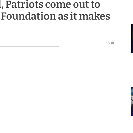
 Patriots come out to
 Foundation as it makes
16