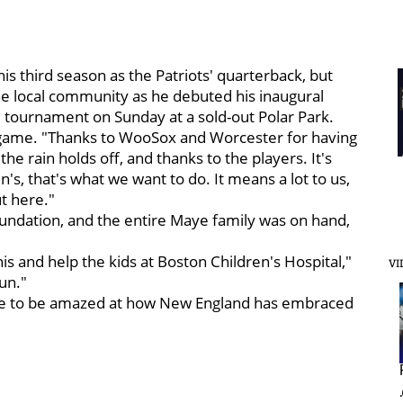
s third season as the Patriots' quarterback, but
the local community as he debuted his inaugural
 tournament on Sunday at a sold-out Polar Park.
e game. "Thanks to WooSox and Worcester for having
he rain holds off, and thanks to the players. It's
n's, that's what we want to do. It means a lot to us,
t here."
foundation, and the entire Maye family was on hand,
is and help the kids at Boston Children's Hospital,"
VI
fun."
inue to be amazed at how New England has embraced