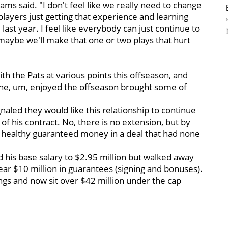
ams said. "I don't feel like we really need to change
layers just getting that experience and learning
st year. I feel like everybody can just continue to
 maybe we'll make that one or two plays that hurt
with the Pats at various points this offseason, and
e he, um, enjoyed the offseason brought some of
gnaled they would like this relationship to continue
of his contract. No, there is no extension, but by
 healthy guaranteed money in a deal that had none
ed his base salary to $2.95 million but walked away
r $10 million in guarantees (signing and bonuses).
vings and now sit over $42 million under the cap