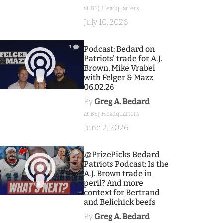
at BSJ Headquarters
July 10, 2026
1
Podcast: Bedard on
Patriots' trade for A.J.
Brown, Mike Vrabel
with Felger & Mazz
06.02.26
By
Greg A. Bedard
at BSJ Headquarters
June 2, 2026
9
.@PrizePicks Bedard
Patriots Podcast: Is the
A.J. Brown trade in
peril? And more
context for Bertrand
and Belichick beefs
By
Greg A. Bedard