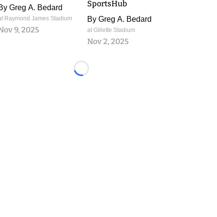
SportsHub
By
Greg A. Bedard
at Raymond James Stadium
By
Greg A. Bedard
Nov 9, 2025
at Gillette Stadium
Nov 2, 2025
Loading...