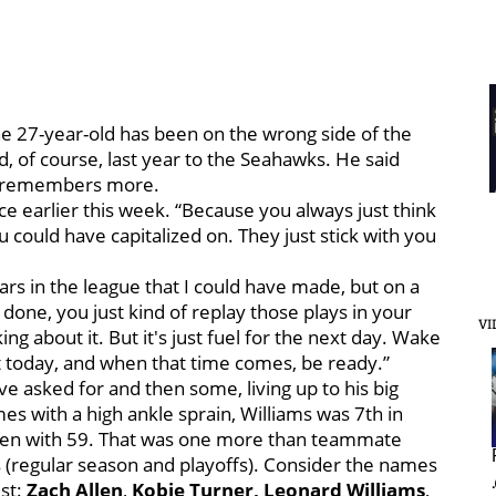
The 27-year-old has been on the wrong side of the
nd, of course, last year to the Seahawks. He said
he remembers more.
ce earlier this week. “Because you always just think
u could have capitalized on. They just stick with you
rs in the league that I could have made, but on a
b done, you just kind of replay those plays in your
VI
ng about it. But it's just fuel for the next day. Wake
t today, and when that time comes, be ready.”
ve asked for and then some, living up to his big
es with a high ankle sprain, Williams was 7th in
emen with 59. That was one more than teammate
s (regular season and playoffs). Consider the names
st:
Zach Allen
,
Kobie Turner,
Leonard Williams
,