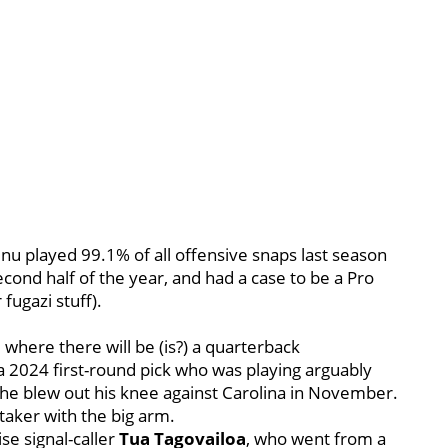
enu played 99.1% of all offensive snaps last season
cond half of the year, and had a case to be a Pro
fugazi stuff).
, where there will be (is?) a quarterback
a 2024 first-round pick who was playing arguably
he blew out his knee against Carolina in November.
-taker with the big arm.
se signal-caller
Tua Tagovailoa
, who went from a