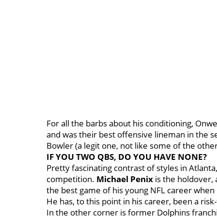
For all the barbs about his conditioning, Onw
and was their best offensive lineman in the se
Bowler (a legit one, not like some of the other 
IF YOU TWO QBS, DO YOU HAVE NONE?
Pretty fascinating contrast of styles in Atlanta
competition.
Michael Penix
is the holdover, 
the best game of his young NFL career when 
He has, to this point in his career, been a risk
In the other corner is former Dolphins franchi