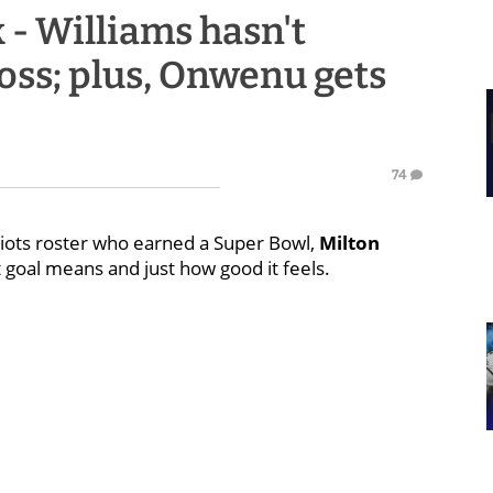
 - Williams hasn't
loss; plus, Onwenu gets
74
triots roster who earned a Super Bowl,
Milton
 goal means and just how good it feels.