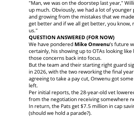
"Man, we was on the doorstep last year," Willi
up much. Obviously, we had a lot of younger p
and growing from the mistakes that we made la
get better and if we all get better, you know,
us."
QUESTION ANSWERED (FOR NOW)
We have pondered
Mike Onwenu
’s future 
certainly, his showing up to OTAs looking lik
those concerns back into focus.
But the team and their starting right guard si
in 2026, with the two reworking the final year 
agreeing to take a pay cut, Onwenu got some
left.
Per initial reports, the 28-year-old vet lower
from the negotiation receiving somewhere nea
In return, the Pats get $7.5 million in cap sa
(should we hold a parade?).