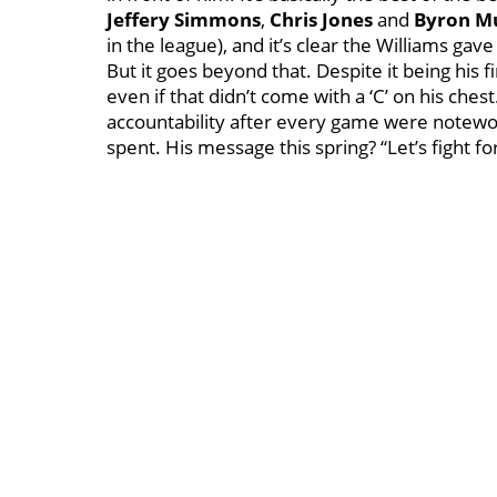
Jeffery Simmons
,
Chris Jones
and
Byron M
in the league), and it’s clear the Williams gav
But it goes beyond that. Despite it being his 
even if that didn’t come with a ‘C’ on his che
accountability after every game were notewo
spent. His message this spring? “Let’s fight for