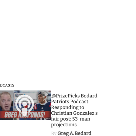
DCASTS
3
.@PrizePicks Bedard
Patriots Podcast:
Responding to
Christian Gonzalez's
fair post; 53-man
projections
By
Greg A. Bedard