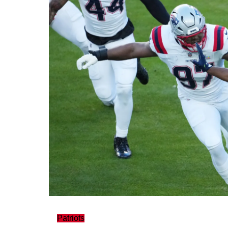
Patriots