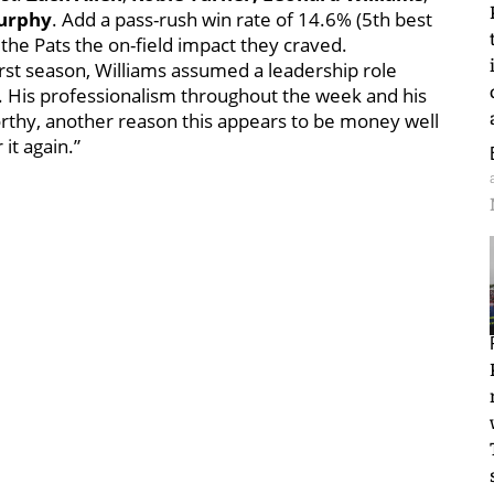
urphy
. Add a pass-rush win rate of 14.6% (5th best
e the Pats the on-field impact they craved.
first season, Williams assumed a leadership role
st. His professionalism throughout the week and his
rthy, another reason this appears to be money well
 it again.”