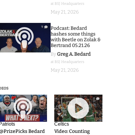
at BSJ Headquarters
May 21, 2026
9
Podcast: Bedard
hashes some things
with Beetle on Zolak &
Bertrand 05.21.26
By
Greg A. Bedard
at BSJ Headquarters
May 21, 2026
DEOS
9
0
Patriots
Celtics
.@PrizePicks Bedard
Video: Counting