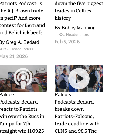
Patriots Podcast: Is
down the five biggest
the A.J. Brown trade
trades in Celtics
in peril? And more
history
context for Bertrand
By
Bobby Manning
and Belichick beefs
at BSJ Headquarters
Feb 5, 2026
By
Greg A. Bedard
at BSJ Headquarters
May 21, 2026
0
0
Patriots
Patriots
Podcasts: Bedard
Podcasts: Bedard
reacts to Patriots'
breaks down
win over the Bucs in
Patriots-Falcons,
Tampa for 7th-
trade deadline with
straight win 11.09.25
CLNS and 98.5 The