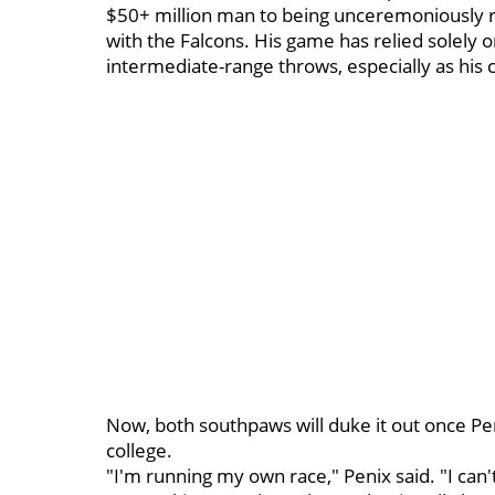
$50+ million man to being unceremoniously r
with the Falcons. His game has relied solely 
intermediate-range throws, especially as his 
Now, both southpaws will duke it out once Peni
college.
"I'm running my own race," Penix said. "I can'