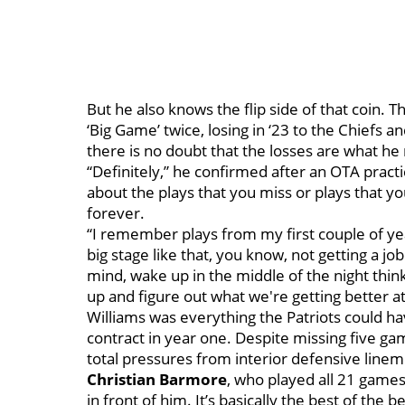
But he also knows the flip side of that coin. 
‘Big Game’ twice, losing in ‘23 to the Chiefs a
there is no doubt that the losses are what 
“Definitely,” he confirmed after an OTA practi
about the plays that you miss or plays that yo
forever.
“I remember plays from my first couple of yea
big stage like that, you know, not getting a jo
mind, wake up in the middle of the night thinki
up and figure out what we're getting better a
Williams was everything the Patriots could ha
contract in year one. Despite missing five gam
total pressures from interior defensive lin
Christian Barmore
, who played all 21 game
in front of him. It’s basically the best of the be