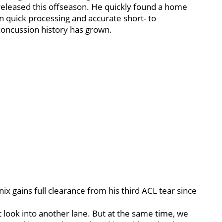
eleased this offseason. He quickly found a home
on quick processing and accurate short- to
concussion history has grown.
x gains full clearance from his third ACL tear since
t look into another lane. But at the same time, we