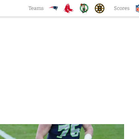
Teams
Scores