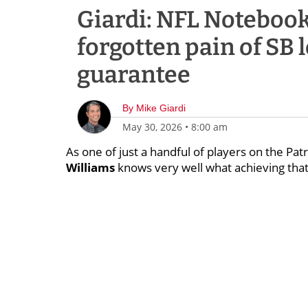
Giardi: NFL Notebook
forgotten pain of SB 
guarantee
By
Mike Giardi
May 30, 2026
•
8:00 am
As one of just a handful of players on the Pa
Williams
knows very well what achieving that