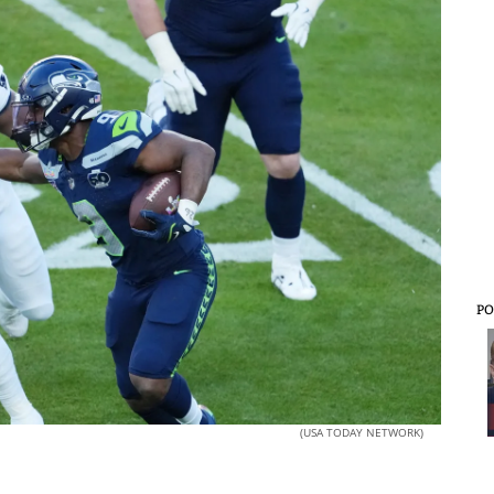
PO
(USA TODAY NETWORK)