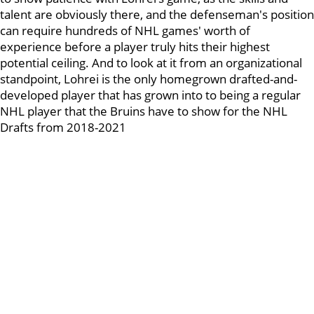
talent are obviously there, and the defenseman's position
can require hundreds of NHL games' worth of
experience before a player truly hits their highest
potential ceiling. And to look at it from an organizational
standpoint, Lohrei is the only homegrown drafted-and-
developed player that has grown into to being a regular
NHL player that the Bruins have to show for the NHL
Drafts from 2018-2021