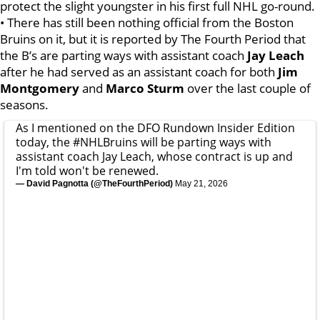
protect the slight youngster in his first full NHL go-round.
• There has still been nothing official from the Boston
Bruins on it, but it is reported by The Fourth Period that
the B’s are parting ways with assistant coach
Jay Leach
after he had served as an assistant coach for both
Jim
Montgomery
and
Marco Sturm
over the last couple of
seasons.
As I mentioned on the DFO Rundown Insider Edition
today, the
#NHLBruins
will be parting ways with
assistant coach Jay Leach, whose contract is up and
I'm told won't be renewed.
— David Pagnotta (@TheFourthPeriod)
May 21, 2026