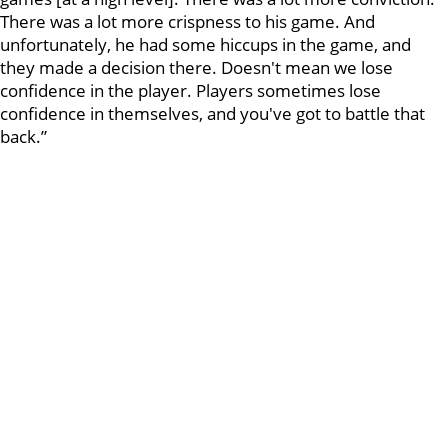
There was a lot more crispness to his game. And
unfortunately, he had some hiccups in the game, and
they made a decision there. Doesn't mean we lose
confidence in the player. Players sometimes lose
confidence in themselves, and you've got to battle that
back.”