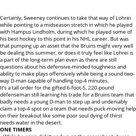
Certainly, Sweeney continues to take that way of Lohrei
while pointing to a midseason stretch in which he played
with Hampus Lindholm, during which he played some of
his best hockey to this point in his NHL career. But was
that pumping up an asset that the Bruins might very well
be dealing this summer, or does it truly feel like Lohrei is
a part of the long-term plan even as there are still
questions about his defensive-minded toughness and
ability to make plays offensively while being a sound two-
way D-man capable of handling top-4 minutes.
It’s a tall order for the gifted 6-foot-5, 220-pound
defenseman still learning his trade for a Bruins team that
badly needs a young D-man to step up and undeniably
claim a top-4 spot on a team that needs puck-moving help
on their breakout like some poor soul dying of thirst
needs water in the desert.
ONE TIMERS