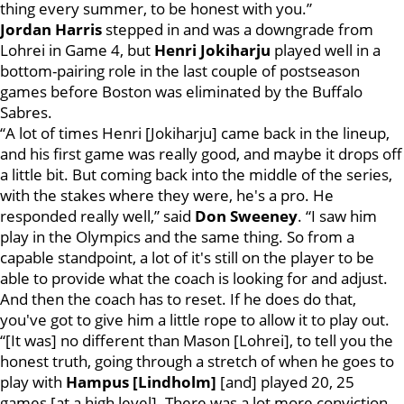
thing every summer, to be honest with you.”
Jordan Harris
stepped in and was a downgrade from
Lohrei in Game 4, but
Henri Jokiharju
played well in a
bottom-pairing role in the last couple of postseason
games before Boston was eliminated by the Buffalo
Sabres.
“A lot of times Henri [Jokiharju] came back in the lineup,
and his first game was really good, and maybe it drops off
a little bit. But coming back into the middle of the series,
with the stakes where they were, he's a pro. He
responded really well,” said
Don Sweeney
. “I saw him
play in the Olympics and the same thing. So from a
capable standpoint, a lot of it's still on the player to be
able to provide what the coach is looking for and adjust.
And then the coach has to reset. If he does do that,
you've got to give him a little rope to allow it to play out.
“[It was] no different than Mason [Lohrei], to tell you the
honest truth, going through a stretch of when he goes to
play with
Hampus [Lindholm]
[and] played 20, 25
games [at a high level]. There was a lot more conviction.