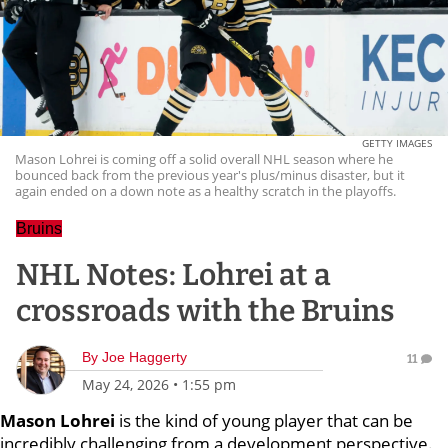
GETTY IMAGES
Mason Lohrei is coming off a solid overall NHL season where he
bounced back from the previous year's plus/minus disaster, but it
again ended on a down note as a healthy scratch in the playoffs.
Bruins
NHL Notes: Lohrei at a
crossroads with the Bruins
By
Joe Haggerty
11
May 24, 2026
•
1:55 pm
Mason Lohrei
is the kind of young player that can be
incredibly challenging from a development perspective.