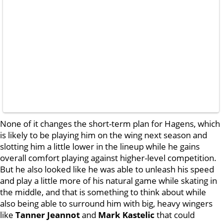
None of it changes the short-term plan for Hagens, which
is likely to be playing him on the wing next season and
slotting him a little lower in the lineup while he gains
overall comfort playing against higher-level competition.
But he also looked like he was able to unleash his speed
and play a little more of his natural game while skating in
the middle, and that is something to think about while
also being able to surround him with big, heavy wingers
like
Tanner Jeannot
and
Mark Kastelic
that could