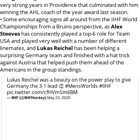
very strong years in Providence that culminated with him
winning the AHL coach of the year award last season.
• Some encouraging signs all around from the IIHF World
Championships from a Bruins perspective, as
Alex
Steeves
has consistently played a top-6 role for Team
USA and played very well with a number of different
linemates, and
Lukas Reichel
has been helping a
surprising Germany team and finished with a hat trick
against Austria that helped push them ahead of the
Americans in the group standings.
Lukas Reichel was a beauty on the power play to give
Germany the 3-1 lead 👏
#MensWorlds
#IIHF
pic.twitter.com/cfHVmSm6BM
— IIHF (@IIHFHockey)
May 23, 2026