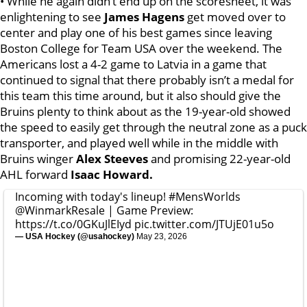
• While he again didn’t end up on the scoresheet, it was
enlightening to see
James Hagens
get moved over to
center and play one of his best games since leaving
Boston College for Team USA over the weekend. The
Americans lost a 4-2 game to Latvia in a game that
continued to signal that there probably isn’t a medal for
this team this time around, but it also should give the
Bruins plenty to think about as the 19-year-old showed
the speed to easily get through the neutral zone as a puck
transporter, and played well while in the middle with
Bruins winger
Alex Steeves
and promising 22-year-old
AHL forward
Isaac Howard.
Incoming with today's lineup!
#MensWorlds
@WinmarkResale
| Game Preview:
https://t.co/0GKuJlEIyd
pic.twitter.com/JTUjE01u5o
— USA Hockey (@usahockey)
May 23, 2026