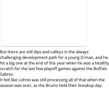
But there are still dips and valleys in the always
challenging development path for a young D-man, and he
hit a big one at the end of this year when he was a healthy
scratch for the last few playoff games against the Buffalo
Sabres.
It felt like Lohrei was still processing all of that when the
season was over, as the Bruins held their breakup day.