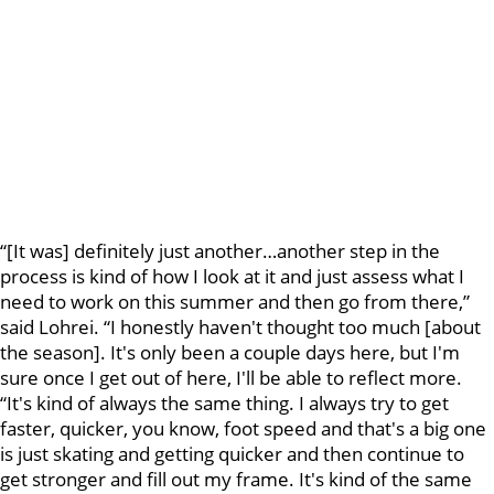
“[It was] definitely just another…another step in the
process is kind of how I look at it and just assess what I
need to work on this summer and then go from there,”
said Lohrei. “I honestly haven't thought too much [about
the season]. It's only been a couple days here, but I'm
sure once I get out of here, I'll be able to reflect more.
“It's kind of always the same thing. I always try to get
faster, quicker, you know, foot speed and that's a big one
is just skating and getting quicker and then continue to
get stronger and fill out my frame. It's kind of the same