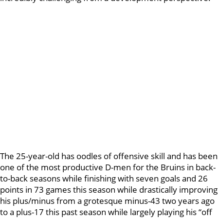
The 25-year-old has oodles of offensive skill and has been
one of the most productive D-men for the Bruins in back-
to-back seasons while finishing with seven goals and 26
points in 73 games this season while drastically improving
his plus/minus from a grotesque minus-43 two years ago
to a plus-17 this past season while largely playing his “off