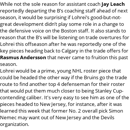
While not the sole reason for assistant coach
Jay Leach
reportedly departing the B’s coaching staff ahead of next
season, it would be surprising if Lohrei’s good-but-not-
great development didn’t play some role in a change to
the defensive voice on the Boston staff. It also stands to
reason that the B’s will be listening on trade overtures for
Lohrei this offseason after he was reportedly one of the
key pieces heading back to Calgary in the trade offers for
Rasmus Andersson
that never came to fruition this past
season.
Lohrei would be a prime, young NHL roster piece that
could be headed the other way if the Bruins go the trade
route to find another top 4 defenseman for their roster
that would put them much closer to being Stanley Cup-
contending caliber. It's very easy to see him as one of the
pieces headed to New Jersey, for instance, after it was
learned this week that former No. 2 overall pick Simon
Nemec may want out of New Jersey and the Devils
organization.