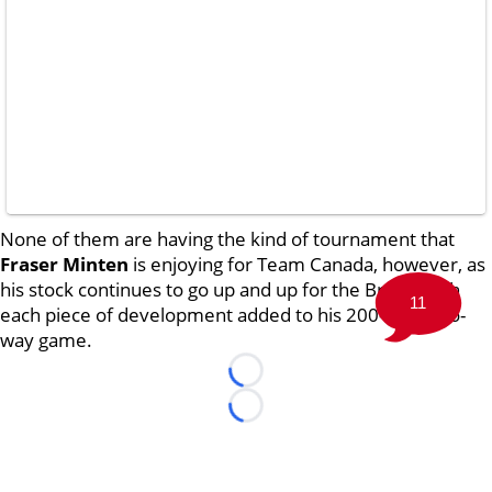
None of them are having the kind of tournament that
Fraser Minten
is enjoying for Team Canada, however, as
his stock continues to go up and up for the Bruins with
11
each piece of development added to his 200-foot, two-
way game.
Loading...
Loading...