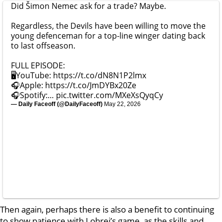
Did Šimon Nemec ask for a trade? Maybe.
Regardless, the Devils have been willing to move the
young defenceman for a top-line winger dating back
to last offseason.
FULL EPISODE:
🖥️YouTube:
https://t.co/dN8N1P2lmx
🎧Apple:
https://t.co/JmDYBx20Ze
🎧Spotify:…
pic.twitter.com/MXeXsQyqCy
— Daily Faceoff (@DailyFaceoff)
May 22, 2026
Then again, perhaps there is also a benefit to continuing
to show patience with Lohrei’s game, as the skills and