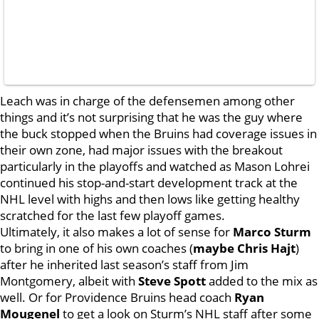
Leach was in charge of the defensemen among other
things and it’s not surprising that he was the guy where
the buck stopped when the Bruins had coverage issues in
their own zone, had major issues with the breakout
particularly in the playoffs and watched as Mason Lohrei
continued his stop-and-start development track at the
NHL level with highs and then lows like getting healthy
scratched for the last few playoff games.
Ultimately, it also makes a lot of sense for
Marco Sturm
to bring in one of his own coaches (
maybe Chris Hajt
)
after he inherited last season’s staff from Jim
Montgomery, albeit with
Steve Spott
added to the mix as
well. Or for Providence Bruins head coach
Ryan
Mougenel
to get a look on Sturm’s NHL staff after some