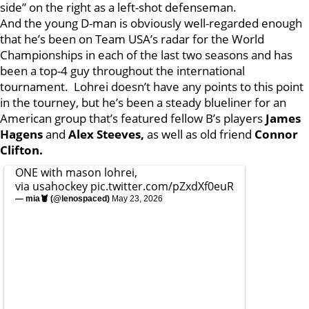
side” on the right as a left-shot defenseman.
And the young D-man is obviously well-regarded enough
that he’s been on Team USA’s radar for the World
Championships in each of the last two seasons and has
been a top-4 guy throughout the international
tournament. Lohrei doesn’t have any points to this point
in the tourney, but he’s been a steady blueliner for an
American group that’s featured fellow B’s players
James
Hagens
and
Alex Steeves,
as well as old friend
Connor
Clifton.
ONE with mason lohrei,
via usahockey
pic.twitter.com/pZxdXf0euR
— mia🦞 (@lenospaced)
May 23, 2026