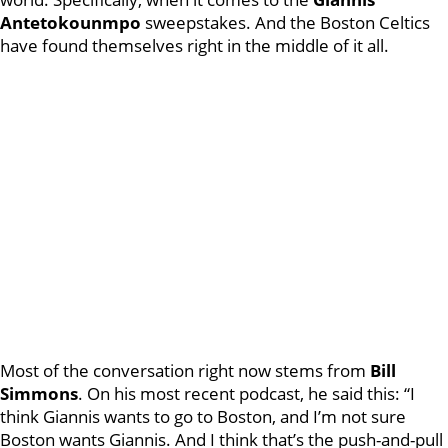
Antetokounmpo
sweepstakes. And the Boston Celtics
have found themselves right in the middle of it all.
Most of the conversation right now stems from
Bill
Simmons
. On his most recent podcast, he said this: “I
think Giannis wants to go to Boston, and I’m not sure
Boston wants Giannis. And I think that’s the push-and-pull