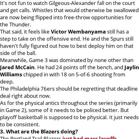
It's not fun to watch Gilgeous-Alexander fall on the court
and get calls. Whistles that would otherwise be swallowed
are now being flipped into free-throw opportunities for
the Thunder.
That said, it feels like
Victor Wembanyama
still has a
step to take on the offensive end. He and the Spurs still
haven't fully figured out how to best deploy him on that
side of the ball.
Meanwhile, Game 3 was dominated by none other than
Jared McCain
. He had 24 points off the bench, and
Jaylin
Williams
chipped in with 18 on 5-of-6 shooting from
deep.
The Philadelphia 76ers should be regretting that deadline
deal right about now.
As for the physical antics throughout the series (primarily
in Game 2), some of it needs to be policed better. But
playoff basketball is supposed to be physical. It just needs
to be consistent.
3. What are the Blazers doing?
The Portland Trail Blazers
just had mass layoffs
,