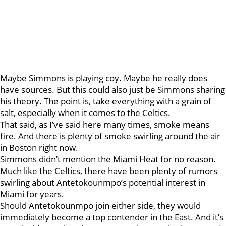
Maybe Simmons is playing coy. Maybe he really does
have sources. But this could also just be Simmons sharing
his theory. The point is, take everything with a grain of
salt, especially when it comes to the Celtics.
That said, as I’ve said here many times, smoke means
fire. And there is plenty of smoke swirling around the air
in Boston right now.
Simmons didn’t mention the Miami Heat for no reason.
Much like the Celtics, there have been plenty of rumors
swirling about Antetokounmpo’s potential interest in
Miami for years.
Should Antetokounmpo join either side, they would
immediately become a top contender in the East. And it’s