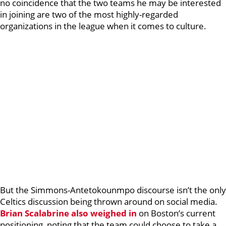
no coincidence that the two teams he may be interested
in joining are two of the most highly-regarded
organizations in the league when it comes to culture.
But the Simmons-Antetokounmpo discourse isn’t the only
Celtics discussion being thrown around on social media.
Brian Scalabrine
also weighed in
on Boston’s current
positioning, noting that the team could choose to take a