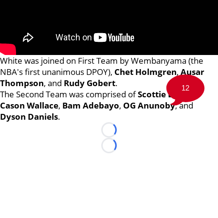
White was joined on First Team by Wembanyama (the
NBA's first unanimous DPOY),
Chet Holmgren
,
Ausar
Thompson
, and
Rudy Gobert
.
12
The Second Team was comprised of
Scottie Barnes
,
Cason Wallace
,
Bam Adebayo
,
OG Anunoby
, and
Dyson Daniels
.
Loading...
Loading...