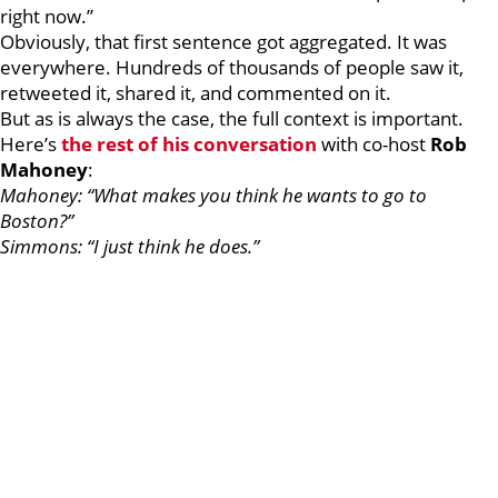
right now.”
Obviously, that first sentence got aggregated. It was
everywhere. Hundreds of thousands of people saw it,
retweeted it, shared it, and commented on it.
But as is always the case, the full context is important.
Here’s
the rest of his conversation
with co-host
Rob
Mahoney
:
Mahoney: “What makes you think he wants to go to
Boston?”
Simmons: “I just think he does.”