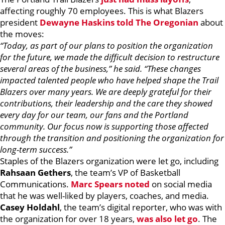
affecting roughly 70 employees. This is what Blazers
president
Dewayne Haskins
told The Oregonian
about
the moves:
“Today, as part of our plans to position the organization
for the future, we made the difficult decision to restructure
several areas of the business,” he said. “These changes
impacted talented people who have helped shape the Trail
Blazers over many years. We are deeply grateful for their
contributions, their leadership and the care they showed
every day for our team, our fans and the Portland
community. Our focus now is supporting those affected
through the transition and positioning the organization for
long-term success.”
Staples of the Blazers organization were let go, including
Rahsaan Gethers
, the team’s VP of Basketball
Communications.
Marc Spears noted
on social media
that he was well-liked by players, coaches, and media.
Casey Holdahl
, the team’s digital reporter, who was with
the organization for over 18 years,
was also let go
. The