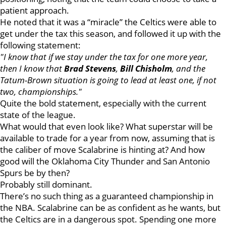
patient approach.
He noted that it was a “miracle” the Celtics were able to
get under the tax this season, and followed it up with the
following statement:
"I know that if we stay under the tax for one more year,
then I know that
Brad Stevens
,
Bill Chisholm
, and the
Tatum-Brown situation is going to lead at least one, if not
two, championships."
Quite the bold statement, especially with the current
state of the league.
What would that even look like? What superstar will be
available to trade for a year from now, assuming that is
the caliber of move Scalabrine is hinting at? And how
good will the Oklahoma City Thunder and San Antonio
Spurs be by then?
Probably still dominant.
There’s no such thing as a guaranteed championship in
the NBA. Scalabrine can be as confident as he wants, but
the Celtics are in a dangerous spot. Spending one more