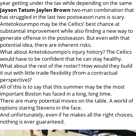
year getting under the tax while depending on the same
Jayson Tatum
-
Jaylen Brown
two-man combination that
has struggled in the last two postseason runs is scary.
Antetokounmpo may be the Celtics’ best chance at
substantial improvement while also finding a new way to
generate offense in the postseason. But even with that
potential idea, there are inherent risks.
What about Antetokounmpo’s injury history? The Celtics
would have to be confident that he can stay healthy.
What about the rest of the roster? How would they build
it out with little trade flexibility (from a contractual
perspective)?
All of this is to say that this summer may be the most
important Boston has faced in a long, long time.
There are many potential moves on the table. A world of
options staring Stevens in the face.
And unfortunately, even if he makes all the right choices,
nothing is ever guaranteed.