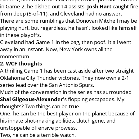
in Game 2, he dished out 14 assists.
Josh Hart
caught fire
from deep (5-of-11), and Cleveland had no answer.
There are some rumblings that Donovan Mitchell may be
playing hurt, but regardless, he hasn't looked like himself
in these playoffs.
Cleveland had Game 1 in the bag, then poof. It all went
away in an instant. Now, New York owns all the
momentum.
2. WCF thoughts
A thrilling Game 1 has been cast aside after two straight
Oklahoma City Thunder victories. They now own a 2-1
series lead over the San Antonio Spurs.
Much of the conversation in the series has surrounded
Shai Gilgeous-Alexander
's flopping escapades. My
thoughts? Two things can be true.
One. he can be the best player on the planet because of
his innate shot-making abilities, clutch gene, and
unstoppable offensive prowess.
Two, he can be a terrible watch.