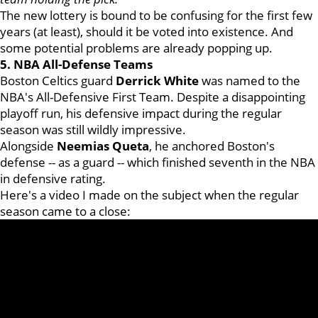
The new lottery is bound to be confusing for the first few
years (at least), should it be voted into existence. And
some potential problems are already popping up.
5. NBA All-Defense Teams
Boston Celtics guard
Derrick White
was named to the
NBA's All-Defensive First Team. Despite a disappointing
playoff run, his defensive impact during the regular
season was still wildly impressive.
Alongside
Neemias Queta
, he anchored Boston's
defense -- as a guard -- which finished seventh in the NBA
in defensive rating.
Here's a video I made on the subject when the regular
season came to a close: