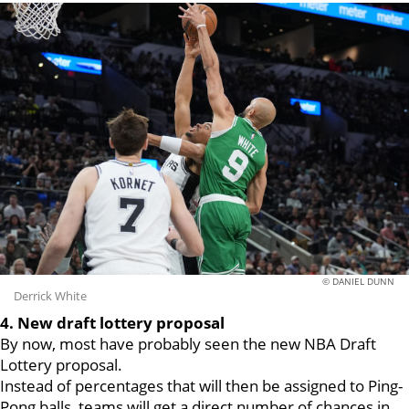
© DANIEL DUNN
Derrick White
4. New draft lottery proposal
By now, most have probably seen the new NBA Draft
Lottery proposal.
Instead of percentages that will then be assigned to Ping-
Pong balls, teams will get a direct number of chances in