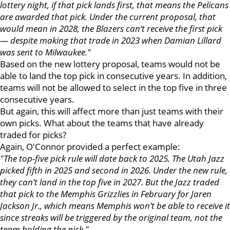
lottery night, if that pick lands first, that means the Pelicans
are awarded that pick. Under the current proposal, that
would mean in 2028, the Blazers can’t receive the first pick
— despite making that trade in 2023 when Damian Lillard
was sent to Milwaukee."
Based on the new lottery proposal, teams would not be
able to land the top pick in consecutive years. In addition,
teams will not be allowed to select in the top five in three
consecutive years.
But again, this will affect more than just teams with their
own picks. What about the teams that have already
traded for picks?
Again, O'Connor provided a perfect example:
"The top-five pick rule will date back to 2025. The Utah Jazz
picked fifth in 2025 and second in 2026. Under the new rule,
they can’t land in the top five in 2027. But the Jazz traded
that pick to the Memphis Grizzlies in February for Jaren
Jackson Jr., which means Memphis won’t be able to receive it
since streaks will be triggered by the original team, not the
team holding the pick."