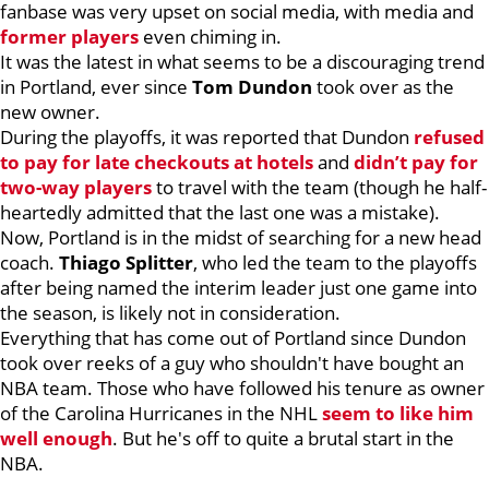
fanbase was very upset on social media, with media and
former players
even chiming in.
It was the latest in what seems to be a discouraging trend
in Portland, ever since
Tom Dundon
took over as the
new owner.
During the playoffs, it was reported that Dundon
refused
to pay for late checkouts at hotels
and
didn’t pay for
two-way players
to travel with the team (though he half-
heartedly admitted that the last one was a mistake).
Now, Portland is in the midst of searching for a new head
coach.
Thiago Splitter
, who led the team to the playoffs
after being named the interim leader just one game into
the season, is likely not in consideration.
Everything that has come out of Portland since Dundon
took over reeks of a guy who shouldn't have bought an
NBA team. Those who have followed his tenure as owner
of the Carolina Hurricanes in the NHL
seem to like him
well enough
. But he's off to quite a brutal start in the
NBA.