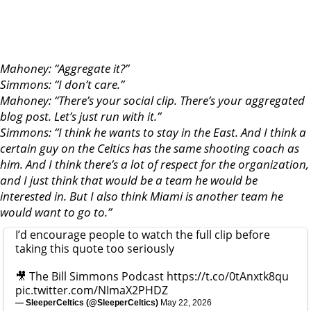
Mahoney: “Aggregate it?”
Simmons: “I don’t care.”
Mahoney: “There’s your social clip. There’s your aggregated
blog post. Let’s just run with it.”
Simmons: “I think he wants to stay in the East. And I think a
certain guy on the Celtics has the same shooting coach as
him. And I think there’s a lot of respect for the organization,
and I just think that would be a team he would be
interested in. But I also think Miami is another team he
would want to go to.”
I’d encourage people to watch the full clip before
taking this quote too seriously
🎥 The Bill Simmons Podcast
https://t.co/0tAnxtk8qu
pic.twitter.com/NImaX2PHDZ
— SleeperCeltics (@SleeperCeltics)
May 22, 2026