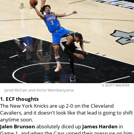
© SCOTT WACHTER
Jared McCain and Victor Wembanyama
1. ECF thoughts
The New York Knicks are up 2-0 on the Cleveland
Cavaliers, and it doesn't look like that lead is going to shift
anytime soon.
Jalen Brunson
absolutely diced up
James Harden
in
Game 1, and when the Cavs upped their pressure on him