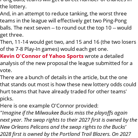
the lottery.
And, in an attempt to reduce tanking, the worst three
teams in the league will effectively get two Ping-Pong
balls. The next seven -- to round out the top 10 -- would
get three.
Then, 11-14 would get two, and 15 and 16 (the two losers
of the 7-8 Play-In games) would each get one.
Kevin O'Connor of Yahoo Sports
wrote a detailed
analysis of the new proposal the league submitted for a
vote.
There are a bunch of details in the article, but the one
that stands out most is how these new lottery odds could
hurt teams that have already traded for other teams'
picks.
Here is one example O'Connor provided:
"Imagine if the Milwaukee Bucks miss the playoffs again
next year. The swap rights to their 2027 first is owned by the
New Orleans Pelicans and the swap rights to the Bucks’
2028 first is owned by the Portland Trail Blazers. On 2027