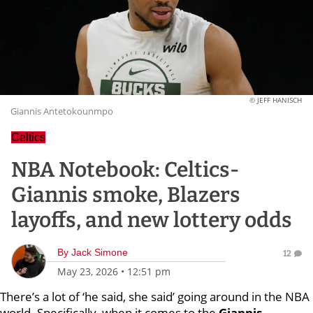
© JEFF HANISCH
Giannis Antetokounmpo
Celtics
NBA Notebook: Celtics-
Giannis smoke, Blazers
layoffs, and new lottery odds
By
Jack Simone
12
May 23, 2026
•
12:51 pm
There’s a lot of ‘he said, she said’ going around in the NBA
world. Specifically, when it comes to the
Giannis