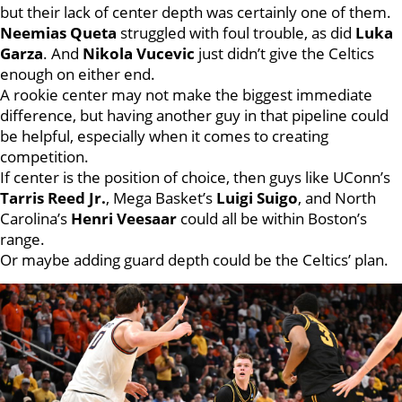
but their lack of center depth was certainly one of them.
Neemias Queta
struggled with foul trouble, as did
Luka
Garza
. And
Nikola Vucevic
just didn’t give the Celtics
enough on either end.
A rookie center may not make the biggest immediate
difference, but having another guy in that pipeline could
be helpful, especially when it comes to creating
competition.
If center is the position of choice, then guys like UConn’s
Tarris Reed Jr.
, Mega Basket’s
Luigi Suigo
, and North
Carolina’s
Henri Veesaar
could all be within Boston’s
range.
Or maybe adding guard depth could be the Celtics’ plan.