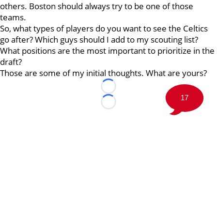
others. Boston should always try to be one of those
teams.
So, what types of players do you want to see the Celtics
go after? Which guys should I add to my scouting list?
What positions are the most important to prioritize in the
draft?
Those are some of my initial thoughts. What are yours?
Loading...
17
Loading...