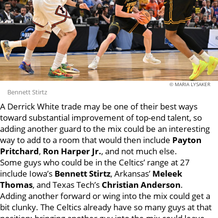
© MARIA LYSAKER
Bennett Stirtz
A Derrick White trade may be one of their best ways
toward substantial improvement of top-end talent, so
adding another guard to the mix could be an interesting
way to add to a room that would then include
Payton
Pritchard
,
Ron Harper Jr.
, and not much else.
Some guys who could be in the Celtics’ range at 27
include Iowa’s
Bennett Stirtz
, Arkansas’
Meleek
Thomas
, and Texas Tech’s
Christian Anderson
.
Adding another forward or wing into the mix could get a
bit clunky. The Celtics already have so many guys at that