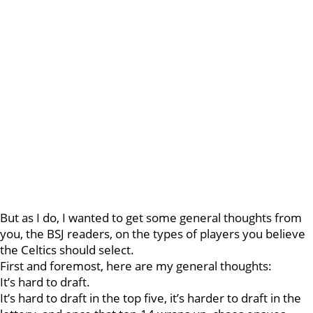
But as I do, I wanted to get some general thoughts from
you, the BSJ readers, on the types of players you believe
the Celtics should select.
First and foremost, here are my general thoughts:
It’s hard to draft.
It’s hard to draft in the top five, it’s harder to draft in the