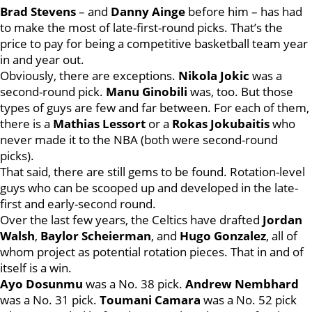
Brad Stevens
– and
Danny Ainge
before him – has had
to make the most of late-first-round picks. That’s the
price to pay for being a competitive basketball team year
in and year out.
Obviously, there are exceptions.
Nikola Jokic
was a
second-round pick.
Manu Ginobili
was, too. But those
types of guys are few and far between. For each of them,
there is a
Mathias Lessort
or a
Rokas Jokubaitis
who
never made it to the NBA (both were second-round
picks).
That said, there are still gems to be found. Rotation-level
guys who can be scooped up and developed in the late-
first and early-second round.
Over the last few years, the Celtics have drafted
Jordan
Walsh
,
Baylor Scheierman
, and
Hugo Gonzalez
, all of
whom project as potential rotation pieces. That in and of
itself is a win.
Ayo Dosunmu
was a No. 38 pick.
Andrew Nembhard
was a No. 31 pick.
Toumani Camara
was a No. 52 pick