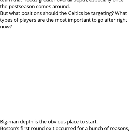
the postseason comes around.
But what positions should the Celtics be targeting? What
types of players are the most important to go after right
now?
Big-man depth is the obvious place to start.
Boston’s first-round exit occurred for a bunch of reasons,