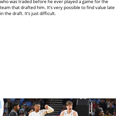
who was traded before he ever played a game for the
team that drafted him. It’s very possible to find value late
in the draft. It’s just difficult.