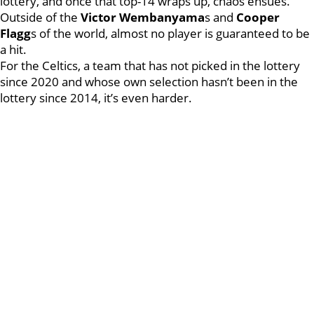
lottery, and once that top-14 wraps up, chaos ensues.
Outside of the
Victor Wembanyama
s and
Cooper
Flagg
s of the world, almost no player is guaranteed to be
a hit.
For the Celtics, a team that has not picked in the lottery
since 2020 and whose own selection hasn’t been in the
lottery since 2014, it’s even harder.