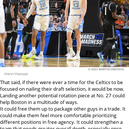
© ALEX MARTIN/GREENVIL
Henri Veesaar
That said, if there were ever a time for the Celtics to be
focused on nailing their draft selection, it would be now.
Landing another potential rotation piece at No. 27 could
help Boston in a multitude of ways.
It could free them up to package other guys in a trade. It
could make them feel more comfortable prioritizing
different positions in free agency. It could strengthen a
team that needs greater overall depth, especially once