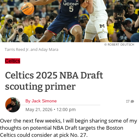
© ROBERT DEUTSCH
Tarris Reed Jr. and Aday Mara
Celtics
Celtics 2025 NBA Draft
scouting primer
By
Jack Simone
17
May 21, 2026
•
12:00 pm
Over the next few weeks, I will begin sharing some of my
thoughts on potential NBA Draft targets the Boston
Celtics could consider at pick No. 27.