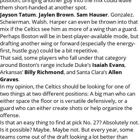
position; bringing another guy into the mix could leave
them short-handed at another spot.
Jayson Tatum
.
Jaylen Brown
.
Sam Hauser
. Gonzalez.
Scheierman. Walsh. Harper can even be thrown into that
mix if the Celtics see him as more of a wing than a guard.
Perhaps Boston will be in best-player-available mode, but
drafting another wing or forward (especially the energy-
first, hustle guy) could be a bit repetitive.
That said, some players who fall under that category
around Boston’s range include Duke’s
Isaiah Evans
,
Arkansas’
Billy Richmond
, and Santa Clara’s
Allen
Graves
.
In my opinion, the Celtics should be looking for one of
two things at two different positions: A big man who can
either space the floor or is versatile defensively, or a
guard who can either create shots or help organize the
offense.
Is that an easy thing to find at pick No. 27? Absolutely not.
Is it possible? Maybe. Maybe not. But every year, some
teams come out of the draft looking a lot better than