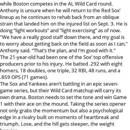
while Boston competes in the AL Wild Card round.
Anthony is unsure when he will return to the Red Sox’
lineup as he continues to rehab back from an oblique
strain that landed him on the injured list on Sept. 3. He is
doing “light workouts” and “light exercising” as of now.
"We have a really good staff down there, and my goal is
to worry about getting back on the field as soon as I can,"
Anthony said. “That’s the plan, and I’m good with it.”
The 21-year-old had been one of the Sox’ top offensive
producers prior to his injury. He batted .292 with eight
homers, 18 doubles, one triple, 32 RBI, 48 runs, and a
.859 OPS (71 games).
The Sox and Yankees aren’t battling in an epic seven-
game series, but their Wild Card matchup will carry its
own drama. Boston needs to set the tone and win Game
1 with their ace on the mound. Taking the series opener
not only grabs the momentum but also a psychological
edge in a rivalry built on moments of heartbreak and
triumph. Lose, and the hill gets steeper, the weight