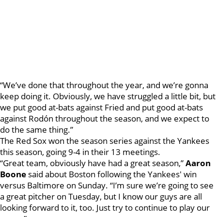
“We’ve done that throughout the year, and we’re gonna
keep doing it. Obviously, we have struggled a little bit, but
we put good at-bats against Fried and put good at-bats
against Rodón throughout the season, and we expect to
do the same thing.”
The Red Sox won the season series against the Yankees
this season, going 9-4 in their 13 meetings.
“Great team, obviously have had a great season,”
Aaron
Boone
said about Boston following the Yankees' win
versus Baltimore on Sunday. “I’m sure we’re going to see
a great pitcher on Tuesday, but I know our guys are all
looking forward to it, too. Just try to continue to play our