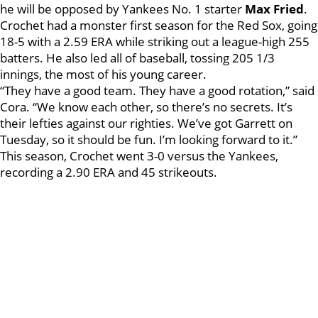
he will be opposed by Yankees No. 1 starter
Max Fried
.
Crochet had a monster first season for the Red Sox, going
18-5 with a 2.59 ERA while striking out a league-high 255
batters. He also led all of baseball, tossing 205 1/3
innings, the most of his young career.
“They have a good team. They have a good rotation,” said
Cora. “We know each other, so there’s no secrets. It’s
their lefties against our righties. We’ve got Garrett on
Tuesday, so it should be fun. I’m looking forward to it.”
This season, Crochet went 3-0 versus the Yankees,
recording a 2.90 ERA and 45 strikeouts.