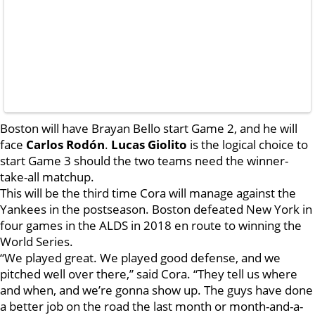
Boston will have Brayan Bello start Game 2, and he will
face
Carlos Rodón
.
Lucas Giolito
is the logical choice to
start Game 3 should the two teams need the winner-
take-all matchup.
This will be the third time Cora will manage against the
Yankees in the postseason. Boston defeated New York in
four games in the ALDS in 2018 en route to winning the
World Series.
“We played great. We played good defense, and we
pitched well over there,” said Cora. “They tell us where
and when, and we’re gonna show up. The guys have done
a better job on the road the last month or month-and-a-