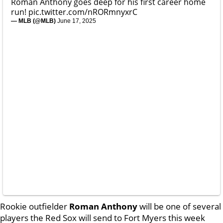
Roman Anthony goes deep for his first career home
run!
pic.twitter.com/nRORmnyxrC
— MLB (@MLB)
June 17, 2025
Rookie outfielder
Roman Anthony
will be one of several
players the Red Sox will send to Fort Myers this week