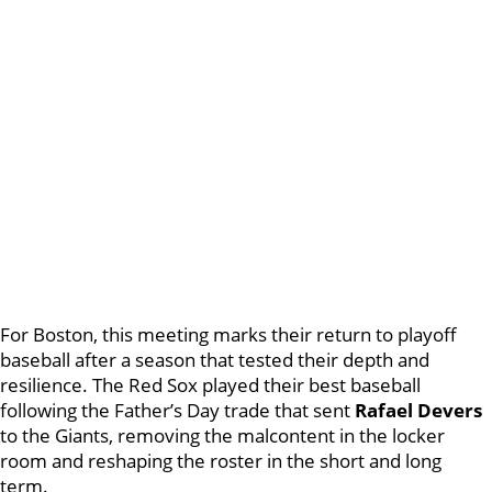
For Boston, this meeting marks their return to playoff
baseball after a season that tested their depth and
resilience. The Red Sox played their best baseball
following the Father’s Day trade that sent
Rafael Devers
to the Giants, removing the malcontent in the locker
room and reshaping the roster in the short and long
term.