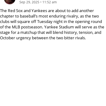
Sep 29, 2025
•
11:52 am
The Red Sox and Yankees are about to add another
chapter to baseball’s most enduring rivalry, as the two
clubs will square off Tuesday night in the opening round
of the MLB postseason. Yankee Stadium will serve as the
stage for a matchup that will blend history, tension, and
October urgency between the two bitter rivals.