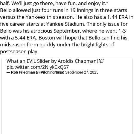
half. We’ll just go there, have fun, and enjoy it.”
Bello allowed just four runs in 19 innings in three starts
versus the Yankees this season. He also has a 1.44 ERA in
five career starts at Yankee Stadium. The only issue for
Bello was his atrocious September, where he went 1-3
with a 5.44 ERA. Boston will hope that Bello can find his
midseason form quickly under the bright lights of
postseason play.
What an EVIL Slider by Aroldis Chapman! 👿
pic.twitter.com/2NlykCxQ67
— Rob Friedman (@PitchingNinja)
September 27, 2025