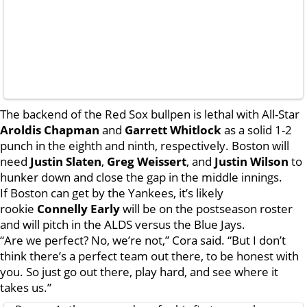
The backend of the Red Sox bullpen is lethal with All-Star
Aroldis Chapman
and
Garrett Whitlock
as a solid 1-2
punch in the eighth and ninth, respectively. Boston will
need
Justin Slaten
,
Greg Weissert
, and
Justin Wilson
to
hunker down and close the gap in the middle innings.
If Boston can get by the Yankees, it’s likely
rookie
Connelly Early
will be on the postseason roster
and will pitch in the ALDS versus the Blue Jays.
“Are we perfect? No, we’re not,” Cora said. “But I don’t
think there’s a perfect team out there, to be honest with
you. So just go out there, play hard, and see where it
takes us.”