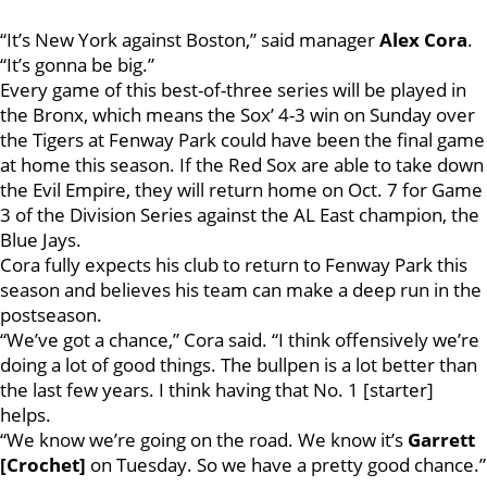
“It’s New York against Boston,” said manager
Alex Cora
.
“It’s gonna be big.”
Every game of this best-of-three series will be played in
the Bronx, which means the Sox’ 4-3 win on Sunday over
the Tigers at Fenway Park could have been the final game
at home this season. If the Red Sox are able to take down
the Evil Empire, they will return home on Oct. 7 for Game
3 of the Division Series against the AL East champion, the
Blue Jays.
Cora fully expects his club to return to Fenway Park this
season and believes his team can make a deep run in the
postseason.
“We’ve got a chance,” Cora said. “I think offensively we’re
doing a lot of good things. The bullpen is a lot better than
the last few years. I think having that No. 1 [starter]
helps.
“We know we’re going on the road. We know it’s
Garrett
[Crochet]
on Tuesday. So we have a pretty good chance.”