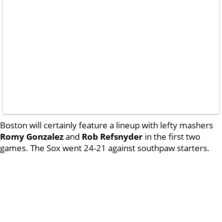
Boston will certainly feature a lineup with lefty mashers
Romy Gonzalez
and
Rob Refsnyder
in the first two
games. The Sox went 24-21 against southpaw starters.