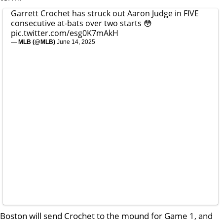
Garrett Crochet has struck out Aaron Judge in FIVE
consecutive at-bats over two starts 😳
pic.twitter.com/esg0K7mAkH
— MLB (@MLB)
June 14, 2025
Boston will send Crochet to the mound for Game 1, and