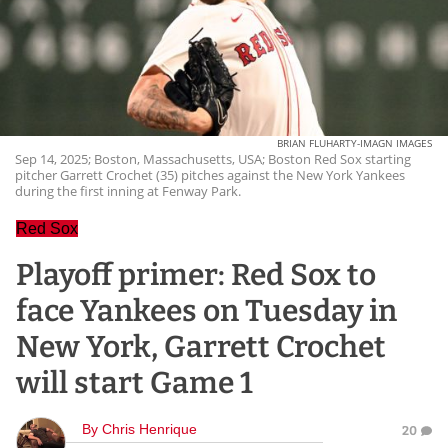
BRIAN FLUHARTY-IMAGN IMAGES
Sep 14, 2025; Boston, Massachusetts, USA; Boston Red Sox starting
pitcher Garrett Crochet (35) pitches against the New York Yankees
during the first inning at Fenway Park.
Red Sox
Playoff primer: Red Sox to
face Yankees on Tuesday in
New York, Garrett Crochet
will start Game 1
By
Chris Henrique
20