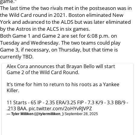
game.”
The last time the two rivals met in the postseason was in
the Wild Card round in 2021. Boston eliminated New
York and advanced to the ALDS but was later eliminated
by the Astros in the ALCS in six games.
Both Game 1 and Game 2 are set for 6:08 p.m. on
Tuesday and Wednesday. The two teams could play
Game 3, if necessary, on Thursday, but that time is
currently TBD.
Alex Cora announces that Brayan Bello will start
Game 2 of the Wild Card Round.
It’s time for him to return to his roots as a Yankee
Killer.
11 Starts - 65 IP - 2.35 ERA/3.25 FIP - 7.3 K/9 - 3.3 BB/9 -
.213 BAA.
pic.twitter.com/2oHYvRJVPZ
— Tyler Milliken (@tylermilliken_)
September 28, 2025