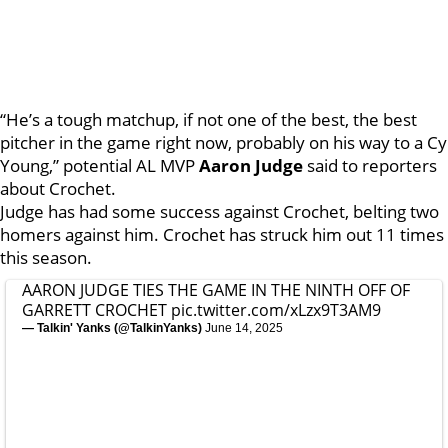
“He’s a tough matchup, if not one of the best, the best
pitcher in the game right now, probably on his way to a Cy
Young,” potential AL MVP
Aaron Judge
said to reporters
about Crochet.
Judge has had some success against Crochet, belting two
homers against him. Crochet has struck him out 11 times
this season.
AARON JUDGE TIES THE GAME IN THE NINTH OFF OF
GARRETT CROCHET
pic.twitter.com/xLzx9T3AM9
— Talkin' Yanks (@TalkinYanks)
June 14, 2025