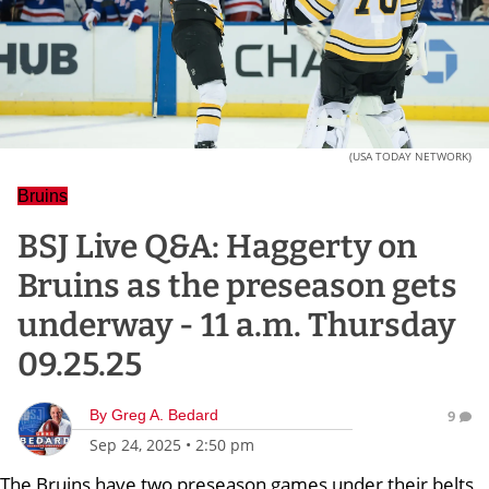
(USA TODAY NETWORK)
Bruins
BSJ Live Q&A: Haggerty on
Bruins as the preseason gets
underway - 11 a.m. Thursday
09.25.25
By
Greg A. Bedard
9
Sep 24, 2025
•
2:50 pm
The Bruins have two preseason games under their belts,