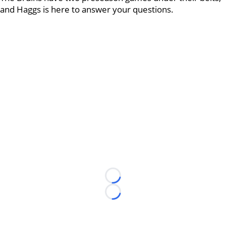
and Haggs is here to answer your questions.
Loading...
Loading...