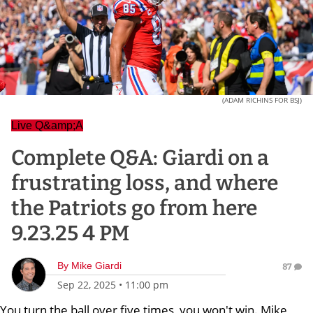
(ADAM RICHINS FOR BSJ)
Live Q&amp;A
Complete Q&A: Giardi on a
frustrating loss, and where
the Patriots go from here
9.23.25 4 PM
By
Mike Giardi
87
Sep 22, 2025
•
11:00 pm
You turn the ball over five times, you won't win. Mike