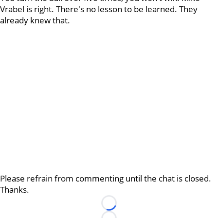
Vrabel is right. There's no lesson to be learned. They
already knew that.
Please refrain from commenting until the chat is closed.
Thanks.
Loading...