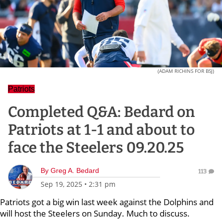
(ADAM RICHINS FOR BSJ)
Patriots
Completed Q&A: Bedard on
Patriots at 1-1 and about to
face the Steelers 09.20.25
By
Greg A. Bedard
113
Sep 19, 2025
•
2:31 pm
Patriots got a big win last week against the Dolphins and
will host the Steelers on Sunday. Much to discuss.