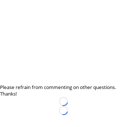
Please refrain from commenting on other questions.
Thanks!
Loading...
Loading...