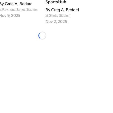
SportsHub
By
Greg A. Bedard
at Raymond James Stadium
By
Greg A. Bedard
Nov 9, 2025
at Gillette Stadium
Nov 2, 2025
Loading...