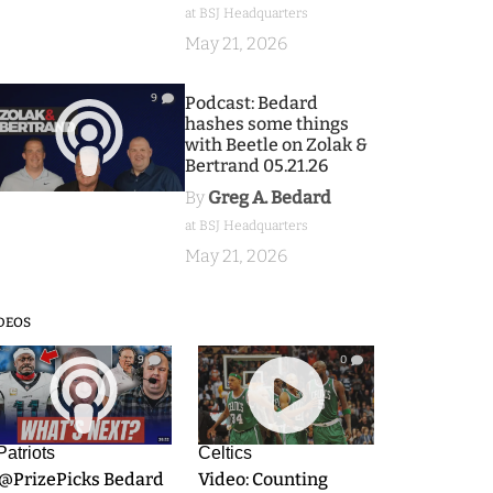
at BSJ Headquarters
May 21, 2026
9
Podcast: Bedard
hashes some things
with Beetle on Zolak &
Bertrand 05.21.26
By
Greg A. Bedard
at BSJ Headquarters
May 21, 2026
DEOS
9
0
Patriots
Celtics
.@PrizePicks Bedard
Video: Counting