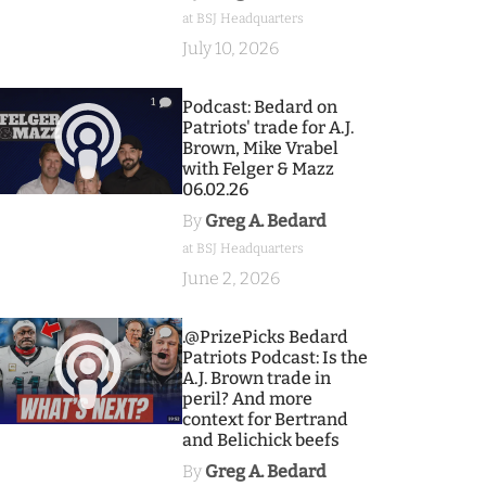
at BSJ Headquarters
July 10, 2026
1
Podcast: Bedard on
Patriots' trade for A.J.
Brown, Mike Vrabel
with Felger & Mazz
06.02.26
By
Greg A. Bedard
at BSJ Headquarters
June 2, 2026
9
.@PrizePicks Bedard
Patriots Podcast: Is the
A.J. Brown trade in
peril? And more
context for Bertrand
and Belichick beefs
By
Greg A. Bedard