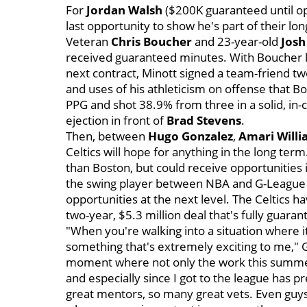
For
Jordan Walsh
($200K guaranteed until op
last opportunity to show he's part of their l
Veteran
Chris Boucher
and 23-year-old
Josh
received guaranteed minutes. With Boucher lik
next contract, Minott signed a team-friend t
and uses of his athleticism on offense that
PPG and shot 38.9% from three in a solid, in
ejection in front of
Brad Stevens
.
Then, between
Hugo Gonzalez
,
Amari Will
Celtics will hope for anything in the long ter
than Boston, but could receive opportunities i
the swing player between NBA and G-League 
opportunities at the next level. The Celtics h
two-year, $5.3 million deal that's fully guara
"When you're walking into a situation where it
something that's extremely exciting to me," Ga
moment where not only the work this summer,
and especially since I got to the league has 
great mentors, so many great vets. Even guys