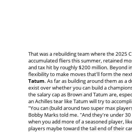
That was a rebuilding team where the 2025 Cel
accumulated fliers this summer, retained most
and tax hit by roughly $200 million. Beyond 
flexibility to make moves that'll form the n
Tatum
. As far as building around them as a
exist over whether you can build a champio
the salary cap as Brown and Tatum are, espec
an Achilles tear like Tatum will try to accompl
"You can (build around two super max players) 
Bobby Marks told me. "And they're under 30 y
when you add more of a seasoned player, like
players maybe toward the tail end of their ca