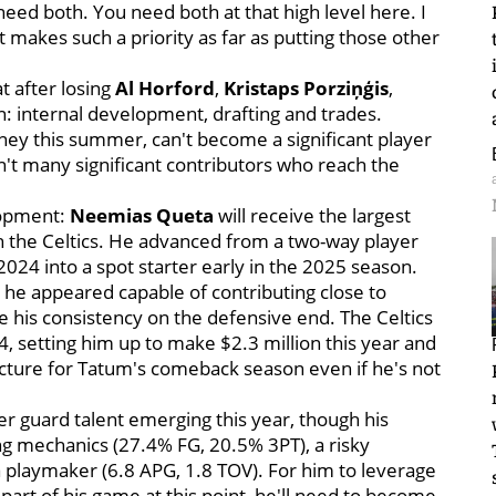
 need both. You need both at that high level here. I
just makes such a priority as far as putting those other
t after losing
Al Horford
,
Kristaps Porziņģis
,
n: internal development, drafting and trades.
ney this summer, can't become a significant player
en't many significant contributors who reach the
elopment:
Neemias Queta
will receive the largest
ith the Celtics. He advanced from a two-way player
024 into a spot starter early in the 2025 season.
 he appeared capable of contributing close to
 his consistency on the defensive end. The Celtics
4, setting him up to make $2.3 million this year and
 picture for Tatum's comeback season even if he's not
her guard talent emerging this year, though his
 mechanics (27.4% FG, 20.5% 3PT), a risky
a playmaker (6.8 APG, 1.8 TOV). For him to leverage
 part of his game at this point, he'll need to become