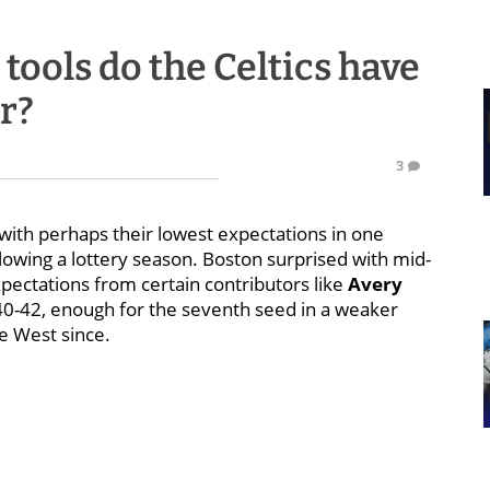
ools do the Celtics have
r?
3
with perhaps their lowest expectations in one
owing a lottery season. Boston surprised with mid-
ectations from certain contributors like
Avery
 40-42, enough for the seventh seed in a weaker
he West since.