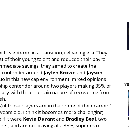
tics entered in a transition, reloading era. They
 of their young talent and reduced their payroll
immediate savings, they aimed to create the
ext contender around
Jaylen Brown
and
Jayson
 duo in this new cap environment, mixed opinions
nship contender around two players making 35% of
VI
ially with the uncertain nature of recovering from
ish.
if those players are in the prime of their career,"
ears old. I think it becomes more challenging
 if it were
Kevin Durant
and
Bradley Beal
, two
reer, and are not playing at a 35%, super max