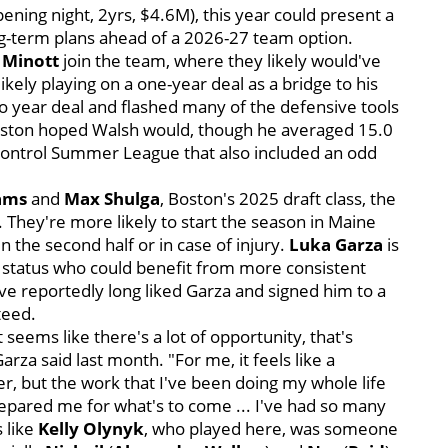
ening night, 2yrs, $4.6M), this year could present a
ong-term plans ahead of a 2026-27 team option.
 Minott
join the team, where they likely would've
ely playing on a one-year deal as a bridge to his
wo year deal and flashed many of the defensive tools
 Boston hoped Walsh would, though he averaged 15.0
-control Summer League that also included an odd
iams
and
Max Shulga
, Boston's 2025 draft class, the
m. They're more likely to start the season in Maine
n the second half or in case of injury.
Luka Garza
is
status who could benefit from more consistent
ave reportedly long liked Garza and signed him to a
nteed.
 seems like there's a lot of opportunity, that's
rza said last month. "For me, it feels like a
 but the work that I've been doing my whole life
prepared me for what's to come ... I've had so many
 like
Kelly Olynyk
, who played here, was someone