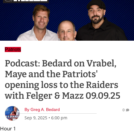
Patriots
Podcast: Bedard on Vrabel,
Maye and the Patriots'
opening loss to the Raiders
with Felger & Mazz 09.09.25
By
Greg A. Bedard
0
Sep 9, 2025
•
6:00 pm
Hour 1