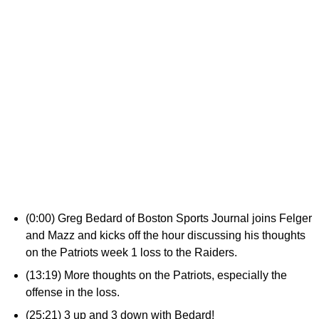
(0:00) Greg Bedard of Boston Sports Journal joins Felger
and Mazz and kicks off the hour discussing his thoughts
on the Patriots week 1 loss to the Raiders.
(13:19) More thoughts on the Patriots, especially the
offense in the loss.
(25:21) 3 up and 3 down with Bedard!