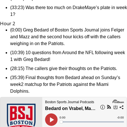
(33:23) Was there too much on DrakeMaye’s plate in week
1?
Hour 2
(0:00) Greg Bedard of Boston Sports Journal joins Felger
and Mazz and the second hour kicks off with the callers
weighing in on the Patriots.
(10:39) 10 questions from Around the NFL following week
1 with Greg Bedard!
(28:15) The callers give their thoughts on the Patriots.
(35:39) Final thoughts from Bedard ahead on Sunday’s
week2 matchup for the Patriots against the Miami
Dolphins.