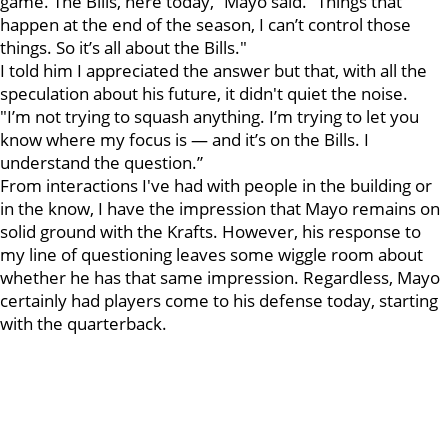
game. The Bills, here today,” Mayo said. “Things that
happen at the end of the season, I can’t control those
things. So it’s all about the Bills."
I told him I appreciated the answer but that, with all the
speculation about his future, it didn't quiet the noise.
"I’m not trying to squash anything. I’m trying to let you
know where my focus is — and it’s on the Bills. I
understand the question.”
From interactions I've had with people in the building or
in the know, I have the impression that Mayo remains on
solid ground with the Krafts. However, his response to
my line of questioning leaves some wiggle room about
whether he has that same impression. Regardless, Mayo
certainly had players come to his defense today, starting
with the quarterback.