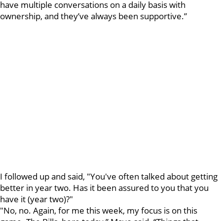
have multiple conversations on a daily basis with
ownership, and they’ve always been supportive.”
I followed up and said, "You've often talked about getting
better in year two. Has it been assured to you that you
have it (year two)?"
"No, no. Again, for me this week, my focus is on this