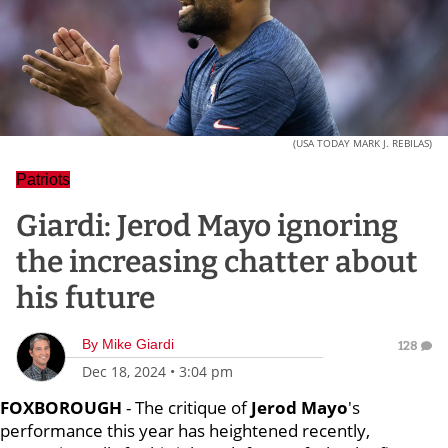
(USA TODAY MARK J. REBILAS)
Patriots
Giardi: Jerod Mayo ignoring
the increasing chatter about
his future
By
Mike Giardi
128
Dec 18, 2024
•
3:04 pm
FOXBOROUGH
- The critique of
Jerod Mayo
's
performance this year has heightened recently,