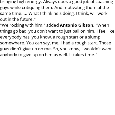
bringing high energy. Always does a good job of coaching
guys while critiquing them. And motivating them at the
same time. ... What I think he's doing, I think, will work
out in the future."
"We rocking with him," added
Antonio Gibson
. "When
things go bad, you don't want to just bail on him. I feel like
everybody has, you know, a rough start or a slump
somewhere. You can say, me, I had a rough start. Those
guys didn't give up on me. So, you know, I wouldn't want
anybody to give up on him as well. It takes time."