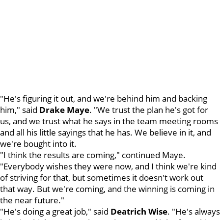
"He's figuring it out, and we're behind him and backing
him," said
Drake Maye
. "We trust the plan he's got for
us, and we trust what he says in the team meeting rooms
and all his little sayings that he has. We believe in it, and
we're bought into it.
"I think the results are coming," continued Maye.
"Everybody wishes they were now, and I think we're kind
of striving for that, but sometimes it doesn't work out
that way. But we're coming, and the winning is coming in
the near future."
"He's doing a great job," said
Deatrich Wise
. "He's always