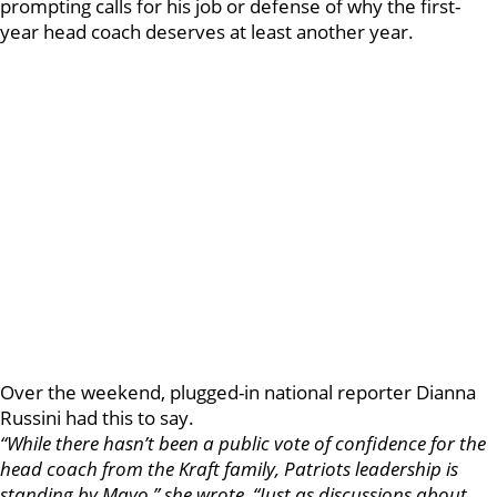
prompting calls for his job or defense of why the first-
year head coach deserves at least another year.
Over the weekend, plugged-in national reporter Dianna
Russini had this to say.
“While there hasn’t been a public vote of confidence for the
head coach from the Kraft family, Patriots leadership is
standing by Mayo,” she wrote. “Just as discussions about