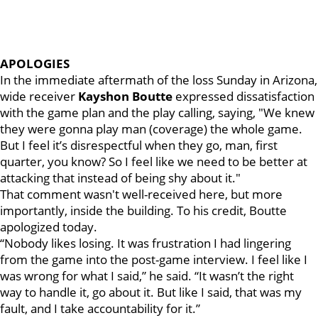
APOLOGIES
In the immediate aftermath of the loss Sunday in Arizona,
wide receiver
Kayshon Boutte
expressed dissatisfaction
with the game plan and the play calling, saying, "We knew
they were gonna play man (coverage) the whole game.
But I feel it’s disrespectful when they go, man, first
quarter, you know? So I feel like we need to be better at
attacking that instead of being shy about it."
That comment wasn't well-received here, but more
importantly, inside the building. To his credit, Boutte
apologized today.
“Nobody likes losing. It was frustration I had lingering
from the game into the post-game interview. I feel like I
was wrong for what I said,” he said. “It wasn’t the right
way to handle it, go about it. But like I said, that was my
fault, and I take accountability for it.”