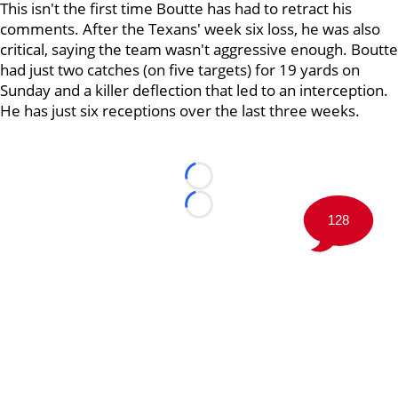
This isn't the first time Boutte has had to retract his
comments. After the Texans' week six loss, he was also
critical, saying the team wasn't aggressive enough. Boutte
had just two catches (on five targets) for 19 yards on
Sunday and a killer deflection that led to an interception.
He has just six receptions over the last three weeks.
Loading...
Loading...
128