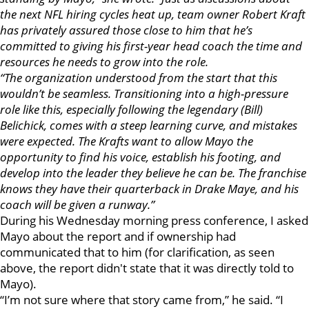
the next NFL hiring cycles heat up, team owner Robert Kraft
has privately assured those close to him that he’s
committed to giving his first-year head coach the time and
resources he needs to grow into the role.
“The organization understood from the start that this
wouldn’t be seamless. Transitioning into a high-pressure
role like this, especially following the legendary (Bill)
Belichick, comes with a steep learning curve, and mistakes
were expected. The Krafts want to allow Mayo the
opportunity to find his voice, establish his footing, and
develop into the leader they believe he can be. The franchise
knows they have their quarterback in Drake Maye, and his
coach will be given a runway.”
During his Wednesday morning press conference, I asked
Mayo about the report and if ownership had
communicated that to him (for clarification, as seen
above, the report didn't state that it was directly told to
Mayo).
“I’m not sure where that story came from,” he said. “I