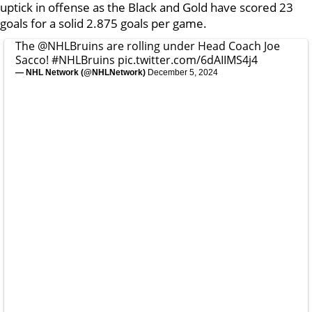
uptick in offense as the Black and Gold have scored 23
goals for a solid 2.875 goals per game.
The
@NHLBruins
are rolling under Head Coach Joe
Sacco!
#NHLBruins
pic.twitter.com/6dAIIMS4j4
— NHL Network (@NHLNetwork)
December 5, 2024