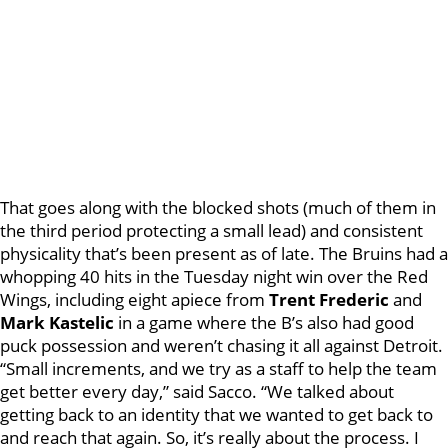
That goes along with the blocked shots (much of them in
the third period protecting a small lead) and consistent
physicality that’s been present as of late. The Bruins had a
whopping 40 hits in the Tuesday night win over the Red
Wings, including eight apiece from
Trent Frederic
and
Mark Kastelic
in a game where the B’s also had good
puck possession and weren’t chasing it all against Detroit.
“Small increments, and we try as a staff to help the team
get better every day,” said Sacco. “We talked about
getting back to an identity that we wanted to get back to
and reach that again. So, it’s really about the process. I