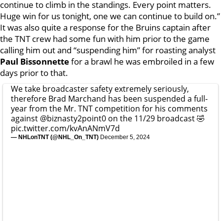
continue to climb in the standings. Every point matters.
Huge win for us tonight, one we can continue to build on.”
It was also quite a response for the Bruins captain after
the TNT crew had some fun with him prior to the game
calling him out and “suspending him” for roasting analyst
Paul Bissonnette
for a brawl he was embroiled in a few
days prior to that.
We take broadcaster safety extremely seriously,
therefore Brad Marchand has been suspended a full-
year from the Mr. TNT competition for his comments
against
@biznasty2point0
on the 11/29 broadcast 🤣
pic.twitter.com/kvAnANmV7d
— NHLonTNT (@NHL_On_TNT)
December 5, 2024