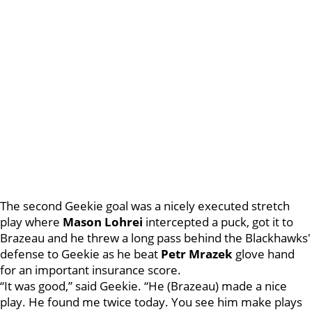
The second Geekie goal was a nicely executed stretch
play where
Mason Lohrei
intercepted a puck, got it to
Brazeau and he threw a long pass behind the Blackhawks'
defense to Geekie as he beat
Petr Mrazek
glove hand
for an important insurance score.
“It was good,” said Geekie. “He (Brazeau) made a nice
play. He found me twice today. You see him make plays