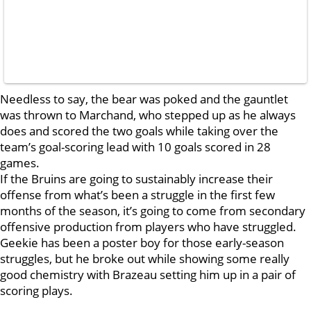
Needless to say, the bear was poked and the gauntlet
was thrown to Marchand, who stepped up as he always
does and scored the two goals while taking over the
team’s goal-scoring lead with 10 goals scored in 28
games.
If the Bruins are going to sustainably increase their
offense from what’s been a struggle in the first few
months of the season, it’s going to come from secondary
offensive production from players who have struggled.
Geekie has been a poster boy for those early-season
struggles, but he broke out while showing some really
good chemistry with Brazeau setting him up in a pair of
scoring plays.