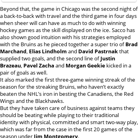
Beyond that, the game in Chicago was the second night of
a back-to-back with travel and the third game in four days
when sheer will can have as much to do with winning
hockey games as the skill displayed on the ice. Sacco has
also shown good intuition with his strategies employed
with the Bruins as he pieced together a super trio of
Brad
Marchand
,
Elias Lindholm
and
David Pastrnak
that
supplied two goals, and the second line of
Justin
Brazeau
,
Pavel Zacha
and
Morgan Geekie
kicked in a
pair of goals as well.
It also marked the first three-game winning streak of the
season for the streaking Bruins, who haven’t exactly
beaten the NHL’s iron in besting the Canadiens, the Red
Wings and the Blackhawks.
But they have taken care of business against teams they
should be beating while playing to their traditional
identity with physical, committed and smart two-way play,
which was far from the case in the first 20 games of the
season under
Jim Montgomery
.