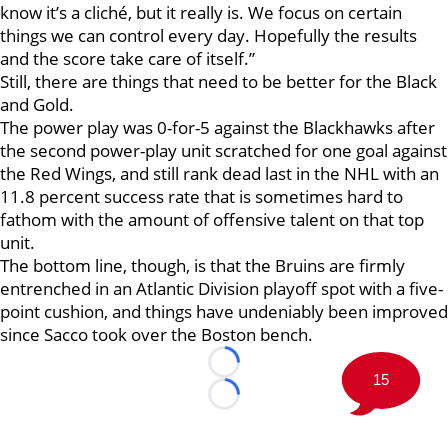
know it’s a cliché, but it really is. We focus on certain
things we can control every day. Hopefully the results
and the score take care of itself.”
Still, there are things that need to be better for the Black
and Gold.
The power play was 0-for-5 against the Blackhawks after
the second power-play unit scratched for one goal against
the Red Wings, and still rank dead last in the NHL with an
11.8 percent success rate that is sometimes hard to
fathom with the amount of offensive talent on that top
unit.
The bottom line, though, is that the Bruins are firmly
entrenched in an Atlantic Division playoff spot with a five-
point cushion, and things have undeniably been improved
since Sacco took over the Boston bench.
Loading...
15
Loading...