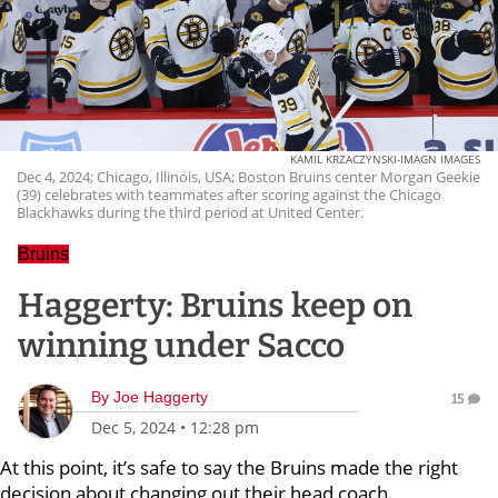
KAMIL KRZACZYNSKI-IMAGN IMAGES
Dec 4, 2024; Chicago, Illinois, USA; Boston Bruins center Morgan Geekie
(39) celebrates with teammates after scoring against the Chicago
Blackhawks during the third period at United Center.
Bruins
Haggerty: Bruins keep on
winning under Sacco
By
Joe Haggerty
15
Dec 5, 2024
•
12:28 pm
At this point, it’s safe to say the Bruins made the right
decision about changing out their head coach.