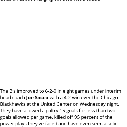
The B’s improved to 6-2-0 in eight games under interim
head coach
Joe Sacco
with a 4-2 win over the Chicago
Blackhawks at the United Center on Wednesday night.
They have allowed a paltry 15 goals for less than two
goals allowed per game, killed off 95 percent of the
power plays they’ve faced and have even seen a solid