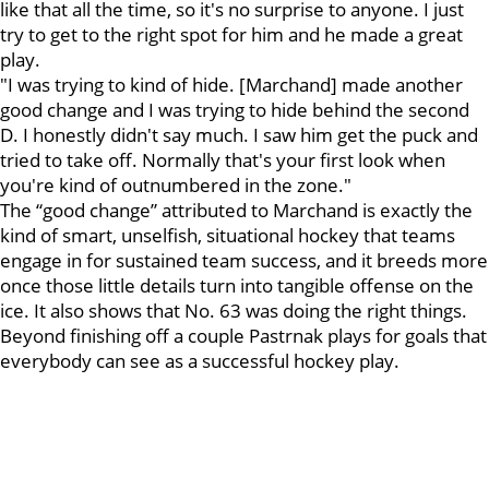
like that all the time, so it's no surprise to anyone. I just
try to get to the right spot for him and he made a great
play.
"I was trying to kind of hide. [Marchand] made another
good change and I was trying to hide behind the second
D. I honestly didn't say much. I saw him get the puck and
tried to take off. Normally that's your first look when
you're kind of outnumbered in the zone."
The “good change” attributed to Marchand is exactly the
kind of smart, unselfish, situational hockey that teams
engage in for sustained team success, and it breeds more
once those little details turn into tangible offense on the
ice. It also shows that No. 63 was doing the right things.
Beyond finishing off a couple Pastrnak plays for goals that
everybody can see as a successful hockey play.