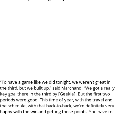
“To have a game like we did tonight, we weren’t great in
the third, but we built up,” said Marchand. “We got a really
key goal there in the third by [Geekie]. But the first two
periods were good. This time of year, with the travel and
the schedule, with that back-to-back, we’re definitely very
happy with the win and getting those points. You have to