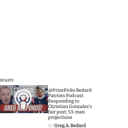
DCASTS
3
.@PrizePicks Bedard
Patriots Podcast:
Responding to
Christian Gonzalez's
fair post; 53-man
projections
By
Greg A. Bedard