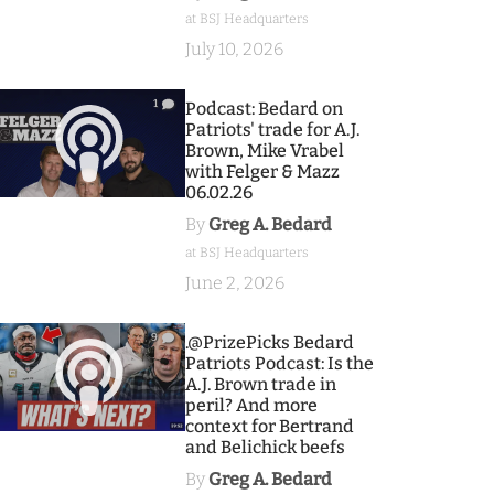
at BSJ Headquarters
July 10, 2026
1
Podcast: Bedard on
Patriots' trade for A.J.
Brown, Mike Vrabel
with Felger & Mazz
06.02.26
By
Greg A. Bedard
at BSJ Headquarters
June 2, 2026
9
.@PrizePicks Bedard
Patriots Podcast: Is the
A.J. Brown trade in
peril? And more
context for Bertrand
and Belichick beefs
By
Greg A. Bedard