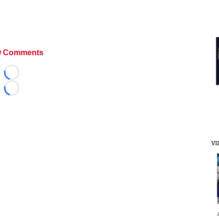
 Comments
Loading...
Loading...
VI