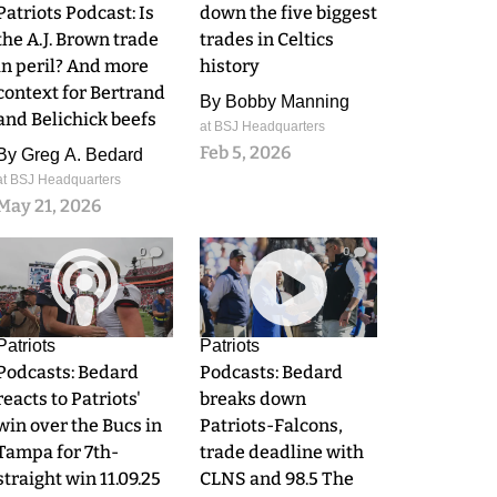
Patriots Podcast: Is
down the five biggest
the A.J. Brown trade
trades in Celtics
in peril? And more
history
context for Bertrand
By
Bobby Manning
and Belichick beefs
at BSJ Headquarters
Feb 5, 2026
By
Greg A. Bedard
at BSJ Headquarters
May 21, 2026
0
0
Patriots
Patriots
Podcasts: Bedard
Podcasts: Bedard
reacts to Patriots'
breaks down
win over the Bucs in
Patriots-Falcons,
Tampa for 7th-
trade deadline with
straight win 11.09.25
CLNS and 98.5 The