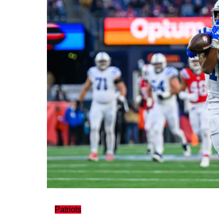
Patriots