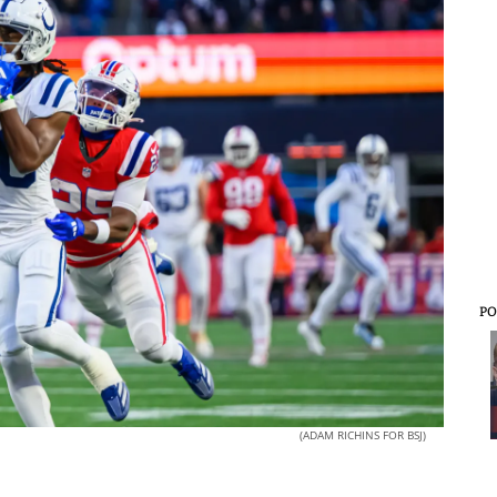
PO
(ADAM RICHINS FOR BSJ)