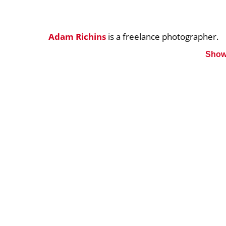
Adam Richins
is a freelance photographer.
Show