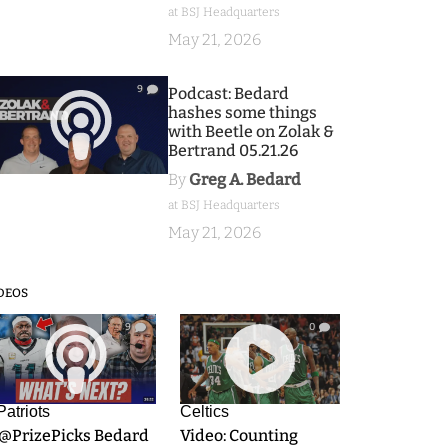
at BSJ Headquarters
May 21, 2026
9
Podcast: Bedard
hashes some things
with Beetle on Zolak &
Bertrand 05.21.26
By
Greg A. Bedard
at BSJ Headquarters
May 21, 2026
DEOS
9
0
Patriots
Celtics
.@PrizePicks Bedard
Video: Counting