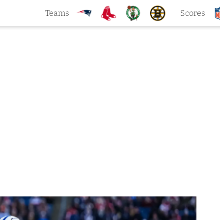
Teams
Scores