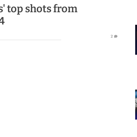
' top shots from
4
2