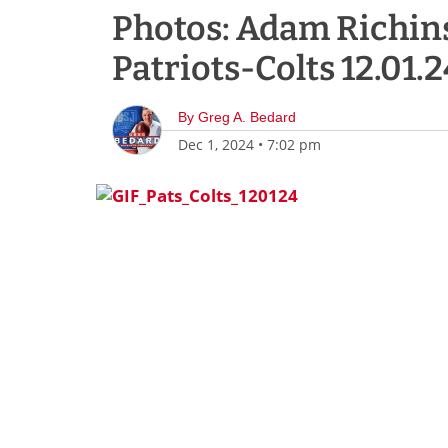
Photos: Adam Richins
Patriots-Colts 12.01.2
By
Greg A. Bedard
Dec 1, 2024
•
7:02 pm