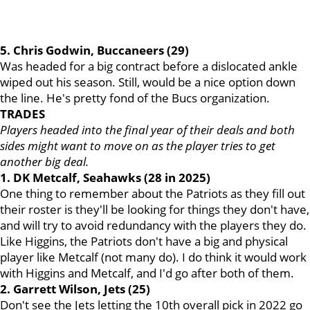
5. Chris Godwin, Buccaneers (29)
Was headed for a big contract before a dislocated ankle
wiped out his season. Still, would be a nice option down
the line. He's pretty fond of the Bucs organization.
TRADES
Players headed into the final year of their deals and both
sides might want to move on as the player tries to get
another big deal.
1. DK Metcalf, Seahawks (28 in 2025)
One thing to remember about the Patriots as they fill out
their roster is they'll be looking for things they don't have,
and will try to avoid redundancy with the players they do.
Like Higgins, the Patriots don't have a big and physical
player like Metcalf (not many do). I do think it would work
with Higgins and Metcalf, and I'd go after both of them.
2. Garrett Wilson, Jets (25)
Don't see the Jets letting the 10th overall pick in 2022 go