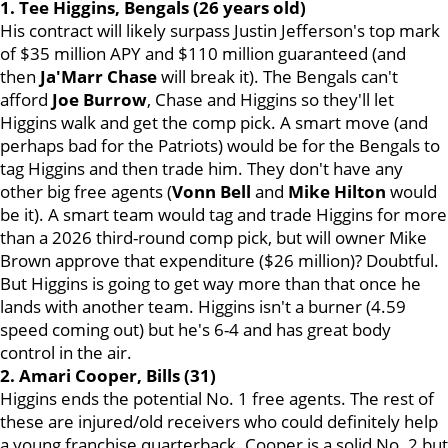
1. Tee Higgins, Bengals (26 years old)
His contract will likely surpass Justin Jefferson's top mark
of $35 million APY and $110 million guaranteed (and
then
Ja'Marr Chase
will break it). The Bengals can't
afford
Joe Burrow
, Chase and Higgins so they'll let
Higgins walk and get the comp pick. A smart move (and
perhaps bad for the Patriots) would be for the Bengals to
tag Higgins and then trade him. They don't have any
other big free agents (
Vonn
Bell
and
Mike
Hilton
would
be it). A smart team would tag and trade Higgins for more
than a 2026 third-round comp pick, but will owner Mike
Brown approve that expenditure ($26 million)? Doubtful.
But Higgins is going to get way more than that once he
lands with another team. Higgins isn't a burner (4.59
speed coming out) but he's 6-4 and has great body
control in the air.
2. Amari Cooper, Bills (31)
Higgins ends the potential No. 1 free agents. The rest of
these are injured/old receivers who could definitely help
a young franchise quarterback. Cooper is a solid No. 2 but