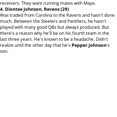
receivers. They want running mates with Maye.
4. Diontae Johnson, Ravens (29)
Was traded from Carolina to the Ravens and hasn't done
much. Between the Steelers and Panthers, he hasn't
played with many good QBs but always produced. But
there's a reason why he'll be on his fourth team in the
last three years. He's known to be a headache. Didn't
realize until the other day that he's
Pepper Johnson
's
son.