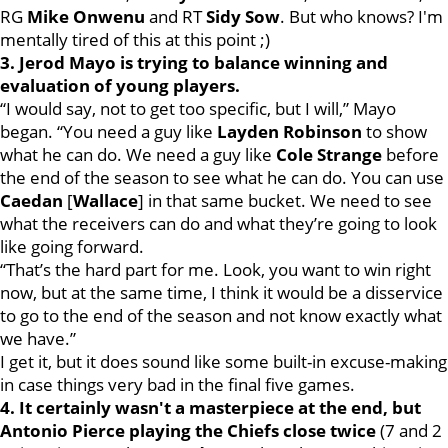
RG
Mike
Onwenu
and RT
Sidy
Sow
. But who knows? I'm
mentally tired of this at this point ;)
3. Jerod Mayo is trying to balance winning and
evaluation of young players.
“I would say, not to get too specific, but I will,” Mayo
began. “You need a guy like
Layden
Robinson
to show
what he can do. We need a guy like
Cole
Strange
before
the end of the season to see what he can do. You can use
Caedan
[
Wallace
] in that same bucket. We need to see
what the receivers can do and what they’re going to look
like going forward.
“That’s the hard part for me. Look, you want to win right
now, but at the same time, I think it would be a disservice
to go to the end of the season and not know exactly what
we have.”
I get it, but it does sound like some built-in excuse-making
in case things very bad in the final five games.
4. It certainly wasn't a masterpiece at the end, but
Antonio Pierce playing the Chiefs close twice
(7 and 2