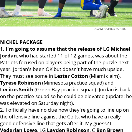
(ADAM RICHINS FOR BSJ)
NICKEL PACKAGE
1. I'm going to assume that the release of LG Michael
Jordan
, who had started 11 of 12 games, was about the
Patriots focused on players being part of the puzzle next
year. Jordan's been OK but doesn't have much upside.
They must see some in
Lester Cotton
(Miami claim),
Tyrese
Robinson
(Minnesota practice squad) and
Lecitus
Smith
(Green Bay practice squad). Jordan is back
on the practice squad so he could be elevated (update: he
was elevated on Saturday night).
2. I officially have no clue how they're going to line up on
the offensive line against the Colts, who have a really
good defensive line that gets after it. My guess? LT
Vederian
Lowe
, LG
Layden
Robinson
, C
Ben
Brown
,