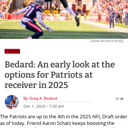
(ADAM RICHINS FOR BSJ)
Patriots
Bedard: An early look at the
options for Patriots at
receiver in 2025
By
Greg A. Bedard
38
Dec 1, 2024
•
7:00 am
The Patriots are up to the 4th in the 2025 NFL Draft order
as of today. Friend Aaron Schatz keeps boosting the