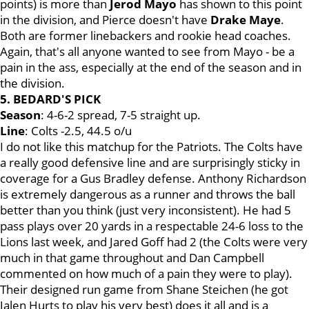
points) is more than
Jerod
Mayo
has shown to this point
in the division, and Pierce doesn't have
Drake
Maye
.
Both are former linebackers and rookie head coaches.
Again, that's all anyone wanted to see from Mayo - be a
pain in the ass, especially at the end of the season and in
the division.
5. BEDARD'S PICK
Season
: 4-6-2 spread, 7-5 straight up.
Line
: Colts -2.5, 44.5 o/u
I do not like this matchup for the Patriots. The Colts have
a really good defensive line and are surprisingly sticky in
coverage for a Gus Bradley defense. Anthony Richardson
is extremely dangerous as a runner and throws the ball
better than you think (just very inconsistent). He had 5
pass plays over 20 yards in a respectable 24-6 loss to the
Lions last week, and Jared Goff had 2 (the Colts were very
much in that game throughout and Dan Campbell
commented on how much of a pain they were to play).
Their designed run game from Shane Steichen (he got
Jalen Hurts to play his very best) does it all and is a