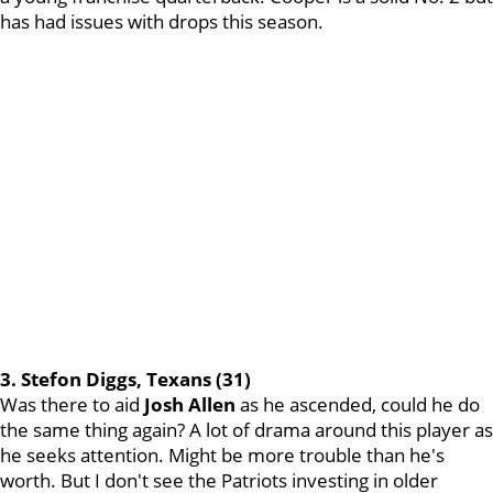
has had issues with drops this season.
3. Stefon Diggs, Texans (31)
Was there to aid
Josh
Allen
as he ascended, could he do
the same thing again? A lot of drama around this player as
he seeks attention. Might be more trouble than he's
worth. But I don't see the Patriots investing in older