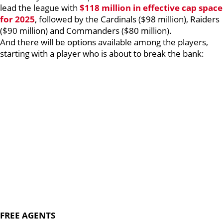
lead the league with
$118 million in effective cap space
for 2025
, followed by the Cardinals ($98 million), Raiders
($90 million) and Commanders ($80 million).
And there will be options available among the players,
starting with a player who is about to break the bank:
FREE AGENTS