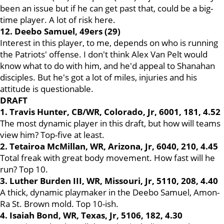
been an issue but if he can get past that, could be a big-
time player. A lot of risk here.
12. Deebo Samuel, 49ers (29)
Interest in this player, to me, depends on who is running
the Patriots' offense. I don't think Alex Van Pelt would
know what to do with him, and he'd appeal to Shanahan
disciples. But he's got a lot of miles, injuries and his
attitude is questionable.
DRAFT
1. Travis Hunter, CB/WR, Colorado, Jr, 6001, 181, 4.52
The most dynamic player in this draft, but how will teams
view him? Top-five at least.
2.
Tetairoa McMillan, WR, Arizona, Jr, 6040, 210, 4.45
Total freak with great body movement. How fast will he
run? Top 10.
3. Luther Burden III, WR, Missouri, Jr, 5110, 208, 4.40
A thick, dynamic playmaker in the Deebo Samuel, Amon-
Ra St. Brown mold. Top 10-ish.
4. Isaiah Bond, WR, Texas, Jr, 5106, 182, 4.30