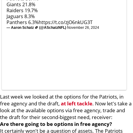
Giants 21.8%
Raiders 19.7%
Jaguars 8.3%
Panthers 6.3%
https://t.co/zjO6nkUG3T
— Aaron Schatz 🏈 (@ASchatzNFL)
November 26, 2024
Last week we looked at the options for the Patriots, in
free agency and the draft,
at left tackle
. Now let's take a
look at the available options via free agency, trade and
the draft for their second-biggest need, receiver:
Are there going to be options in free agency?
It certainly won't be a question of assets. The Patriots