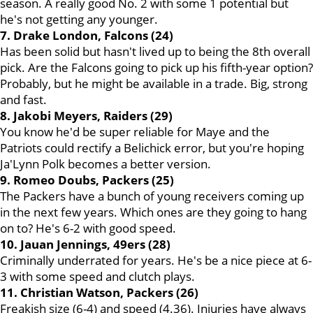
season. A really good No. 2 with some 1 potential but
he's not getting any younger.
7. Drake London, Falcons (24)
Has been solid but hasn't lived up to being the 8th overall
pick. Are the Falcons going to pick up his fifth-year option?
Probably, but he might be available in a trade. Big, strong
and fast.
8. Jakobi Meyers, Raiders (29)
You know he'd be super reliable for Maye and the
Patriots could rectify a Belichick error, but you're hoping
Ja'Lynn Polk becomes a better version.
9. Romeo Doubs, Packers (25)
The Packers have a bunch of young receivers coming up
in the next few years. Which ones are they going to hang
on to? He's 6-2 with good speed.
10. Jauan Jennings, 49ers (28)
Criminally underrated for years. He's be a nice piece at 6-
3 with some speed and clutch plays.
11. Christian Watson, Packers (26)
Freakish size (6-4) and speed (4.36). Injuries have always