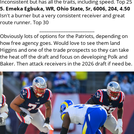
Inconsistent but has all the traits, including speed. Top 25
5. Emeka Egbuka, WR, Ohio State, Sr, 6006, 204, 4.50
Isn't a burner but a very consistent receiver and great
route runner. Top 30
_______________________
Obviously lots of options for the Patriots, depending on
how free agency goes. Would love to see them land
Higgins and one of the trade prospects so they can take
the heat off the draft and focus on developing Polk and
Baker. Then attack receivers in the 2026 draft if need be.