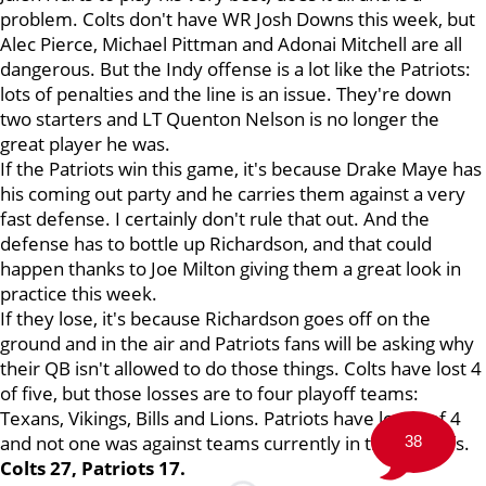
problem. Colts don't have WR Josh Downs this week, but
Alec Pierce, Michael Pittman and Adonai Mitchell are all
dangerous. But the Indy offense is a lot like the Patriots:
lots of penalties and the line is an issue. They're down
two starters and LT Quenton Nelson is no longer the
great player he was.
If the Patriots win this game, it's because Drake Maye has
his coming out party and he carries them against a very
fast defense. I certainly don't rule that out. And the
defense has to bottle up Richardson, and that could
happen thanks to Joe Milton giving them a great look in
practice this week.
If they lose, it's because Richardson goes off on the
ground and in the air and Patriots fans will be asking why
their QB isn't allowed to do those things. Colts have lost 4
of five, but those losses are to four playoff teams:
Texans, Vikings, Bills and Lions. Patriots have lost 3 of 4
and not one was against teams currently in the playoffs.
38
Colts 27, Patriots 17.