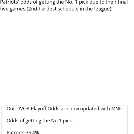
Patriots' odds of getting the No. 1 pick due to their final
five games (2nd-hardest schedule in the league):
Our DVOA Playoff Odds are now updated with MNF.
Odds of getting the No 1 pick:
Patriots 36.4%