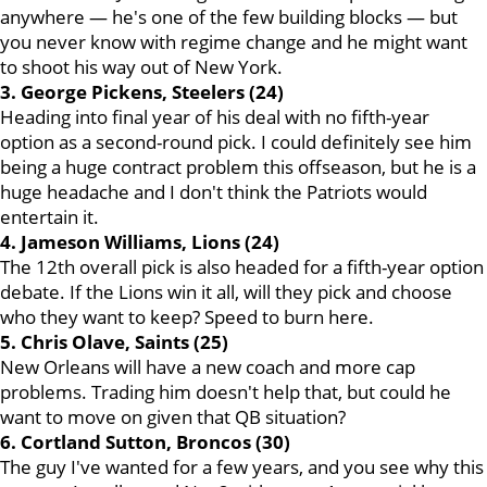
anywhere — he's one of the few building blocks — but
you never know with regime change and he might want
to shoot his way out of New York.
3. George Pickens, Steelers (24)
Heading into final year of his deal with no fifth-year
option as a second-round pick. I could definitely see him
being a huge contract problem this offseason, but he is a
huge headache and I don't think the Patriots would
entertain it.
4. Jameson Williams, Lions (24)
The 12th overall pick is also headed for a fifth-year option
debate. If the Lions win it all, will they pick and choose
who they want to keep? Speed to burn here.
5. Chris Olave, Saints (25)
New Orleans will have a new coach and more cap
problems. Trading him doesn't help that, but could he
want to move on given that QB situation?
6. Cortland Sutton, Broncos (30)
The guy I've wanted for a few years, and you see why this