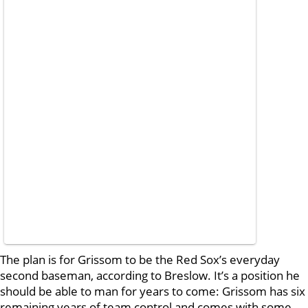
The plan is for Grissom to be the Red Sox’s everyday
second baseman, according to Breslow. It’s a position he
should be able to man for years to come: Grissom has six
remaining years of team control and comes with some