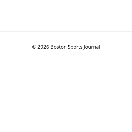
©
2026 Boston Sports Journal