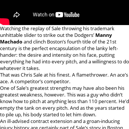
Watching the replay of Sale throwing his trademark
unhittable slider to strike out the Dodgers’
Manny
Machado
and clinch Boston’s fourth title of the 21st
century is the perfect encapsulation of the lanky left-
hander: the desire and intensity on his face, putting
everything he had into every pitch, and a willingness to do
whatever it takes.
That was Chris Sale at his finest. A flamethrower. An ace’s
ace. A competitor’s competitor.
One of Sale’s greatest strengths may have also been his
greatest weakness, however. This was a guy who didn’t
know how to pitch at anything less than 110 percent. He’d
empty the tank on every pitch. And as the years started
to pile up, his body started to let him down.
An ill-advised contract extension and a groan-inducing
injury history are certainly part of Sale’s story in Boston,