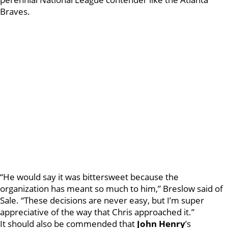
Braves.
“He would say it was bittersweet because the
organization has meant so much to him,” Breslow said of
Sale. “These decisions are never easy, but I’m super
appreciative of the way that Chris approached it.”
It should also be commended that
John Henry
’s