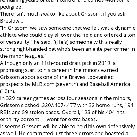
pedigree.
There isn't much
not
to like about Grissom, if you ask
Breslow…
“In Grissom, we saw someone that we felt was a dynamic
athlete who could play all over the field and offered a ton
of versatility,” he said. “(He’s) someone with a really
strong right-handed bat who’s been an elite performer in
the minor leagues.”
Although only an 11th-round draft pick in 2019, a
promising start to his career in the minors earned
Grissom a spot as one of the Braves’ top-ranked
prospects by MLB.com (seventh) and Baseball America
(12th).
In 329 career games across four seasons in the minors,
Grissom slashed .320/.407/.477 with 32 home runs, 194
RBIs and 59 stolen bases. Overall, 123 of his 404 hits —
or thirty percent — went for extra bases.
It seems Grissom will be able to hold his own defensively,
as well. He committed just three errors and boasted a