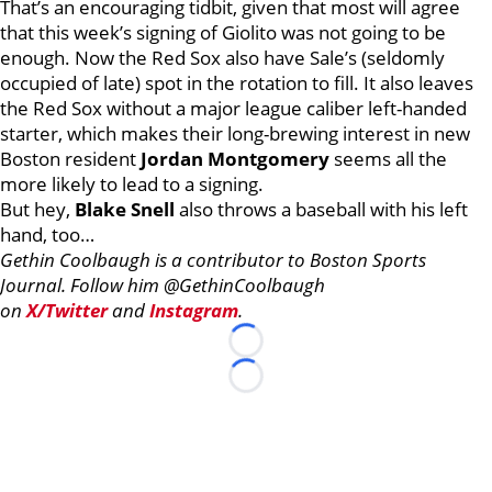
That’s an encouraging tidbit, given that most will agree
that this week’s signing of Giolito was not going to be
enough. Now the Red Sox also have Sale’s (seldomly
occupied of late) spot in the rotation to fill. It also leaves
the Red Sox without a major league caliber left-handed
starter, which makes their long-brewing interest in new
Boston resident
Jordan Montgomery
seems all the
more likely to lead to a signing.
But hey,
Blake Snell
also throws a baseball with his left
hand, too…
Gethin Coolbaugh is a contributor to Boston Sports
Journal. Follow him @GethinCoolbaugh
on
X/Twitter
and
Instagram
.
Loading...
Loading...