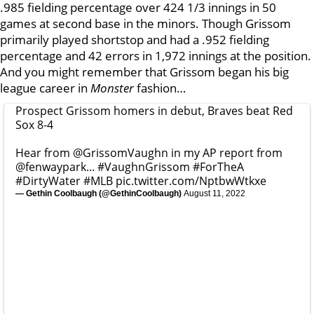
.985 fielding percentage over 424 1/3 innings in 50
games at second base in the minors. Though Grissom
primarily played shortstop and had a .952 fielding
percentage and 42 errors in 1,972 innings at the position.
And you might remember that Grissom began his big
league career in
Monster
fashion…
Prospect Grissom homers in debut, Braves beat Red
Sox 8-4
Hear from
@GrissomVaughn
in my AP report from
@fenwaypark
...
#VaughnGrissom
#ForTheA
#DirtyWater
#MLB
pic.twitter.com/NptbwWtkxe
— Gethin Coolbaugh (@GethinCoolbaugh)
August 11, 2022