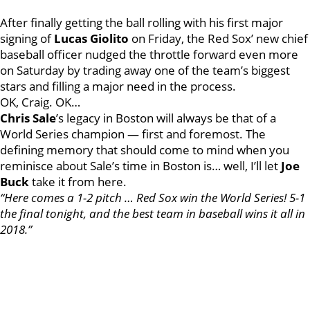
After finally getting the ball rolling with his first major
signing of
Lucas Giolito
on Friday, the Red Sox’ new chief
baseball officer nudged the throttle forward even more
on Saturday by trading away one of the team’s biggest
stars and filling a major need in the process.
OK, Craig. OK…
Chris Sale
’s legacy in Boston will always be that of a
World Series champion — first and foremost. The
defining memory that should come to mind when you
reminisce about Sale’s time in Boston is… well, I’ll let
Joe
Buck
take it from here.
“Here comes a 1-2 pitch … Red Sox win the World Series! 5-1
the final tonight, and the best team in baseball wins it all in
2018.”