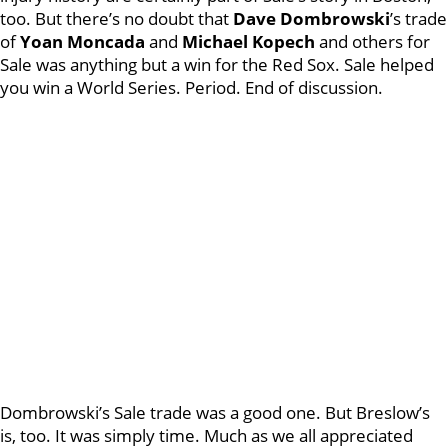
too. But there’s no doubt that
Dave Dombrowski
’s trade
of
Yoan Moncada
and
Michael Kopech
and others for
Sale was anything but a win for the Red Sox. Sale helped
you win a World Series. Period. End of discussion.
Dombrowski’s Sale trade was a good one. But Breslow’s
is, too. It was simply time. Much as we all appreciated