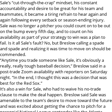
Sale’s “cut-through-the-crap” mindset, his constant
accountability and desire to be great for his team and
teammates, it became a tiring refrain to hear again and
again following every setback or season-ending injury.
Sale was no longer a pitcher you could count on to be out
on the bump every fifth day, and to count on his
availability as part of your strategy to win was a plan to
fail. Is it all Sale’s fault? No, but Breslow calling a spade
and spade and realizing it was time to move on should be
commended.
“Anytime you trade someone like Sale, it’s obviously a
really, really tough baseball decision,” Breslow said in a
post-trade Zoom availability with reporters on Saturday
night. “In the end, I thought this was a decision that was
best for the Red Sox.”
It’s also a win for Sale, who had to waive his no-trade
clause to make the deal happen. Breslow said Sale was
amenable to the team’s desire to move toward the future
and was excited about getting the chance to pitch for a
perennial National League contender like the Atlanta