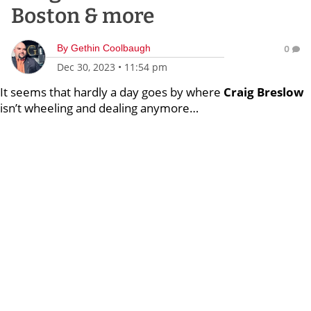
Boston & more
By
Gethin Coolbaugh
0
Dec 30, 2023
•
11:54 pm
It seems that hardly a day goes by where
Craig Breslow
isn’t wheeling and dealing anymore…