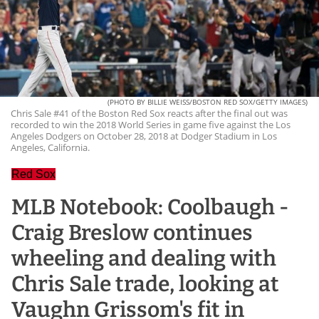
(PHOTO BY BILLIE WEISS/BOSTON RED SOX/GETTY IMAGES)
Chris Sale #41 of the Boston Red Sox reacts after the final out was
recorded to win the 2018 World Series in game five against the Los
Angeles Dodgers on October 28, 2018 at Dodger Stadium in Los
Angeles, California.
Red Sox
MLB Notebook: Coolbaugh -
Craig Breslow continues
wheeling and dealing with
Chris Sale trade, looking at
Vaughn Grissom's fit in