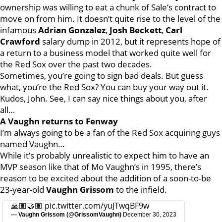
ownership was willing to eat a chunk of Sale’s contract to
move on from him. It doesn’t quite rise to the level of the
infamous
Adrian Gonzalez
,
Josh Beckett
,
Carl
Crawford
salary dump in 2012, but it represents hope of
a return to a business model that worked quite well for
the Red Sox over the past two decades.
Sometimes, you’re going to sign bad deals. But guess
what, you’re the Red Sox? You can buy your way out it.
Kudos, John. See, I can say nice things about you, after
all…
A Vaughn returns to Fenway
I’m always going to be a fan of the Red Sox acquiring guys
named Vaughn…
While it’s probably unrealistic to expect him to have an
MVP season like that of Mo Vaughn’s in 1995, there’s
reason to be excited about the addition of a soon-to-be
23-year-old
Vaughn Grissom
to the infield.
🙏🏽🤝🏽
pic.twitter.com/yuJTwqBF9w
— Vaughn Grissom (@GrissomVaughn)
December 30, 2023