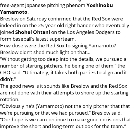
free-agent Japanese pitching phenom
Yoshinobu
Yamamoto
.
Breslow on Saturday confirmed that the Red Sox were
indeed in on the 25-year-old right-hander who eventually
joined
Shohei Ohtani
on the Los Angeles Dodgers to
form baseball’s latest superteam.
How close were the Red Sox to signing Yamamoto?
Breslow didn’t shed much light on that…
“Without getting too deep into the details, we pursued a
number of starting pitchers, he being one of them,” the
CBO said. “Ultimately, it takes both parties to align and it
didn’t.”
The good news is it sounds like Breslow and the Red Sox
are not done with their attempts to shore up the starting
rotation.
“Obviously he’s (Yamamoto) not the only pitcher that that
we’re pursuing or that we had pursued,” Breslow said.
“Our hope is we can continue to make good decisions that
improve the short and long-term outlook for the team.”