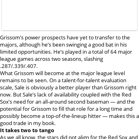
Grissom’s power prospects have yet to transfer to the
majors, although he’s been swinging a good bat in his
limited opportunities. He’s played in a total of 64 major
league games across two seasons, slashing
.287/.339/.407.
What Grissom will become at the major league level
remains to be seen. On a talent-for-talent evaluation
scale, Sale is obviously a better player than Grissom right
now. But Sale’s lack of availability coupled with the Red
Sox’s need for an all-around second baseman — and the
potential for Grissom to fill that role for a long time and
possibly become a top-of-the-lineup hitter — makes this a
good trade in my book.
It takes two to tango
As we all know, the stars did not align for the Red Sox and