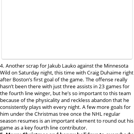
4. Another scrap for Jakub Lauko against the Minnesota
Wild on Saturday night, this time with Craig Duhaime right
after Boston’s first goal of the game. The offense really
hasn’t been there with just three assists in 23 games for
the fourth line winger, but he’s so important to this team
because of the physicality and reckless abandon that he
consistently plays with every night. A few more goals for
him under the Christmas tree once the NHL regular
season resumes is an important element to round out his
game as a key fourth line contributor.