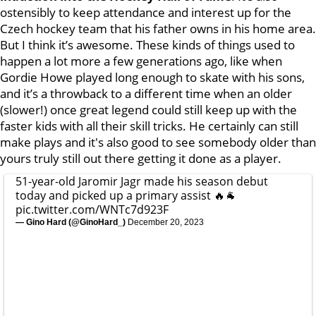
ostensibly to keep attendance and interest up for the
Czech hockey team that his father owns in his home area.
But I think it’s awesome. These kinds of things used to
happen a lot more a few generations ago, like when
Gordie Howe played long enough to skate with his sons,
and it’s a throwback to a different time when an older
(slower!) once great legend could still keep up with the
faster kids with all their skill tricks. He certainly can still
make plays and it's also good to see somebody older than
yours truly still out there getting it done as a player.
51-year-old Jaromir Jagr made his season debut
today and picked up a primary assist 🔥🐐
pic.twitter.com/WNTc7d923F
— Gino Hard (@GinoHard_)
December 20, 2023