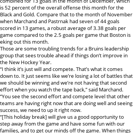
combined for 13 goals in the month of December, which
is 52 percent of the overall offense this month for the
Black and Gold. Compare that to the month of November
when Marchand and Pastrnak had seven of 44 goals
scored in 13 games, a robust average of 3.38 goals per
game compared to the 2.5 goals per game that Boston is
eking out this month.
Those are some troubling trends for a Bruins leadership
group that sees trouble ahead if things don’t improve in
the New Hockey Year.
“I think it’s just will and compete. That’s what it comes
down to. It just seems like we’re losing a lot of battles that
we should be winning and we’re not having that second
effort when you watch the tape back,” said Marchand.
“You see the second effort and compete level that other
teams are having right now that are doing well and seeing
success, we need to up it right now.
“[This holiday break] will give us a good opportunity to
step away from the game and have some fun with our
families, and to get our minds off the game. When things