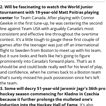
2. Will be fascinating to watch the World Junior
tournament with 19-year-old Matt Poitras playing
center
for Team Canada. After playing with Connor
Geekie in the first tune-up, he was centering the second
line against Team USA with arguably Canada’s most
consistent and effective line throughout the overtime
contest. It’s a little tough to gauge these first couple of
games after the teenager was just off an international
flight to Sweden from Boston to meet up with his team,
but it sure looks and feels like he’s going to figure
prominently into Canada’s forward plans. That’s as it
should be and could bode really well for his level of play,
and confidence, when he comes back to a Boston team
that’s surely missed his puck possession since he’s left
the team.
3. Some will decry 51-year-old Jaromir Jagr’s 36th pro
hockey season commencing for Kladno in Czechia
because it further prolongs the mulleted one’s
induction into the Hockey Hall of Fame
. It’s also