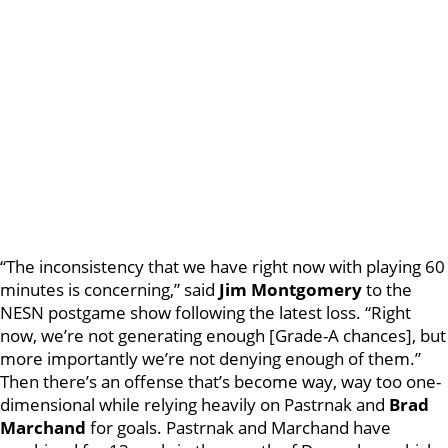
“The inconsistency that we have right now with playing 60
minutes is concerning,” said
Jim
Montgomery
to the
NESN postgame show following the latest loss. “Right
now, we’re not generating enough [Grade-A chances], but
more importantly we’re not denying enough of them.”
Then there’s an offense that’s become way, way too one-
dimensional while relying heavily on Pastrnak and
Brad
Marchand
for goals. Pastrnak and Marchand have