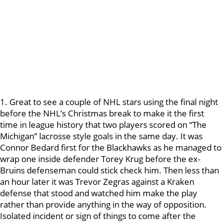
1. Great to see a couple of NHL stars using the final night
before the NHL’s Christmas break to make it the first
time in league history that two players scored on “The
Michigan” lacrosse style goals in the same day. It was
Connor Bedard first for the Blackhawks as he managed to
wrap one inside defender Torey Krug before the ex-
Bruins defenseman could stick check him. Then less than
an hour later it was Trevor Zegras against a Kraken
defense that stood and watched him make the play
rather than provide anything in the way of opposition.
Isolated incident or sign of things to come after the