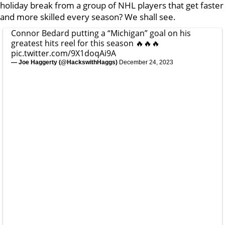
holiday break from a group of NHL players that get faster
and more skilled every season? We shall see.
Connor Bedard putting a “Michigan” goal on his
greatest hits reel for this season 🔥🔥🔥
pic.twitter.com/9X1doqAi9A
— Joe Haggerty (@HackswithHaggs)
December 24, 2023