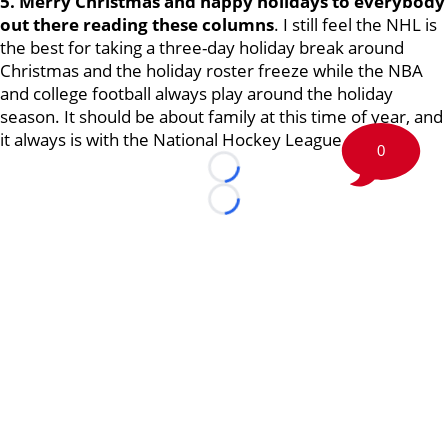
5. Merry Christmas and happy holidays to everybody
out there reading these columns
. I still feel the NHL is
the best for taking a three-day holiday break around
Christmas and the holiday roster freeze while the NBA
and college football always play around the holiday
season. It should be about family at this time of year, and
it always is with the National Hockey League.
0
Loading...
Loading...