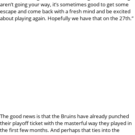
aren’t going your way, it’s sometimes good to get some
escape and come back with a fresh mind and be excited
about playing again. Hopefully we have that on the 27th.”
The good news is that the Bruins have already punched
their playoff ticket with the masterful way they played in
the first few months. And perhaps that ties into the