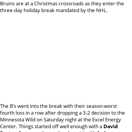
Bruins are at a Christmas crossroads as they enter the
three-day holiday break mandated by the NHL.
The B’s went into the break with their season-worst
fourth loss in a row after dropping a 3-2 decision to the
Minnesota Wild on Saturday night at the Excel Energy
Center. Things started off well enough with a
David