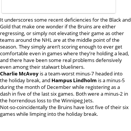
It underscores some recent deficiencies for the Black and
Gold that make one wonder if the Bruins are either
regressing, or simply not elevating their game as other
teams around the NHL are at the middle point of the
season. They simply aren’t scoring enough to ever get
comfortable even in games where they’re holding a lead,
and there have been some real problems defensively
even among their stalwart blueliners.
Charlie McAvoy
is a team-worst minus-7 headed into
the holiday break, and
Hampus Lindholm
is a minus-5
during the month of December while registering as a
dash in five of the last six games. Both were a minus-2 in
the horrendous loss to the Winnipeg Jets.
Not-so-coincidentally the Bruins have lost five of their six
games while limping into the holiday break.