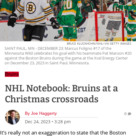
BRUCE KLUCKHOHN/NHLI VIA GETTY IMAGES
SAINT PAUL, MN - DECEMBER 23: Marcus Foligno #17 of the
Minnesota Wild celebrates his goal with his teammate Pat Maroon #20
against the Boston Bruins during the game at the Xcel Energy Center
on December 23, 2023 in Saint Paul, Minnesota.
Bruins
NHL Notebook: Bruins at a
Christmas crossroads
By
Joe Haggerty
0
Dec 24, 2023
•
3:28 pm
It’s really not an exaggeration to state that the Boston