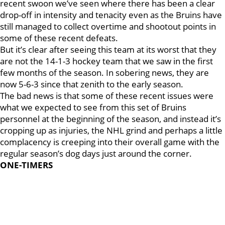
recent swoon we’ve seen where there has been a clear
drop-off in intensity and tenacity even as the Bruins have
still managed to collect overtime and shootout points in
some of these recent defeats.
But it’s clear after seeing this team at its worst that they
are not the 14-1-3 hockey team that we saw in the first
few months of the season. In sobering news, they are
now 5-6-3 since that zenith to the early season.
The bad news is that some of these recent issues were
what we expected to see from this set of Bruins
personnel at the beginning of the season, and instead it’s
cropping up as injuries, the NHL grind and perhaps a little
complacency is creeping into their overall game with the
regular season’s dog days just around the corner.
ONE-TIMERS