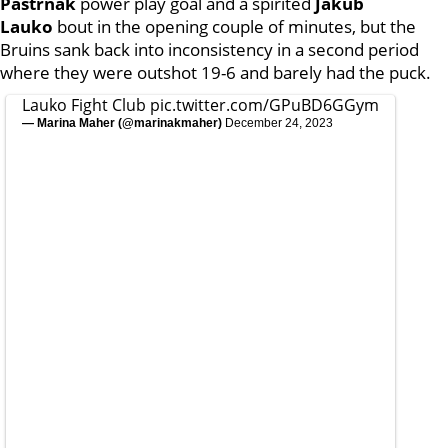
Pastrnak
power play goal and a spirited
Jakub
Lauko
bout in the opening couple of minutes, but the
Bruins sank back into inconsistency in a second period
where they were outshot 19-6 and barely had the puck.
Lauko Fight Club
pic.twitter.com/GPuBD6GGym
— Marina Maher (@marinakmaher)
December 24, 2023