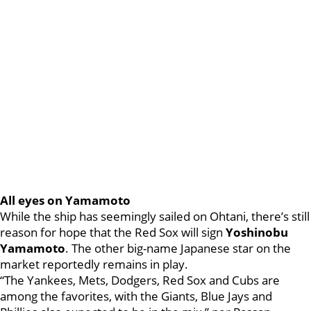
All eyes on Yamamoto
While the ship has seemingly sailed on Ohtani, there’s still
reason for hope that the Red Sox will sign
Yoshinobu
Yamamoto
. The other big-name Japanese star on the
market reportedly remains in play.
“The Yankees, Mets, Dodgers, Red Sox and Cubs are
among the favorites, with the Giants, Blue Jays and