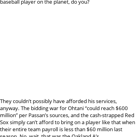
baseball player on the planet, do you?
They couldn’t possibly have afforded his services,
anyway. The bidding war for Ohtani “could reach $600
million” per Passan’s sources, and the cash-strapped Red
Sox simply can’t afford to bring on a player like that when
their entire team payroll is less than $60 million last
season. No, wait, that was the Oakland A’s…