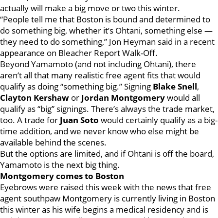
actually will make a big move or two this winter.
“People tell me that Boston is bound and determined to
do something big, whether it’s Ohtani, something else —
they need to do something,” Jon Heyman said in a recent
appearance on Bleacher Report Walk-Off.
Beyond Yamamoto (and not including Ohtani), there
aren’t all that many realistic free agent fits that would
qualify as doing “something big.” Signing
Blake Snell
,
Clayton Kershaw
or
Jordan Montgomery
would all
qualify as “big” signings. There’s always the trade market,
too. A trade for
Juan Soto
would certainly qualify as a big-
time addition, and we never know who else might be
available behind the scenes.
But the options are limited, and if Ohtani is off the board,
Yamamoto is the next big thing.
Montgomery comes to Boston
Eyebrows were raised this week with the news that free
agent southpaw Montgomery is currently living in Boston
this winter as his wife begins a medical residency and is