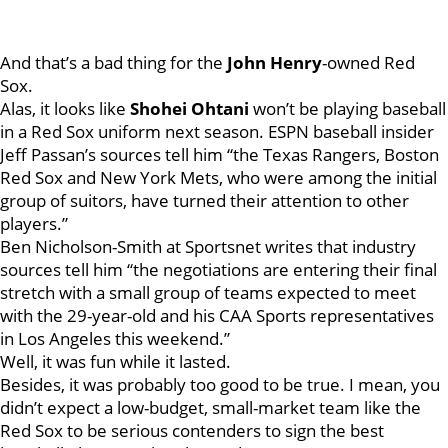
And that’s a bad thing for the
John Henry
-owned Red
Sox.
Alas, it looks like
Shohei Ohtani
won’t be playing baseball
in a Red Sox uniform next season. ESPN baseball insider
Jeff Passan’s sources tell him “the Texas Rangers, Boston
Red Sox and New York Mets, who were among the initial
group of suitors, have turned their attention to other
players.”
Ben Nicholson-Smith at Sportsnet writes that industry
sources tell him “the negotiations are entering their final
stretch with a small group of teams expected to meet
with the 29-year-old and his CAA Sports representatives
in Los Angeles this weekend.”
Well, it was fun while it lasted.
Besides, it was probably too good to be true. I mean, you
didn’t expect a low-budget, small-market team like the
Red Sox to be serious contenders to sign the best