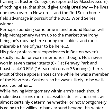
training at Boston College (as reported by MassLive.com).
If nothing else, that should give
Craig Breslow
— he lives
one town over in Newton — and the Red Sox a home-
field advantage in pursuit of the 2023 World Series
winner.
Perhaps spending some time in and around Boston will
help Montgomery warm up to the market (the irony
being he’s moving here during the coldest and most
miserable time of year to be here…).
His prior professional experiences in Boston haven’t
exactly made for warm memories, though. He’s never
won in seven career starts (0-1) at Fenway Park and
boasts a 4.00 ERA (16 earned runs in 36 innings) there.
Most of those appearances came while he was a member
of the New York Yankees, so he wasn’t likely to be well-
received either…
While having Montgomery within arm’s reach should
make discussions more accessible, dollars and cents will
almost certainly determine whether or not Montgomery
is going to be willing to hang around beyond this winter.