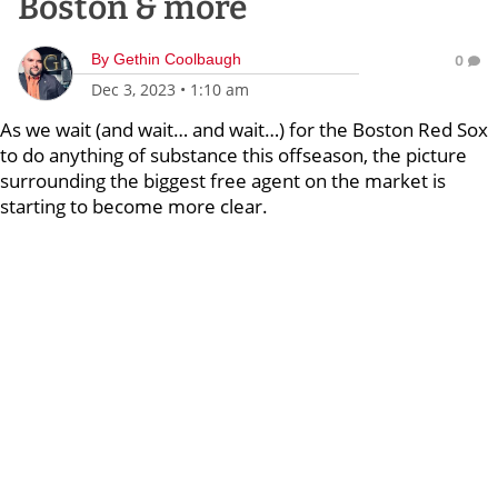
Boston & more
By
Gethin Coolbaugh
0
Dec 3, 2023
•
1:10 am
As we wait (and wait… and wait…) for the Boston Red Sox
to do anything of substance this offseason, the picture
surrounding the biggest free agent on the market is
starting to become more clear.