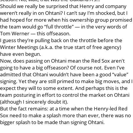
Should we really be surprised that Henry and company
weren’t really in on Ohtani? I can’t say I’m shocked, but I
had hoped for more when his ownership group promised
the team would go “full throttle” — in the very words of
Tom Werner — this offseason.
I guess they’re pulling back on the throttle before the
Winter Meetings (a.k.a. the true start of free agency)
have even begun.
Now, does passing on Ohtani mean the Red Sox aren't
going to have a big offseason? Of course not. Even I’ve
admitted that Ohtani wouldn’t have been a good “value”
signing. Yet they are still primed to make big moves, and I
expect they will to some extent. And perhaps this is the
team posturing in effort to control the market on Ohtani
(although I sincerely doubt it).
But the fact remains: at a time when the Henry-led Red
Sox need to make a splash more than ever, there was no
bigger splash to be made than signing Ohtani.