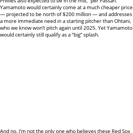
Phillies also expected to be in the mix,” per Passan.
Yamamoto would certainly come at a much cheaper price
— projected to be north of $200 million — and addresses
a more immediate need in a starting pitcher than Ohtani,
who we know won’t pitch again until 2025. Yet Yamamoto
would certainly still qualify as a “big” splash.
And no, I’m not the only one who believes these Red Sox