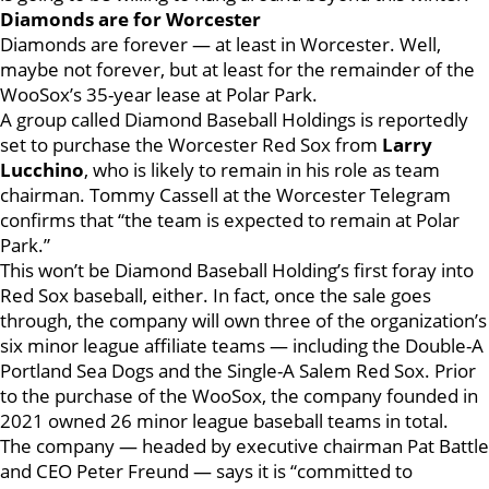
Diamonds are for Worcester
Diamonds are forever — at least in Worcester. Well,
maybe not forever, but at least for the remainder of the
WooSox’s 35-year lease at Polar Park.
A group called Diamond Baseball Holdings is reportedly
set to purchase the Worcester Red Sox from
Larry
Lucchino
, who is likely to remain in his role as team
chairman. Tommy Cassell at the Worcester Telegram
confirms that “the team is expected to remain at Polar
Park.”
This won’t be Diamond Baseball Holding’s first foray into
Red Sox baseball, either. In fact, once the sale goes
through, the company will own three of the organization’s
six minor league affiliate teams — including the Double-A
Portland Sea Dogs and the Single-A Salem Red Sox. Prior
to the purchase of the WooSox, the company founded in
2021 owned 26 minor league baseball teams in total.
The company — headed by executive chairman Pat Battle
and CEO Peter Freund — says it is “committed to