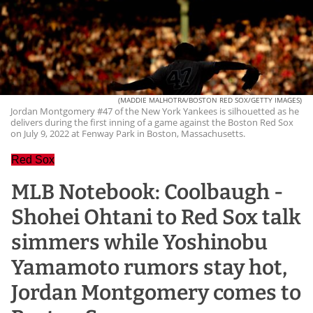
(MADDIE MALHOTRA/BOSTON RED SOX/GETTY IMAGES)
Jordan Montgomery #47 of the New York Yankees is silhouetted as he
delivers during the first inning of a game against the Boston Red Sox
on July 9, 2022 at Fenway Park in Boston, Massachusetts.
Red Sox
MLB Notebook: Coolbaugh -
Shohei Ohtani to Red Sox talk
simmers while Yoshinobu
Yamamoto rumors stay hot,
Jordan Montgomery comes to