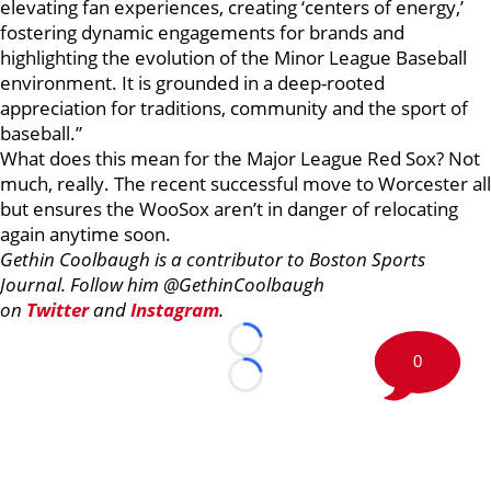
elevating fan experiences, creating ‘centers of energy,’
fostering dynamic engagements for brands and
highlighting the evolution of the Minor League Baseball
environment. It is grounded in a deep-rooted
appreciation for traditions, community and the sport of
baseball.”
What does this mean for the Major League Red Sox? Not
much, really. The recent successful move to Worcester all
but ensures the WooSox aren’t in danger of relocating
again anytime soon.
Gethin Coolbaugh is a contributor to Boston Sports
Journal. Follow him @GethinCoolbaugh
on
Twitter
and
Instagram
.
Loading...
0
Loading...